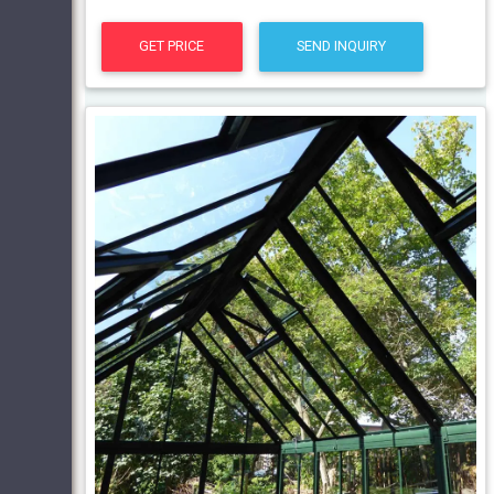
GET PRICE
SEND INQUIRY