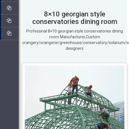
8×10 georgian style
conservatories dining room
Professinal 8×10 georgian style conservatories dining
room Manufacturer,Custom
orangery/orangerie/greenhouse/conservatory/solarium/
designers