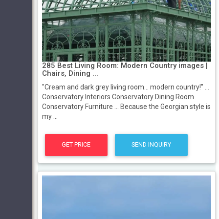
285 Best Living Room: Modern Country images |
Chairs, Dining ...
"Cream and dark grey living room... modern country!" ...
Conservatory Interiors Conservatory Dining Room
Conservatory Furniture ... Because the Georgian style is
my ...
GET PRICE
SEND INQUIRY