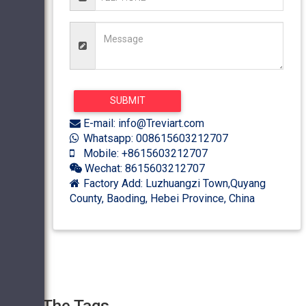
E-mail: info@Treviart.com
Whatsapp: 008615603212707
Mobile: +8615603212707
Wechat: 8615603212707
Factory Add: Luzhuangzi Town,Quyang
County, Baoding, Hebei Province, China
The Tags