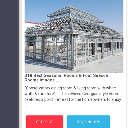
318 Best Seasonal Rooms & Four Season
Rooms images ...
"Conservatory dining room & living room with white
walls & furniture" ... This revived Georgian style home
features a porch retreat for the homeowners to enjoy
...
GET PRICE
SEND INQUIRY