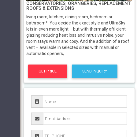
CONSERVATORIES, ORANGERIES, REPLACEMENT
ROOFS & EXTENSIONS
living room, kitchen, dining room, bedroom or
bathroom*. You decide the exact style and UltraSky
lets in even more light – but with thermally efﬁ cient
glazing reducing heat loss and intrusive noise, your
room stays warm and cosy. And the addition of a roof
vent – available in selected sizes with manual or
automatic openers,
GET PRICE
SEND INQUIRY