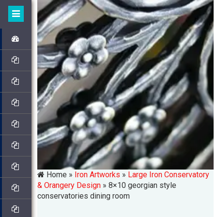
Home »
Iron Artworks
»
Large Iron Conservatory
& Orangery Design
»
8×10 georgian style
conservatories dining room