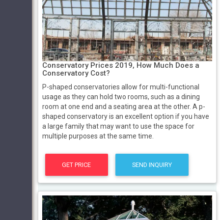
Conservatory Prices 2019, How Much Does a
Conservatory Cost?
P-shaped conservatories allow for multi-functional
usage as they can hold two rooms, such as a dining
room at one end and a seating area at the other. A p-
shaped conservatory is an excellent option if you have
a large family that may want to use the space for
multiple purposes at the same time.
GET PRICE
SEND INQUIRY