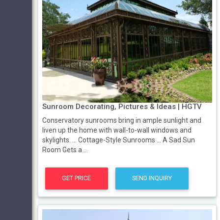
Sunroom Decorating, Pictures & Ideas | HGTV
Conservatory sunrooms bring in ample sunlight and
liven up the home with wall-to-wall windows and
skylights. ... Cottage-Style Sunrooms ... A Sad Sun
Room Gets a ...
GET PRICE
SEND INQUIRY