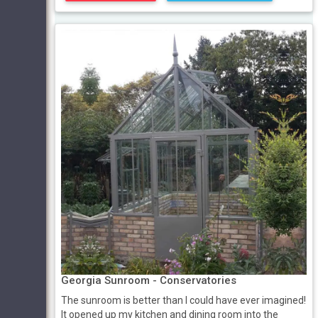
Georgia Sunroom - Conservatories
The sunroom is better than I could have ever imagined!
It opened up my kitchen and dining room into the