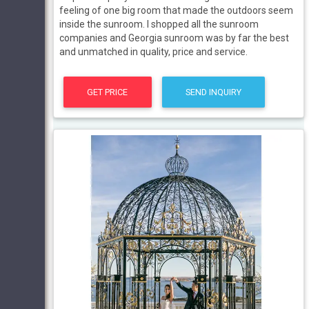
feeling of one big room that made the outdoors seem
inside the sunroom. I shopped all the sunroom
companies and Georgia sunroom was by far the best
and unmatched in quality, price and service.
GET PRICE
SEND INQUIRY