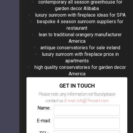
contemporary all season greenhouse for
garden decor Alibaba
luxury sunroom with fireplace ideas for SPA
bespoke 4 season sunroom suppliers for
restaurant
lean to traditional orangery manufacturer
America
antique conservatories for sale ireland
luxury sunroom with fireplace price in
apartments
high quality conservatories for garden decor
America
GET IN TOUCH
Please note ,any information not found please
contact us
E-mail: info@Treviart.com
Name:
E-mail: