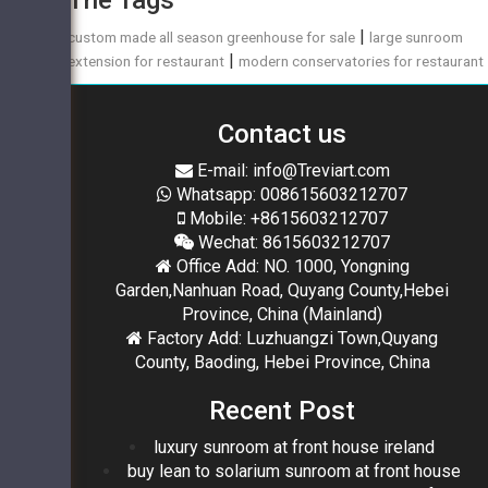
|
custom made all season greenhouse for sale
large sunroom
|
extension for restaurant
modern conservatories for restaurant
Contact us
E-mail: info@Treviart.com
Whatsapp: 008615603212707
Mobile: +8615603212707
Wechat: 8615603212707
Office Add: NO. 1000, Yongning
Garden,Nanhuan Road, Quyang County,Hebei
Province, China (Mainland)
Factory Add: Luzhuangzi Town,Quyang
County, Baoding, Hebei Province, China
Recent Post
luxury sunroom at front house ireland
buy lean to solarium sunroom at front house