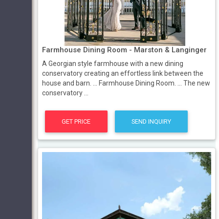
Farmhouse Dining Room - Marston & Langinger
A Georgian style farmhouse with a new dining
conservatory creating an effortless link between the
house and barn. ... Farmhouse Dining Room. ... The new
conservatory ...
GET PRICE
SEND INQUIRY