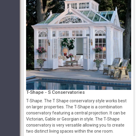
T-Shape - S Conservatories
T-Shape. The T Shape conservatory style works best
on larger properties. The T-Shape is a combination
conservatory featuring a central projection. It can be
Victorian, Gable or Georgian in style. The T-Shape
conservatory is very versatile allowing you to create
two distinct living spaces within the one room.