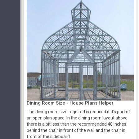
Dining Room Size - House Plans Helper
The dining room size required is reduced if it's part of
an open plan space. In the dining room layout above
there is a bit less than the recommended 48 inches
behind the chair in front of the wall and the chair in
front of the sideboard.