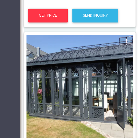
GET PRICE
SEND INQUIRY