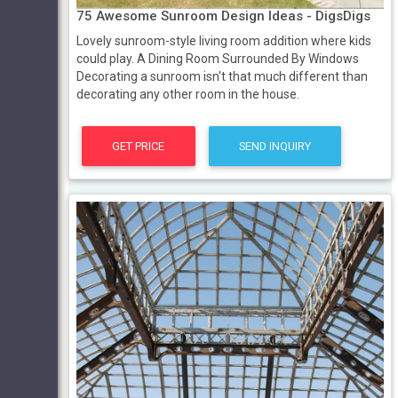
75 Awesome Sunroom Design Ideas - DigsDigs
Lovely sunroom-style living room addition where kids
could play. A Dining Room Surrounded By Windows
Decorating a sunroom isn't that much different than
decorating any other room in the house.
GET PRICE
SEND INQUIRY