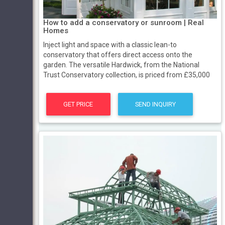
How to add a conservatory or sunroom | Real
Homes
Inject light and space with a classic lean-to
conservatory that offers direct access onto the
garden. The versatile Hardwick, from the National
Trust Conservatory collection, is priced from £35,000
GET PRICE
SEND INQUIRY