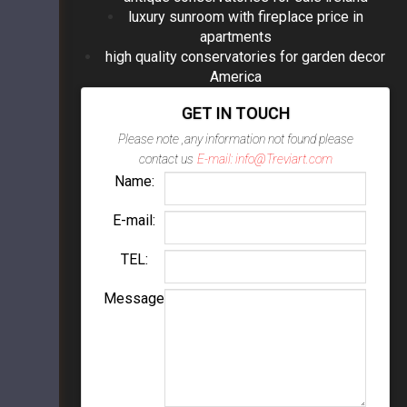
luxury sunroom with fireplace price in
apartments
high quality conservatories for garden decor
America
GET IN TOUCH
Please note ,any information not found please
contact us
E-mail: info@Treviart.com
Name:
E-mail:
TEL:
Message