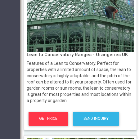
Lean to Conservatory Ranges - Orangeries UK
Features of a Lean to Conservatory. Perfect for
properties with a limited amount of space, the lean to
conservatory is highly adaptable, and the pitch of the
roof can be altered to fit your property. Often used for
garden rooms or sun rooms, the lean to conservatory
is great for most properties and most locations within
a property or garden.
GET PRICE
SEND INQUIRY