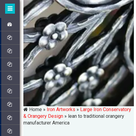
Home »
Iron Artworks
»
Large Iron Conservatory
& Orangery Design
»
lean to traditional orangery
manufacturer America