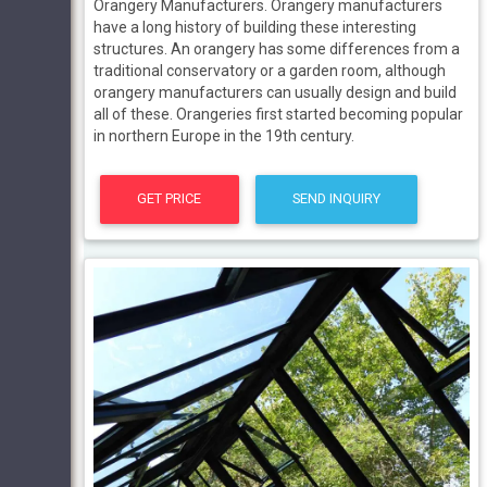
Orangery Manufacturers. Orangery manufacturers
have a long history of building these interesting
structures. An orangery has some differences from a
traditional conservatory or a garden room, although
orangery manufacturers can usually design and build
all of these. Orangeries first started becoming popular
in northern Europe in the 19th century.
GET PRICE
SEND INQUIRY