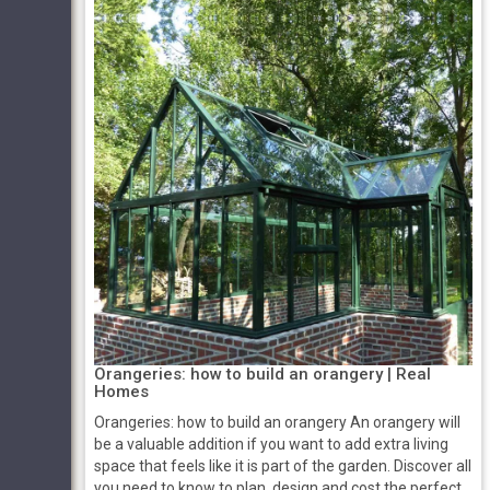
Orangeries: how to build an orangery | Real
Homes
Orangeries: how to build an orangery An orangery will
be a valuable addition if you want to add extra living
space that feels like it is part of the garden. Discover all
you need to know to plan, design and cost the perfect