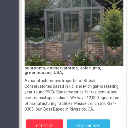
sunrooms, conservatories, solariums,
greenhouses, USA,
A manufacturer and Importer of British
Conservatories based in Holland Michigan is retailing
year-round PVCu Conservatories for residential and
commercial applications. We have 12,000 square foot
of manufacturing facilities. Please call on 616-394-
0303. Sun Boss Based in Riverside, CA.
GET PRICE
SEND INQUIRY