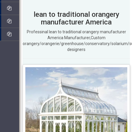
lean to traditional orangery
manufacturer America
Professinal lean to traditional orangery manufacturer
America Manufacturer,Custom
orangery/orangerie/greenhouse/conservatory/solarium/
designers