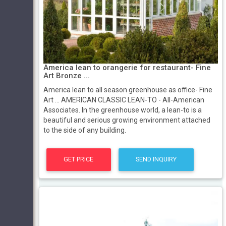
America lean to orangerie for restaurant- Fine
Art Bronze ...
America lean to all season greenhouse as office- Fine
Art ... AMERICAN CLASSIC LEAN-TO - All-American
Associates. In the greenhouse world, a lean-to is a
beautiful and serious growing environment attached
to the side of any building.
GET PRICE
SEND INQUIRY