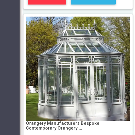
Orangery Manufacturers Bespoke
Contemporary Orangery ...