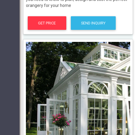
orangery for your home
GET PRICE
SEND INQUIRY