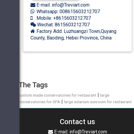
E-mail: info@Treviart.com
Whatsapp: 008615603212707
Mobile: +8615603212707
Wechat: 8615603212707
Factory Add: Luzhuangzi Town,Quyang
County, Baoding, Hebei Province, China
The Tags
|
custom made conservatories for restaurant
large
|
conservatories for SPA
large solarium sunroom for restaurant
Contact us
E-mail: info@Treviart.com