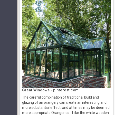
Great Windows - pinterest.com
The careful combination of traditional build and
glazing of an orangery can create an interesting and
more substantial effect, and at times may be deemed
more appropriate Orangeries - I like the white wooden