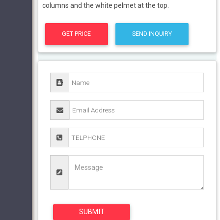
columns and the white pelmet at the top.
GET PRICE
SEND INQUIRY