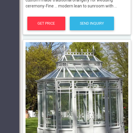
custom made traditional orangery for wedding
ceremony-Fine ... modern lean to sunroom with ...
GET PRICE
SEND INQUIRY