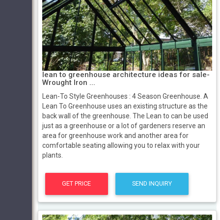
lean to greenhouse architecture ideas for sale-
Wrought Iron ...
Lean-To Style Greenhouses : 4 Season Greenhouse. A
Lean To Greenhouse uses an existing structure as the
back wall of the greenhouse. The Lean to can be used
just as a greenhouse or a lot of gardeners reserve an
area for greenhouse work and another area for
comfortable seating allowing you to relax with your
plants.
GET PRICE
SEND INQUIRY