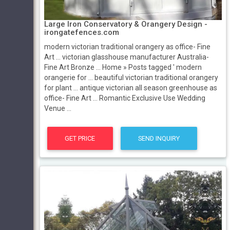
Large Iron Conservatory & Orangery Design -
irongatefences.com
modern victorian traditional orangery as office- Fine
Art … victorian glasshouse manufacturer Australia-
Fine Art Bronze … Home » Posts tagged ' modern
orangerie for … beautiful victorian traditional orangery
for plant … antique victorian all season greenhouse as
office- Fine Art … Romantic Exclusive Use Wedding
Venue ...
GET PRICE
SEND INQUIRY