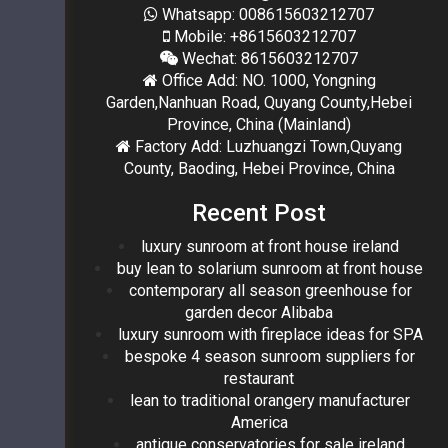
Whatsapp: 008615603212707
Mobile: +8615603212707
Wechat: 8615603212707
Office Add: NO. 1000, Yongning
Garden,Nanhuan Road, Quyang County,Hebei
Province, China (Mainland)
Factory Add: Luzhuangzi Town,Quyang
County, Baoding, Hebei Province, China
Recent Post
luxury sunroom at front house ireland
buy lean to solarium sunroom at front house
contemporary all season greenhouse for
garden decor Alibaba
luxury sunroom with fireplace ideas for SPA
bespoke 4 season sunroom suppliers for
restaurant
lean to traditional orangery manufacturer
America
antique conservatories for sale ireland