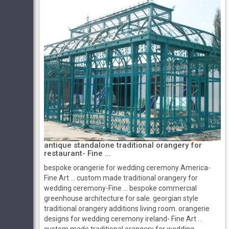
antique standalone traditional orangery for
restaurant- Fine ...
bespoke orangerie for wedding ceremony America-
Fine Art ... custom made traditional orangery for
wedding ceremony-Fine ... bespoke commercial
greenhouse architecture for sale. georgian style
traditional orangery additions living room. orangerie
designs for wedding ceremony ireland- Fine Art ...