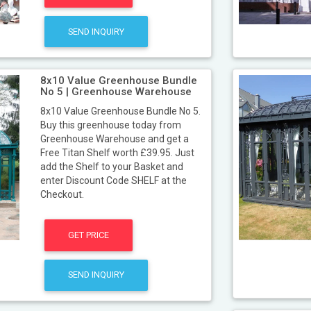
SEND INQUIRY
8x10 Value Greenhouse Bundle
No 5 | Greenhouse Warehouse
8x10 Value Greenhouse Bundle No 5.
Buy this greenhouse today from
Greenhouse Warehouse and get a
Free Titan Shelf worth £39.95. Just
add the Shelf to your Basket and
enter Discount Code SHELF at the
Checkout.
GET PRICE
SEND INQUIRY