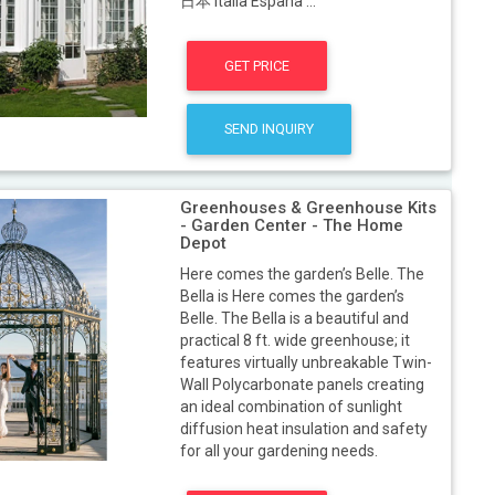
日本 Italia España ...
GET PRICE
SEND INQUIRY
Greenhouses & Greenhouse Kits
- Garden Center - The Home
Depot
Here comes the garden’s Belle. The
Bella is Here comes the garden’s
Belle. The Bella is a beautiful and
practical 8 ft. wide greenhouse; it
features virtually unbreakable Twin-
Wall Polycarbonate panels creating
an ideal combination of sunlight
diffusion heat insulation and safety
for all your gardening needs.