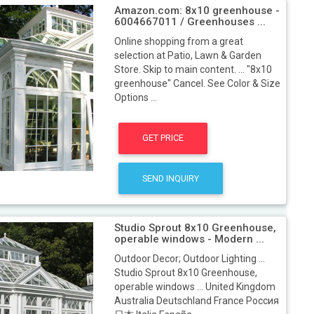
Amazon.com: 8x10 greenhouse -
6004667011 / Greenhouses ...
Online shopping from a great
selection at Patio, Lawn & Garden
Store. Skip to main content. ... "8x10
greenhouse" Cancel. See Color & Size
Options ...
GET PRICE
SEND INQUIRY
Studio Sprout 8x10 Greenhouse,
operable windows - Modern ...
Outdoor Decor; Outdoor Lighting ...
Studio Sprout 8x10 Greenhouse,
operable windows ... United Kingdom
Australia Deutschland France Россия