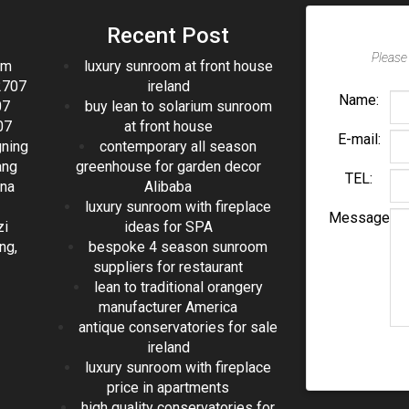
Recent Post
Please 
om
luxury sunroom at front house
2707
ireland
Name:
07
buy lean to solarium sunroom
07
at front house
E-mail:
gning
contemporary all season
ang
greenhouse for garden decor
TEL:
ina
Alibaba
luxury sunroom with fireplace
Message
zi
ideas for SPA
ng,
bespoke 4 season sunroom
suppliers for restaurant
lean to traditional orangery
manufacturer America
antique conservatories for sale
ireland
luxury sunroom with fireplace
price in apartments
high quality conservatories for