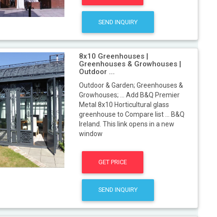
SEND INQUIRY
8x10 Greenhouses |
Greenhouses & Growhouses |
Outdoor ...
Outdoor & Garden; Greenhouses &
Growhouses; ... Add B&Q Premier
Metal 8x10 Horticultural glass
greenhouse to Compare list ... B&Q
Ireland. This link opens in a new
window
GET PRICE
SEND INQUIRY