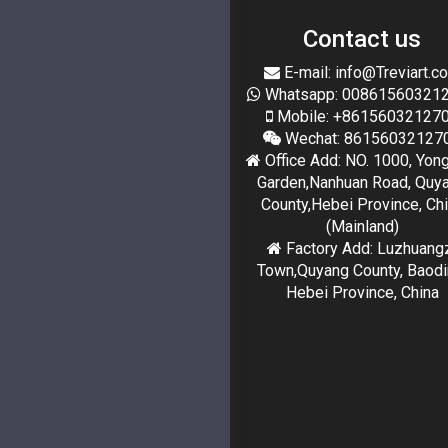
Contact us
E-mail: info@Treviart.c
Whatsapp: 00861560321
Mobile: +86156032127
Wechat: 86156032127
Office Add: NO. 1000, Yon
Garden,Nanhuan Road, Quy
County,Hebei Province, Ch
(Mainland)
Factory Add: Luzhuang
Town,Quyang County, Baodi
Hebei Province, China