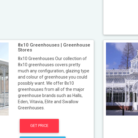
8x10 Greenhouses | Greenhouse
Stores
8x10 Greenhouses Our collection of
8x10 greenhouses covers pretty
much any configuration, glazing type
and colour of greenhouse you could
possibly want. We offer 8x10
greenhouses from all of the major
greenhouse brands such as Halls,
Eden, Vitavia, Elite and Swallow
Greenhouses.
GET PRICE