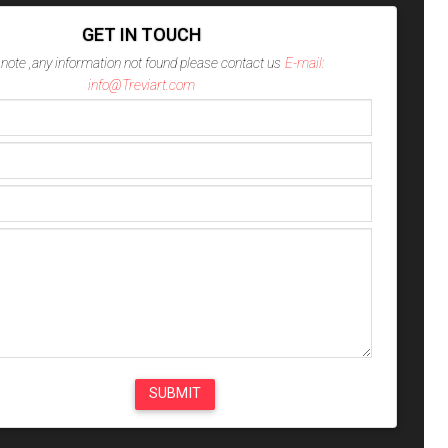
GET IN TOUCH
note ,any information not found please contact us
E-mail:
info@Treviart.com