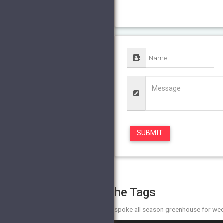
The Tags
bespoke all season greenhouse for we