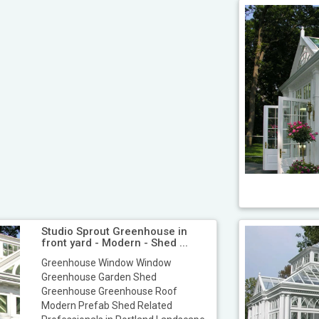
Studio Sprout Greenhouse in
front yard - Modern - Shed ...
Greenhouse Window Window
Greenhouse Garden Shed
Greenhouse Greenhouse Roof
Modern Prefab Shed Related