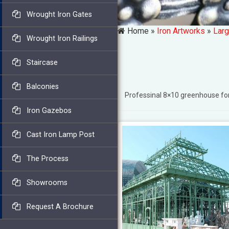
Wrought Iron Gates
Home »
Iron Artworks
»
Larg
Wrought Iron Railings
Staircase
Balconies
Professinal 8×10 greenhouse f
Iron Gazebos
Cast Iron Lamp Post
The Process
Showrooms
Request A Brochure