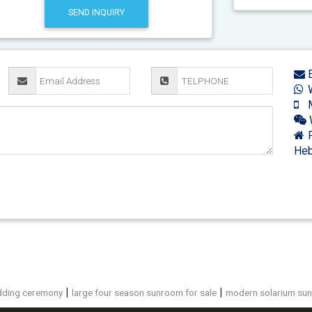
SEND INQUIRY
E
W
M
F
Heb
|
|
dding ceremony
large four season sunroom for sale
modern solarium sun