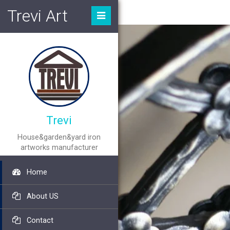
Trevi Art
Trevi
House&garden&yard iron
artworks manufacturer
Home
About US
Contact