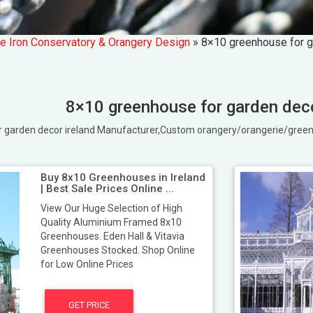
e Iron Conservatory & Orangery Design
»
8×10 greenhouse for g
8×10 greenhouse for garden deco
or garden decor ireland Manufacturer,Custom orangery/orangerie/gre
Buy 8x10 Greenhouses in Ireland
| Best Sale Prices Online ...
View Our Huge Selection of High
Quality Aluminium Framed 8x10
Greenhouses. Eden Hall & Vitavia
Greenhouses Stocked. Shop Online
for Low Online Prices
GET PRICE