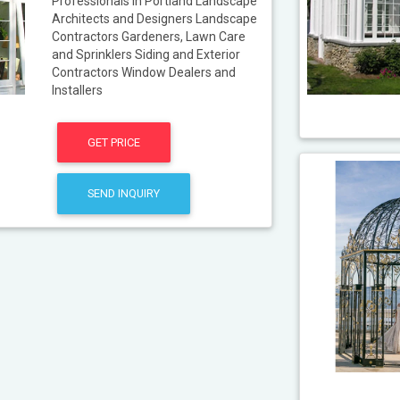
Professionals in Portland Landscape
Architects and Designers Landscape
Contractors Gardeners, Lawn Care
and Sprinklers Siding and Exterior
Contractors Window Dealers and
Installers
GET PRICE
SEND INQUIRY