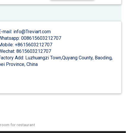
-mail: info@Treviart.com
hatsapp: 008615603212707
obile: +8615603212707
Wechat: 8615603212707
actory Add: Luzhuangzi Town,Quyang County, Baoding,
ei Province, China
room for restaurant