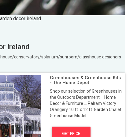
arden decor ireland
r ireland
enhouse/conservatory/solarium/sunroom/glasshouse designers
Greenhouses & Greenhouse Kits
- The Home Depot
Shop our selection of Greenhouses in
the Outdoors Department ... Home
Decor & Furniture ... Palram Victory
Orangery 10 ft. x 12 ft. Garden Chalet
Greenhouse Model ...
GET PRICE