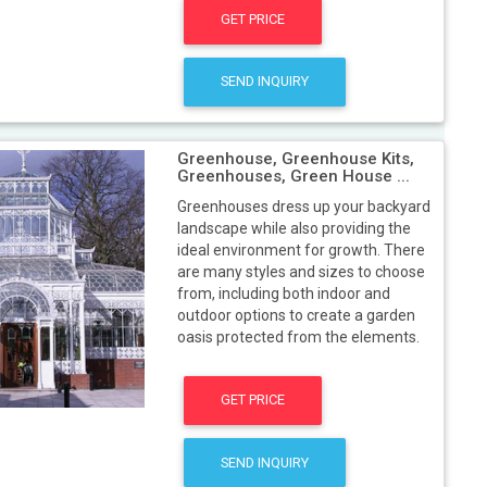
GET PRICE
SEND INQUIRY
Greenhouse, Greenhouse Kits,
Greenhouses, Green House ...
Greenhouses dress up your backyard
landscape while also providing the
ideal environment for growth. There
are many styles and sizes to choose
from, including both indoor and
outdoor options to create a garden
oasis protected from the elements.
GET PRICE
SEND INQUIRY