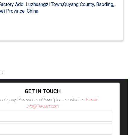
actory Add: Luzhuangzi Town,Quyang County, Baoding,
ei Province, China
nt
GET IN TOUCH
note ,any information not found please contact us
E-mail:
info@Treviart.com