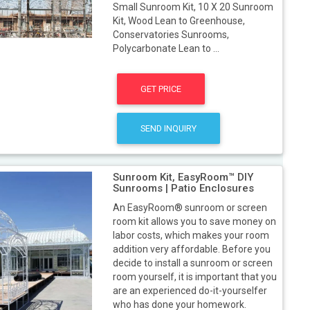
Small Sunroom Kit, 10 X 20 Sunroom
Kit, Wood Lean to Greenhouse,
Conservatories Sunrooms,
Polycarbonate Lean to ...
GET PRICE
SEND INQUIRY
Sunroom Kit, EasyRoom™ DIY
Sunrooms | Patio Enclosures
An EasyRoom® sunroom or screen
room kit allows you to save money on
labor costs, which makes your room
addition very affordable. Before you
decide to install a sunroom or screen
room yourself, it is important that you
are an experienced do-it-yourselfer
who has done your homework.