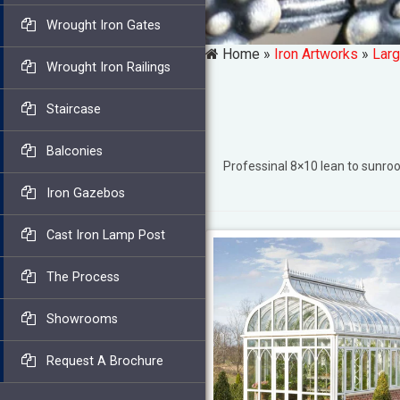
Wrought Iron Gates
Home »
Iron Artworks
»
Larg
Wrought Iron Railings
Staircase
Balconies
Professinal 8×10 lean to sunr
Iron Gazebos
Cast Iron Lamp Post
The Process
Showrooms
Request A Brochure