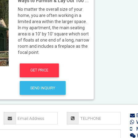
Ways to Furnish & Lay Out 100 ...
No matter the overall size of your
home, you are often working in a
limited area within the larger space.
In my apartment, the main seating
area is a 10' by 10' square which sort
of floats at one end of a long, narrow
room and includes a fireplace as the
focal point.
GET PRICE
SEND INQUIRY
E
W
M