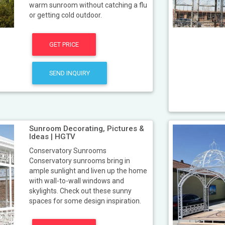
warm sunroom without catching a flu
or getting cold outdoor.
GET PRICE
SEND INQUIRY
Sunroom Decorating, Pictures &
Ideas | HGTV
Conservatory Sunrooms
Conservatory sunrooms bring in
ample sunlight and liven up the home
with wall-to-wall windows and
skylights. Check out these sunny
spaces for some design inspiration.