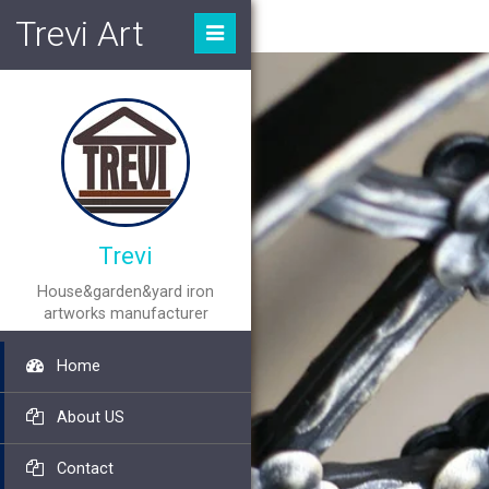
Trevi Art
Trevi
House&garden&yard iron
artworks manufacturer
Home
About US
Contact