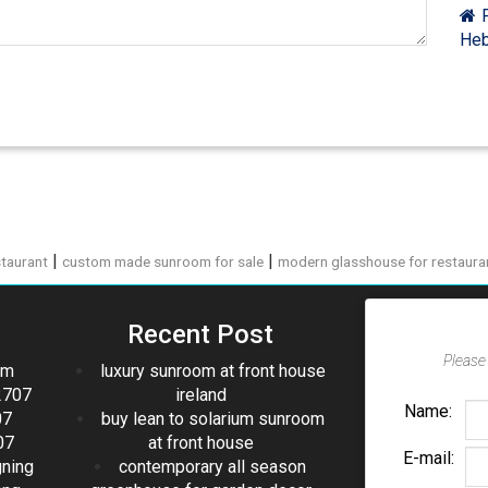
F
Heb
|
|
taurant
custom made sunroom for sale
modern glasshouse for restaura
Recent Post
Please 
om
luxury sunroom at front house
2707
ireland
Name:
07
buy lean to solarium sunroom
07
at front house
E-mail:
gning
contemporary all season