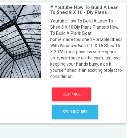
# Youtube How To Build A Lean
To Shed 8 X 10 - Diy Plans ...
Youtube How To Build A Lean To
Shed 8 X 10 Diy Plans Planters How
To Build A Plank Boat
homemade.tool.shed Portable Sheds
With Windows Build 10 X 16 Shed 16
X 20 Mirror If possess some spare
time, wish save a little cash, just love
keeping your hands busy, a do it
yourself shed is an exciting project to
consider on.
GET PRICE
SEND INQUIRY