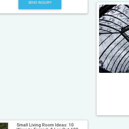
SEND INQUIRY
Small Living Room Ideas: 10