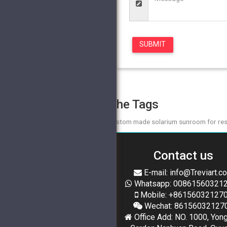
The Tags
custom made solarium sunroom for res
Contact us
E-mail: info@Treviart.c
Whatsapp: 00861560321
Mobile: +86156032127
Wechat: 86156032127
Office Add: NO. 1000, Yon