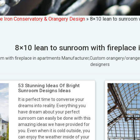
e Iron Conservatory & Orangery Design
»
8×10 lean to sunroom w
8×10 lean to sunroom with fireplace 
oom with fireplace in apartments Manufacturer,Custom orangery/ora
designers
53 Stunning Ideas Of Bright
Sunroom Designs Ideas
It is perfect time to converse your
dreams into reality. Everything you
have dream about your perfect
sunroom can easily be done with this
amazing ideas we have provided for
you. Even when it is cold outside, you
can enjoy the weather inside of your