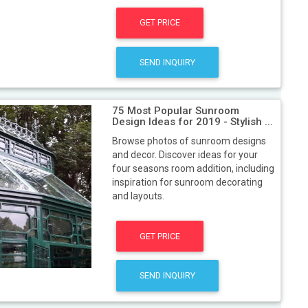
GET PRICE
SEND INQUIRY
75 Most Popular Sunroom
Design Ideas for 2019 - Stylish ...
Browse photos of sunroom designs
and decor. Discover ideas for your
four seasons room addition, including
inspiration for sunroom decorating
and layouts.
GET PRICE
SEND INQUIRY