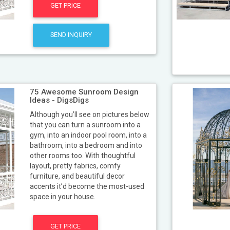
GET PRICE
SEND INQUIRY
75 Awesome Sunroom Design
Ideas - DigsDigs
Although you’ll see on pictures below
that you can turn a sunroom into a
gym, into an indoor pool room, into a
bathroom, into a bedroom and into
other rooms too. With thoughtful
layout, pretty fabrics, comfy
furniture, and beautiful decor
accents it’d become the most-used
space in your house.
GET PRICE