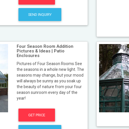
SEND INQUIRY
Four Season Room Addition
Pictures & Ideas | Patio
Enclosures
Pictures of Four Season Rooms See
the seasons in a whole new light. The
seasons may change, but your mood
will always be sunny as you soak up
the beauty of nature from your four
season sunroom every day of the
year!
GET PRICE