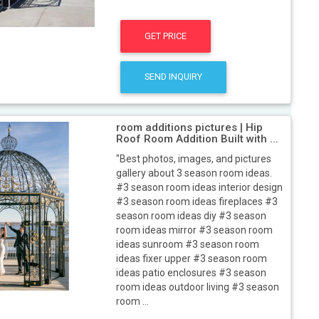
GET PRICE
SEND INQUIRY
room additions pictures | Hip
Roof Room Addition Built with ...
"Best photos, images, and pictures
gallery about 3 season room ideas.
#3 season room ideas interior design
#3 season room ideas fireplaces #3
season room ideas diy #3 season
room ideas mirror #3 season room
ideas sunroom #3 season room
ideas fixer upper #3 season room
ideas patio enclosures #3 season
room ideas outdoor living #3 season
room ...