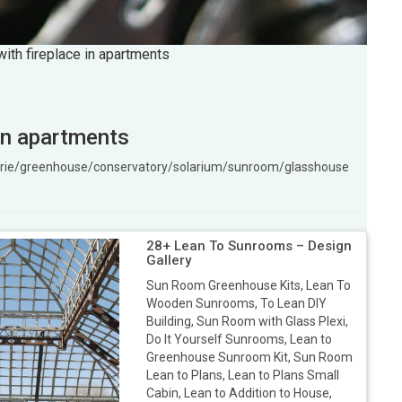
ith fireplace in apartments
in apartments
ngerie/greenhouse/conservatory/solarium/sunroom/glasshouse
28+ Lean To Sunrooms – Design
Gallery
Sun Room Greenhouse Kits, Lean To
Wooden Sunrooms, To Lean DIY
Building, Sun Room with Glass Plexi,
Do It Yourself Sunrooms, Lean to
Greenhouse Sunroom Kit, Sun Room
Lean to Plans, Lean to Plans Small
Cabin, Lean to Addition to House,