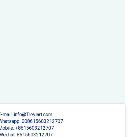
-mail: info@Treviart.com
hatsapp: 008615603212707
obile: +8615603212707
Wechat: 8615603212707