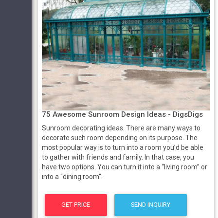
75 Awesome Sunroom Design Ideas - DigsDigs
Sunroom decorating ideas. There are many ways to
decorate such room depending on its purpose. The
most popular way is to turn into a room you’d be able
to gather with friends and family. In that case, you
have two options. You can turn it into a “living room” or
into a “dining room”.
GET PRICE
SEND INQUIRY