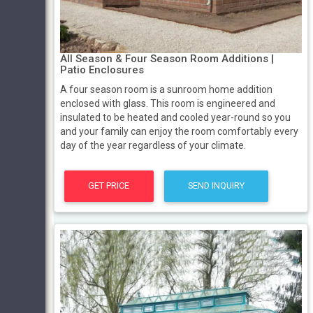
All Season & Four Season Room Additions |
Patio Enclosures
A four season room is a sunroom home addition
enclosed with glass. This room is engineered and
insulated to be heated and cooled year-round so you
and your family can enjoy the room comfortably every
day of the year regardless of your climate.
GET PRICE
SEND INQUIRY