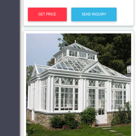
GET PRICE
SEND INQUIRY