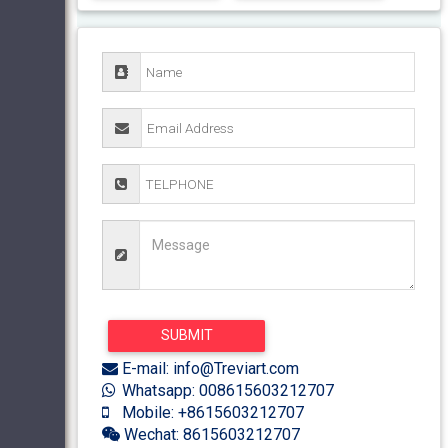
E-mail: info@Treviart.com
Whatsapp: 008615603212707
Mobile: +8615603212707
Wechat: 8615603212707