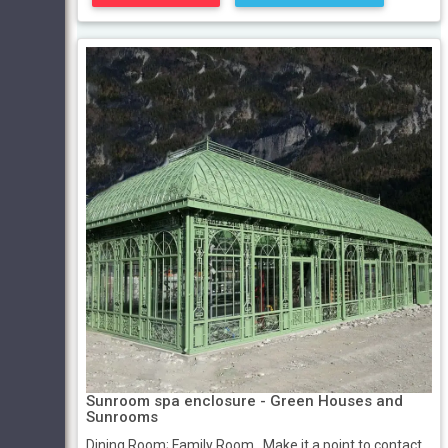
Sunroom spa enclosure - Green Houses and
Sunrooms
Dining Room; Family Room . Make it a point to contact