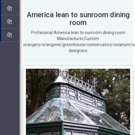
America lean to sunroom dining
room
Professinal America lean to sunroom dining room
Manufacturer,Custom
orangery/orangerie/greenhouse/conservatory/solarium/
designers