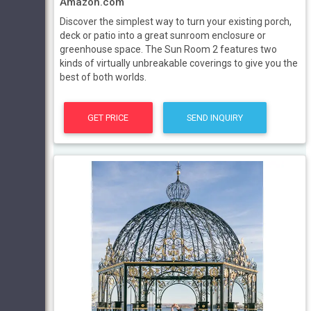
Amazon.com
Discover the simplest way to turn your existing porch,
deck or patio into a great sunroom enclosure or
greenhouse space. The Sun Room 2 features two
kinds of virtually unbreakable coverings to give you the
best of both worlds.
GET PRICE
SEND INQUIRY