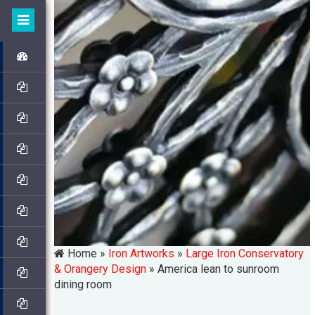
Home »
Iron Artworks
»
Large Iron Conservatory
& Orangery Design
»
America lean to sunroom
dining room