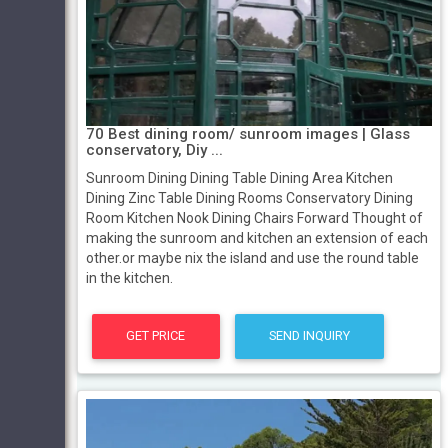
70 Best dining room/ sunroom images | Glass
conservatory, Diy ...
Sunroom Dining Dining Table Dining Area Kitchen
Dining Zinc Table Dining Rooms Conservatory Dining
Room Kitchen Nook Dining Chairs Forward Thought of
making the sunroom and kitchen an extension of each
other.or maybe nix the island and use the round table
in the kitchen.
GET PRICE
SEND INQUIRY