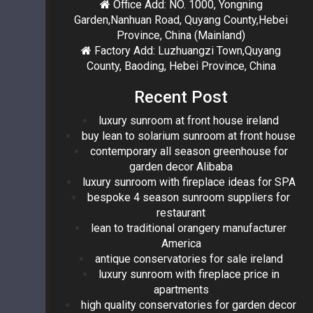
Office Add: NO. 1000, Yongning
Garden,Nanhuan Road, Quyang County,Hebei
Province, China (Mainland)
Factory Add: Luzhuangzi Town,Quyang
County, Baoding, Hebei Province, China
Recent Post
luxury sunroom at front house ireland
buy lean to solarium sunroom at front house
contemporary all season greenhouse for
garden decor Alibaba
luxury sunroom with fireplace ideas for SPA
bespoke 4 season sunroom suppliers for
restaurant
lean to traditional orangery manufacturer
America
antique conservatories for sale ireland
luxury sunroom with fireplace price in
apartments
high quality conservatories for garden decor