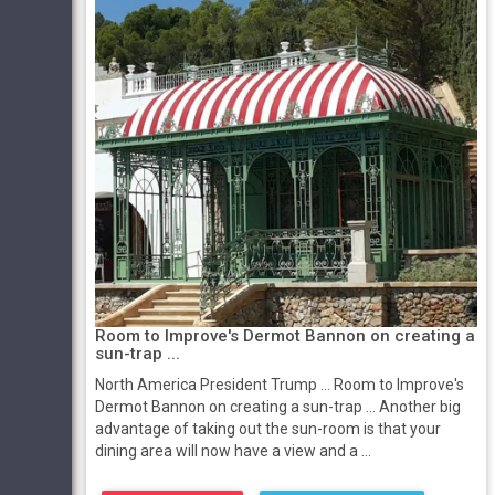
Room to Improve's Dermot Bannon on creating a
sun-trap ...
North America President Trump ... Room to Improve's
Dermot Bannon on creating a sun-trap ... Another big
advantage of taking out the sun-room is that your
dining area will now have a view and a ...