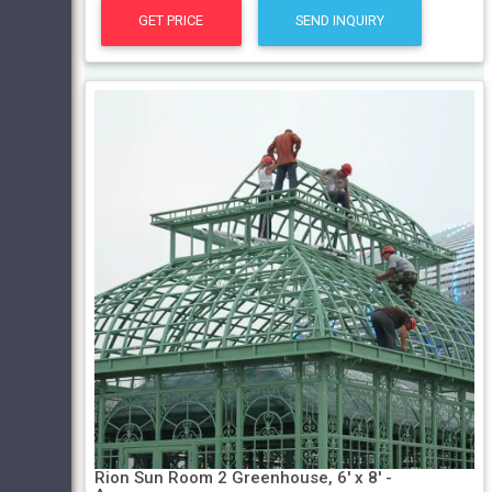
GET PRICE
SEND INQUIRY
Rion Sun Room 2 Greenhouse, 6' x 8' -