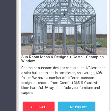
Sun Room Ideas & Designs + Costs - Champion
Window
Champion sunroom designs cost around 1/3 less than
a stick built room and is completed, on average, 60%
faster. We have a number of different sunroom
designs to choose from. Comfort 365 ® Glass will
block harmful UV rays that fade your furniture and
carpets.
GET PRICE
SEND INQUIRY