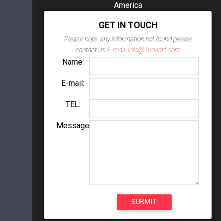
America
GET IN TOUCH
Please note ,any information not found please
contact us
E-mail: info@Treviart.com
Name:
E-mail:
TEL:
Message