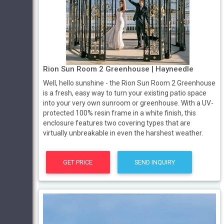
Rion Sun Room 2 Greenhouse | Hayneedle
Well, hello sunshine - the Rion Sun Room 2 Greenhouse
is a fresh, easy way to turn your existing patio space
into your very own sunroom or greenhouse. With a UV-
protected 100% resin frame in a white finish, this
enclosure features two covering types that are
virtually unbreakable in even the harshest weather.
GET PRICE
SEND INQUIRY