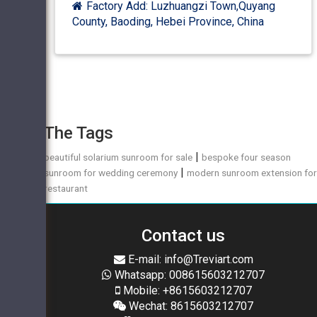
Factory Add: Luzhuangzi Town,Quyang
County, Baoding, Hebei Province, China
The Tags
|
beautiful solarium sunroom for sale
bespoke four season
|
sunroom for wedding ceremony
modern sunroom extension fo
restaurant
Contact us
E-mail: info@Treviart.com
Whatsapp: 008615603212707
Mobile: +8615603212707
Wechat: 8615603212707