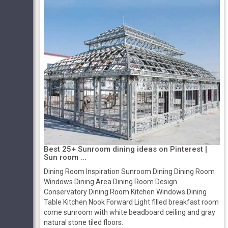
Best 25+ Sunroom dining ideas on Pinterest |
Sun room ...
Dining Room Inspiration Sunroom Dining Dining Room
Windows Dining Area Dining Room Design
Conservatory Dining Room Kitchen Windows Dining
Table Kitchen Nook Forward Light filled breakfast room
come sunroom with white beadboard ceiling and gray
natural stone tiled floors.