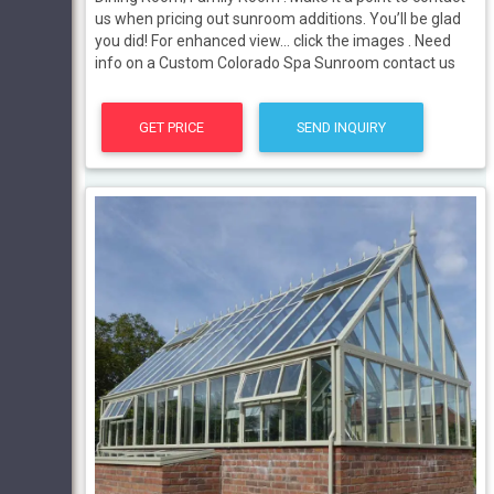
us when pricing out sunroom additions. You’ll be glad
you did! For enhanced view… click the images . Need
info on a Custom Colorado Spa Sunroom contact us
GET PRICE
SEND INQUIRY