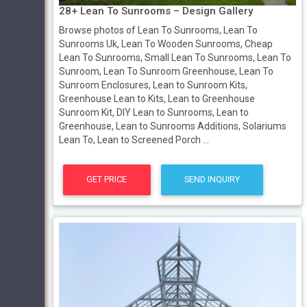
28+ Lean To Sunrooms – Design Gallery
Browse photos of Lean To Sunrooms, Lean To
Sunrooms Uk, Lean To Wooden Sunrooms, Cheap
Lean To Sunrooms, Small Lean To Sunrooms, Lean To
Sunroom, Lean To Sunroom Greenhouse, Lean To
Sunroom Enclosures, Lean to Sunroom Kits,
Greenhouse Lean to Kits, Lean to Greenhouse
Sunroom Kit, DIY Lean to Sunrooms, Lean to
Greenhouse, Lean to Sunrooms Additions, Solariums
Lean To, Lean to Screened Porch ...
GET PRICE
SEND INQUIRY