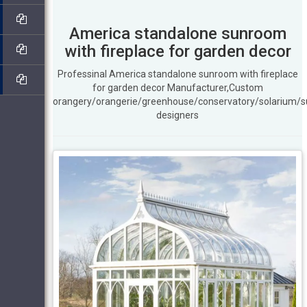
America standalone sunroom
with fireplace for garden decor
Professinal America standalone sunroom with fireplace
for garden decor Manufacturer,Custom
orangery/orangerie/greenhouse/conservatory/solarium/
designers