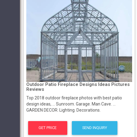
Outdoor Patio Fireplace Designs Ideas Pictures
Reviews
Top 2018 outdoor fireplace photos with best patio
design ideas, ... Sunroom. Garage. Man Cave. ...
GARDEN DECOR. Lighting. Decorations.
GET PRICE
SEND INQUIRY