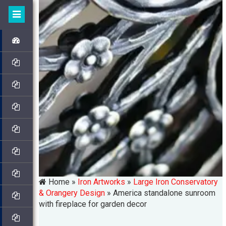
Home »
Iron Artworks
»
Large Iron Conservatory
& Orangery Design
»
America standalone sunroom
with fireplace for garden decor