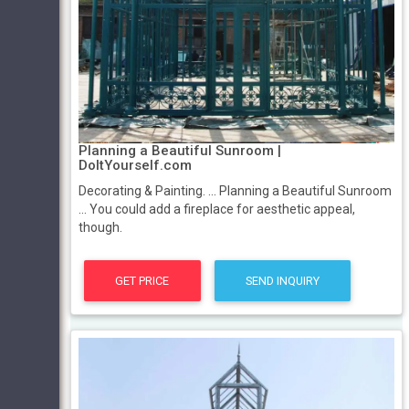
Planning a Beautiful Sunroom |
DoItYourself.com
Decorating & Painting. ... Planning a Beautiful Sunroom
... You could add a fireplace for aesthetic appeal,
though.
GET PRICE
SEND INQUIRY