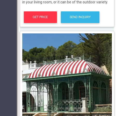
in your living room, or it can be of the outdoor variety.
GET PRICE
SEND INQUIRY