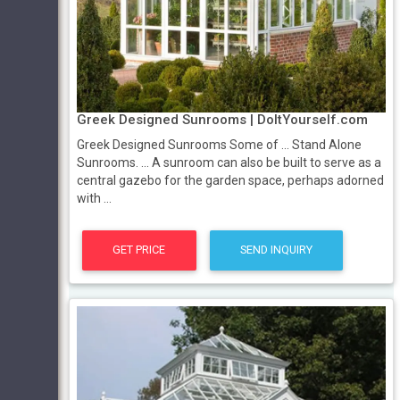
Greek Designed Sunrooms | DoItYourself.com
Greek Designed Sunrooms Some of ... Stand Alone
Sunrooms. ... A sunroom can also be built to serve as a
central gazebo for the garden space, perhaps adorned
with ...
GET PRICE
SEND INQUIRY