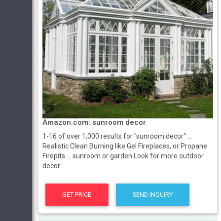
Amazon.com: sunroom decor
1-16 of over 1,000 results for "sunroom decor" ...
Realistic Clean Burning like Gel Fireplaces, or Propane
Firepits ... sunroom or garden Look for more outdoor
decor ...
GET PRICE
SEND INQUIRY