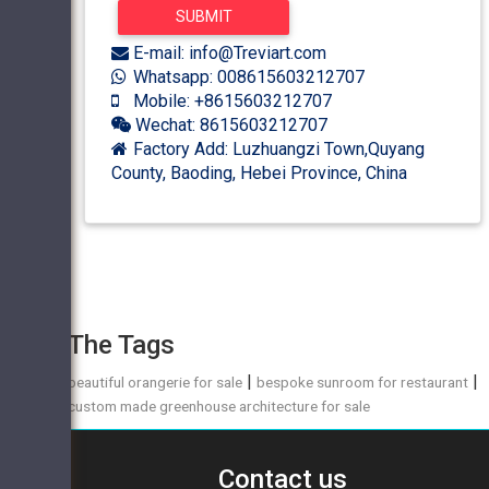
E-mail: info@Treviart.com
Whatsapp: 008615603212707
Mobile: +8615603212707
Wechat: 8615603212707
Factory Add: Luzhuangzi Town,Quyang
County, Baoding, Hebei Province, China
The Tags
|
|
beautiful orangerie for sale
bespoke sunroom for restaurant
custom made greenhouse architecture for sale
Contact us