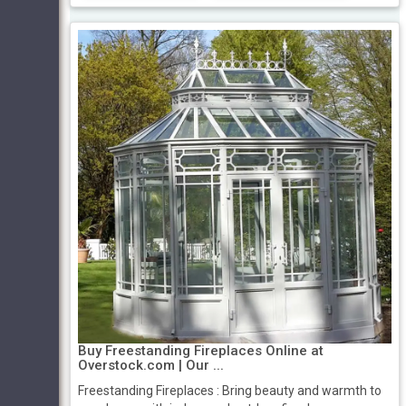
Buy Freestanding Fireplaces Online at
Overstock.com | Our ...
Freestanding Fireplaces : Bring beauty and warmth to