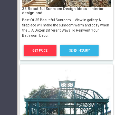
35 Beautiful Sunroom Design Ideas - interior
design and ...
Best Of 35 Beautiful Sunroom ... View in gallery A
fireplace will make the sunroom warm and cozy when
the ... A Dozen Different Ways To Reinvent Your
Bathroom Decor.
GET PRICE
SEND INQUIRY