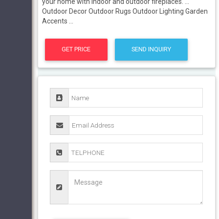
your home with indoor and outdoor fireplaces. ...
Outdoor Decor Outdoor Rugs Outdoor Lighting Garden
Accents ...
GET PRICE
SEND INQUIRY