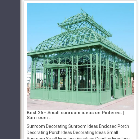
Best 25+ Small sunroom ideas on Pinterest |
Sun room ...
Sunroom Decorating Sunroom Ideas Enclosed Porch
Decorating Porch Ideas Decorating Ideas Small
Sunroom Small Fireplace Fireplace Candles Fireplace