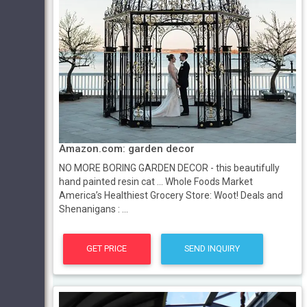
Amazon.com: garden decor
NO MORE BORING GARDEN DECOR - this beautifully
hand painted resin cat ... Whole Foods Market
America’s Healthiest Grocery Store: Woot! Deals and
Shenanigans : ...
GET PRICE
SEND INQUIRY