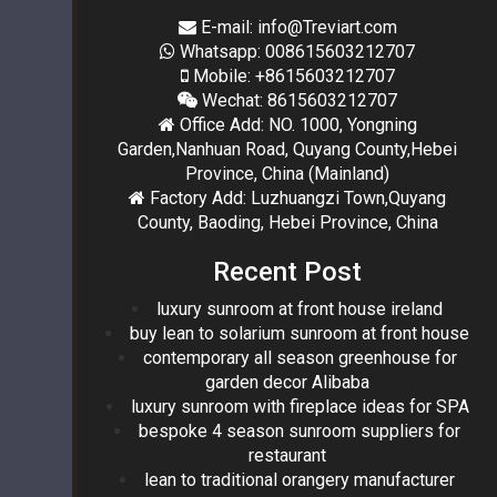
E-mail: info@Treviart.com
Whatsapp: 008615603212707
Mobile: +8615603212707
Wechat: 8615603212707
Office Add: NO. 1000, Yongning
Garden,Nanhuan Road, Quyang County,Hebei
Province, China (Mainland)
Factory Add: Luzhuangzi Town,Quyang
County, Baoding, Hebei Province, China
Recent Post
luxury sunroom at front house ireland
buy lean to solarium sunroom at front house
contemporary all season greenhouse for
garden decor Alibaba
luxury sunroom with fireplace ideas for SPA
bespoke 4 season sunroom suppliers for
restaurant
lean to traditional orangery manufacturer