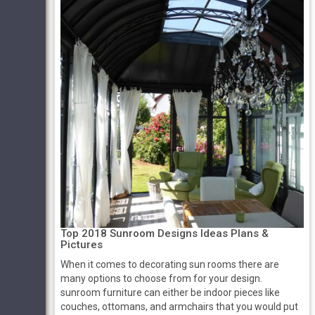
Top 2018 Sunroom Designs Ideas Plans &
Pictures
When it comes to decorating sun rooms there are
many options to choose from for your design.
sunroom furniture can either be indoor pieces like
couches, ottomans, and armchairs that you would put