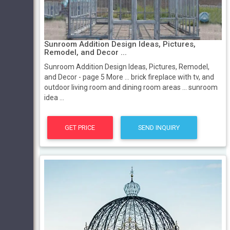
Sunroom Addition Design Ideas, Pictures,
Remodel, and Decor ...
Sunroom Addition Design Ideas, Pictures, Remodel,
and Decor - page 5 More ... brick fireplace with tv, and
outdoor living room and dining room areas ... sunroom
idea ...
GET PRICE
SEND INQUIRY