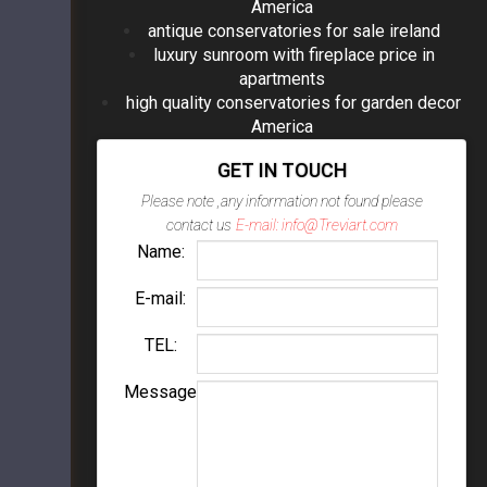
America
antique conservatories for sale ireland
luxury sunroom with fireplace price in
apartments
high quality conservatories for garden decor
America
GET IN TOUCH
Please note ,any information not found please
contact us
E-mail: info@Treviart.com
Name:
E-mail:
TEL:
Message