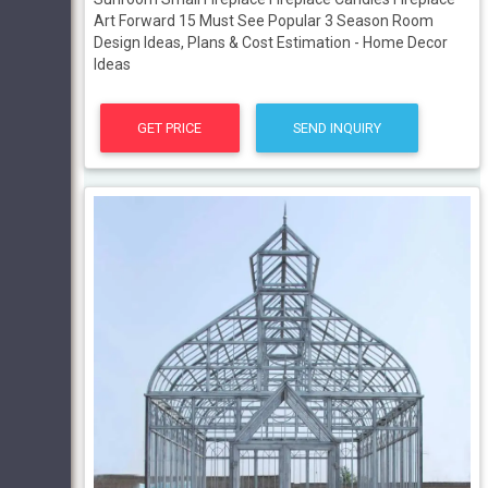
Art Forward 15 Must See Popular 3 Season Room
Design Ideas, Plans & Cost Estimation - Home Decor
Ideas
GET PRICE
SEND INQUIRY