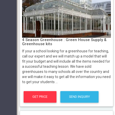
4 Season Greenhouse : Green House Supply &
Greenhouse kits
If your a school looking for a greenhouse for teaching,
call our expert and we will match up a model that will
fit your budget and will include all the items needed for
a successful teaching lesson. We have sold
greenhouses to many schools all over the country and
we will make it easy to get all the information you need
to get your students ...
GET PRICE
SEND INQUIRY