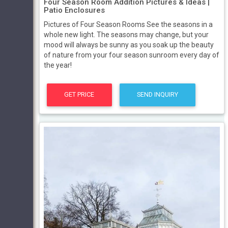
Four Season Room Addition Pictures & Ideas |
Patio Enclosures
Pictures of Four Season Rooms See the seasons in a
whole new light. The seasons may change, but your
mood will always be sunny as you soak up the beauty
of nature from your four season sunroom every day of
the year!
GET PRICE
SEND INQUIRY