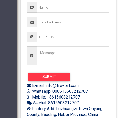
E-mail: info@Treviart.com
Whatsapp: 008615603212707
Mobile: +8615603212707
Wechat: 8615603212707
Factory Add: Luzhuangzi Town,Quyang
County, Baoding, Hebei Province, China