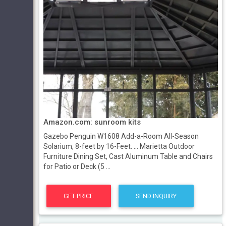
Amazon.com: sunroom kits
Gazebo Penguin W1608 Add-a-Room All-Season
Solarium, 8-feet by 16-Feet. ... Marietta Outdoor
Furniture Dining Set, Cast Aluminum Table and Chairs
for Patio or Deck (5 ...
GET PRICE
SEND INQUIRY