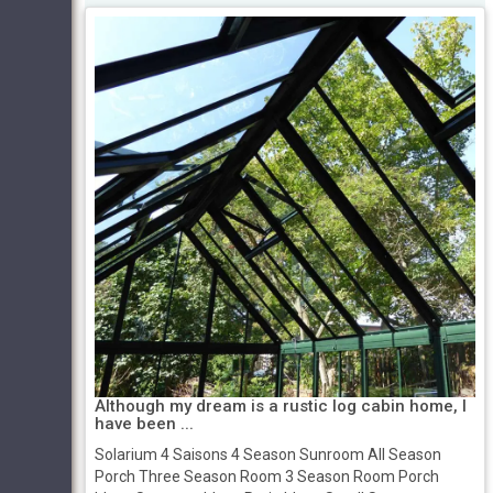
Although my dream is a rustic log cabin home, I
have been ...
Solarium 4 Saisons 4 Season Sunroom All Season
Porch Three Season Room 3 Season Room Porch