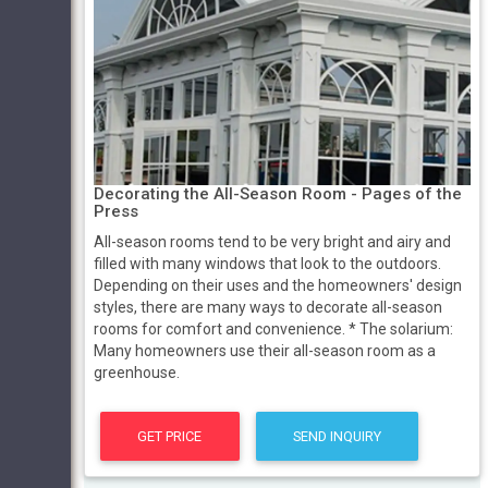
Decorating the All-Season Room - Pages of the
Press
All-season rooms tend to be very bright and airy and
filled with many windows that look to the outdoors.
Depending on their uses and the homeowners' design
styles, there are many ways to decorate all-season
rooms for comfort and convenience. * The solarium:
Many homeowners use their all-season room as a
greenhouse.
GET PRICE
SEND INQUIRY