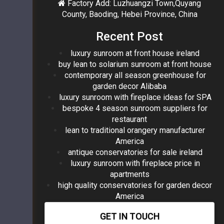
Factory Add: Luzhuangzi Town,Quyang
County, Baoding, Hebei Province, China
Recent Post
luxury sunroom at front house ireland
buy lean to solarium sunroom at front house
contemporary all season greenhouse for
garden decor Alibaba
luxury sunroom with fireplace ideas for SPA
bespoke 4 season sunroom suppliers for
restaurant
lean to traditional orangery manufacturer
America
antique conservatories for sale ireland
luxury sunroom with fireplace price in
apartments
high quality conservatories for garden decor
America
GET IN TOUCH