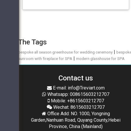
The Tags
|
bespoke all season greenhouse for wedding ceremony
bespok
|
sunroom with fireplace for SPA
modern glasshouse for SPA
Contact us
E-mail: info@Treviart.com
Whatsapp: 008615603212707
Mobile: +8615603212707
Wechat: 8615603212707
Office Add: NO. 1000, Yongning
Garden,Nanhuan Road, Quyang County,Hebei
Province, China (Mainland)