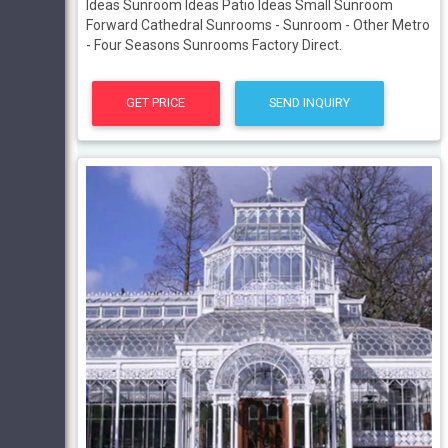
Ideas Sunroom Ideas Patio Ideas Small Sunroom
Forward Cathedral Sunrooms - Sunroom - Other Metro
- Four Seasons Sunrooms Factory Direct.
GET PRICE
SEND INQUIRY