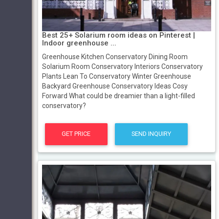
Best 25+ Solarium room ideas on Pinterest |
Indoor greenhouse ...
Greenhouse Kitchen Conservatory Dining Room
Solarium Room Conservatory Interiors Conservatory
Plants Lean To Conservatory Winter Greenhouse
Backyard Greenhouse Conservatory Ideas Cosy
Forward What could be dreamier than a light-filled
conservatory?
GET PRICE
SEND INQUIRY