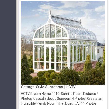
Cottage-Style Sunrooms | HGTV
HGTV Dream Home 2010: Sunrise Room Pictures 5
Photos. Casual Eclectic Sunroom 4 Photos. Create an
Incredible Family Room That Does It All 11 Photos.