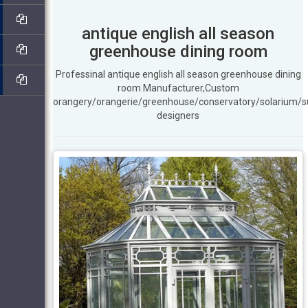
antique english all season
greenhouse dining room
Professinal antique english all season greenhouse dining
room Manufacturer,Custom
orangery/orangerie/greenhouse/conservatory/solarium/
designers