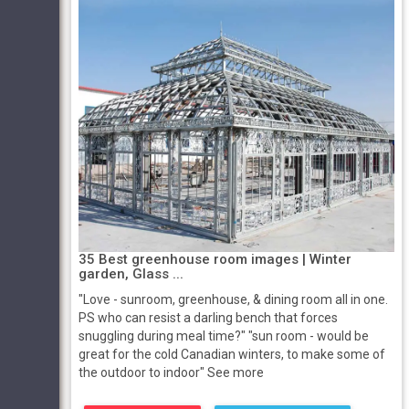
35 Best greenhouse room images | Winter
garden, Glass ...
"Love - sunroom, greenhouse, & dining room all in one.
PS who can resist a darling bench that forces
snuggling during meal time?" "sun room - would be
great for the cold Canadian winters, to make some of
the outdoor to indoor" See more