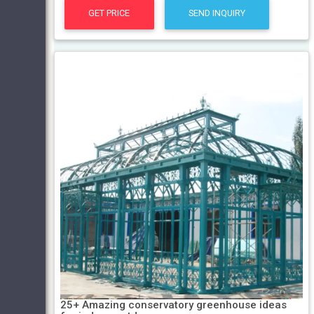
GET PRICE
SEND INQUIRY
25+ Amazing conservatory greenhouse ideas