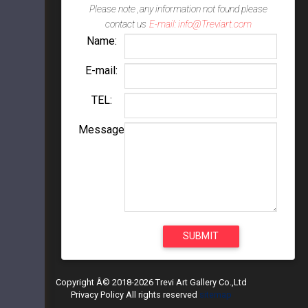
Please note ,any information not found please
contact us
E-mail: info@Treviart.com
Name:
E-mail:
TEL:
Message
Copyright Â© 2018-2026 Trevi Art Gallery Co.,Ltd
Privacy Policy All rights reserved
sitemap