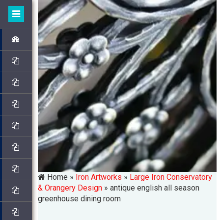
Home »
Iron Artworks
»
Large Iron Conservatory
& Orangery Design
»
antique english all season
greenhouse dining room