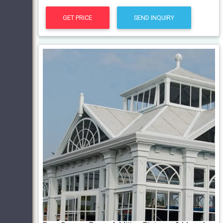
GET PRICE
SEND INQUIRY