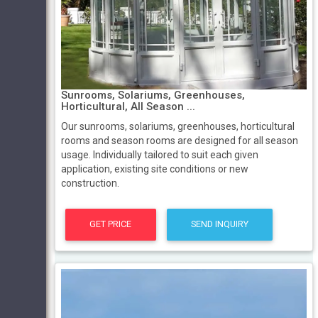
Sunrooms, Solariums, Greenhouses,
Horticultural, All Season ...
Our sunrooms, solariums, greenhouses, horticultural
rooms and season rooms are designed for all season
usage. Individually tailored to suit each given
application, existing site conditions or new
construction.
GET PRICE
SEND INQUIRY