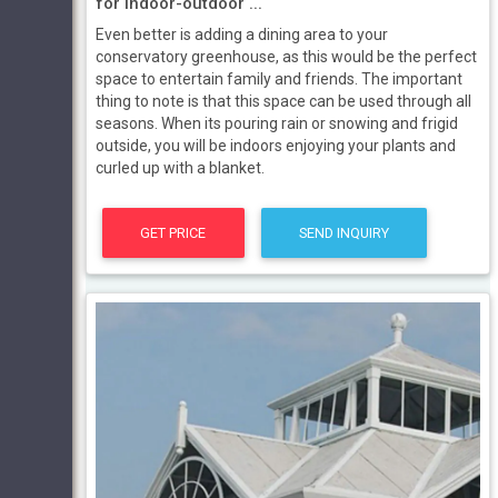
for indoor-outdoor ...
Even better is adding a dining area to your
conservatory greenhouse, as this would be the perfect
space to entertain family and friends. The important
thing to note is that this space can be used through all
seasons. When its pouring rain or snowing and frigid
outside, you will be indoors enjoying your plants and
curled up with a blanket.
GET PRICE
SEND INQUIRY