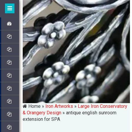
Home »
Iron Artworks
»
Large Iron Conservatory
& Orangery Design
»
antique english sunroom
extension for SPA