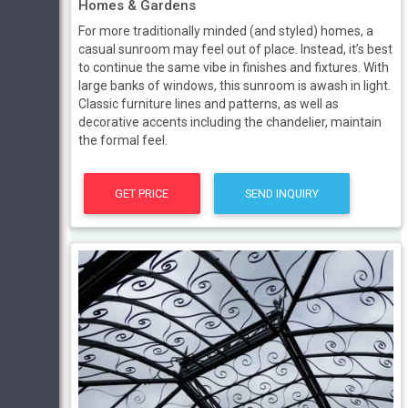
Homes & Gardens
For more traditionally minded (and styled) homes, a
casual sunroom may feel out of place. Instead, it’s best
to continue the same vibe in finishes and fixtures. With
large banks of windows, this sunroom is awash in light.
Classic furniture lines and patterns, as well as
decorative accents including the chandelier, maintain
the formal feel.
GET PRICE
SEND INQUIRY