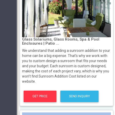
Glass Solariums, Glass Rooms, Spa & Pool
Enclosures | Patio ...
We understand that adding a sunroom addition to your
home can be a big expense. That’s why we work with
you to custom design a sunroom that fits your needs
and your budget. Each sunroom is custom designed,
making the cost of each project vary, which is why you
won’t find Sunroom Addition Cost listed on our
website.
GET PRICE
SEND INQUIRY