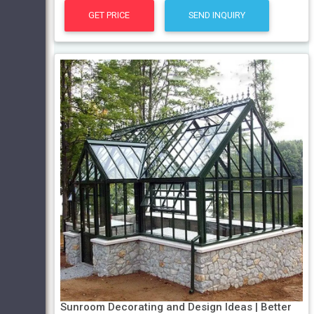
GET PRICE
SEND INQUIRY
Sunroom Decorating and Design Ideas | Better