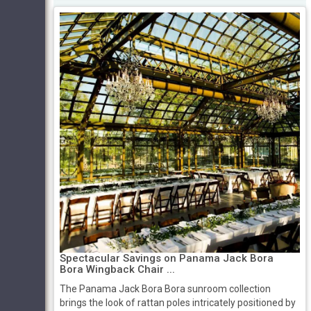
Spectacular Savings on Panama Jack Bora
Bora Wingback Chair ...
The Panama Jack Bora Bora sunroom collection
brings the look of rattan poles intricately positioned by