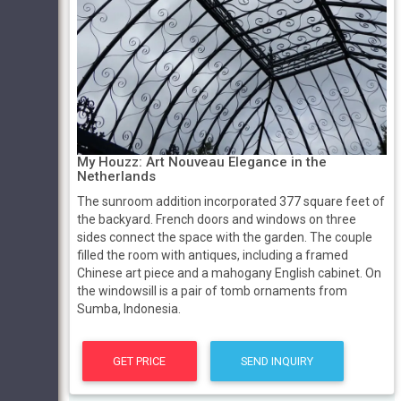
My Houzz: Art Nouveau Elegance in the
Netherlands
The sunroom addition incorporated 377 square feet of
the backyard. French doors and windows on three
sides connect the space with the garden. The couple
filled the room with antiques, including a framed
Chinese art piece and a mahogany English cabinet. On
the windowsill is a pair of tomb ornaments from
Sumba, Indonesia.
GET PRICE
SEND INQUIRY