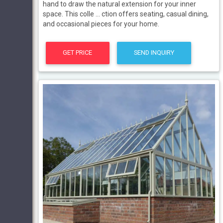
hand to draw the natural extension for your inner
space. This colle … ction offers seating, casual dining,
and occasional pieces for your home.
GET PRICE
SEND INQUIRY