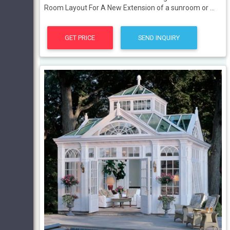
Room Layout For A New Extension of a sunroom or ...
GET PRICE
SEND INQUIRY