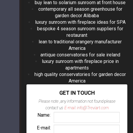
buy lean to solarium sunroom at front house
contemporary all season greenhouse for
garden decor Alibaba
luxury sunroom with fireplace ideas for SPA
bespoke 4 season sunroom suppliers for
restaurant
lean to traditional orangery manufacturer
America
antique conservatories for sale ireland
luxury sunroom with fireplace price in
apartments
high quality conservatories for garden decor
America
GET IN TOUCH
Please note ,any information not found please
contact us
E-mail: info@Treviart.com
Name:
E-mail: