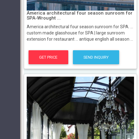
America architectural four season sunroom for
SPA-Wrought ...
America architectural four season sunroom for SPA. ...
custom made glasshouse for SPA | large sunroom
extension for restaurant ... antique english all season ...
GET PRICE
SEND INQUIRY