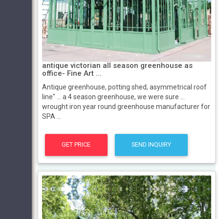
antique victorian all season greenhouse as
office- Fine Art ...
Antique greenhouse, potting shed, asymmetrical roof
line" ... a 4 season greenhouse, we were sure ...
wrought iron year round greenhouse manufacturer for
SPA ...
GET PRICE
SEND INQUIRY