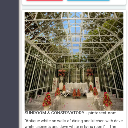
SUNROOM & CONSERVATORY - pinterest.com
"Antique white on walls of dining and kitchen with dove
white cabinets and dove white in living room" ... The