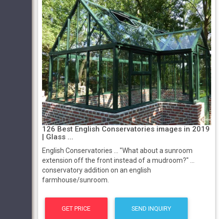
126 Best English Conservatories images in 2019
| Glass ...
English Conservatories ... "What about a sunroom
extension off the front instead of a mudroom?" ...
conservatory addition on an english
farmhouse/sunroom.
GET PRICE
SEND INQUIRY