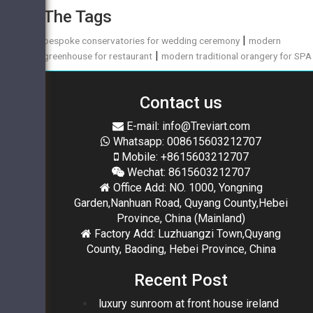
The Tags
|
bespoke conservatories for wedding ceremony
modern
|
greenhouse for restaurant
modern traditional orangery for SPA
Contact us
E-mail: info@Treviart.com
Whatsapp: 008615603212707
Mobile: +8615603212707
Wechat: 8615603212707
Office Add: NO. 1000, Yongning
Garden,Nanhuan Road, Quyang County,Hebei
Province, China (Mainland)
Factory Add: Luzhuangzi Town,Quyang
County, Baoding, Hebei Province, China
Recent Post
luxury sunroom at front house ireland