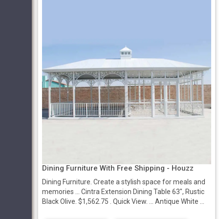
Dining Furniture With Free Shipping - Houzz
Dining Furniture. Create a stylish space for meals and
memories ... Cintra Extension Dining Table 63", Rustic
Black Olive. $1,562.75 . Quick View. ... Antique White ...