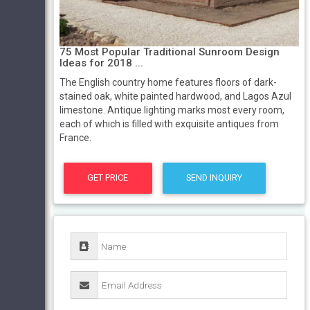
75 Most Popular Traditional Sunroom Design
Ideas for 2018 ...
The English country home features floors of dark-
stained oak, white painted hardwood, and Lagos Azul
limestone. Antique lighting marks most every room,
each of which is filled with exquisite antiques from
France.
GET PRICE
SEND INQUIRY