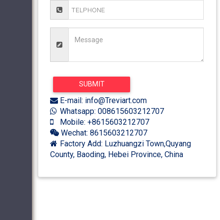
E-mail: info@Treviart.com
Whatsapp: 008615603212707
Mobile: +8615603212707
Wechat: 8615603212707
Factory Add: Luzhuangzi Town,Quyang
County, Baoding, Hebei Province, China