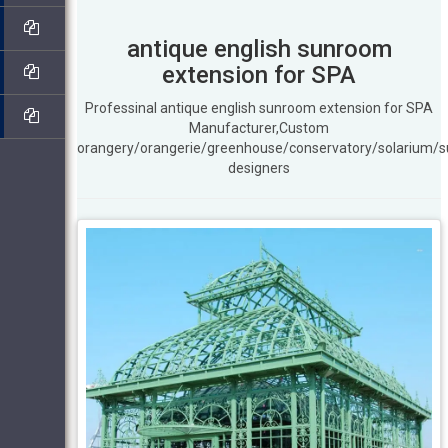
antique english sunroom
extension for SPA
Professinal antique english sunroom extension for SPA
Manufacturer,Custom
orangery/orangerie/greenhouse/conservatory/solarium/
designers