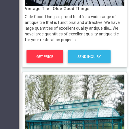
Vintage Tile | Olde Good Things
Olde Good Things is proud to offer a wide range of
antique tile that is functional and attractive. We have
large quantities of excellent quality antique tile… We
have large quantities of excellent quality antique tile
for your restoration projects.
GET PRICE
SEND INQUIRY