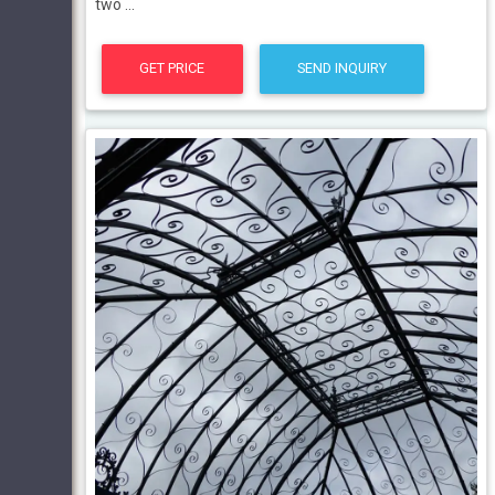
two ...
GET PRICE
SEND INQUIRY