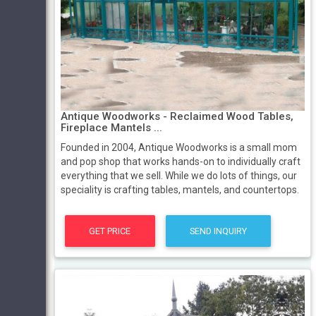
Antique Woodworks - Reclaimed Wood Tables,
Fireplace Mantels ...
Founded in 2004, Antique Woodworks is a small mom
and pop shop that works hands-on to individually craft
everything that we sell. While we do lots of things, our
speciality is crafting tables, mantels, and countertops.
GET PRICE
SEND INQUIRY