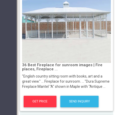
36 Best Fireplace for sunroom images | Fire
places, Fireplace ...
"English country sitting room with books, art and a
great view." ... Fireplace for sunroom. ... "Dura Supreme
Fireplace Mantel "A" shown in Maple with “Antique ...
GET PRICE
SEND INQUIRY