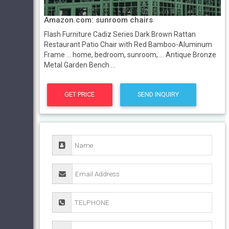
Amazon.com: sunroom chairs
Flash Furniture Cadiz Series Dark Brown Rattan
Restaurant Patio Chair with Red Bamboo-Aluminum
Frame ... home, bedroom, sunroom, ... Antique Bronze
Metal Garden Bench ...
GET PRICE
SEND INQUIRY