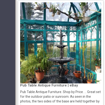
Pub Table Antique Furniture | eBay
Pub Table Antique Furniture. Shop by Price. ... Great set
for the outdoor patio or sunroom. As seen in the
photos, the two sides of the base are held together by