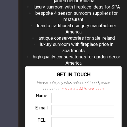
garden decor Alibaba
luxury sunroom with fireplace ideas for SPA
bespoke 4 season sunroom suppliers for
restaurant
lean to traditional orangery manufacturer
America
antique conservatories for sale ireland
luxury sunroom with fireplace price in
apartments
high quality conservatories for garden decor
America
GET IN TOUCH
Please note ,any information not found please
contact us
E-mail: info@Treviart.com
Name:
E-mail:
TEL: