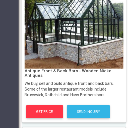
Antique Front & Back Bars - Wooden Nickel
Antiques
We buy, sell and build antique front and back bars.
Some of the larger restaurant models include
Brunswick, Rothchild and Huss Brothers bars.
GET PRICE
SEND INQUIRY