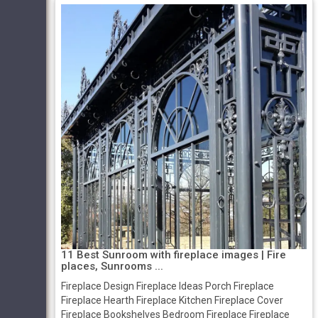
11 Best Sunroom with fireplace images | Fire
places, Sunrooms ...
Fireplace Design Fireplace Ideas Porch Fireplace
Fireplace Hearth Fireplace Kitchen Fireplace Cover
Fireplace Bookshelves Bedroom Fireplace Fireplace