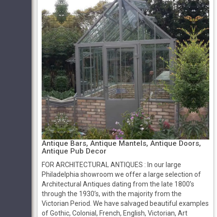
Antique Bars, Antique Mantels, Antique Doors,
Antique Pub Decor
FOR ARCHITECTURAL ANTIQUES : In our large
Philadelphia showroom we offer a large selection of
Architectural Antiques dating from the late 1800’s
through the 1930’s, with the majority from the
Victorian Period. We have salvaged beautiful examples
of Gothic, Colonial, French, English, Victorian, Art