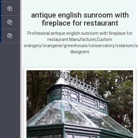
antique english sunroom with
fireplace for restaurant
Professinal antique english sunroom with fireplace for
restaurant Manufacturer,Custom
orangery/orangerie/greenhouse/conservatory/solarium/
designers