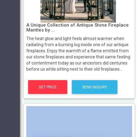
A Unique Collection of Antique Stone Fireplace
Mantles by ...
The heat glow and light feels almost warmer when
radiating from a burning log inside one of our antique
fireplaces. Enjoy the warmth of a flame emitted from
our stone fireplaces and experience that same feeling
of contentment today as our ancestors did centuries
before us while sitting next to their old fireplaces...
GET PRICE
SEND INQUIRY