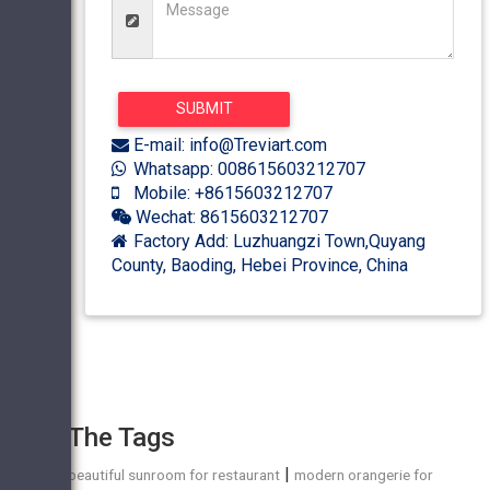
E-mail: info@Treviart.com
Whatsapp: 008615603212707
Mobile: +8615603212707
Wechat: 8615603212707
Factory Add: Luzhuangzi Town,Quyang
County, Baoding, Hebei Province, China
The Tags
|
beautiful sunroom for restaurant
modern orangerie for