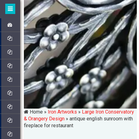
Home »
Iron Artworks
»
Large Iron Conservatory
& Orangery Design
»
antique english sunroom with
fireplace for restaurant