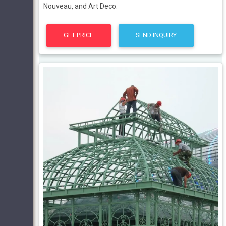
Nouveau, and Art Deco.
GET PRICE
SEND INQUIRY