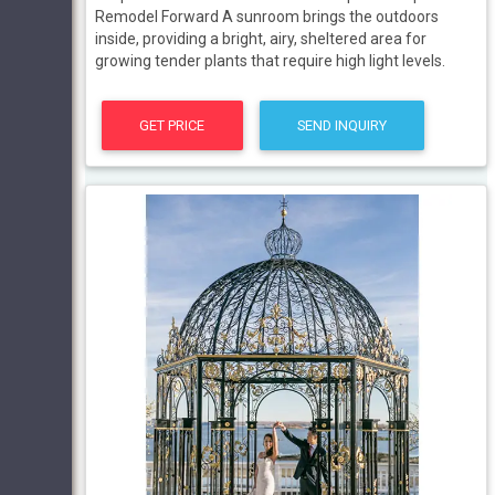
Remodel Forward A sunroom brings the outdoors
inside, providing a bright, airy, sheltered area for
growing tender plants that require high light levels.
GET PRICE
SEND INQUIRY