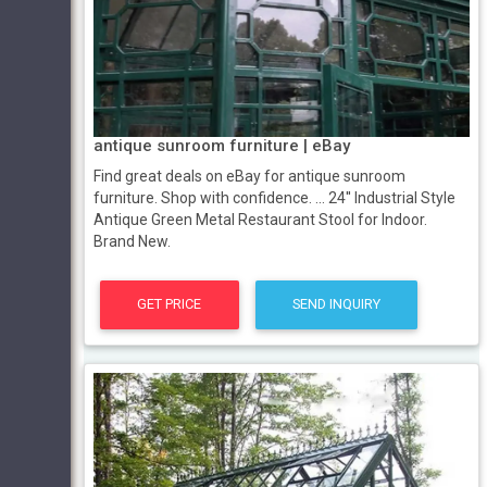
antique sunroom furniture | eBay
Find great deals on eBay for antique sunroom
furniture. Shop with confidence. ... 24'' Industrial Style
Antique Green Metal Restaurant Stool for Indoor.
Brand New.
GET PRICE
SEND INQUIRY