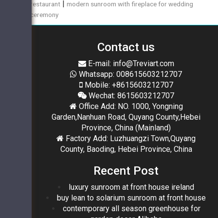
|
restaurant
modern sunroom with fireplace for wedding
ceremony
Contact us
E-mail: info@Treviart.com
Whatsapp: 008615603212707
Mobile: +8615603212707
Wechat: 8615603212707
Office Add: NO. 1000, Yongning
Garden,Nanhuan Road, Quyang County,Hebei
Province, China (Mainland)
Factory Add: Luzhuangzi Town,Quyang
County, Baoding, Hebei Province, China
Recent Post
luxury sunroom at front house ireland
buy lean to solarium sunroom at front house
contemporary all season greenhouse for