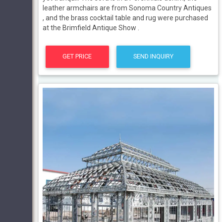
leather armchairs are from Sonoma Country Antiques
, and the brass cocktail table and rug were purchased
at the Brimfield Antique Show .
GET PRICE
SEND INQUIRY