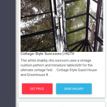
Cottage-Style Sunrooms | HGTV
This white shabby chic sunroom uses a vintage
cushion pattern and miniature tablecloth for the
ultimate cottage feel. ... Cottage Style Guest House
and Greenhouse 8 ...
GET PRICE
SEND INQUIRY