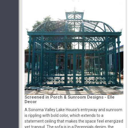
Screened in Porch & Sunroom Designs - Elle
Decor
A Sonoma Valley Lake House's entryway and sunroom
is rippling with bold color, which extends to a
statement ceiling that makes the space feel energized
yet tranquil. The sofa is in a Perennials denim, the