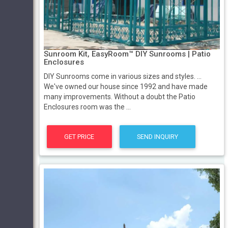
Sunroom Kit, EasyRoom™ DIY Sunrooms | Patio
Enclosures
DIY Sunrooms come in various sizes and styles. ...
We've owned our house since 1992 and have made
many improvements. Without a doubt the Patio
Enclosures room was the ...
GET PRICE
SEND INQUIRY