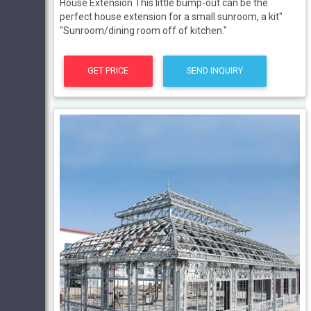
House Extension This little bump-out can be the
perfect house extension for a small sunroom, a kit"
"Sunroom/dining room off of kitchen."
GET PRICE
SEND INQUIRY