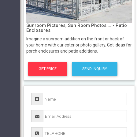
Sunroom Pictures, Sun Room Photos ... - Patio
Enclosures
Imagine a sunroom addition on the front or back of
your home with our exterior photo gallery. Get ideas for
porch enclosures and patio additions.
GET PRICE
SEND INQUIRY