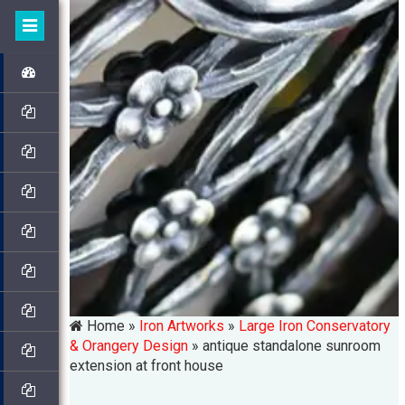
Home »
Iron Artworks
»
Large Iron Conservatory
& Orangery Design
»
antique standalone sunroom
extension at front house