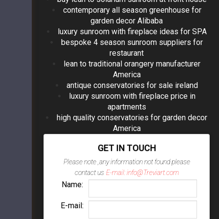
contemporary all season greenhouse for
garden decor Alibaba
luxury sunroom with fireplace ideas for SPA
bespoke 4 season sunroom suppliers for
restaurant
lean to traditional orangery manufacturer
America
antique conservatories for sale ireland
luxury sunroom with fireplace price in
apartments
high quality conservatories for garden decor
America
GET IN TOUCH
Please note ,any information not found please
contact us
E-mail: info@Treviart.com
Name:
E-mail: