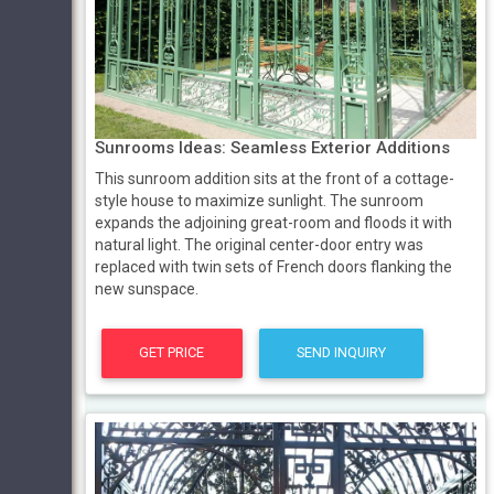
Sunrooms Ideas: Seamless Exterior Additions
This sunroom addition sits at the front of a cottage-
style house to maximize sunlight. The sunroom
expands the adjoining great-room and floods it with
natural light. The original center-door entry was
replaced with twin sets of French doors flanking the
new sunspace.
GET PRICE
SEND INQUIRY