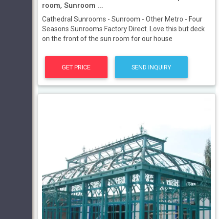
room, Sunroom ...
Cathedral Sunrooms - Sunroom - Other Metro - Four
Seasons Sunrooms Factory Direct. Love this but deck
on the front of the sun room for our house
GET PRICE
SEND INQUIRY