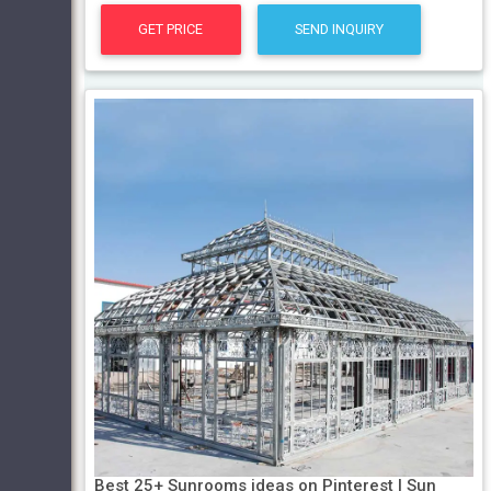
GET PRICE
SEND INQUIRY
Best 25+ Sunrooms ideas on Pinterest | Sun