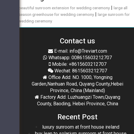
|
beautiful sunroom extension for wedding ceremony
large all
|
season greenhouse for wedding ceremony
large sunroom for
wedding ceremony
Contact us
E-mail: info@Treviart.com
Whatsapp: 008615603212707
Mobile: +8615603212707
Wechat: 8615603212707
Office Add: NO. 1000, Yongning
Garden,Nanhuan Road, Quyang County,Hebei
Province, China (Mainland)
Factory Add: Luzhuangzi Town,Quyang
County, Baoding, Hebei Province, China
Recent Post
luxury sunroom at front house ireland
buy lean to solarium sunroom at front house