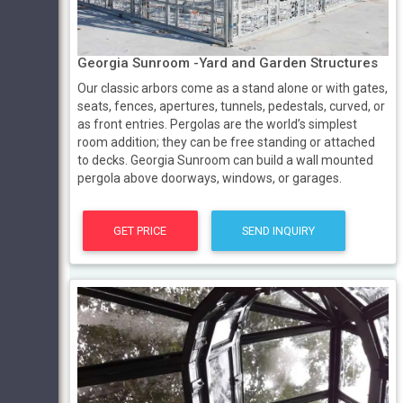
Georgia Sunroom -Yard and Garden Structures
Our classic arbors come as a stand alone or with gates,
seats, fences, apertures, tunnels, pedestals, curved, or
as front entries. Pergolas are the world’s simplest
room addition; they can be free standing or attached
to decks. Georgia Sunroom can build a wall mounted
pergola above doorways, windows, or garages.
GET PRICE
SEND INQUIRY