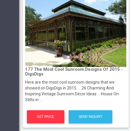
177 The Most Cool Sunroom Designs Of 2015 -
DigsDigs
Here are the most cool sunroom designs that we
showed on DigsDigs in 2015. ... 26 Charming And
Inspiring Vintage Sunroom Décor Ideas ... House On
Stilts in ...
GET PRICE
SEND INQUIRY