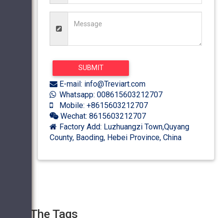
E-mail: info@Treviart.com
Whatsapp: 008615603212707
Mobile: +8615603212707
Wechat: 8615603212707
Factory Add: Luzhuangzi Town,Quyang
County, Baoding, Hebei Province, China
The Tags