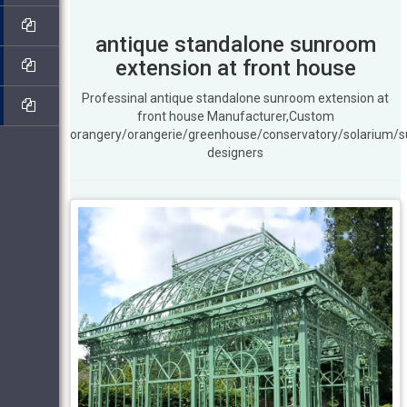
antique standalone sunroom
extension at front house
Professinal antique standalone sunroom extension at
front house Manufacturer,Custom
orangery/orangerie/greenhouse/conservatory/solarium/
designers