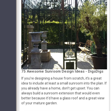
75 Awesome Sunroom Design Ideas - DigsDigs
If you’re designing a house from scratch, it’s a great
idea to include at least a small sunroom into the plan. If
you already have a home, don’t get upset. You can
always build a sunroom extension that would even
better because it’d have a glass roof and a great view
of your mature garden.