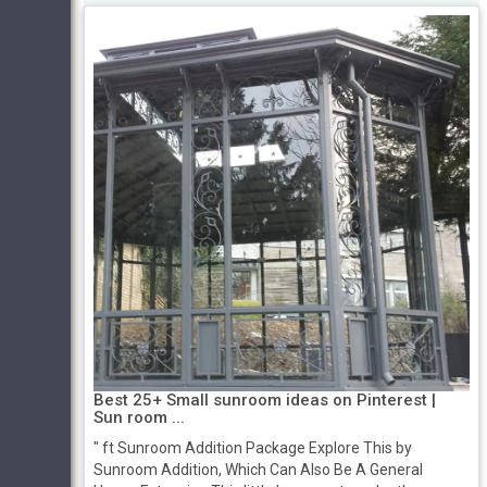
Best 25+ Small sunroom ideas on Pinterest |
Sun room ...
" ft Sunroom Addition Package Explore This by
Sunroom Addition, Which Can Also Be A General