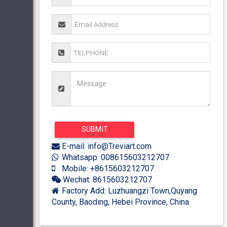
E-mail: info@Treviart.com
Whatsapp: 008615603212707
Mobile: +8615603212707
Wechat: 8615603212707
Factory Add: Luzhuangzi Town,Quyang
County, Baoding, Hebei Province, China