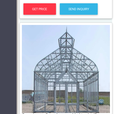
GET PRICE
SEND INQUIRY