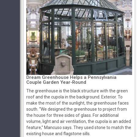
Dream Greenhouse Helps a Pennsylvania
Couple Garden Year-Round
The greenhouse is the black structure with the green
roof and the cupola in the background. Exterior. To
make the most of the sunlight, the greenhouse faces
south. “We designed the greenhouse to project from
the house for three sides of glass. For additional
volume, light and air ventilation, the cupola is an added
feature,” Mancuso says. They used stone to match the
existing house and flagstone sills.