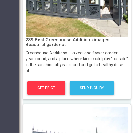
239 Best Greenhouse Additions images |
Beautiful gardens ...
Greenhouse Additions. ... a veg. and flower garden
year-round, and a place where kids could play "outside"
in the sunshine all year round and get a healthy dose
of ...
GET PRICE
SEND INQUIRY