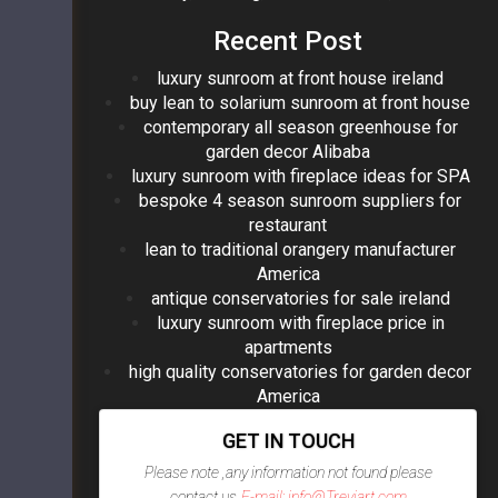
Recent Post
luxury sunroom at front house ireland
buy lean to solarium sunroom at front house
contemporary all season greenhouse for
garden decor Alibaba
luxury sunroom with fireplace ideas for SPA
bespoke 4 season sunroom suppliers for
restaurant
lean to traditional orangery manufacturer
America
antique conservatories for sale ireland
luxury sunroom with fireplace price in
apartments
high quality conservatories for garden decor
America
GET IN TOUCH
Please note ,any information not found please
contact us
E-mail: info@Treviart.com