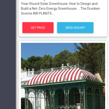
Year-Round Solar Greenhouse: How to Design and
Build a Net-Zero Energy Greenhouse ... The Drunken
Gnome AIR PLANTS ...
GET PRICE
SEND INQUIRY