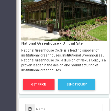
National Greenhouse - Official Site
National Greenhouse Co.®, is a leading supplier of
institutional greenhouses. Institutional Greenhouses .
National Greenhouse Co., a division of Nexus Corp., is a
proven leader in the design and manufacturing of
institutional greenhouses.
GET PRICE
SEND INQUIRY