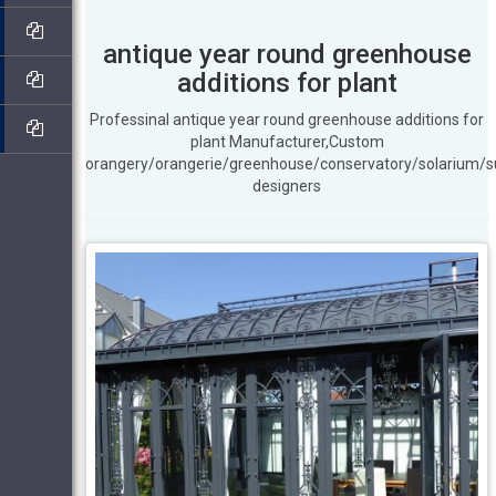
antique year round greenhouse
additions for plant
Professinal antique year round greenhouse additions for
plant Manufacturer,Custom
orangery/orangerie/greenhouse/conservatory/solarium/
designers