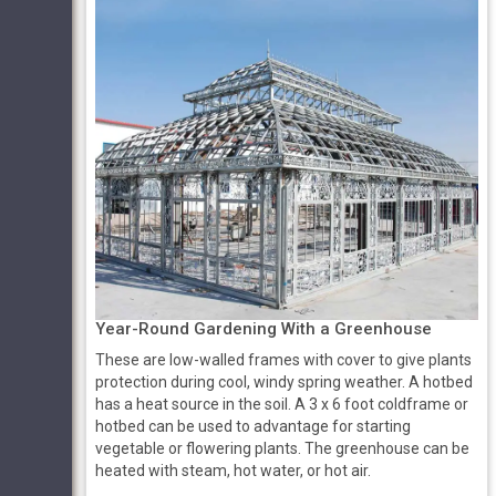
Year-Round Gardening With a Greenhouse
These are low-walled frames with cover to give plants
protection during cool, windy spring weather. A hotbed
has a heat source in the soil. A 3 x 6 foot coldframe or
hotbed can be used to advantage for starting
vegetable or flowering plants. The greenhouse can be
heated with steam, hot water, or hot air.