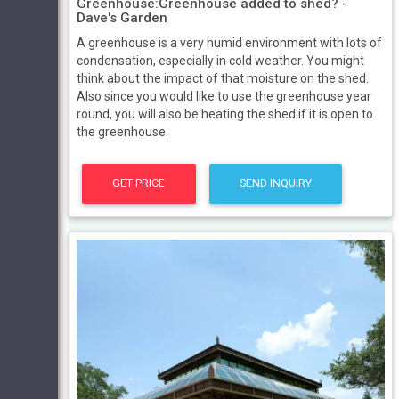
Greenhouse:Greenhouse added to shed? -
Dave's Garden
A greenhouse is a very humid environment with lots of
condensation, especially in cold weather. You might
think about the impact of that moisture on the shed.
Also since you would like to use the greenhouse year
round, you will also be heating the shed if it is open to
the greenhouse.
GET PRICE
SEND INQUIRY