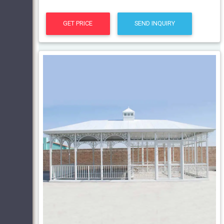
GET PRICE
SEND INQUIRY