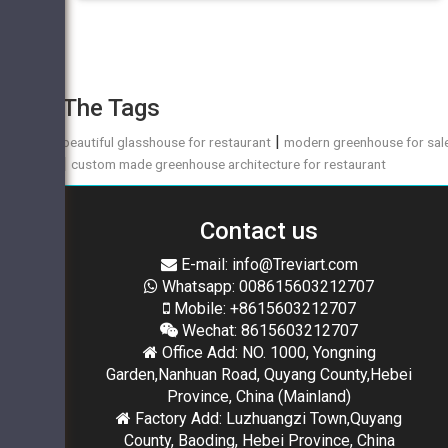
The Tags
|
beautiful glasshouse for restaurant
modern greenhouse for sal
|
custom made greenhouse architecture for restaurant
Contact us
E-mail: info@Treviart.com
Whatsapp: 008615603212707
Mobile: +8615603212707
Wechat: 8615603212707
Office Add: NO. 1000, Yongning
Garden,Nanhuan Road, Quyang County,Hebei
Province, China (Mainland)
Factory Add: Luzhuangzi Town,Quyang
County, Baoding, Hebei Province, China