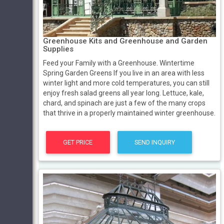
Greenhouse Kits and Greenhouse and Garden
Supplies
Feed your Family with a Greenhouse. Wintertime
Spring Garden Greens If you live in an area with less
winter light and more cold temperatures, you can still
enjoy fresh salad greens all year long. Lettuce, kale,
chard, and spinach are just a few of the many crops
that thrive in a properly maintained winter greenhouse.
GET PRICE
SEND INQUIRY