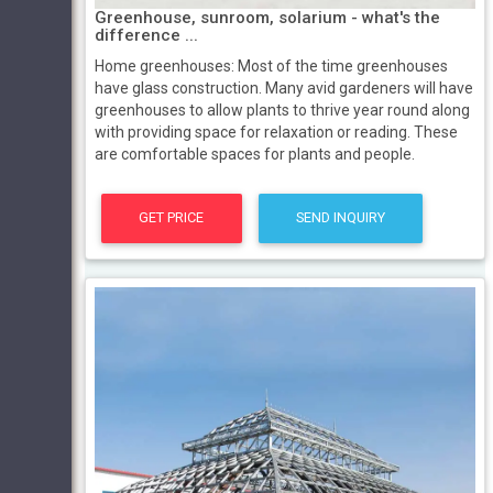
Greenhouse, sunroom, solarium - what's the
difference ...
Home greenhouses: Most of the time greenhouses
have glass construction. Many avid gardeners will have
greenhouses to allow plants to thrive year round along
with providing space for relaxation or reading. These
are comfortable spaces for plants and people.
GET PRICE
SEND INQUIRY