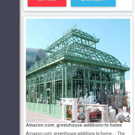
Amazon.com: greenhouse additions to home
Amazon.com: greenhouse additions to home. ... The