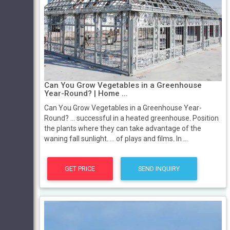
Can You Grow Vegetables in a Greenhouse
Year-Round? | Home ...
Can You Grow Vegetables in a Greenhouse Year-
Round? ... successful in a heated greenhouse. Position
the plants where they can take advantage of the
waning fall sunlight. ... of plays and films. In ...
GET PRICE
SEND INQUIRY