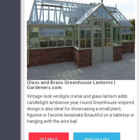
Glass and Brass Greenhouse Lanterns |
Gardeners.com
Vintage-look verdigris metal and glass lantern adds
candlelight ambience year-round Greenhouse-inspired
design is also ideal for showcasing a small plant,
figurine or favorite keepsake Beautiful on a tabletop or
hanging with the wire bail
GET PRICE
SEND INQUIRY