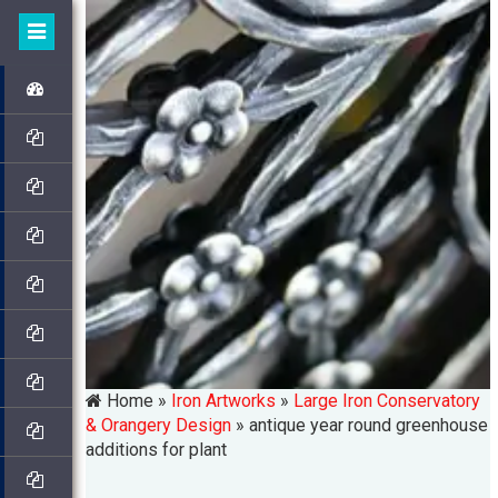
Home »
Iron Artworks
»
Large Iron Conservatory
& Orangery Design
»
antique year round greenhouse
additions for plant