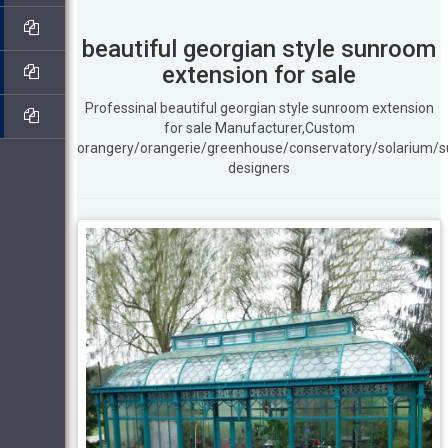
beautiful georgian style sunroom
extension for sale
Professinal beautiful georgian style sunroom extension
for sale Manufacturer,Custom
orangery/orangerie/greenhouse/conservatory/solarium/
designers