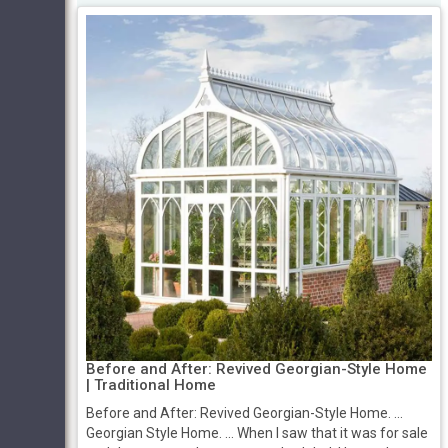
Before and After: Revived Georgian-Style Home
| Traditional Home
Before and After: Revived Georgian-Style Home. ...
Georgian Style Home. ... When I saw that it was for sale