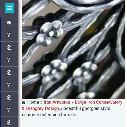
Home »
Iron Artworks
»
Large Iron Conservatory
& Orangery Design
»
beautiful georgian style
sunroom extension for sale