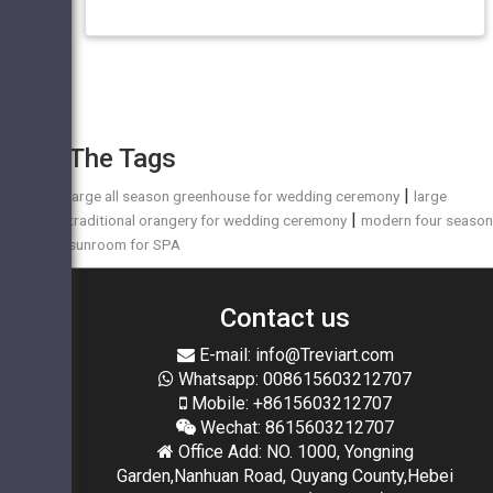
The Tags
|
large all season greenhouse for wedding ceremony
large
|
traditional orangery for wedding ceremony
modern four seaso
sunroom for SPA
Contact us
E-mail: info@Treviart.com
Whatsapp: 008615603212707
Mobile: +8615603212707
Wechat: 8615603212707
Office Add: NO. 1000, Yongning
Garden,Nanhuan Road, Quyang County,Hebei