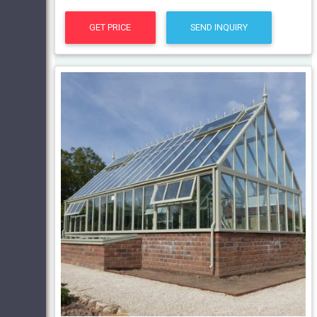
GET PRICE
SEND INQUIRY