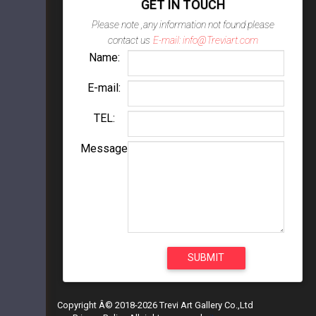
GET IN TOUCH
Please note ,any information not found please
contact us
E-mail: info@Treviart.com
Name:
E-mail:
TEL:
Message
Copyright Â© 2018-2026 Trevi Art Gallery Co.,Ltd