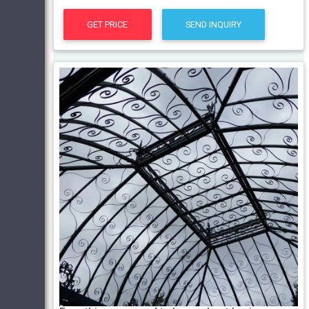
GET PRICE
SEND INQUIRY