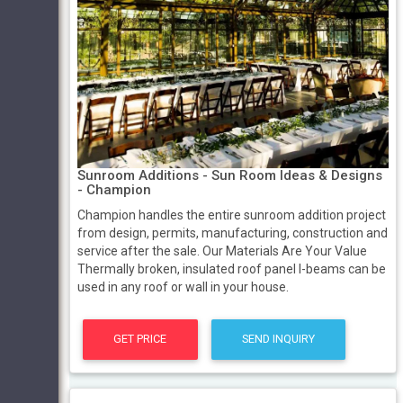
Sunroom Additions - Sun Room Ideas & Designs
- Champion
Champion handles the entire sunroom addition project
from design, permits, manufacturing, construction and
service after the sale. Our Materials Are Your Value
Thermally broken, insulated roof panel I-beams can be
used in any roof or wall in your house.
GET PRICE
SEND INQUIRY