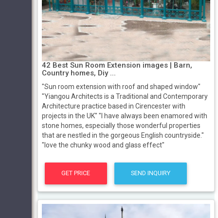
42 Best Sun Room Extension images | Barn,
Country homes, Diy ...
"Sun room extension with roof and shaped window"
"Yiangou Architects is a Traditional and Contemporary
Architecture practice based in Cirencester with
projects in the UK" "I have always been enamored with
stone homes, especially those wonderful properties
that are nestled in the gorgeous English countryside."
"love the chunky wood and glass effect"
GET PRICE
SEND INQUIRY