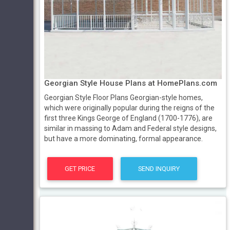
Georgian Style House Plans at HomePlans.com
Georgian Style Floor Plans Georgian-style homes,
which were originally popular during the reigns of the
first three Kings George of England (1700-1776), are
similar in massing to Adam and Federal style designs,
but have a more dominating, formal appearance.
GET PRICE
SEND INQUIRY