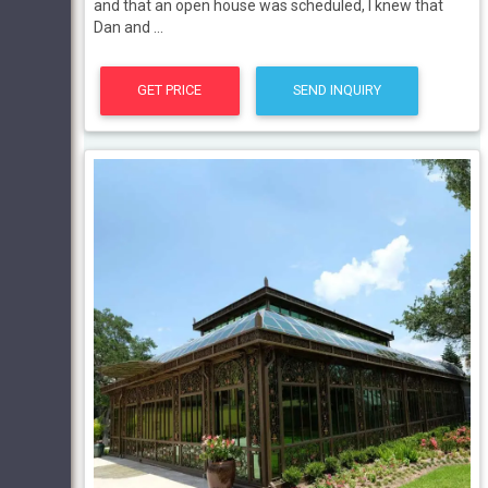
and that an open house was scheduled, I knew that
Dan and ...
GET PRICE
SEND INQUIRY