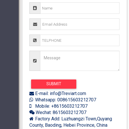
E-mail: info@Treviart.com
Whatsapp: 008615603212707
Mobile: +8615603212707
Wechat: 8615603212707
Factory Add: Luzhuangzi Town,Quyang
County, Baoding, Hebei Province, China