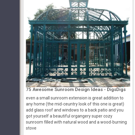
75 Awesome Sunroom Design Ideas - DigsDigs
even a small sunroom extension is great addition to
any home (the mid-ceuntry look of this one is great)
add glass roof and windows to a back patio and you
got yourself a beautiful organgery super cozy
sunroom filled with natural wood and a wood-burning
stove