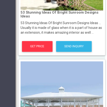
53 Stunning Ideas Of Bright Sunroom Designs
Ideas
53 Stunning Ideas Of Bright Sunroom Designs Ideas ...
Usually it is made of glass when it is a part of house as
an extension, it makes amazing interior as well ...
GET PRICE
SEND INQUIRY