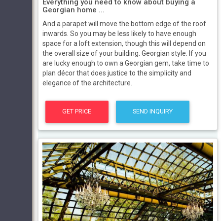
Everything you need to know about buying a
Georgian home ...
And a parapet will move the bottom edge of the roof
inwards. So you may be less likely to have enough
space for a loft extension, though this will depend on
the overall size of your building. Georgian style. If you
are lucky enough to own a Georgian gem, take time to
plan décor that does justice to the simplicity and
elegance of the architecture.
GET PRICE
SEND INQUIRY