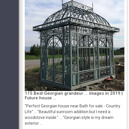
115 Best Georgian grandeur ... images in 2019 |
Future house ...
"Perfect Georgian house near Bath for sale - Country
Life" ... "Beautiful sunroom addition but I need a
woodstove inside." ... "Georgian style is my dream
exterior ...