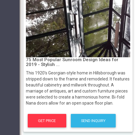
75 Most Popular Sunroom Design Ideas for
2019 - Stylish ...
This 1920's Georgian-style home in Hillsborough was
stripped down to the frame and remodeled. It features
beautiful cabinetry and millwork throughout. A
marriage of antiques, art and custom furniture pieces
were selected to create a harmonious home. Bi-fold
Nana doors allow for an open space floor plan.
GET PRICE
SEND INQUIRY