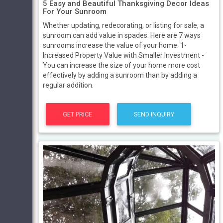
5 Easy and Beautiful Thanksgiving Decor Ideas
For Your Sunroom
Whether updating, redecorating, or listing for sale, a
sunroom can add value in spades. Here are 7 ways
sunrooms increase the value of your home. 1-
Increased Property Value with Smaller Investment -
You can increase the size of your home more cost
effectively by adding a sunroom than by adding a
regular addition.
GET PRICE
SEND INQUIRY