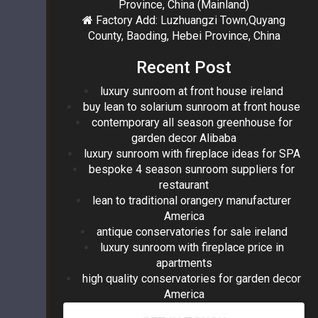
Province, China (Mainland)
Factory Add: Luzhuangzi Town,Quyang
County, Baoding, Hebei Province, China
Recent Post
luxury sunroom at front house ireland
buy lean to solarium sunroom at front house
contemporary all season greenhouse for
garden decor Alibaba
luxury sunroom with fireplace ideas for SPA
bespoke 4 season sunroom suppliers for
restaurant
lean to traditional orangery manufacturer
America
antique conservatories for sale ireland
luxury sunroom with fireplace price in
apartments
high quality conservatories for garden decor
America