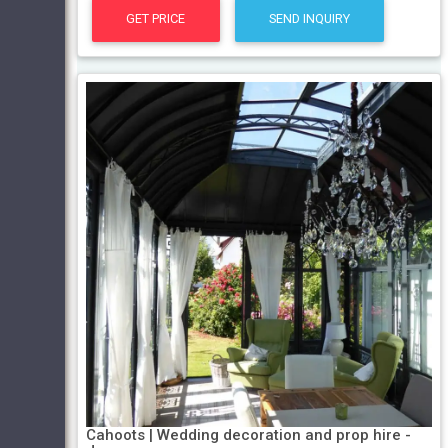
GET PRICE
SEND INQUIRY
Cahoots | Wedding decoration and prop hire -