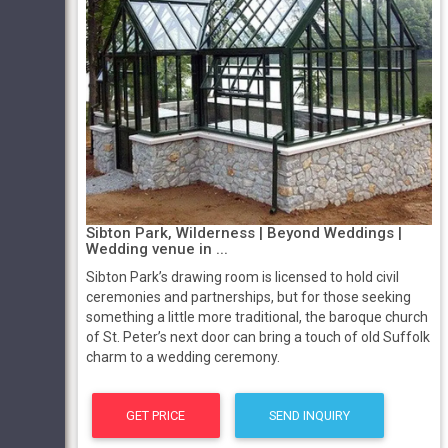
Sibton Park, Wilderness | Beyond Weddings |
Wedding venue in ...
Sibton Park’s drawing room is licensed to hold civil
ceremonies and partnerships, but for those seeking
something a little more traditional, the baroque church
of St. Peter’s next door can bring a touch of old Suffolk
charm to a wedding ceremony.
GET PRICE
SEND INQUIRY