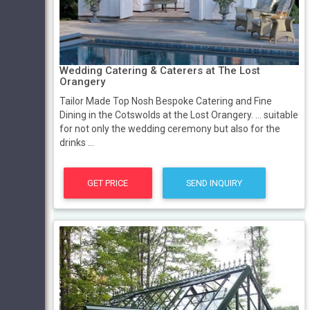
Wedding Catering & Caterers at The Lost
Orangery
Tailor Made Top Nosh Bespoke Catering and Fine
Dining in the Cotswolds at the Lost Orangery. ... suitable
for not only the wedding ceremony but also for the
drinks ...
GET PRICE
SEND INQUIRY