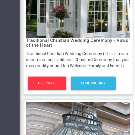
Traditional Christian Wedding Ceremony « Vows
of the Heart
Traditional Christian Wedding Ceremony (This is a non-
denomination, traditional Christian Ceremony that you
may modify or add to.) Welcome Family and Friends.
GET PRICE
SEND INQUIRY