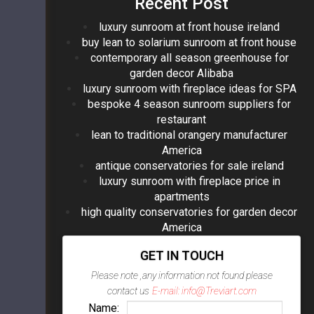
Recent Post
luxury sunroom at front house ireland
buy lean to solarium sunroom at front house
contemporary all season greenhouse for
garden decor Alibaba
luxury sunroom with fireplace ideas for SPA
bespoke 4 season sunroom suppliers for
restaurant
lean to traditional orangery manufacturer
America
antique conservatories for sale ireland
luxury sunroom with fireplace price in
apartments
high quality conservatories for garden decor
America
GET IN TOUCH
Please note ,any information not found please
contact us
E-mail: info@Treviart.com
Name: