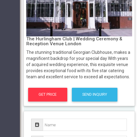
The Hurlingham Club | Wedding Ceremony &
Reception Venue London
The stunning traditional Georgian Clubhouse, makes a
magnificent backdrop for your special day With years
of acquired wedding experience, this exquisite venue
provides exceptional food with its five star catering
team and excellent service to exceed all expectations.
GET PRICE
SEND INQUIRY