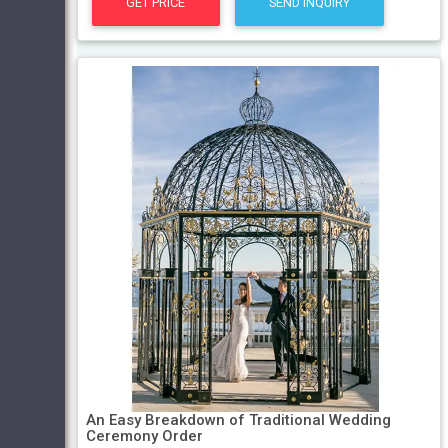
GET PRICE
SEND INQUIRY
An Easy Breakdown of Traditional Wedding
Ceremony Order