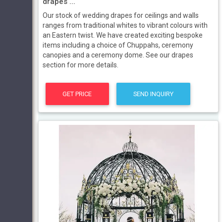
drapes ...
Our stock of wedding drapes for ceilings and walls
ranges from traditional whites to vibrant colours with
an Eastern twist. We have created exciting bespoke
items including a choice of Chuppahs, ceremony
canopies and a ceremony dome. See our drapes
section for more details.
GET PRICE
SEND INQUIRY