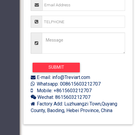
E-mail: info@Treviart.com
Whatsapp: 008615603212707
Mobile: +8615603212707
Wechat: 8615603212707
Factory Add: Luzhuangzi Town,Quyang
County, Baoding, Hebei Province, China