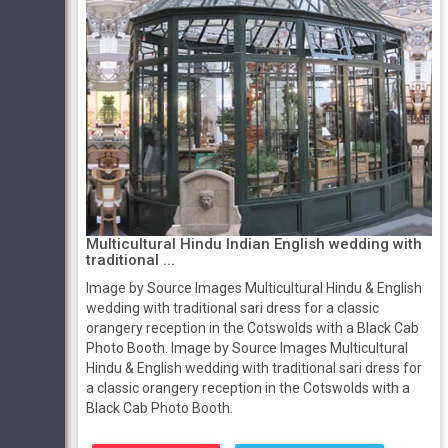
Multicultural Hindu Indian English wedding with
traditional ...
Image by Source Images Multicultural Hindu & English
wedding with traditional sari dress for a classic
orangery reception in the Cotswolds with a Black Cab
Photo Booth. Image by Source Images Multicultural
Hindu & English wedding with traditional sari dress for
a classic orangery reception in the Cotswolds with a
Black Cab Photo Booth.