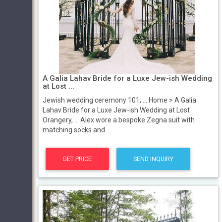
A Galia Lahav Bride for a Luxe Jew-ish Wedding
at Lost ...
Jewish wedding ceremony 101; ... Home > A Galia
Lahav Bride for a Luxe Jew-ish Wedding at Lost
Orangery, ... Alex wore a bespoke Zegna suit with
matching socks and ...
GET PRICE
SEND INQUIRY