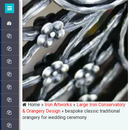
Home »
Iron Artworks
»
Large Iron Conservatory
& Orangery Design
»
bespoke classic traditional
orangery for wedding ceremony