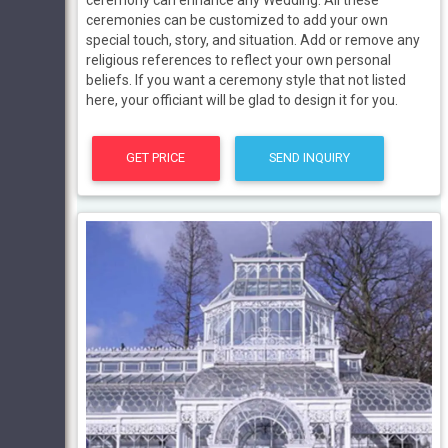
ceremonies can be customized to add your own
special touch, story, and situation. Add or remove any
religious references to reflect your own personal
beliefs. If you want a ceremony style that not listed
here, your officiant will be glad to design it for you.
GET PRICE
SEND INQUIRY