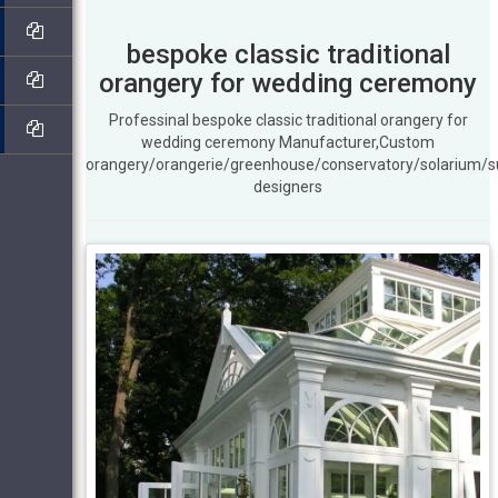
bespoke classic traditional
orangery for wedding ceremony
Professinal bespoke classic traditional orangery for
wedding ceremony Manufacturer,Custom
orangery/orangerie/greenhouse/conservatory/solarium/
designers