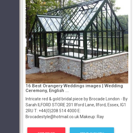
16 Best Orangery Weddings images | Wedding
Ceremony, English ...
Intricate red & gold bridal piece by Brocade London - By
Sarah ILFORD STORE 201 Ilford Lane, Ilford, Essex, IG1
2RU T: +44(0)208 514 4000 E:
Brocadestyle@hotmail.co.uk Makeup: Ray