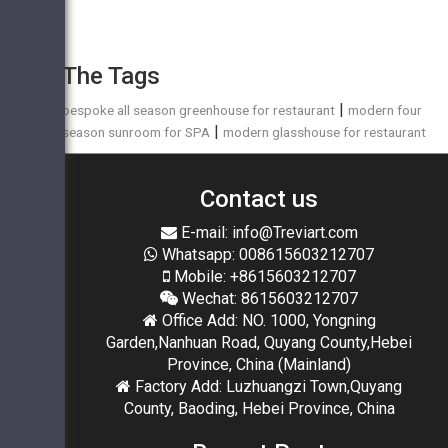
The Tags
|
bespoke all season greenhouse for restaurant
modern four
|
season sunroom for SPA
modern glasshouse for restaurant
Contact us
E-mail: info@Treviart.com
Whatsapp: 008615603212707
Mobile: +8615603212707
Wechat: 8615603212707
Office Add: NO. 1000, Yongning
Garden,Nanhuan Road, Quyang County,Hebei
Province, China (Mainland)
Factory Add: Luzhuangzi Town,Quyang
County, Baoding, Hebei Province, China