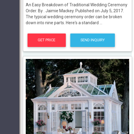
An Easy Breakdown of Traditional Wedding Ceremony
Order. By . Jaimie Mackey. Published on July 5, 2017.
The typical wedding ceremony order can be broken
down into nine parts. Here's a standard ...
GET PRICE
SEND INQUIRY