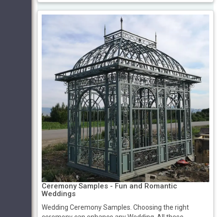
Ceremony Samples - Fun and Romantic
Weddings
Wedding Ceremony Samples. Choosing the right
ceremony can enhance any Wedding. All these