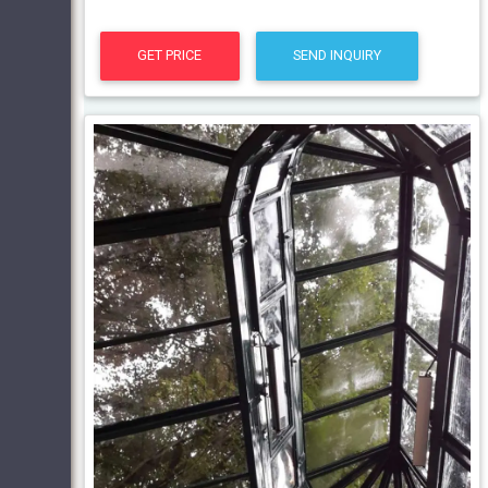
GET PRICE
SEND INQUIRY