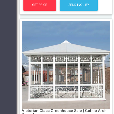
GET PRICE
SEND INQUIRY
Victorian Glass Greenhouse Sale | Gothic Arch