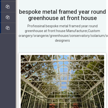
bespoke metal framed year round
greenhouse at front house
Professinal bespoke metal framed year round
greenhouse at front house Manufacturer,Custom
orangery/orangerie/greenhouse/conservatory/solarium/
designers