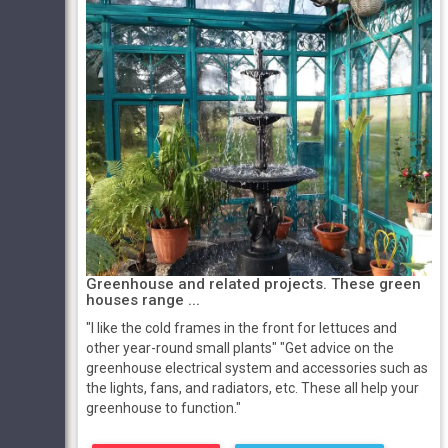
Greenhouse and related projects. These green
houses range ...
"I like the cold frames in the front for lettuces and
other year-round small plants" "Get advice on the
greenhouse electrical system and accessories such as
the lights, fans, and radiators, etc. These all help your
greenhouse to function."