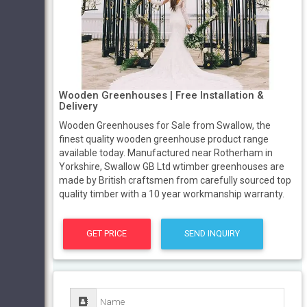
Wooden Greenhouses | Free Installation &
Delivery
Wooden Greenhouses for Sale from Swallow, the
finest quality wooden greenhouse product range
available today. Manufactured near Rotherham in
Yorkshire, Swallow GB Ltd wtimber greenhouses are
made by British craftsmen from carefully sourced top
quality timber with a 10 year workmanship warranty.
GET PRICE
SEND INQUIRY