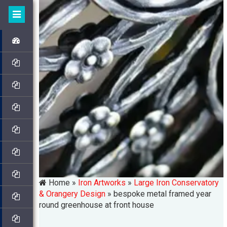
Home »
Iron Artworks
»
Large Iron Conservatory
& Orangery Design
»
bespoke metal framed year
round greenhouse at front house