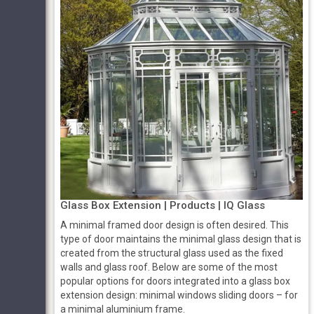
Glass Box Extension | Products | IQ Glass
A minimal framed door design is often desired. This
type of door maintains the minimal glass design that is
created from the structural glass used as the fixed
walls and glass roof. Below are some of the most
popular options for doors integrated into a glass box
extension design: minimal windows sliding doors – for
a minimal aluminium frame.