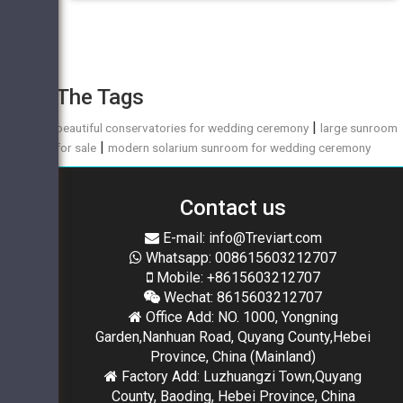
The Tags
|
beautiful conservatories for wedding ceremony
large sunroom
|
for sale
modern solarium sunroom for wedding ceremony
Contact us
E-mail: info@Treviart.com
Whatsapp: 008615603212707
Mobile: +8615603212707
Wechat: 8615603212707
Office Add: NO. 1000, Yongning
Garden,Nanhuan Road, Quyang County,Hebei
Province, China (Mainland)
Factory Add: Luzhuangzi Town,Quyang
County, Baoding, Hebei Province, China