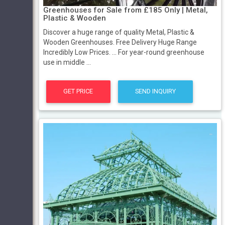
Greenhouses for Sale from £185 Only | Metal,
Plastic & Wooden
Discover a huge range of quality Metal, Plastic &
Wooden Greenhouses. Free Delivery Huge Range
Incredibly Low Prices. ... For year-round greenhouse
use in middle ...
GET PRICE
SEND INQUIRY