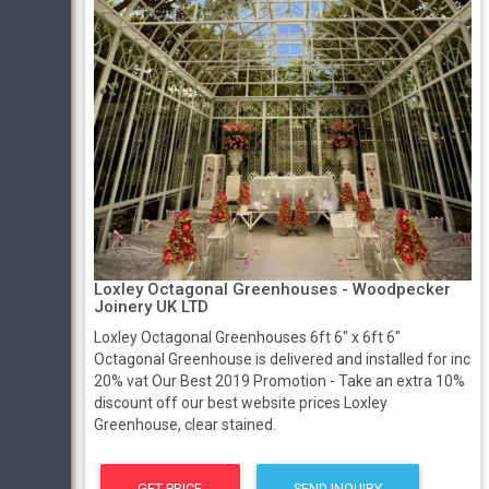
Loxley Octagonal Greenhouses - Woodpecker
Joinery UK LTD
Loxley Octagonal Greenhouses 6ft 6" x 6ft 6"
Octagonal Greenhouse is delivered and installed for inc
20% vat Our Best 2019 Promotion - Take an extra 10%
discount off our best website prices Loxley
Greenhouse, clear stained.
GET PRICE
SEND INQUIRY