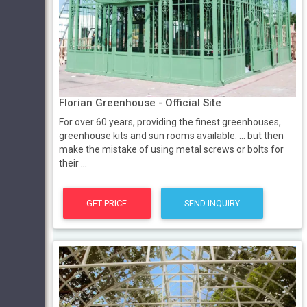
Florian Greenhouse - Official Site
For over 60 years, providing the finest greenhouses,
greenhouse kits and sun rooms available. ... but then
make the mistake of using metal screws or bolts for
their ...
GET PRICE
SEND INQUIRY