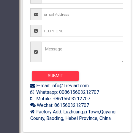
E-mail: info@Treviart.com
Whatsapp: 008615603212707
Mobile: +8615603212707
Wechat: 8615603212707
Factory Add: Luzhuangzi Town,Quyang
County, Baoding, Hebei Province, China