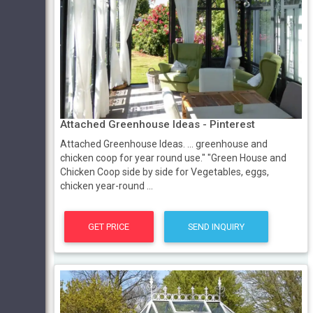
Attached Greenhouse Ideas - Pinterest
Attached Greenhouse Ideas. ... greenhouse and
chicken coop for year round use." "Green House and
Chicken Coop side by side for Vegetables, eggs,
chicken year-round ...
GET PRICE
SEND INQUIRY