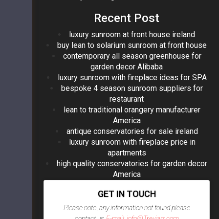
Recent Post
luxury sunroom at front house ireland
buy lean to solarium sunroom at front house
contemporary all season greenhouse for
garden decor Alibaba
luxury sunroom with fireplace ideas for SPA
bespoke 4 season sunroom suppliers for
restaurant
lean to traditional orangery manufacturer
America
antique conservatories for sale ireland
luxury sunroom with fireplace price in
apartments
high quality conservatories for garden decor
America
GET IN TOUCH
Please note ,any information not found please
contact us
E-mail: info@Treviart.com