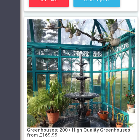
Greenhouses: 200+ High Quality Greenhouses
from £169.99