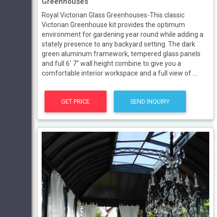
Greenhouses
Royal Victorian Glass Greenhouses-This classic
Victorian Greenhouse kit provides the optimum
environment for gardening year round while adding a
stately presence to any backyard setting. The dark
green aluminum framework, tempered glass panels
and full 6' 7" wall height combine to give you a
comfortable interior workspace and a full view of ...
GET PRICE
SEND INQUIRY