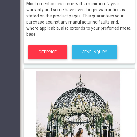
Most greenhouses come with a minimum 2 year
warranty and some have even longer warranties as
stated on the product pages. This guarantees your
purchase against any manufacturing faults and,
where applicable, also extends to your preferred metal
base.
GET PRICE
SEND INQUIRY