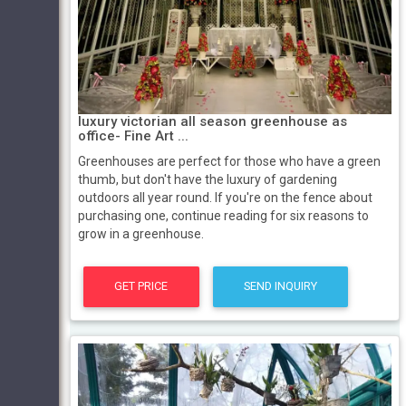
luxury victorian all season greenhouse as
office- Fine Art ...
Greenhouses are perfect for those who have a green
thumb, but don't have the luxury of gardening
outdoors all year round. If you're on the fence about
purchasing one, continue reading for six reasons to
grow in a greenhouse.
GET PRICE
SEND INQUIRY