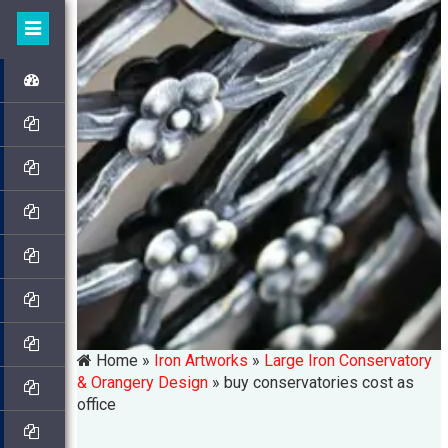
Home »
Iron Artworks
»
Large Iron Conservatory
& Orangery Design
»
buy conservatories cost as
office