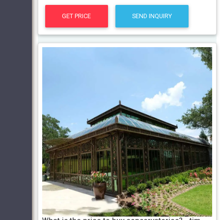
GET PRICE
SEND INQUIRY