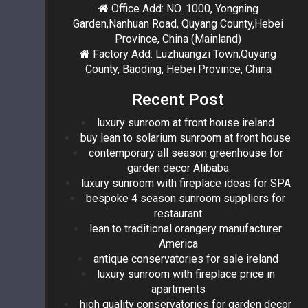
Office Add: NO. 1000, Yongning
Garden,Nanhuan Road, Quyang County,Hebei
Province, China (Mainland)
Factory Add: Luzhuangzi Town,Quyang
County, Baoding, Hebei Province, China
Recent Post
luxury sunroom at front house ireland
buy lean to solarium sunroom at front house
contemporary all season greenhouse for
garden decor Alibaba
luxury sunroom with fireplace ideas for SPA
bespoke 4 season sunroom suppliers for
restaurant
lean to traditional orangery manufacturer
America
antique conservatories for sale ireland
luxury sunroom with fireplace price in
apartments
high quality conservatories for garden decor