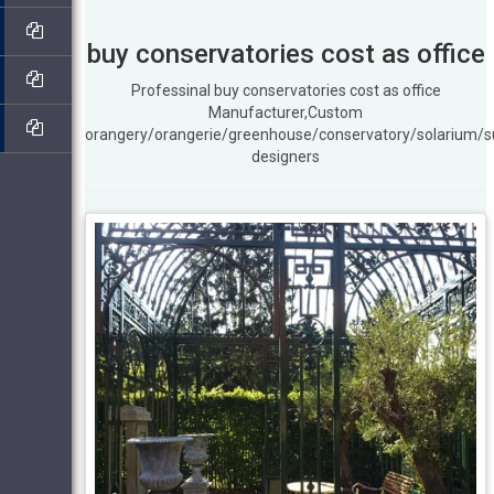
buy conservatories cost as office
Professinal buy conservatories cost as office
Manufacturer,Custom
orangery/orangerie/greenhouse/conservatory/solarium/
designers