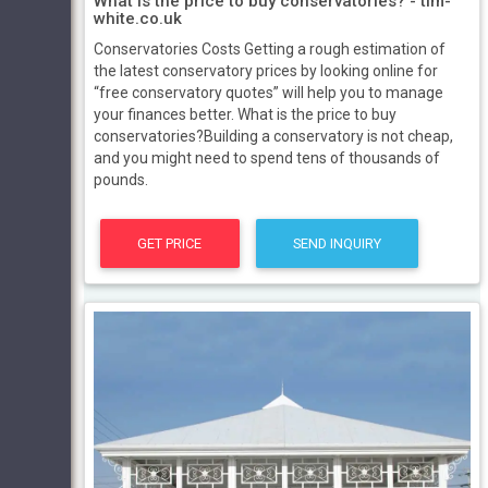
What is the price to buy conservatories? - tim-
white.co.uk
Conservatories Costs Getting a rough estimation of
the latest conservatory prices by looking online for
“free conservatory quotes” will help you to manage
your finances better. What is the price to buy
conservatories?Building a conservatory is not cheap,
and you might need to spend tens of thousands of
pounds.
GET PRICE
SEND INQUIRY