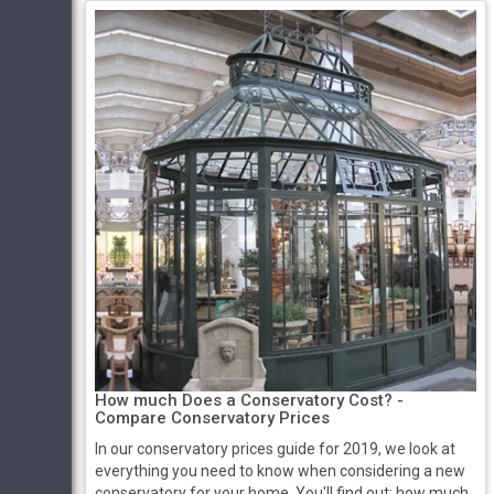
How much Does a Conservatory Cost? -
Compare Conservatory Prices
In our conservatory prices guide for 2019, we look at
everything you need to know when considering a new
conservatory for your home. You'll find out: how much