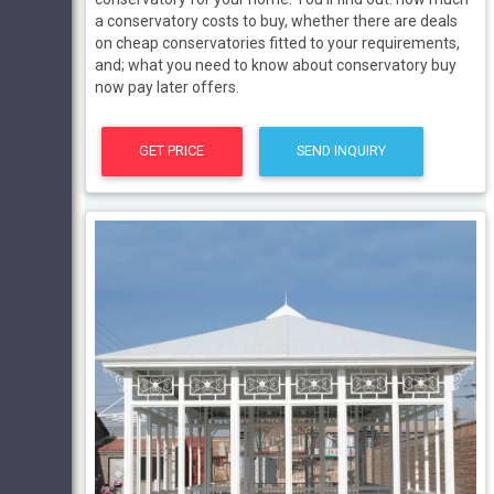
a conservatory costs to buy, whether there are deals
on cheap conservatories fitted to your requirements,
and; what you need to know about conservatory buy
now pay later offers.
GET PRICE
SEND INQUIRY