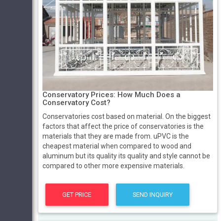
Conservatory Prices: How Much Does a
Conservatory Cost?
Conservatories cost based on material. On the biggest
factors that affect the price of conservatories is the
materials that they are made from. uPVC is the
cheapest material when compared to wood and
aluminum but its quality its quality and style cannot be
compared to other more expensive materials.
GET PRICE
SEND INQUIRY