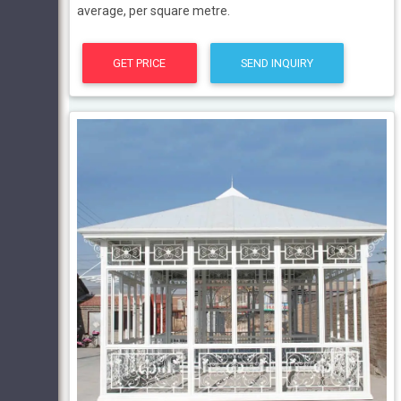
average, per square metre.
GET PRICE
SEND INQUIRY