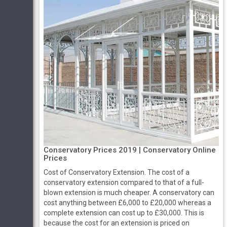
Conservatory Prices 2019 | Conservatory Online
Prices
Cost of Conservatory Extension. The cost of a
conservatory extension compared to that of a full-
blown extension is much cheaper. A conservatory can
cost anything between £6,000 to £20,000 whereas a
complete extension can cost up to £30,000. This is
because the cost for an extension is priced on