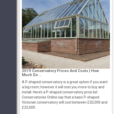
2019 Conservatory Prices And Costs | How
Much Do ...
A P-shaped conservatory is a great option if you want
a big room; however it will cost you more to buy and
install. Here’s a P-shaped conservatory price list:
Conservatories Online say that a basic P-shaped
Victorian conservatory will cost between £20,000 and
£25,000 .