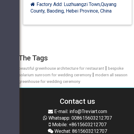
Factory Add: Luzhuangzi Town,Quyang
County, Baoding, Hebei Province, China
The Tags
|
beautiful greenhouse architecture for restaurant
bespoke
|
solarium sunroom for wedding ceremony
modern all season
greenhouse for wedding ceremony
Contact us
E-mail: info@Treviart.com
Whatsapp: 008615603212707
Mobile: +8615603212707
Wechat: 8615603212707