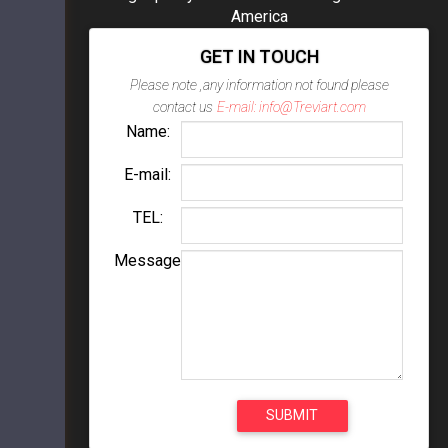
America
GET IN TOUCH
Please note ,any information not found please
contact us
E-mail: info@Treviart.com
Name:
E-mail:
TEL:
Message