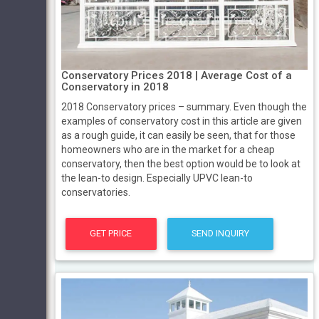
Conservatory Prices 2018 | Average Cost of a
Conservatory in 2018
2018 Conservatory prices – summary. Even though the
examples of conservatory cost in this article are given
as a rough guide, it can easily be seen, that for those
homeowners who are in the market for a cheap
conservatory, then the best option would be to look at
the lean-to design. Especially UPVC lean-to
conservatories.
GET PRICE
SEND INQUIRY