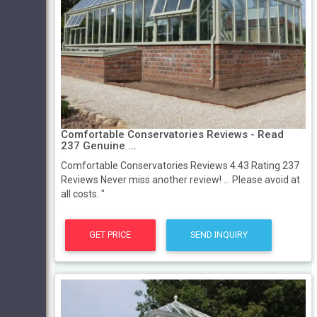
Comfortable Conservatories Reviews - Read
237 Genuine ...
Comfortable Conservatories Reviews 4.43 Rating 237
Reviews Never miss another review! ... Please avoid at
all costs. "
GET PRICE
SEND INQUIRY