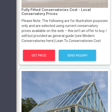
Fully Fitted Conservatories Cost - Local
Conservatory Prices
Please Note: The following are for illustration purposes
only and are selected using current conservatory
prices available on the web – this isn’t an offer to buy /
sell but provided as general guide (see Modern
Conservatories here) Lean To Conservatories Cost
GET PRICE
SEND INQUIRY