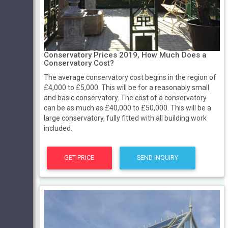
Conservatory Prices 2019, How Much Does a
Conservatory Cost?
The average conservatory cost begins in the region of
£4,000 to £5,000. This will be for a reasonably small
and basic conservatory. The cost of a conservatory
can be as much as £40,000 to £50,000. This will be a
large conservatory, fully fitted with all building work
included.
GET PRICE
SEND INQUIRY