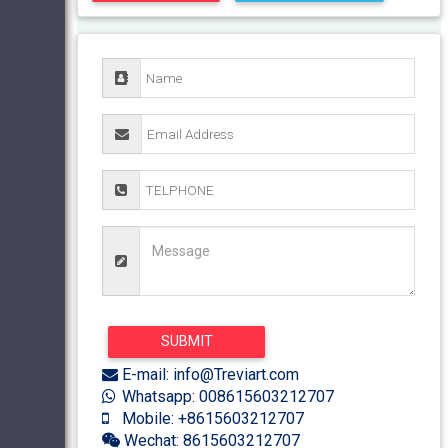
E-mail: info@Treviart.com
Whatsapp: 008615603212707
Mobile: +8615603212707
Wechat: 8615603212707