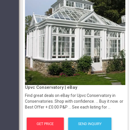
Upvc Conservatory | eBay
Find great deals on eBay for Upvc Conservatory in
Conservatories. Shop with confidence. ... Buy it now. or
Best Offer + £0.00 P&P ... See each listing for ...
GET PRICE
SEND INQUIRY