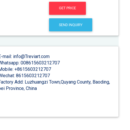
GET PRICE
SEND INQUIRY
-mail: info@Treviart.com
hatsapp: 008615603212707
obile: +8615603212707
Wechat: 8615603212707
actory Add: Luzhuangzi Town,Quyang County, Baoding,
ei Province, China