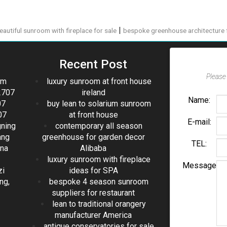
|
eautiful sunroom with fireplace for sale
bespoke greenhouse architecture 
Recent Post
Please 
om
luxury sunroom at front house
2707
ireland
Name:
07
buy lean to solarium sunroom
07
at front house
E-mail:
gning
contemporary all season
ang
greenhouse for garden decor
TEL:
ina
Alibaba
luxury sunroom with fireplace
Message
zi
ideas for SPA
ng,
bespoke 4 season sunroom
suppliers for restaurant
lean to traditional orangery
manufacturer America
antique conservatories for sale