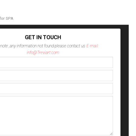
for SPA
GET IN TOUCH
note ,any information not found please contact us
E-mail:
info@Treviart.com