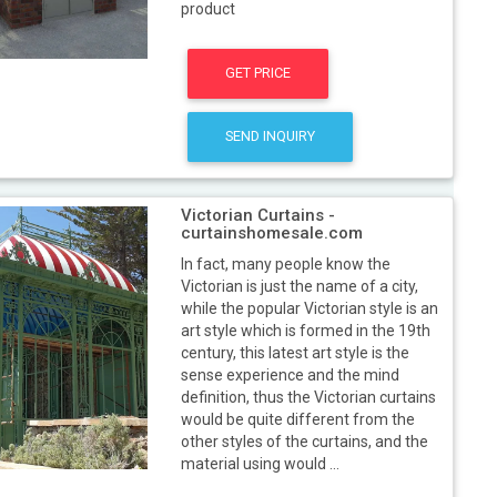
product
GET PRICE
SEND INQUIRY
Victorian Curtains -
curtainshomesale.com
In fact, many people know the
Victorian is just the name of a city,
while the popular Victorian style is an
art style which is formed in the 19th
century, this latest art style is the
sense experience and the mind
definition, thus the Victorian curtains
would be quite different from the
other styles of the curtains, and the
material using would ...