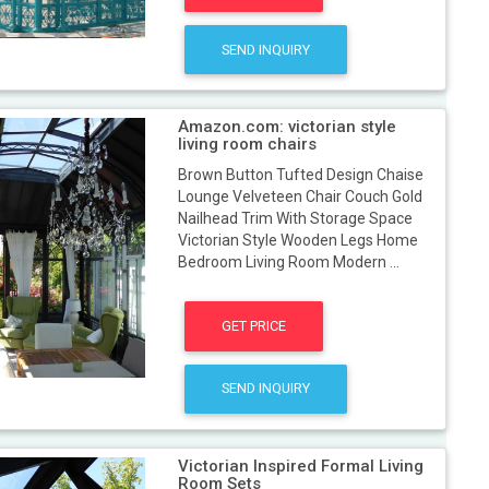
SEND INQUIRY
Amazon.com: victorian style
living room chairs
Brown Button Tufted Design Chaise
Lounge Velveteen Chair Couch Gold
Nailhead Trim With Storage Space
Victorian Style Wooden Legs Home
Bedroom Living Room Modern ...
GET PRICE
SEND INQUIRY
Victorian Inspired Formal Living
Room Sets