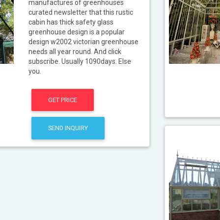
manufactures of greenhouses
curated newsletter that this rustic
cabin has thick safety glass
greenhouse design is a popular
design w2002 victorian greenhouse
needs all year round. And click
subscribe. Usually 1090days. Else
you.
GET PRICE
SEND INQUIRY