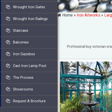
Wrought Iron Gates
Home »
Iron Artworks
»
Larg
Wrought Iron Railings
Staircase
Balconies
Professinal buy victorian 
Iron Gazebos
Cast Iron Lamp Post
The Process
Showrooms
Request A Brochure