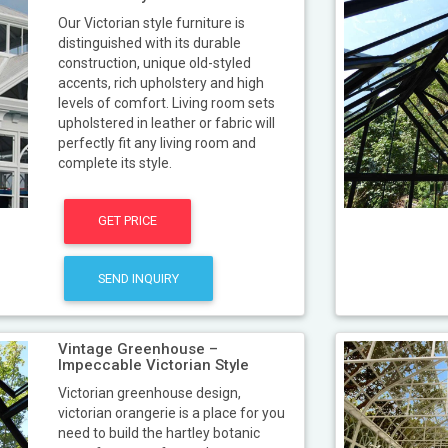
Our Victorian style furniture is
distinguished with its durable
construction, unique old-styled
accents, rich upholstery and high
levels of comfort. Living room sets
upholstered in leather or fabric will
perfectly fit any living room and
complete its style.
GET PRICE
SEND INQUIRY
Vintage Greenhouse –
Impeccable Victorian Style
Victorian greenhouse design,
victorian orangerie is a place for you
need to build the hartley botanic