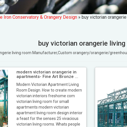
e Iron Conservatory & Orangery Design
»
buy victorian orangerie
buy victorian orangerie livin
orangerie living room Manufacturer,Custom orangery/orangerie/greenh
modern victorian orangerie in
apartments- Fine Art Bronze ...
Modern Victorian Apartment Living
Room Design. How to create modern
victorian interiors freshome com
victorian living room for small
apartments modern victorian
apartment living room design interior
a feast for the senses 25 vivacious
victorian living rooms. Whats people