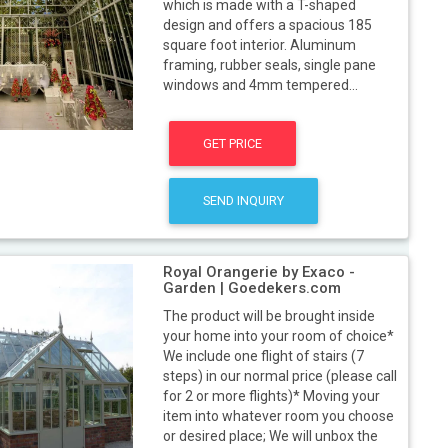
which is made with a T-shaped
design and offers a spacious 185
square foot interior. Aluminum
framing, rubber seals, single pane
windows and 4mm tempered...
GET PRICE
SEND INQUIRY
Royal Orangerie by Exaco -
Garden | Goedekers.com
The product will be brought inside
your home into your room of choice*
We include one flight of stairs (7
steps) in our normal price (please call
for 2 or more flights)* Moving your
item into whatever room you choose
or desired place; We will unbox the