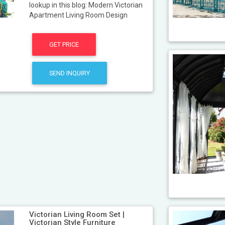
lookup in this blog: Modern Victorian
Apartment Living Room Design
GET PRICE
SEND INQUIRY
Victorian Living Room Set |
Victorian Style Furniture