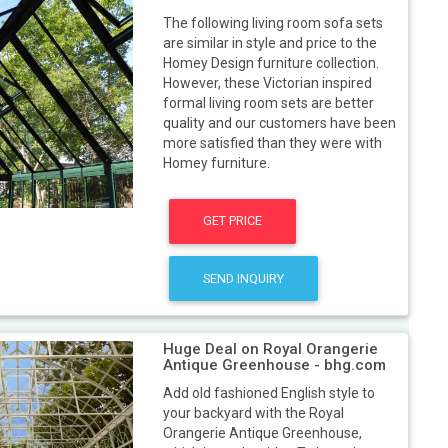
The following living room sofa sets
are similar in style and price to the
Homey Design furniture collection.
However, these Victorian inspired
formal living room sets are better
quality and our customers have been
more satisfied than they were with
Homey furniture.
GET PRICE
SEND INQUIRY
Huge Deal on Royal Orangerie
Antique Greenhouse - bhg.com
Add old fashioned English style to
your backyard with the Royal
Orangerie Antique Greenhouse,