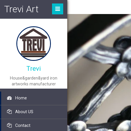
Trevi Art
Trevi
House&garden&yard iron
artworks manufacturer
Home
About US
Contact