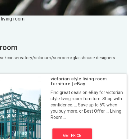
 living room
g room
ouse/conservatory/solarium/sunroom/glasshouse designers
victorian style living room
furniture | eBay
Find great deals on eBay for victorian
style living room furniture. Shop with
confidence. ... Save up to 5% when
you buy more. or Best Offer. ... Living
Room ...
GET PRICE