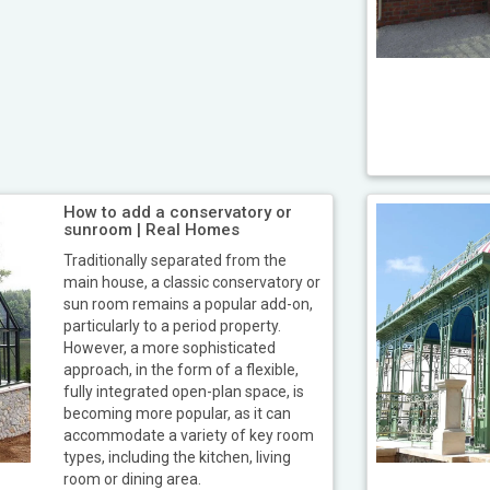
How to add a conservatory or
sunroom | Real Homes
Traditionally separated from the
main house, a classic conservatory or
sun room remains a popular add-on,
particularly to a period property.
However, a more sophisticated
approach, in the form of a flexible,
fully integrated open-plan space, is
becoming more popular, as it can
accommodate a variety of key room
types, including the kitchen, living
room or dining area.