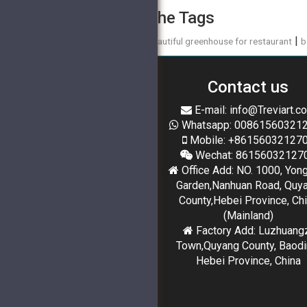
The Tags
|
beautiful greenhouse for restaurant
b
Contact us
E-mail: info@Treviart.c
Whatsapp: 00861560321
Mobile: +86156032127
Wechat: 86156032127
Office Add: NO. 1000, Yon
Garden,Nanhuan Road, Quy
County,Hebei Province, Ch
(Mainland)
Factory Add: Luzhuang
Town,Quyang County, Baodi
Hebei Province, China