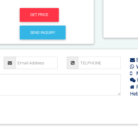
GET PRICE
SEND INQUIRY
E
W
M
F
Heb