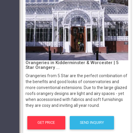
Orangeries in Kidderminster & Worcester | 5
Star Orangery ...
Orangeries from 5 Star are the perfect combination of
the benefits and good looks of conservatories and
more conventional extensions. Due to the large glazed
roofs orangery designs are light and airy spaces - yet
when accessorised with fabrics and soft furnishings
they are cosy and inviting all year round.
GET PRICE
SEND INQUIRY