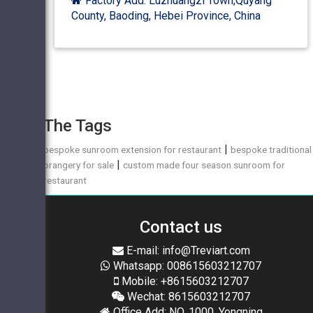
Factory Add: Luzhuangzi Town,Quyang
County, Baoding, Hebei Province, China
The Tags
|
bespoke sunroom extension for restaurant
bespoke traditional
|
orangery for sale
custom made four season sunroom for
restaurant
Contact us
E-mail: info@Treviart.com
Whatsapp: 008615603212707
Mobile: +8615603212707
Wechat: 8615603212707
Office Add: NO. 1000, Yongning