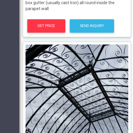
box gutter (usually cast Iron) all round inside the
parapet wall.
GET PRICE
SEND INQUIRY