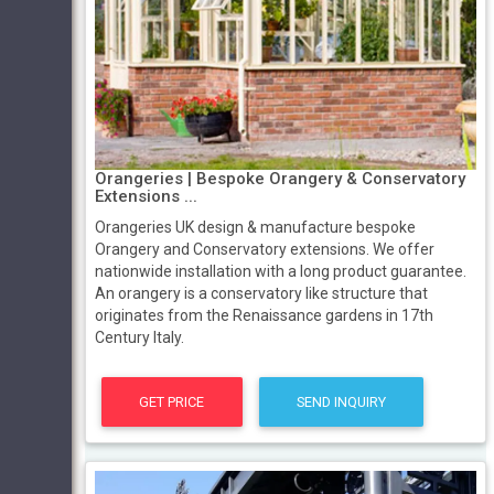
Orangeries | Bespoke Orangery & Conservatory
Extensions ...
Orangeries UK design & manufacture bespoke
Orangery and Conservatory extensions. We offer
nationwide installation with a long product guarantee.
An orangery is a conservatory like structure that
originates from the Renaissance gardens in 17th
Century Italy.
GET PRICE
SEND INQUIRY