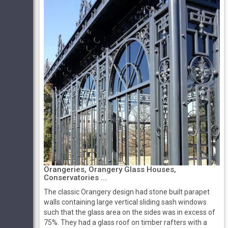
Orangeries, Orangery Glass Houses,
Conservatories ...
The classic Orangery design had stone built parapet
walls containing large vertical sliding sash windows
such that the glass area on the sides was in excess of
75%. They had a glass roof on timber rafters with a