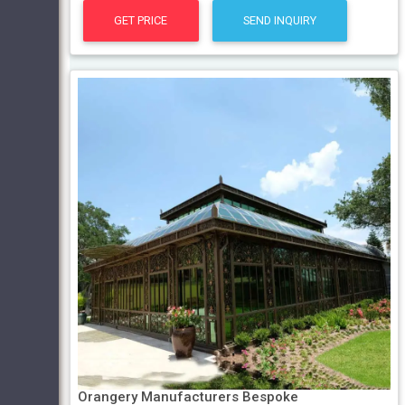
GET PRICE
SEND INQUIRY
Orangery Manufacturers Bespoke