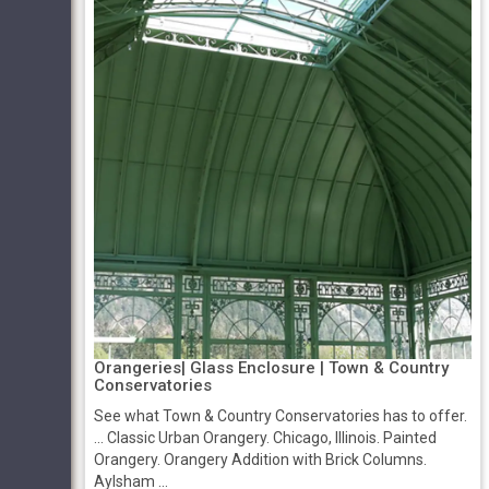
Orangeries| Glass Enclosure | Town & Country
Conservatories
See what Town & Country Conservatories has to offer.
... Classic Urban Orangery. Chicago, Illinois. Painted
Orangery. Orangery Addition with Brick Columns.
Aylsham ...