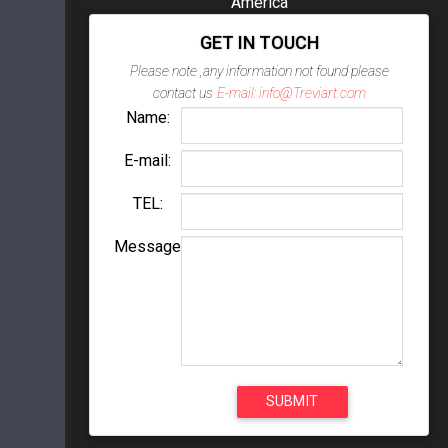
America
GET IN TOUCH
Please note ,any information not found please
contact us
E-mail: info@Treviart.com
Name:
E-mail:
TEL:
Message