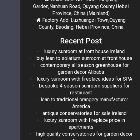
Garden,Nanhuan Road, Quyang County,Hebei
Province, China (Mainland)
Factory Add: Luzhuangzi Town,Quyang
County, Baoding, Hebei Province, China
Recent Post
luxury sunroom at front house ireland
buy lean to solarium sunroom at front house
contemporary all season greenhouse for
garden decor Alibaba
luxury sunroom with fireplace ideas for SPA
bespoke 4 season sunroom suppliers for
restaurant
lean to traditional orangery manufacturer
America
antique conservatories for sale ireland
luxury sunroom with fireplace price in
apartments
high quality conservatories for garden decor