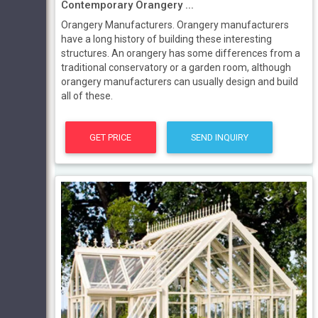
Contemporary Orangery ...
Orangery Manufacturers. Orangery manufacturers
have a long history of building these interesting
structures. An orangery has some differences from a
traditional conservatory or a garden room, although
orangery manufacturers can usually design and build
all of these.
GET PRICE
SEND INQUIRY