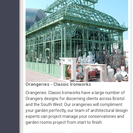
Orangeries - Classic Ironworks
Orangeries. Classic Ironworks have a large number of
Orangery designs for discerning clients across Bristol
and the South West. Our orangeries will compliment
your garden perfectly, our team of architectural design
experts can project manage your conservatories and
garden rooms project from start to finish.