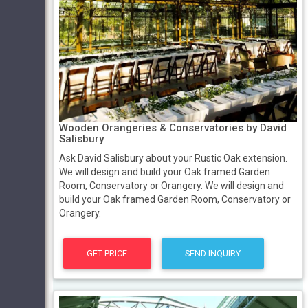
Wooden Orangeries & Conservatories by David
Salisbury
Ask David Salisbury about your Rustic Oak extension.
We will design and build your Oak framed Garden
Room, Conservatory or Orangery. We will design and
build your Oak framed Garden Room, Conservatory or
Orangery.
GET PRICE
SEND INQUIRY