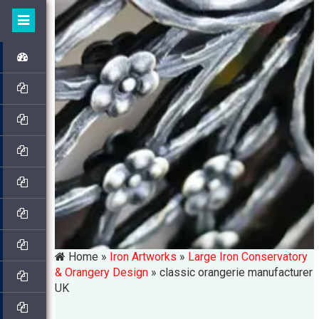
Home »
Iron Artworks
»
Large Iron Conservatory
& Orangery Design
»
classic orangerie manufacturer
UK