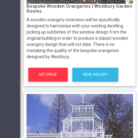
Bespoke Wooden Orangeries | Westbury Garden
Rooms
A wooden orangery extension will be specifically
designed to harmonise with your existing dwelling,
picking up subtleties of the window design from the
original building in order to produce a classic wooden
orangery design that will not date. There is no
mistaking the quality of the bespoke orangeries
designed by Westbury.
GET PRICE
SEND INQUIRY