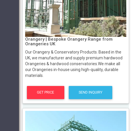
Orangery | Bespoke Orangery Range from
Orangeries UK
Our Orangery & Conservatory Products. Based in the
UK, we manufacturer and supply premium hardwood
Orangeries & hardwood conservatories.We make all
our Orangeries in-house using high-quality, durable
materials.
GET PRICE
SEND INQUIRY