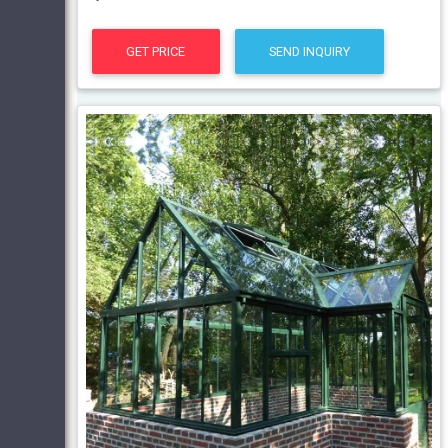
GET PRICE
SEND INQUIRY