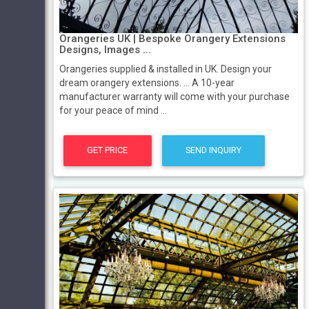
Orangeries UK | Bespoke Orangery Extensions
Designs, Images ...
Orangeries supplied & installed in UK. Design your
dream orangery extensions. ... A 10-year
manufacturer warranty will come with your purchase
for your peace of mind ...
GET PRICE
SEND INQUIRY