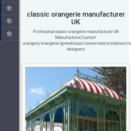
classic orangerie manufacturer
UK
Professinal classic orangerie manufacturer UK
Manufacturer,Custom
orangery/orangerie/greenhouse/conservatory/solarium/
designers