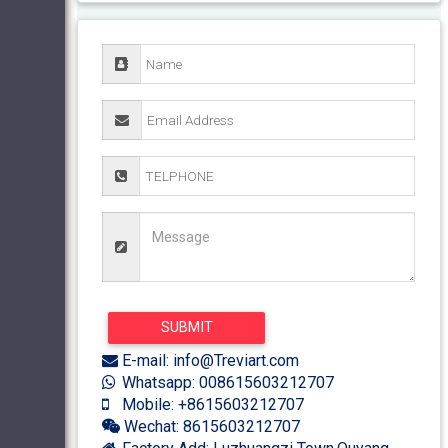
E-mail: info@Treviart.com
Whatsapp: 008615603212707
Mobile: +8615603212707
Wechat: 8615603212707