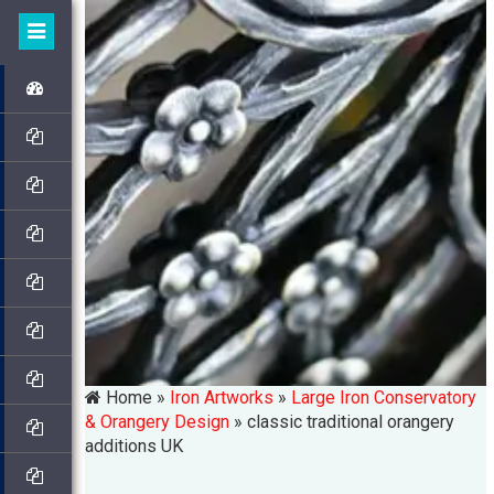
Home »
Iron Artworks
»
Large Iron Conservatory
& Orangery Design
»
classic traditional orangery
additions UK