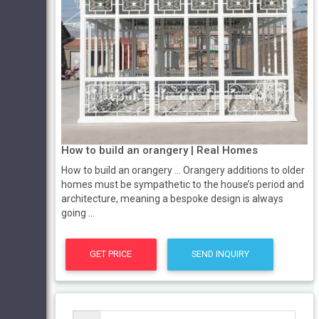
How to build an orangery | Real Homes
How to build an orangery ... Orangery additions to older
homes must be sympathetic to the house’s period and
architecture, meaning a bespoke design is always
going ...
GET PRICE
SEND INQUIRY