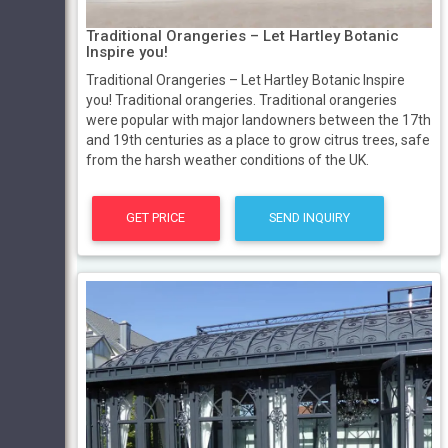
Traditional Orangeries – Let Hartley Botanic
Inspire you!
Traditional Orangeries – Let Hartley Botanic Inspire
you! Traditional orangeries. Traditional orangeries
were popular with major landowners between the 17th
and 19th centuries as a place to grow citrus trees, safe
from the harsh weather conditions of the UK.
GET PRICE
SEND INQUIRY