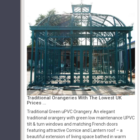
Traditional Orangeries With The Lowest UK
Prices ...
Traditional Green uPVC Orangery. An elegant
traditional orangery with green low maintenance UPVC
tilt & turn windows and matching French doors
featuring attractive Cornice and Lantern roof – a
beautiful extension of living space bathed in warm