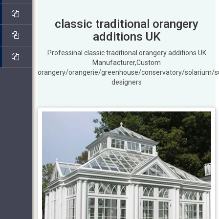
classic traditional orangery
additions UK
Professinal classic traditional orangery additions UK
Manufacturer,Custom
orangery/orangerie/greenhouse/conservatory/solarium/
designers