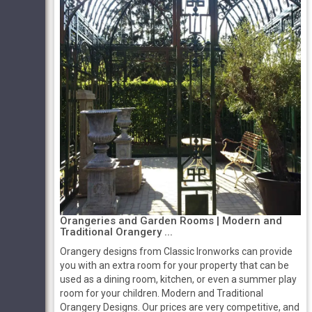
Orangeries and Garden Rooms | Modern and
Traditional Orangery ...
Orangery designs from Classic Ironworks can provide
you with an extra room for your property that can be
used as a dining room, kitchen, or even a summer play
room for your children. Modern and Traditional
Orangery Designs. Our prices are very competitive, and