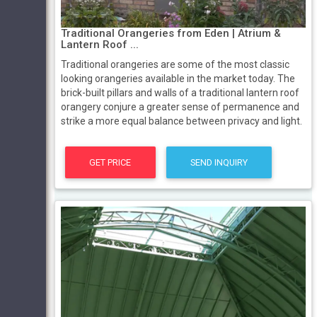
Traditional Orangeries from Eden | Atrium &
Lantern Roof ...
Traditional orangeries are some of the most classic
looking orangeries available in the market today. The
brick-built pillars and walls of a traditional lantern roof
orangery conjure a greater sense of permanence and
strike a more equal balance between privacy and light.
GET PRICE
SEND INQUIRY