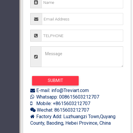
E-mail: info@Treviart.com
Whatsapp: 008615603212707
Mobile: +8615603212707
Wechat: 8615603212707
Factory Add: Luzhuangzi Town,Quyang
County, Baoding, Hebei Province, China