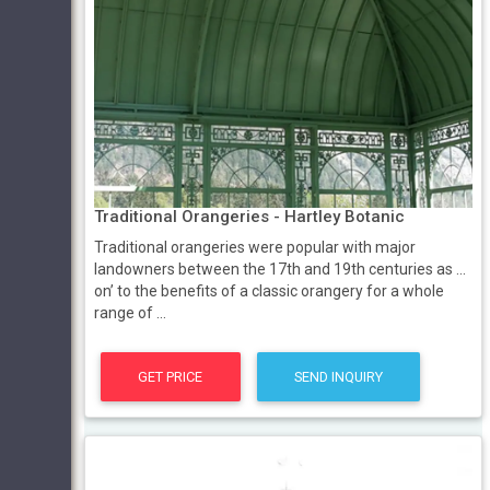
Traditional Orangeries - Hartley Botanic
Traditional orangeries were popular with major
landowners between the 17th and 19th centuries as ...
on’ to the benefits of a classic orangery for a whole
range of ...
GET PRICE
SEND INQUIRY