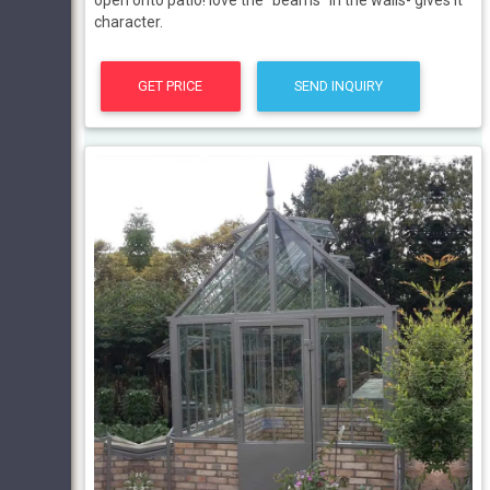
open onto patio! love the “beams” in the walls- gives it
character.
GET PRICE
SEND INQUIRY