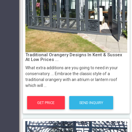
Traditional Orangery Designs In Kent & Sussex
At Low Prices ...
What extra additions are you going to need in your
conservatory. ... Embrace the classic style of a
traditional orangery with an atrium or lantern roof
which will ...
GET PRICE
SEND INQUIRY