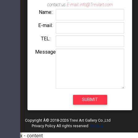
contact us
E-mail: info@Treviart.com
Name:
E-mail:
TEL:
Message
Copyright Â© 2018-2026 Trevi Art Gallery Co.,Ltd
Privacy Policy All rights reserved
sitemap
modal box - content