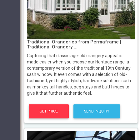
Traditional Orangeries from Permaframe |
Traditional Orangery ...
Capturing that classic age-old orangery appeal is
made easier when you choose our Heritage range, a
contemporary version of the traditional 19th Century
sash window. It even comes with a selection of old-
fashioned, yet highly stylish, hardware solutions such
as monkey tail handles, peg stays and butt hinges to
give it that further authentic feel.
GET PRICE
SEND INQUIRY