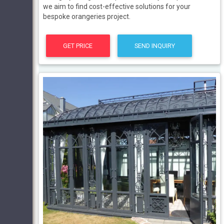
we aim to find cost-effective solutions for your
bespoke orangeries project.
GET PRICE
SEND INQUIRY