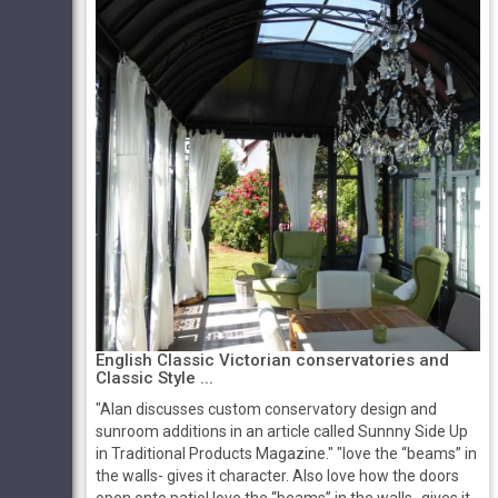
English Classic Victorian conservatories and
Classic Style ...
"Alan discusses custom conservatory design and
sunroom additions in an article called Sunnny Side Up
in Traditional Products Magazine." "love the “beams” in
the walls- gives it character. Also love how the doors