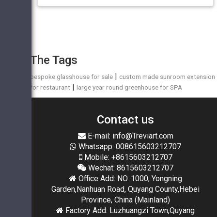
The Tags
|
bespoke glasshouse for sale
custom made sunroom extension
|
for restaurant
large year round greenhouse for SPA
Contact us
E-mail: info@Treviart.com
Whatsapp: 008615603212707
Mobile: +8615603212707
Wechat: 8615603212707
Office Add: NO. 1000, Yongning
Garden,Nanhuan Road, Quyang County,Hebei
Province, China (Mainland)
Factory Add: Luzhuangzi Town,Quyang