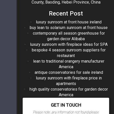
County, Baoding, Hebei Province, China
Recent Post
luxury sunroom at front house ireland
buy lean to solarium sunroom at front house
contemporary all season greenhouse for
garden decor Alibaba
luxury sunroom with fireplace ideas for SPA
bespoke 4 season sunroom suppliers for
restaurant
lean to traditional orangery manufacturer
America
antique conservatories for sale ireland
luxury sunroom with fireplace price in
apartments
high quality conservatories for garden decor
America
GET IN TOUCH
Please note ,any information not found please