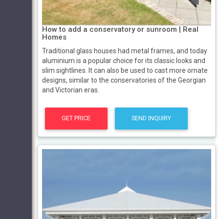
How to add a conservatory or sunroom | Real
Homes
Traditional glass houses had metal frames, and today
aluminium is a popular choice for its classic looks and
slim sightlines. It can also be used to cast more ornate
designs, similar to the conservatories of the Georgian
and Victorian eras.
GET PRICE
SEND INQUIRY