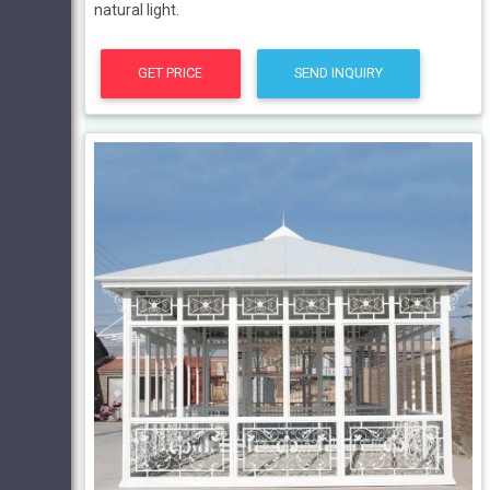
natural light.
GET PRICE
SEND INQUIRY