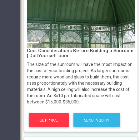
Cost Considerations Before Building a Sunroom
| DoItYourself.com
The size of the sunroom will have the most impact on
the cost of your building project. As larger sunrooms
require more wood and glass to build them, the cost
rises proportionately with the necessary building
materials. A high ceiling will also increase the cost of
the room. An 8x10 prefabricated space will cost
between $15,000-$35,000,...
GET PRICE
SEND INQUIRY