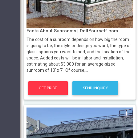
Facts About Sunrooms | DoItYourself.com
The cost of a sunroom depends on how big the room
is going to be, the style or design you want, the type of
glass, options you want to add, and the location of the
space. Added costs will be in labor and installation,
estimating about $3,000 for an average-sized
sunroom of 10' x 7'. Of course,...
GET PRICE
SEND INQUIRY