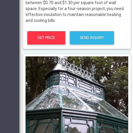
between $0.70 and $1.30 per square foot of wall
space. Especially for a four-season project, you need
effective insulation to maintain reasonable heating
and cooling bills.
GET PRICE
SEND INQUIRY