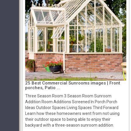
25 Best Commercial Sunrooms images | Front
porches, Patio ...
Three Season Room 3 Season Room Sunroom
Addition Room Additions Screened In Porch Porch
Ideas Outdoor Spaces Living Spaces Third Forward
Learn how these homeowners went from not using
their outdoor space to being able to enjoy their
backyard with a three-season sunroom addition.