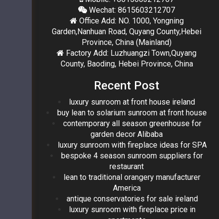
Wechat: 8615603212707
Office Add: NO. 1000, Yongning
Garden,Nanhuan Road, Quyang County,Hebei
Province, China (Mainland)
Factory Add: Luzhuangzi Town,Quyang
County, Baoding, Hebei Province, China
Recent Post
luxury sunroom at front house ireland
buy lean to solarium sunroom at front house
contemporary all season greenhouse for
garden decor Alibaba
luxury sunroom with fireplace ideas for SPA
bespoke 4 season sunroom suppliers for
restaurant
lean to traditional orangery manufacturer
America
antique conservatories for sale ireland
luxury sunroom with fireplace price in