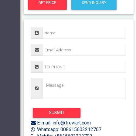
GET PRICE
SEND INQUIRY
E-mail: info@Treviart.com
Whatsapp: 008615603212707