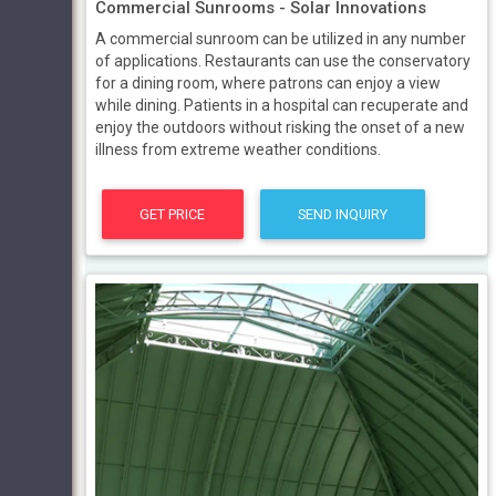
Commercial Sunrooms - Solar Innovations
A commercial sunroom can be utilized in any number
of applications. Restaurants can use the conservatory
for a dining room, where patrons can enjoy a view
while dining. Patients in a hospital can recuperate and
enjoy the outdoors without risking the onset of a new
illness from extreme weather conditions.
GET PRICE
SEND INQUIRY