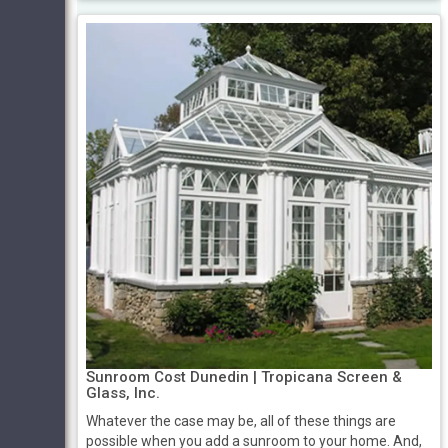
Sunroom Cost Dunedin | Tropicana Screen &
Glass, Inc.
Whatever the case may be, all of these things are
possible when you add a sunroom to your home. And,