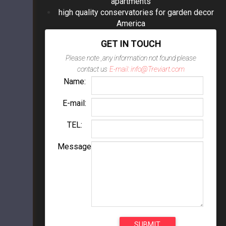
apartments
high quality conservatories for garden decor
America
GET IN TOUCH
Please note ,any information not found please
contact us
E-mail: info@Treviart.com
Name:
E-mail:
TEL:
Message