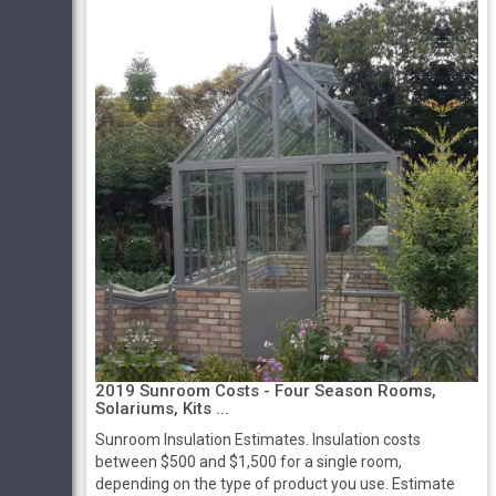
2019 Sunroom Costs - Four Season Rooms,
Solariums, Kits ...
Sunroom Insulation Estimates. Insulation costs
between $500 and $1,500 for a single room,
depending on the type of product you use. Estimate