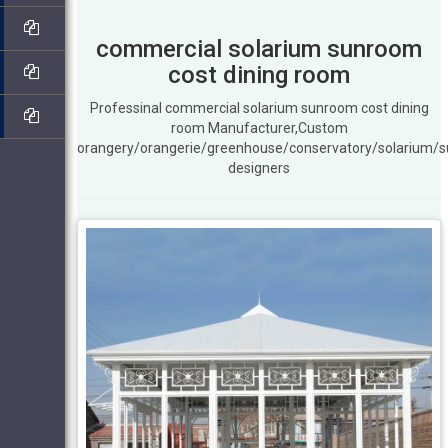
commercial solarium sunroom
cost dining room
Professinal commercial solarium sunroom cost dining
room Manufacturer,Custom
orangery/orangerie/greenhouse/conservatory/solarium/
designers