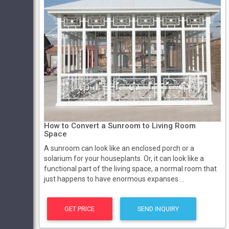
How to Convert a Sunroom to Living Room
Space
A sunroom can look like an enclosed porch or a
solarium for your houseplants. Or, it can look like a
functional part of the living space, a normal room that
just happens to have enormous expanses ...
GET PRICE
SEND INQUIRY