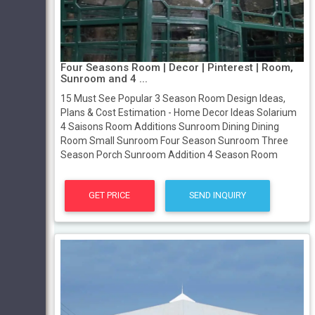
Four Seasons Room | Decor | Pinterest | Room,
Sunroom and 4 ...
15 Must See Popular 3 Season Room Design Ideas,
Plans & Cost Estimation - Home Decor Ideas Solarium
4 Saisons Room Additions Sunroom Dining Dining
Room Small Sunroom Four Season Sunroom Three
Season Porch Sunroom Addition 4 Season Room
GET PRICE
SEND INQUIRY