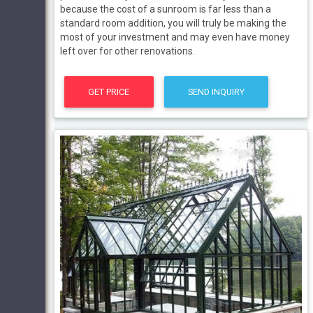
because the cost of a sunroom is far less than a
standard room addition, you will truly be making the
most of your investment and may even have money
left over for other renovations.
GET PRICE
SEND INQUIRY