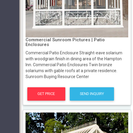
Commercial Sunroom Pictures | Patio
Enclosures
Commercial Patio Enclosure Straight-eave solarium
with woodgrain finish in dining area of the Hampton
Inn. Commercial Patio Enclosures Twin bronze
solariums with gable roofs at a private residence.
Sunroom Buying Resource Center
GET PRICE
SEND INQUIRY