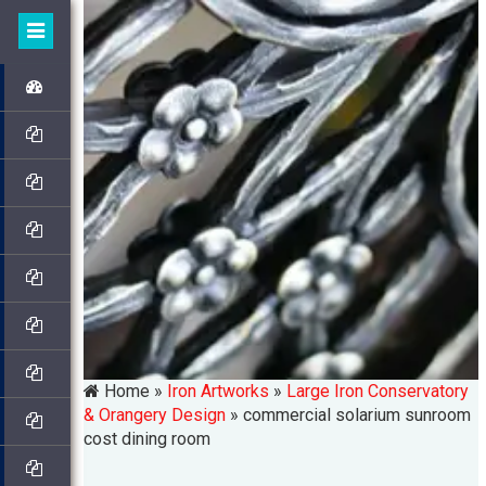
Home »
Iron Artworks
»
Large Iron Conservatory
& Orangery Design
»
commercial solarium sunroom
cost dining room