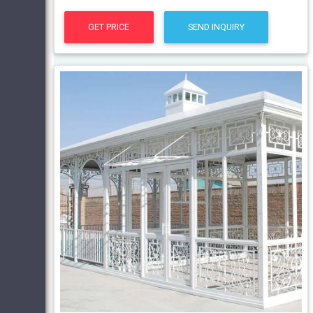
GET PRICE
SEND INQUIRY