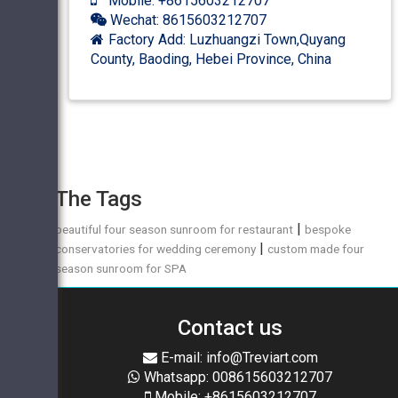
Mobile: +8615603212707
Wechat: 8615603212707
Factory Add: Luzhuangzi Town,Quyang
County, Baoding, Hebei Province, China
The Tags
|
beautiful four season sunroom for restaurant
bespoke
|
conservatories for wedding ceremony
custom made four
season sunroom for SPA
Contact us
E-mail: info@Treviart.com
Whatsapp: 008615603212707
Mobile: +8615603212707