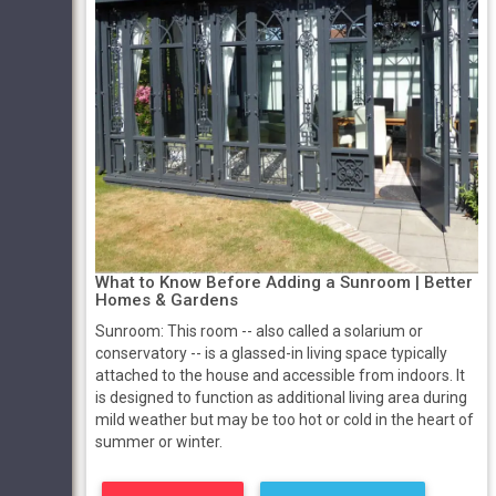
What to Know Before Adding a Sunroom | Better
Homes & Gardens
Sunroom: This room -- also called a solarium or
conservatory -- is a glassed-in living space typically
attached to the house and accessible from indoors. It
is designed to function as additional living area during
mild weather but may be too hot or cold in the heart of
summer or winter.