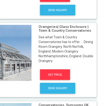
SEND INQUIRY
Orangeries| Glass Enclosure |
Town & Country Conservatories
See what Town & Country
Conservatories has to offer. ... Dining
Room Orangery. North Norfolk,
England. Modern Orangery.
Northhamptonshire, England. Double
Orangery.
GET PRICE
SEND INQUIRY
Conservatories, Sunrooms UK,