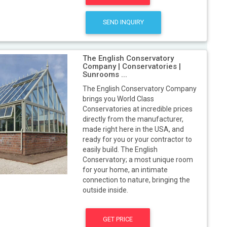
SEND INQUIRY
The English Conservatory
Company | Conservatories |
Sunrooms ...
The English Conservatory Company
brings you World Class
Conservatories at incredible prices
directly from the manufacturer,
made right here in the USA, and
ready for you or your contractor to
easily build. The English
Conservatory; a most unique room
for your home, an intimate
connection to nature, bringing the
outside inside.
GET PRICE