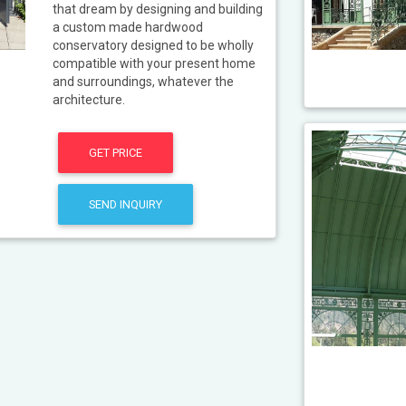
that dream by designing and building
a custom made hardwood
conservatory designed to be wholly
compatible with your present home
and surroundings, whatever the
architecture.
GET PRICE
SEND INQUIRY