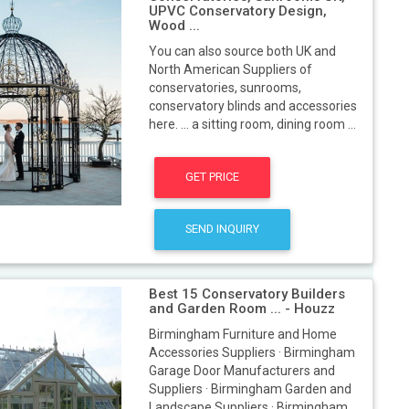
UPVC Conservatory Design,
Wood ...
You can also source both UK and
North American Suppliers of
conservatories, sunrooms,
conservatory blinds and accessories
here. ... a sitting room, dining room ...
GET PRICE
SEND INQUIRY
Best 15 Conservatory Builders
and Garden Room ... - Houzz
Birmingham Furniture and Home
Accessories Suppliers · Birmingham
Garage Door Manufacturers and
Suppliers · Birmingham Garden and
Landscape Suppliers · Birmingham