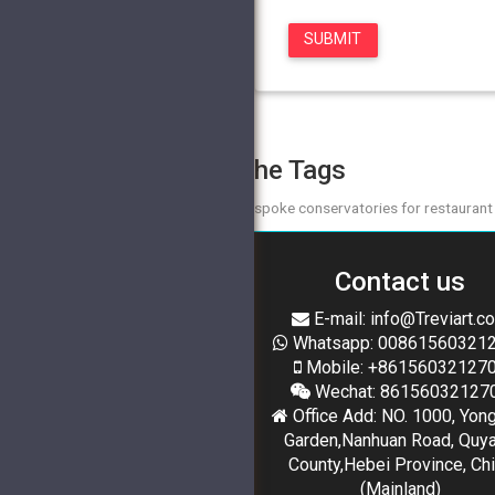
The Tags
bespoke conservatories for restaurant
Contact us
E-mail: info@Treviart.c
Whatsapp: 00861560321
Mobile: +86156032127
Wechat: 86156032127
Office Add: NO. 1000, Yon
Garden,Nanhuan Road, Quy
County,Hebei Province, Ch
(Mainland)