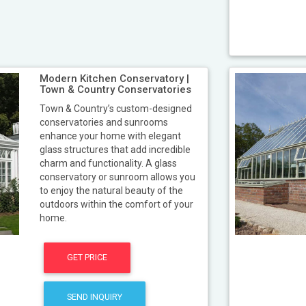
Modern Kitchen Conservatory |
Town & Country Conservatories
Town & Country’s custom-designed
conservatories and sunrooms
enhance your home with elegant
glass structures that add incredible
charm and functionality. A glass
conservatory or sunroom allows you
to enjoy the natural beauty of the
outdoors within the comfort of your
home.
GET PRICE
SEND INQUIRY