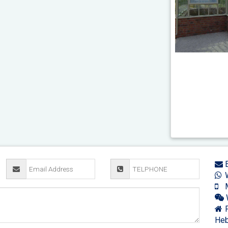
E
W
M
F
Heb