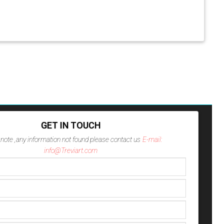
GET IN TOUCH
note ,any information not found please contact us
E-mail:
info@Treviart.com