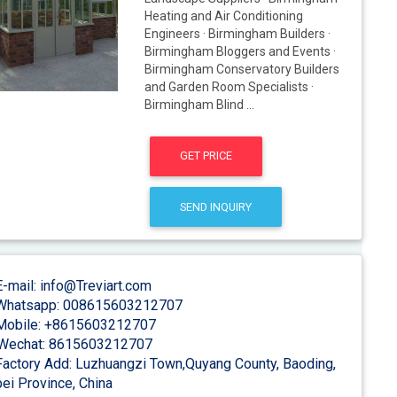
Heating and Air Conditioning
Engineers · Birmingham Builders ·
Birmingham Bloggers and Events ·
Birmingham Conservatory Builders
and Garden Room Specialists ·
Birmingham Blind ...
GET PRICE
SEND INQUIRY
-mail: info@Treviart.com
hatsapp: 008615603212707
obile: +8615603212707
Wechat: 8615603212707
actory Add: Luzhuangzi Town,Quyang County, Baoding,
ei Province, China