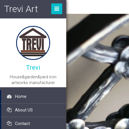
Trevi Art
Trevi
House&garden&yard iron
artworks manufacturer
Home
About US
Contact