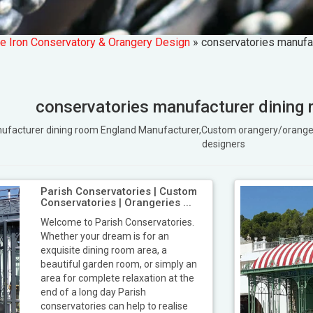
e Iron Conservatory & Orangery Design
»
conservatories manufa
conservatories manufacturer dining
anufacturer dining room England Manufacturer,Custom orangery/oran
designers
Parish Conservatories | Custom
Conservatories | Orangeries ...
Welcome to Parish Conservatories.
Whether your dream is for an
exquisite dining room area, a
beautiful garden room, or simply an
area for complete relaxation at the
end of a long day Parish
conservatories can help to realise