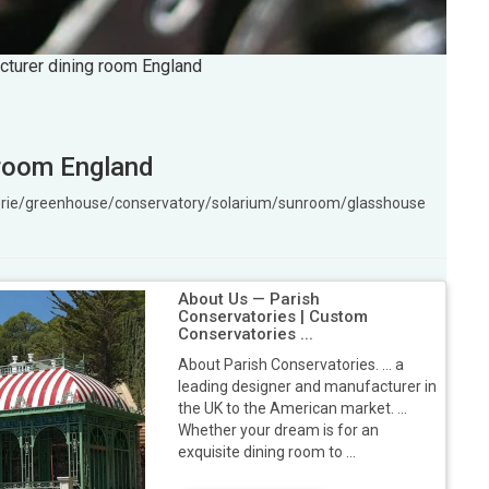
cturer dining room England
 room England
gerie/greenhouse/conservatory/solarium/sunroom/glasshouse
About Us — Parish
Conservatories | Custom
Conservatories ...
About Parish Conservatories. ... a
leading designer and manufacturer in
the UK to the American market. ...
Whether your dream is for an
exquisite dining room to ...