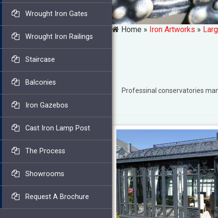
Wrought Iron Gates
Home »
Iron Artworks
»
Larg
Wrought Iron Railings
Staircase
Balconies
Professinal conservatories m
Iron Gazebos
Cast Iron Lamp Post
The Process
Showrooms
Request A Brochure