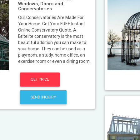
Windows, Doors and
Conservatories
Our Conservatories Are Made For
Your Home. Get Your FREE Instant
Online Conservatory Quote. A
Britelite conservatory is the most
beautiful addition you can make to
your home. They can be used as a
playroom, a study, home office, an
exercise room or even a dining room.
GET PRICE
SEND INQUIRY