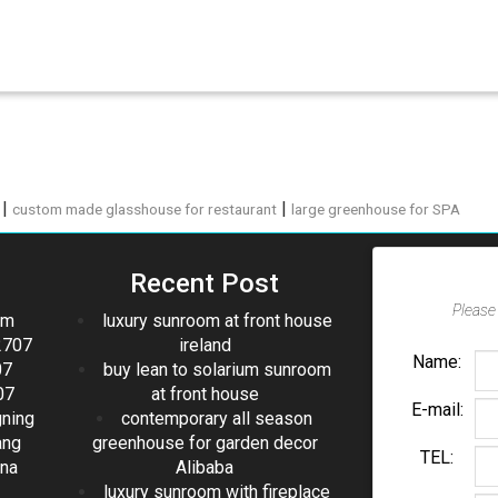
|
|
custom made glasshouse for restaurant
large greenhouse for SPA
Recent Post
Please 
om
luxury sunroom at front house
2707
ireland
Name:
07
buy lean to solarium sunroom
07
at front house
E-mail:
gning
contemporary all season
ang
greenhouse for garden decor
TEL:
ina
Alibaba
luxury sunroom with fireplace