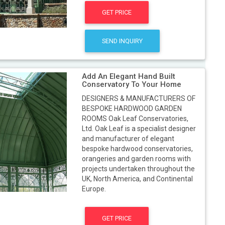
GET PRICE
SEND INQUIRY
Add An Elegant Hand Built
Conservatory To Your Home
DESIGNERS & MANUFACTURERS OF
BESPOKE HARDWOOD GARDEN
ROOMS Oak Leaf Conservatories,
Ltd. Oak Leaf is a specialist designer
and manufacturer of elegant
bespoke hardwood conservatories,
orangeries and garden rooms with
projects undertaken throughout the
UK, North America, and Continental
Europe.
GET PRICE