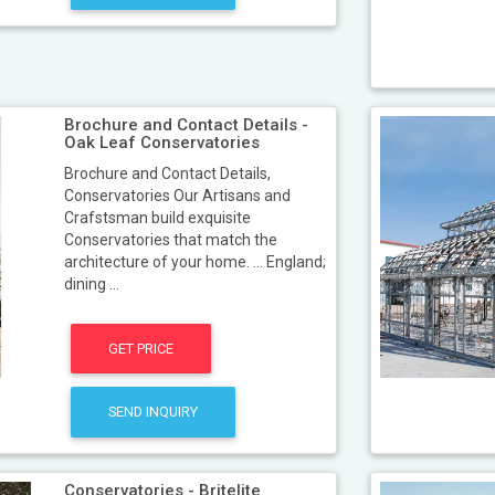
Brochure and Contact Details -
Oak Leaf Conservatories
Brochure and Contact Details,
Conservatories Our Artisans and
Crafstsman build exquisite
Conservatories that match the
architecture of your home. ... England;
dining ...
GET PRICE
SEND INQUIRY
Conservatories - Britelite