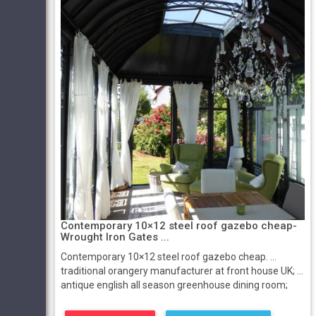
Contemporary 10×12 steel roof gazebo cheap-
Wrought Iron Gates ...
Contemporary 10×12 steel roof gazebo cheap. ...
traditional orangery manufacturer at front house UK; ...
antique english all season greenhouse dining room;