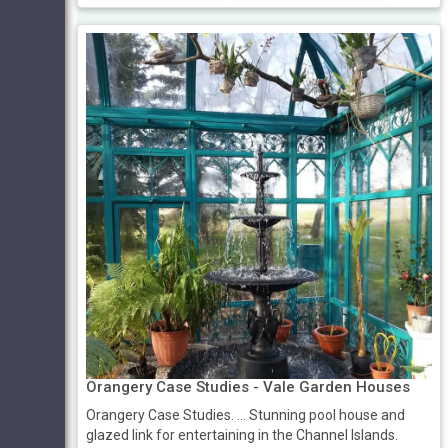
Orangery Case Studies - Vale Garden Houses
Orangery Case Studies. ... Stunning pool house and
glazed link for entertaining in the Channel Islands.