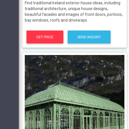
Find traditional Ireland exterior house ideas, including
traditional architecture, unique house designs,
beautiful facades and images of front doors, porticos,
bay windows, roofs and driveways.
GET PRICE
SEND INQUIRY