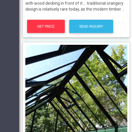
with wood decking in front of it ... traditional orangery
design is relatively rare today, as the modern timber ...
GET PRICE
SEND INQUIRY