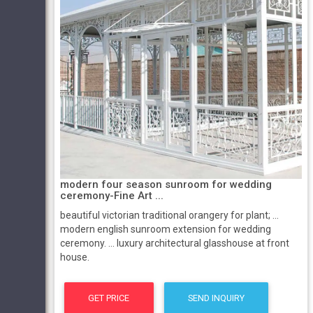
modern four season sunroom for wedding
ceremony-Fine Art ...
beautiful victorian traditional orangery for plant; ...
modern english sunroom extension for wedding
ceremony. ... luxury architectural glasshouse at front
house.
GET PRICE
SEND INQUIRY