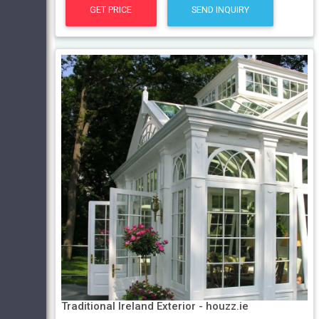
GET PRICE
SEND INQUIRY
Traditional Ireland Exterior - houzz.ie