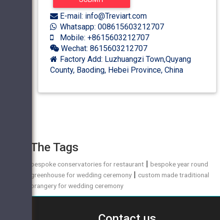
E-mail: info@Treviart.com
Whatsapp: 008615603212707
Mobile: +8615603212707
Wechat: 8615603212707
Factory Add: Luzhuangzi Town,Quyang
County, Baoding, Hebei Province, China
The Tags
|
bespoke conservatories for restaurant
bespoke year round
|
greenhouse for wedding ceremony
custom made traditional
orangery for wedding ceremony
Contact us