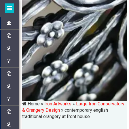
Home »
Iron Artworks
»
Large Iron Conservatory
& Orangery Design
»
contemporary english
traditional orangery at front house