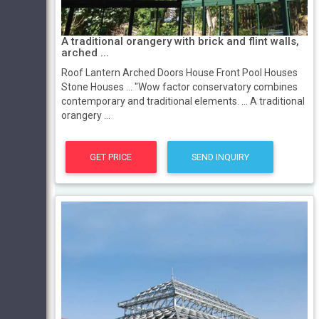
A traditional orangery with brick and flint walls,
arched ...
Roof Lantern Arched Doors House Front Pool Houses
Stone Houses ... "Wow factor conservatory combines
contemporary and traditional elements. ... A traditional
orangery ...
GET PRICE
SEND INQUIRY