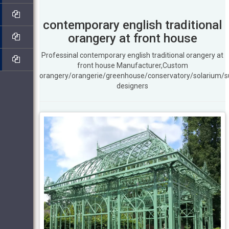
contemporary english traditional
orangery at front house
Professinal contemporary english traditional orangery at
front house Manufacturer,Custom
orangery/orangerie/greenhouse/conservatory/solarium/
designers