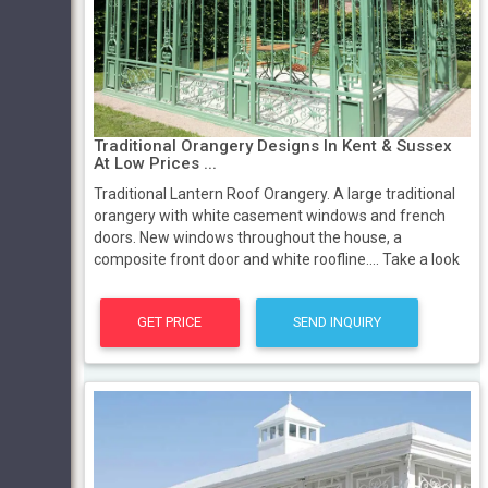
Traditional Orangery Designs In Kent & Sussex
At Low Prices ...
Traditional Lantern Roof Orangery. A large traditional
orangery with white casement windows and french
doors. New windows throughout the house, a
composite front door and white roofline.... Take a look
GET PRICE
SEND INQUIRY