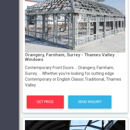
Orangery, Farnham, Surrey - Thames Valley
Windows
Contemporary Front Doors ... Orangery, Farnham,
Surrey. ... Whether you’re looking for cutting edge
Contemporary or English Classic Traditional, Thames
Valley ...
GET PRICE
SEND INQUIRY