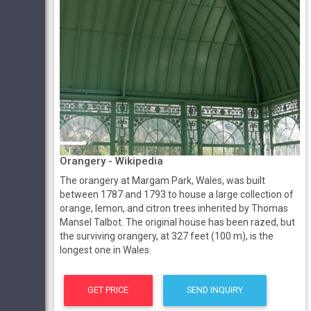
Orangery - Wikipedia
The orangery at Margam Park, Wales, was built
between 1787 and 1793 to house a large collection of
orange, lemon, and citron trees inherited by Thomas
Mansel Talbot. The original house has been razed, but
the surviving orangery, at 327 feet (100 m), is the
longest one in Wales.
GET PRICE
SEND INQUIRY