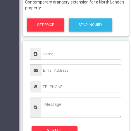
Contemporary orangery extension for a North London
property.
GET PRICE
SEND INQUIRY