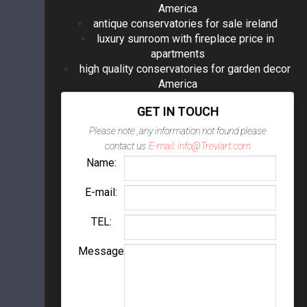
America
antique conservatories for sale ireland
luxury sunroom with fireplace price in
apartments
high quality conservatories for garden decor
America
GET IN TOUCH
Please note ,any information not found please
contact us
E-mail: info@Treviart.com
Name:
E-mail:
TEL:
Message