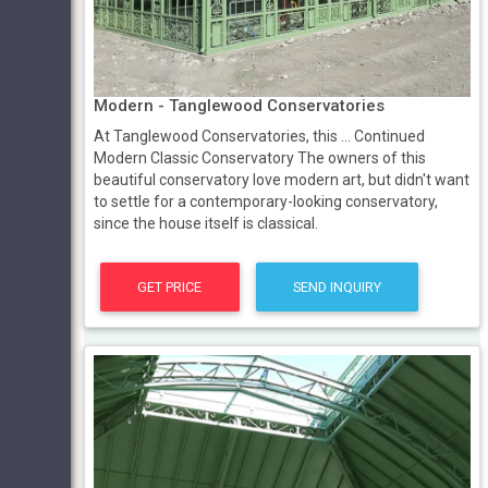
Modern - Tanglewood Conservatories
At Tanglewood Conservatories, this … Continued
Modern Classic Conservatory The owners of this
beautiful conservatory love modern art, but didn't want
to settle for a contemporary-looking conservatory,
since the house itself is classical.
GET PRICE
SEND INQUIRY