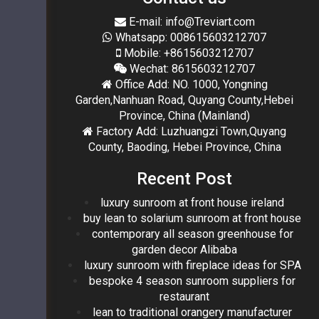
E-mail: info@Treviart.com
Whatsapp: 008615603212707
Mobile: +8615603212707
Wechat: 8615603212707
Office Add: NO. 1000, Yongning
Garden,Nanhuan Road, Quyang County,Hebei
Province, China (Mainland)
Factory Add: Luzhuangzi Town,Quyang
County, Baoding, Hebei Province, China
Recent Post
luxury sunroom at front house ireland
buy lean to solarium sunroom at front house
contemporary all season greenhouse for
garden decor Alibaba
luxury sunroom with fireplace ideas for SPA
bespoke 4 season sunroom suppliers for
restaurant
lean to traditional orangery manufacturer