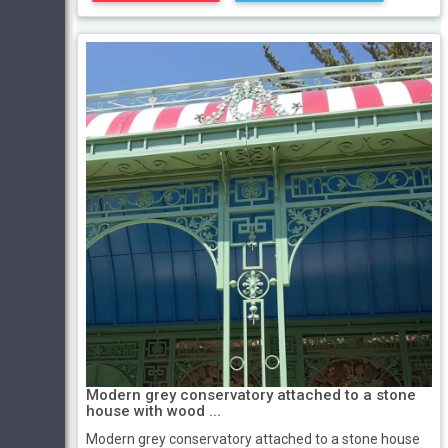
Modern grey conservatory attached to a stone
house with wood ...
Modern grey conservatory attached to a stone house