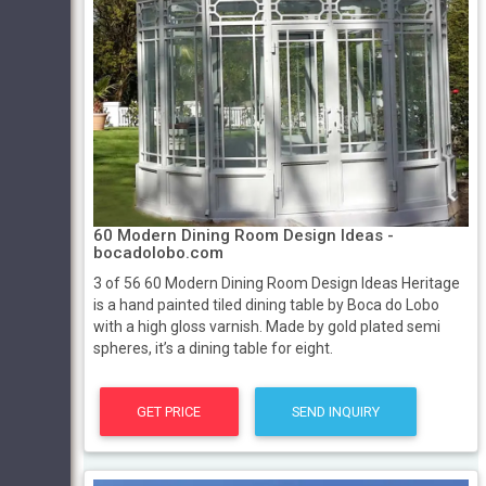
60 Modern Dining Room Design Ideas -
bocadolobo.com
3 of 56 60 Modern Dining Room Design Ideas Heritage
is a hand painted tiled dining table by Boca do Lobo
with a high gloss varnish. Made by gold plated semi
spheres, it’s a dining table for eight.
GET PRICE
SEND INQUIRY