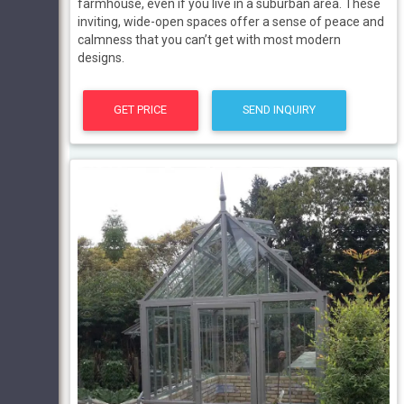
farmhouse, even if you live in a suburban area. These
inviting, wide-open spaces offer a sense of peace and
calmness that you can’t get with most modern
designs.
GET PRICE
SEND INQUIRY