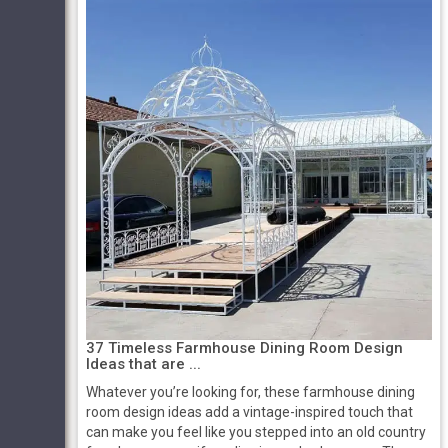
37 Timeless Farmhouse Dining Room Design
Ideas that are ...
Whatever you’re looking for, these farmhouse dining
room design ideas add a vintage-inspired touch that
can make you feel like you stepped into an old country