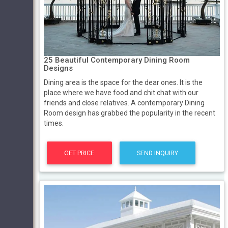
25 Beautiful Contemporary Dining Room
Designs
Dining area is the space for the dear ones. It is the
place where we have food and chit chat with our
friends and close relatives. A contemporary Dining
Room design has grabbed the popularity in the recent
times.
GET PRICE
SEND INQUIRY