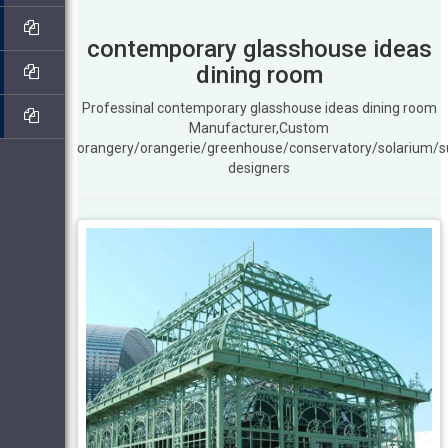
contemporary glasshouse ideas
dining room
Professinal contemporary glasshouse ideas dining room
Manufacturer,Custom
orangery/orangerie/greenhouse/conservatory/solarium/
designers