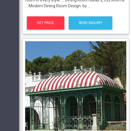
... Modern Dining Room Design. by ...
GET PRICE
SEND INQUIRY