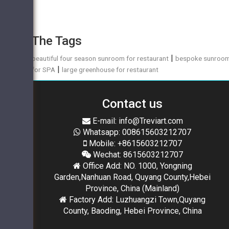
The Tags
|
beautiful four season sunroom for restaurant
bespoke sunroo
|
for SPA
large greenhouse for restaurant
Contact us
E-mail: info@Treviart.com
Whatsapp: 008615603212707
Mobile: +8615603212707
Wechat: 8615603212707
Office Add: NO. 1000, Yongning
Garden,Nanhuan Road, Quyang County,Hebei
Province, China (Mainland)
Factory Add: Luzhuangzi Town,Quyang
County, Baoding, Hebei Province, China