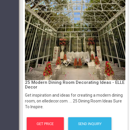
25 Modern Dining Room Decorating Ideas - ELLE
Decor
Get inspiration and ideas for creating a modern dining
room, on elledecor.com. ... 25 Dining Room Ideas Sure
To Inspire.
GET PRICE
SEND INQUIRY