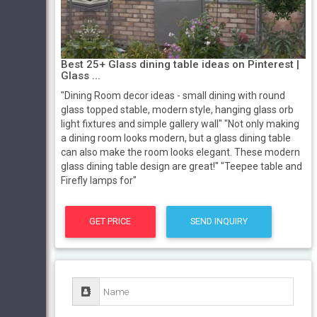
Best 25+ Glass dining table ideas on Pinterest |
Glass ...
"Dining Room decor ideas - small dining with round
glass topped stable, modern style, hanging glass orb
light fixtures and simple gallery wall" "Not only making
a dining room looks modern, but a glass dining table
can also make the room looks elegant. These modern
glass dining table design are great!" "Teepee table and
Firefly lamps for"
GET PRICE
SEND INQUIRY