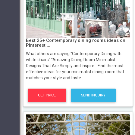
Best 25+ Contemporary dining rooms ideas on
Pinterest ...
What others are saying "Contemporary Dining with
white chairs" "Amazing Dining Room Minimalist
Designs That Are Simply and Inspire - Find the most
effective ideas for your minimalist dining-room that
matches your style and taste.
GET PRICE
SEND INQUIRY