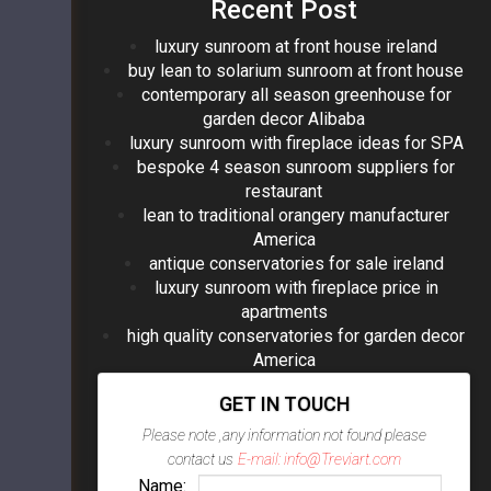
Recent Post
luxury sunroom at front house ireland
buy lean to solarium sunroom at front house
contemporary all season greenhouse for
garden decor Alibaba
luxury sunroom with fireplace ideas for SPA
bespoke 4 season sunroom suppliers for
restaurant
lean to traditional orangery manufacturer
America
antique conservatories for sale ireland
luxury sunroom with fireplace price in
apartments
high quality conservatories for garden decor
America
GET IN TOUCH
Please note ,any information not found please
contact us
E-mail: info@Treviart.com
Name: