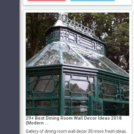
29+ Best Dining Room Wall Decor Ideas 2018
(Modern ...
Gallery of dining room wall decor 30 more fresh ideas.