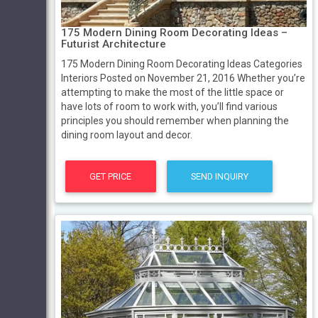
175 Modern Dining Room Decorating Ideas –
Futurist Architecture
175 Modern Dining Room Decorating Ideas Categories
Interiors Posted on November 21, 2016 Whether you’re
attempting to make the most of the little space or
have lots of room to work with, you’ll find various
principles you should remember when planning the
dining room layout and decor.
GET PRICE
SEND INQUIRY