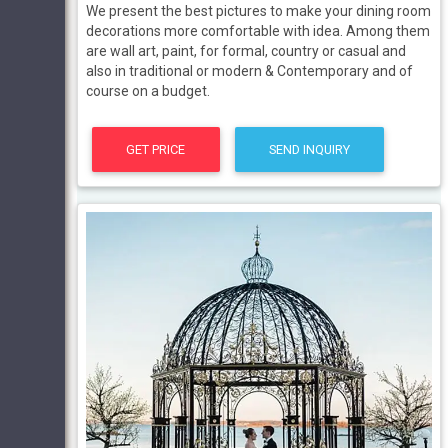
We present the best pictures to make your dining room
decorations more comfortable with idea. Among them
are wall art, paint, for formal, country or casual and
also in traditional or modern & Contemporary and of
course on a budget.
GET PRICE
SEND INQUIRY