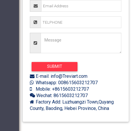
E-mail: info@Treviart.com
Whatsapp: 008615603212707
Mobile: +8615603212707
Wechat: 8615603212707
Factory Add: Luzhuangzi Town,Quyang
County, Baoding, Hebei Province, China