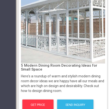
5 Modern Dining Room Decorating Ideas for
Small Space
Here's a roundup of warm and stylish modern dining
room decor ideas we are happy have all our meals and
which are high on design and desirability. Check out
how to design dining room.
GET PRICE
SEND INQUIRY