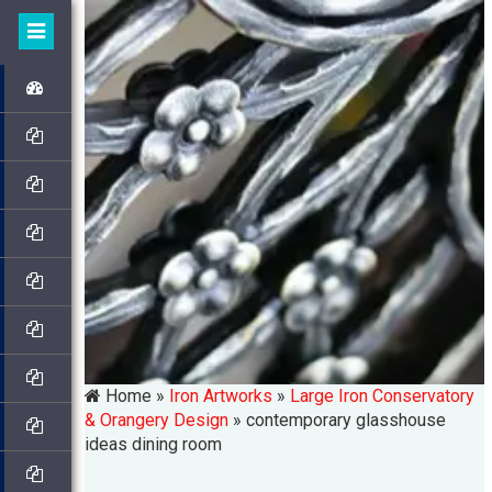
Home »
Iron Artworks
»
Large Iron Conservatory
& Orangery Design
»
contemporary glasshouse
ideas dining room