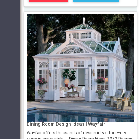
Dining Room Design Ideas | Wayfair
Wayfair offers thousands of design ideas for every
room in every style. ... Dining Room Ideas 2,952 Rooms.