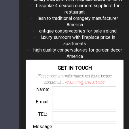
bespoke 4 season sunroom suppliers for
restaurant
lean to traditional orangery manufacturer
America
antique conservatories for sale ireland
luxury sunroom with fireplace price in
apartments
high quality conservatories for garden decor
America
GET IN TOUCH
Please note ,any information not found please
contact us
E-mail: info@Treviart.com
Name:
E-mail:
TEL:
Message