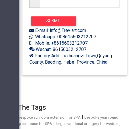
E-mail: info@Treviart.com
Whatsapp: 008615603212707
Mobile: +8615603212707
Wechat: 8615603212707
Factory Add: Luzhuangzi Town,Quyang
County, Baoding, Hebei Province, China
The Tags
|
bespoke sunroom extension for SPA
bespoke year round
|
greenhouse for SPA
large traditional orangery for wedding