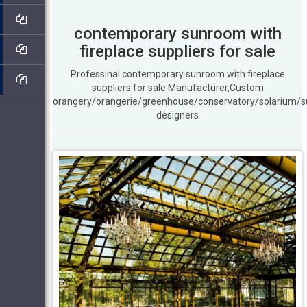
contemporary sunroom with
fireplace suppliers for sale
Professinal contemporary sunroom with fireplace
suppliers for sale Manufacturer,Custom
orangery/orangerie/greenhouse/conservatory/solarium/
designers