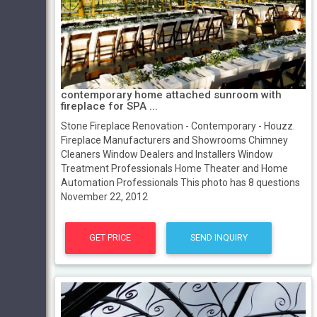
contemporary home attached sunroom with
fireplace for SPA ...
Stone Fireplace Renovation - Contemporary - Houzz.
Fireplace Manufacturers and Showrooms Chimney
Cleaners Window Dealers and Installers Window
Treatment Professionals Home Theater and Home
Automation Professionals This photo has 8 questions
November 22, 2012
GET PRICE
SEND INQUIRY