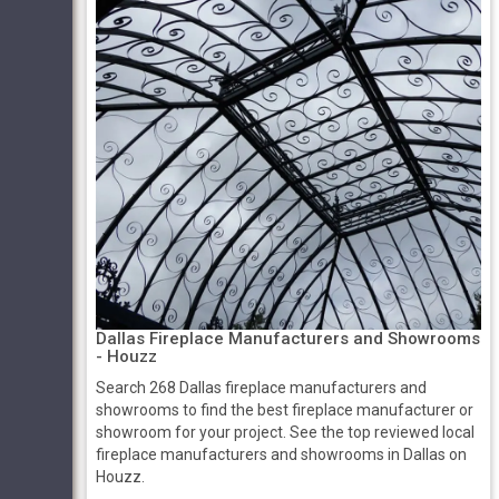
Dallas Fireplace Manufacturers and Showrooms
- Houzz
Search 268 Dallas fireplace manufacturers and
showrooms to find the best fireplace manufacturer or
showroom for your project. See the top reviewed local
fireplace manufacturers and showrooms in Dallas on
Houzz.