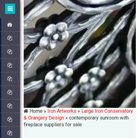
Home »
Iron Artworks
»
Large Iron Conservatory
& Orangery Design
»
contemporary sunroom with
fireplace suppliers for sale