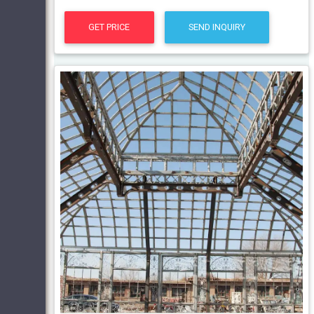
GET PRICE
SEND INQUIRY