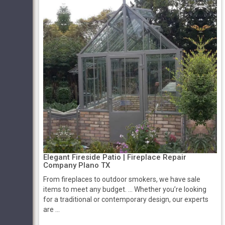
Elegant Fireside Patio | Fireplace Repair
Company Plano TX
From fireplaces to outdoor smokers, we have sale
items to meet any budget. ... Whether you’re looking
for a traditional or contemporary design, our experts
are ...