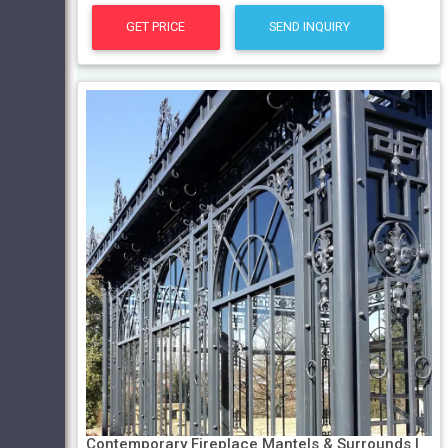
GET PRICE
SEND INQUIRY
Contemporary Fireplace Mantels & Surrounds |