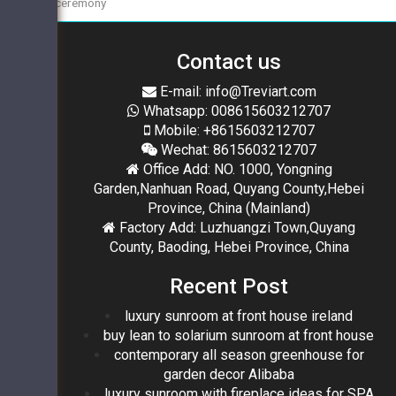
ceremony
Contact us
E-mail: info@Treviart.com
Whatsapp: 008615603212707
Mobile: +8615603212707
Wechat: 8615603212707
Office Add: NO. 1000, Yongning
Garden,Nanhuan Road, Quyang County,Hebei
Province, China (Mainland)
Factory Add: Luzhuangzi Town,Quyang
County, Baoding, Hebei Province, China
Recent Post
luxury sunroom at front house ireland
buy lean to solarium sunroom at front house
contemporary all season greenhouse for
garden decor Alibaba
luxury sunroom with fireplace ideas for SPA