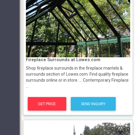
Fireplace Surrounds at Lowes.com
Shop fireplace surrounds in the fireplace mantels &
surrounds section of Lowes.com. Find quality fireplace
surrounds online or in store. ... Contemporary Fireplace
...
GET PRICE
SEND INQUIRY