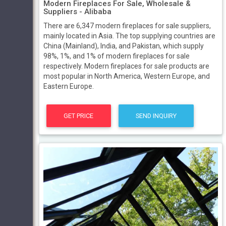
Modern Fireplaces For Sale, Wholesale &
Suppliers - Alibaba
There are 6,347 modern fireplaces for sale suppliers,
mainly located in Asia. The top supplying countries are
China (Mainland), India, and Pakistan, which supply
98%, 1%, and 1% of modern fireplaces for sale
respectively. Modern fireplaces for sale products are
most popular in North America, Western Europe, and
Eastern Europe.
GET PRICE
SEND INQUIRY