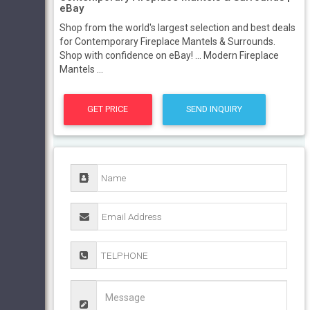
eBay
Shop from the world's largest selection and best deals
for Contemporary Fireplace Mantels & Surrounds.
Shop with confidence on eBay! ... Modern Fireplace
Mantels ...
GET PRICE
SEND INQUIRY