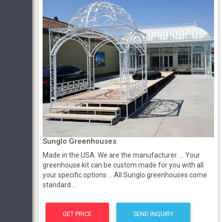
Sunglo Greenhouses
Made in the USA. We are the manufacturer. ... Your
greenhouse kit can be custom made for you with all
your specific options ... All Sunglo greenhouses come
standard ...
GET PRICE
SEND INQUIRY