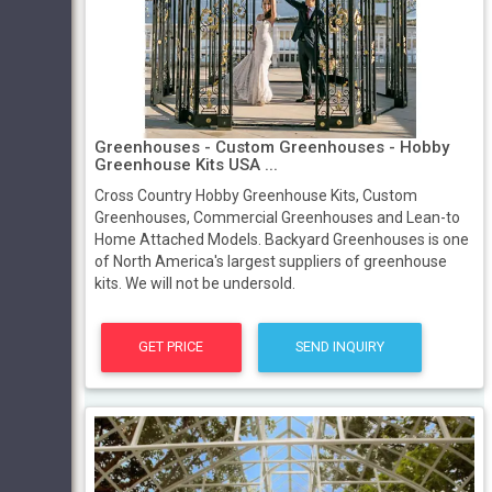
Greenhouses - Custom Greenhouses - Hobby
Greenhouse Kits USA ...
Cross Country Hobby Greenhouse Kits, Custom
Greenhouses, Commercial Greenhouses and Lean-to
Home Attached Models. Backyard Greenhouses is one
of North America's largest suppliers of greenhouse
kits. We will not be undersold.
GET PRICE
SEND INQUIRY