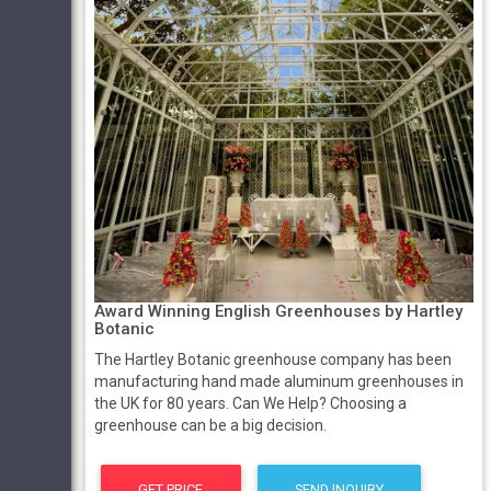
Award Winning English Greenhouses by Hartley
Botanic
The Hartley Botanic greenhouse company has been
manufacturing hand made aluminum greenhouses in
the UK for 80 years. Can We Help? Choosing a
greenhouse can be a big decision.
GET PRICE
SEND INQUIRY