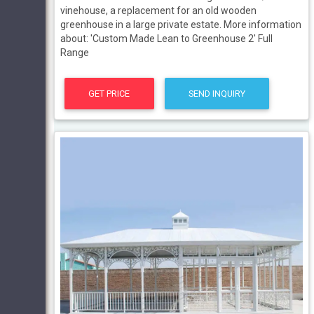
vinehouse, a replacement for an old wooden
greenhouse in a large private estate. More information
about: 'Custom Made Lean to Greenhouse 2' Full
Range
GET PRICE
SEND INQUIRY