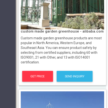
custom made garden greenhouse - alibaba.com
Custom made garden greenhouse products are most
popular in North America, Western Europe, and
Southeast Asia. You can ensure product safety by
selecting from certified suppliers, including 60 with
ISO9001, 21 with Other, and 13 with ISO14001
certification.
GET PRICE
SEND INQUIRY