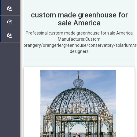
custom made greenhouse for
sale America
Professinal custom made greenhouse for sale America
Manufacturer,Custom
orangery/orangerie/greenhouse/conservatory/solarium/
designers