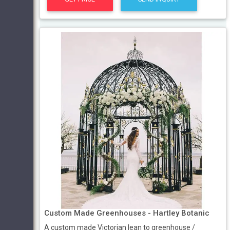
Custom Made Greenhouses - Hartley Botanic
A custom made Victorian lean to greenhouse /