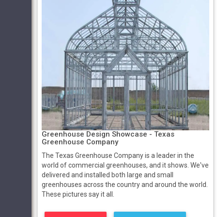
Greenhouse Design Showcase - Texas
Greenhouse Company
The Texas Greenhouse Company is a leader in the
world of commercial greenhouses, and it shows. We've
delivered and installed both large and small
greenhouses across the country and around the world.
These pictures say it all.