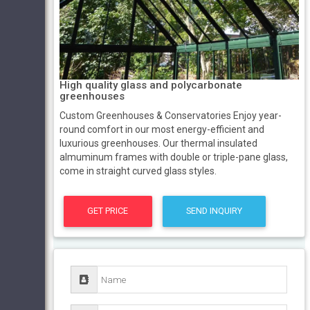
High quality glass and polycarbonate
greenhouses
Custom Greenhouses & Conservatories Enjoy year-
round comfort in our most energy-efficient and
luxurious greenhouses. Our thermal insulated
almuminum frames with double or triple-pane glass,
come in straight curved glass styles.
GET PRICE
SEND INQUIRY