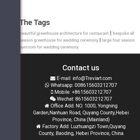
The Tags
|
beautiful greenhouse architecture for restaurant
bespoke all
|
season greenhouse for wedding ceremony
large four season
sunroom for wedding ceremony
Contact us
E-mail: info@Treviart.com
Whatsapp: 008615603212707
Mobile: +8615603212707
Wechat: 8615603212707
Office Add: NO. 1000, Yongning
Garden,Nanhuan Road, Quyang County,Hebei
Province, China (Mainland)
Factory Add: Luzhuangzi Town,Quyang
County, Baoding, Hebei Province, China