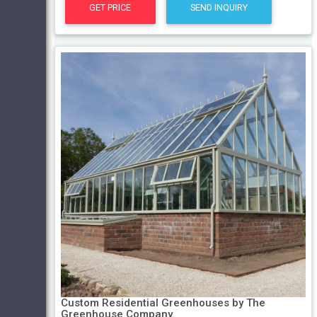
GET PRICE
SEND INQUIRY
Custom Residential Greenhouses by The
Greenhouse Company