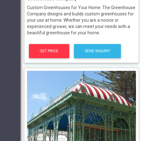
Custom Greenhouses for Your Home. The Greenhouse
Company designs and builds custom greenhouses for
your use at home. Whether you are a novice or
experienced grower, we can meet your needs with a
beautiful greenhouse for your home.
GET PRICE
SEND INQUIRY