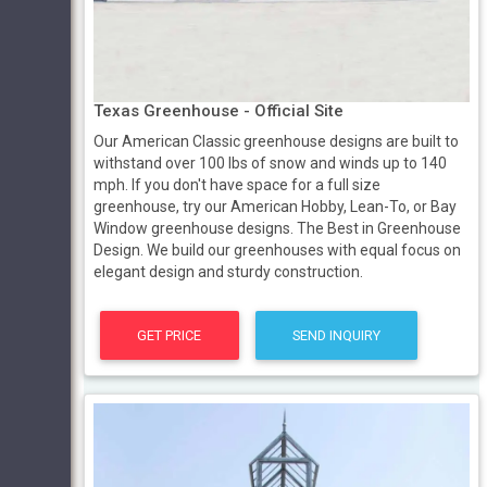
Texas Greenhouse - Official Site
Our American Classic greenhouse designs are built to
withstand over 100 lbs of snow and winds up to 140
mph. If you don't have space for a full size
greenhouse, try our American Hobby, Lean-To, or Bay
Window greenhouse designs. The Best in Greenhouse
Design. We build our greenhouses with equal focus on
elegant design and sturdy construction.
GET PRICE
SEND INQUIRY