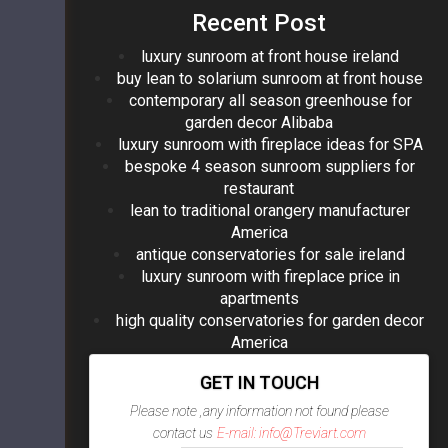
Recent Post
luxury sunroom at front house ireland
buy lean to solarium sunroom at front house
contemporary all season greenhouse for
garden decor Alibaba
luxury sunroom with fireplace ideas for SPA
bespoke 4 season sunroom suppliers for
restaurant
lean to traditional orangery manufacturer
America
antique conservatories for sale ireland
luxury sunroom with fireplace price in
apartments
high quality conservatories for garden decor
America
GET IN TOUCH
Please note ,any information not found please
contact us
E-mail: info@Treviart.com