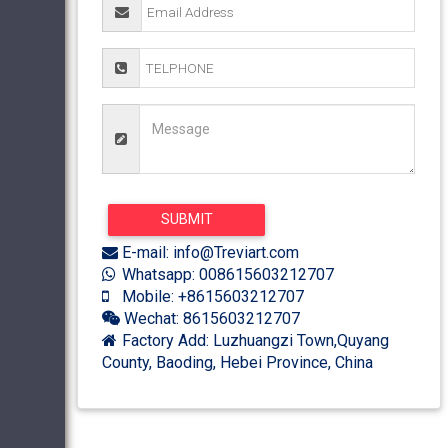
E-mail: info@Treviart.com
Whatsapp: 008615603212707
Mobile: +8615603212707
Wechat: 8615603212707
Factory Add: Luzhuangzi Town,Quyang
County, Baoding, Hebei Province, China