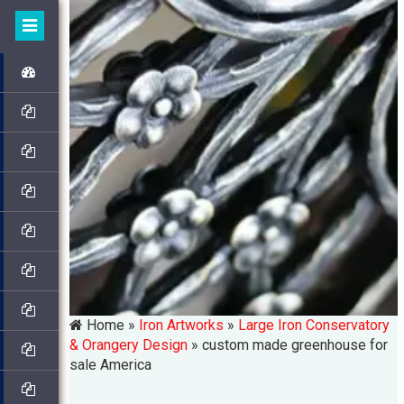
Home »
Iron Artworks
»
Large Iron Conservatory
& Orangery Design
»
custom made greenhouse for
sale America