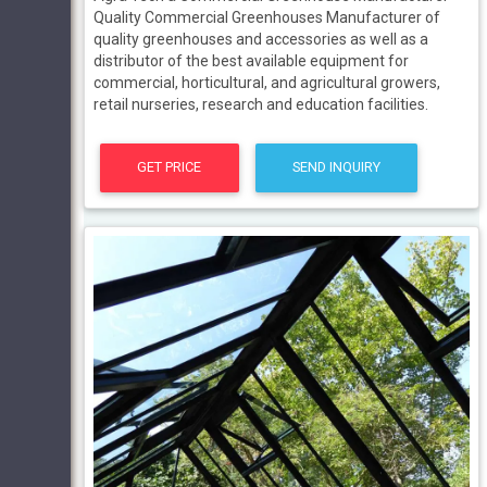
Quality Commercial Greenhouses Manufacturer of
quality greenhouses and accessories as well as a
distributor of the best available equipment for
commercial, horticultural, and agricultural growers,
retail nurseries, research and education facilities.
GET PRICE
SEND INQUIRY