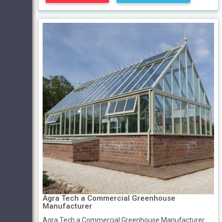
Agra Tech a Commercial Greenhouse
Manufacturer
Agra Tech a Commercial Greenhouse Manufacturer