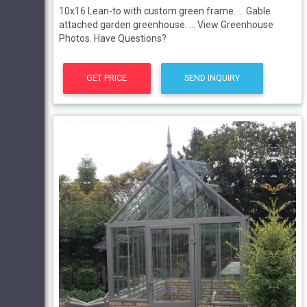
10x16 Lean-to with custom green frame. ... Gable
attached garden greenhouse. ... View Greenhouse
Photos. Have Questions?
GET PRICE
SEND INQUIRY