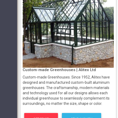
Custom-made Greenhouses | Alitex Ltd
Custom-made Greenhouses. Since 1952, Alitex have
designed and manufactured custom-built aluminum
greenhouses. The craftsmanship, modern materials
and technology used for all our designs allows each
individual greenhouse to seamlessly complement its
surroundings, no matter the size, shape or color.