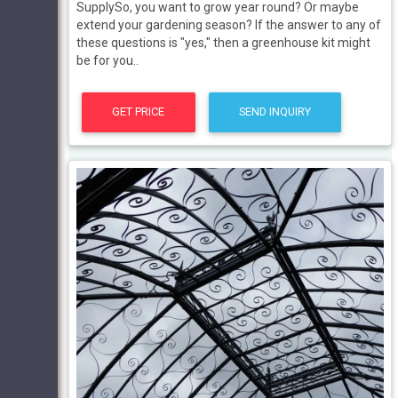
SupplySo, you want to grow year round? Or maybe
extend your gardening season? If the answer to any of
these questions is "yes," then a greenhouse kit might
be for you..
GET PRICE
SEND INQUIRY