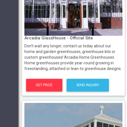
Arcadia GlassHouse - Official Site
Don’t wait any longer; contact us today about our
home and garden greenhouses, greenhouse kits or
custom greenhouses! Arcadia Home Greenhouses
Home greenhouses provide year-round growing in
freestanding, attached or lean-to greenhouse designs.
GET PRICE
SEND INQUIRY