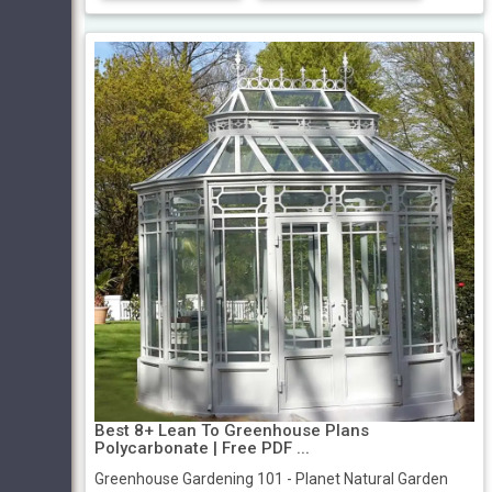
Best 8+ Lean To Greenhouse Plans
Polycarbonate | Free PDF ...
Greenhouse Gardening 101 - Planet Natural Garden