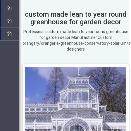
custom made lean to year round
greenhouse for garden decor
Professinal custom made lean to year round greenhouse
for garden decor Manufacturer,Custom
orangery/orangerie/greenhouse/conservatory/solarium/
designers