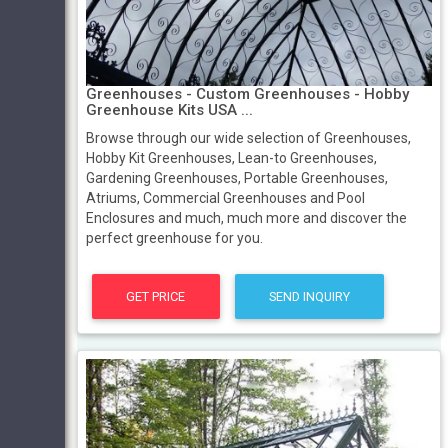
Greenhouses - Custom Greenhouses - Hobby
Greenhouse Kits USA ...
Browse through our wide selection of Greenhouses,
Hobby Kit Greenhouses, Lean-to Greenhouses,
Gardening Greenhouses, Portable Greenhouses,
Atriums, Commercial Greenhouses and Pool
Enclosures and much, much more and discover the
perfect greenhouse for you.
GET PRICE
SEND INQUIRY