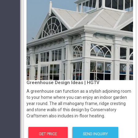
Greenhouse Design Ideas | HGTV
A greenhouse can function as a stylish adjoining room
to your home where you can enjoy an indoor garden
year round. The all mahogany frame, ridge cresting
and stone walls of this design by Conservatory
Craftsmen also includes in-floor heating.
GET PRICE
SEND INQUIRY