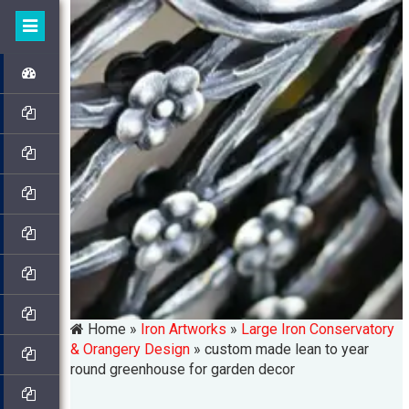
Home »
Iron Artworks
»
Large Iron Conservatory
& Orangery Design
»
custom made lean to year
round greenhouse for garden decor