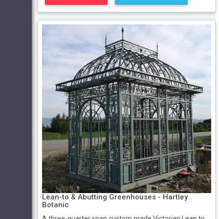
Lean-to & Abutting Greenhouses - Hartley
Botanic
A three-quarter span custom made Victorian Lean to