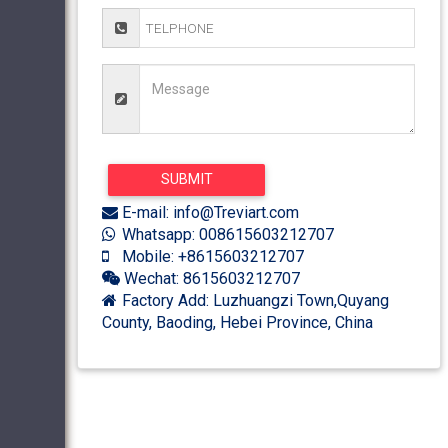
E-mail: info@Treviart.com
Whatsapp: 008615603212707
Mobile: +8615603212707
Wechat: 8615603212707
Factory Add: Luzhuangzi Town,Quyang
County, Baoding, Hebei Province, China