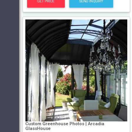
GET PRICE
SEND INQUIRY
Custom Greenhouse Photos | Arcadia
GlassHouse