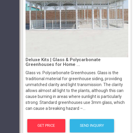
Deluxe Kits | Glass & Polycarbonate
Greenhouses for Home ...
Glass vs. Polycarbonate Greenhouses. Glass is the
traditional material for greenhouse siding, providing
unmatched clarity and light transmission. The clarity
allows almost all light to the plants, although this can
cause burning in areas where sunlight is particularly
strong. Standard greenhouses use 3mm glass, which
can cause a breaking hazard –...
GET PRICE
SEND INQUIRY