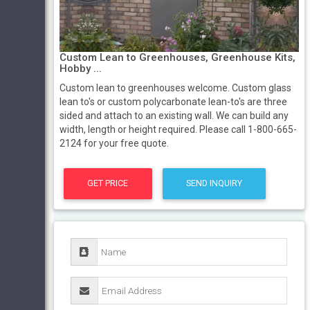
Custom Lean to Greenhouses, Greenhouse Kits,
Hobby ...
Custom lean to greenhouses welcome. Custom glass
lean to's or custom polycarbonate lean-to's are three
sided and attach to an existing wall. We can build any
width, length or height required. Please call 1-800-665-
2124 for your free quote.
GET PRICE
SEND INQUIRY