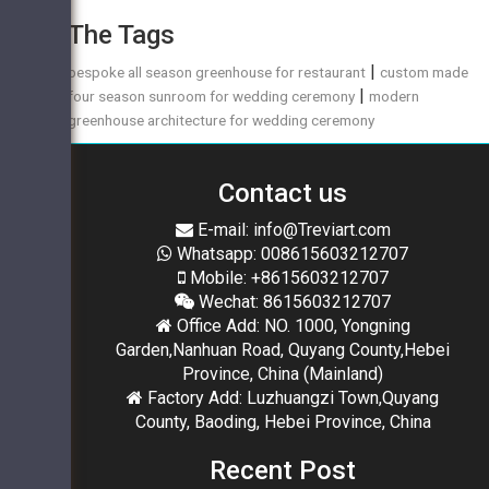
The Tags
|
bespoke all season greenhouse for restaurant
custom made
|
four season sunroom for wedding ceremony
modern
greenhouse architecture for wedding ceremony
Contact us
E-mail: info@Treviart.com
Whatsapp: 008615603212707
Mobile: +8615603212707
Wechat: 8615603212707
Office Add: NO. 1000, Yongning
Garden,Nanhuan Road, Quyang County,Hebei
Province, China (Mainland)
Factory Add: Luzhuangzi Town,Quyang
County, Baoding, Hebei Province, China
Recent Post