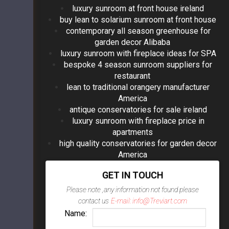
luxury sunroom at front house ireland
buy lean to solarium sunroom at front house
contemporary all season greenhouse for
garden decor Alibaba
luxury sunroom with fireplace ideas for SPA
bespoke 4 season sunroom suppliers for
restaurant
lean to traditional orangery manufacturer
America
antique conservatories for sale ireland
luxury sunroom with fireplace price in
apartments
high quality conservatories for garden decor
America
GET IN TOUCH
Please note ,any information not found please
contact us
E-mail: info@Treviart.com
Name: