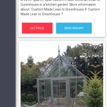
Greenhouse in a kitchen garden. More information
about: 'Custom Made Lean to Greenhouse 9' Custom
Made Lean to Greenhouse 7
GET PRICE
SEND INQUIRY