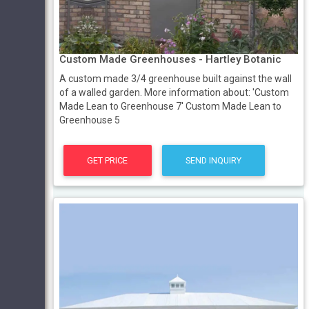
Custom Made Greenhouses - Hartley Botanic
A custom made 3/4 greenhouse built against the wall
of a walled garden. More information about: 'Custom
Made Lean to Greenhouse 7' Custom Made Lean to
Greenhouse 5
GET PRICE
SEND INQUIRY