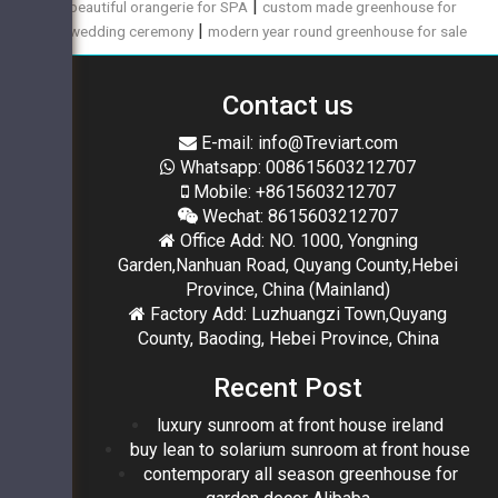
|
beautiful orangerie for SPA
custom made greenhouse for
|
wedding ceremony
modern year round greenhouse for sale
Contact us
E-mail: info@Treviart.com
Whatsapp: 008615603212707
Mobile: +8615603212707
Wechat: 8615603212707
Office Add: NO. 1000, Yongning
Garden,Nanhuan Road, Quyang County,Hebei
Province, China (Mainland)
Factory Add: Luzhuangzi Town,Quyang
County, Baoding, Hebei Province, China
Recent Post
luxury sunroom at front house ireland
buy lean to solarium sunroom at front house
contemporary all season greenhouse for