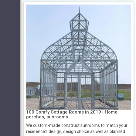
100 Comfy Cottage Rooms in 2019 | Home:
porches, sunrooms ...
We custom-made construct sunrooms to match your
residence's design, design choice as well as planned