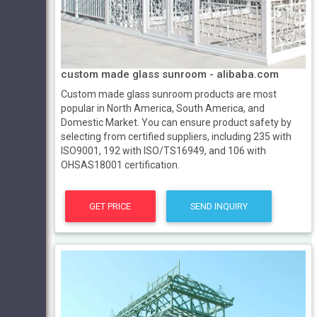
custom made glass sunroom - alibaba.com
Custom made glass sunroom products are most
popular in North America, South America, and
Domestic Market. You can ensure product safety by
selecting from certified suppliers, including 235 with
ISO9001, 192 with ISO/TS16949, and 106 with
OHSAS18001 certification.
GET PRICE
SEND INQUIRY