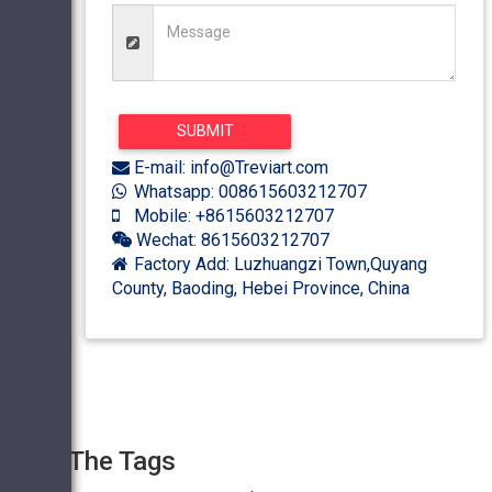
E-mail: info@Treviart.com
Whatsapp: 008615603212707
Mobile: +8615603212707
Wechat: 8615603212707
Factory Add: Luzhuangzi Town,Quyang
County, Baoding, Hebei Province, China
The Tags