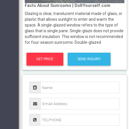
Facts About Sunrooms | DoItYourself.com
Glazing is clear, translucent material made of glass, or
plastic that allows sunlight to enter and warm the
space. A single-glazed window refers to the type of
glass that is single pane. Single-glaze does not provide
sufficient insulation. This window is not recommended
for four-season sunrooms. Double-glazed
GET PRICE
SEND INQUIRY