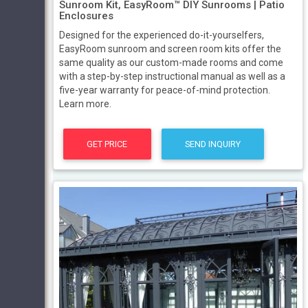
Sunroom Kit, EasyRoom™ DIY Sunrooms | Patio
Enclosures
Designed for the experienced do-it-yourselfers,
EasyRoom sunroom and screen room kits offer the
same quality as our custom-made rooms and come
with a step-by-step instructional manual as well as a
five-year warranty for peace-of-mind protection.
Learn more.
GET PRICE
SEND INQUIRY