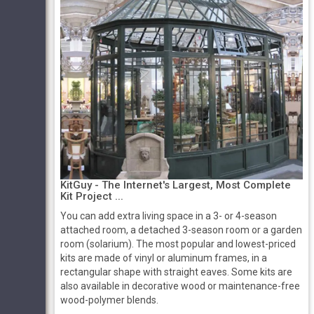
KitGuy - The Internet's Largest, Most Complete
Kit Project ...
You can add extra living space in a 3- or 4-season
attached room, a detached 3-season room or a garden
room (solarium). The most popular and lowest-priced
kits are made of vinyl or aluminum frames, in a
rectangular shape with straight eaves. Some kits are
also available in decorative wood or maintenance-free
wood-polymer blends.