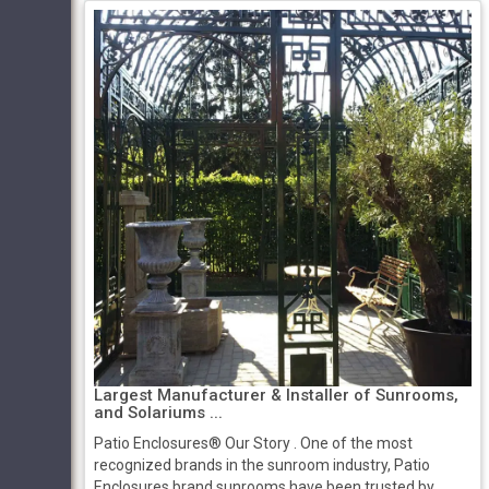
Largest Manufacturer & Installer of Sunrooms,
and Solariums ...
Patio Enclosures® Our Story ​​. One of the most
recognized brands in the sunroom industry, Patio
Enclosures brand sunrooms have been trusted by