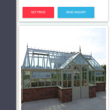
GET PRICE
SEND INQUIRY