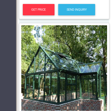
GET PRICE
SEND INQUIRY