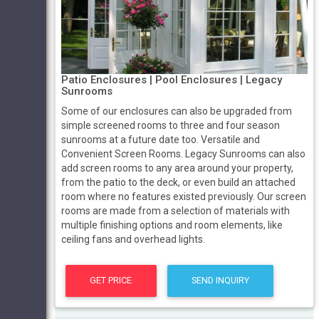
Patio Enclosures | Pool Enclosures | Legacy
Sunrooms
Some of our enclosures can also be upgraded from
simple screened rooms to three and four season
sunrooms at a future date too. Versatile and
Convenient Screen Rooms. Legacy Sunrooms can also
add screen rooms to any area around your property,
from the patio to the deck, or even build an attached
room where no features existed previously. Our screen
rooms are made from a selection of materials with
multiple finishing options and room elements, like
ceiling fans and overhead lights.
GET PRICE
SEND INQUIRY