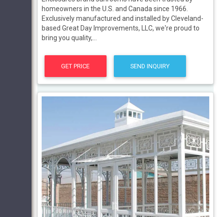
homeowners in the U.S. and Canada since 1966.
Exclusively manufactured and installed by Cleveland-
based Great Day Improvements, LLC, we're proud to
bring you quality,...
GET PRICE
SEND INQUIRY