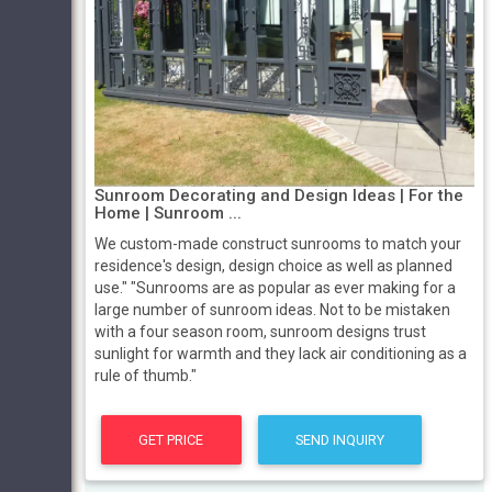
Sunroom Decorating and Design Ideas | For the
Home | Sunroom ...
We custom-made construct sunrooms to match your
residence's design, design choice as well as planned
use." "Sunrooms are as popular as ever making for a
large number of sunroom ideas. Not to be mistaken
with a four season room, sunroom designs trust
sunlight for warmth and they lack air conditioning as a
rule of thumb."
GET PRICE
SEND INQUIRY