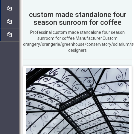
custom made standalone four
season sunroom for coffee
Professinal custom made standalone four season
sunroom for coffee Manufacturer,Custom
orangery/orangerie/greenhouse/conservatory/solarium/
designers