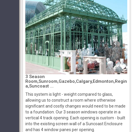
3 Season
Room,Sunroom,Gazebo,Calgary,Edmonton,Regin
a,Suncoast ...
This system is light - weight compared to glass,
allowing us to construct a room where otherwise
significant and costly changes would need to be made
to a foundation. Our 3 season windows operate in a
vertical 4 track opening. Each opening is custom - built
into the existing screen wall of a Suncoast Enclosure
and has 4 window panes per opening.