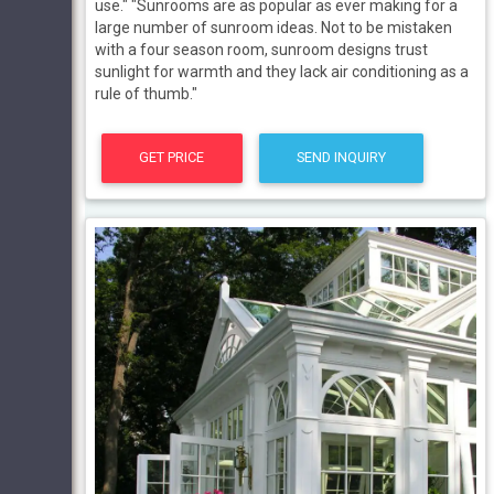
use." "Sunrooms are as popular as ever making for a
large number of sunroom ideas. Not to be mistaken
with a four season room, sunroom designs trust
sunlight for warmth and they lack air conditioning as a
rule of thumb."
GET PRICE
SEND INQUIRY