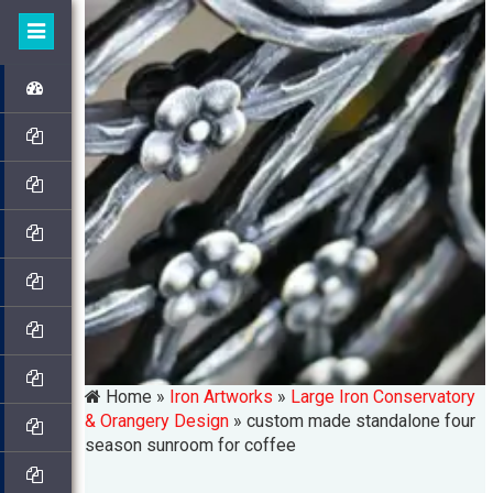
Home »
Iron Artworks
»
Large Iron Conservatory
& Orangery Design
»
custom made standalone four
season sunroom for coffee