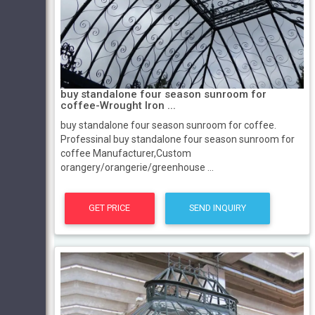
buy standalone four season sunroom for
coffee-Wrought Iron ...
buy standalone four season sunroom for coffee.
Professinal buy standalone four season sunroom for
coffee Manufacturer,Custom
orangery/orangerie/greenhouse ...
GET PRICE
SEND INQUIRY