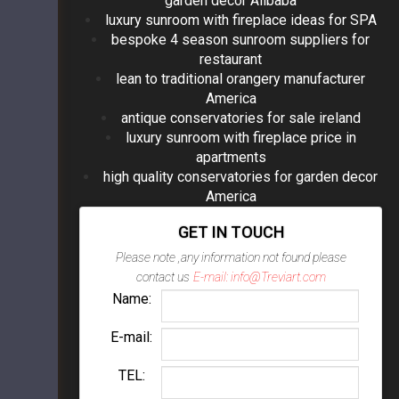
garden decor Alibaba
luxury sunroom with fireplace ideas for SPA
bespoke 4 season sunroom suppliers for
restaurant
lean to traditional orangery manufacturer
America
antique conservatories for sale ireland
luxury sunroom with fireplace price in
apartments
high quality conservatories for garden decor
America
GET IN TOUCH
Please note ,any information not found please
contact us
E-mail: info@Treviart.com
Name:
E-mail:
TEL: