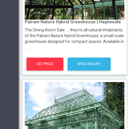
Palram Nature Hybrid Greenhouse | Hayneedle
The Dining Room Sale. ... they're all natural inhabitants
of the Palram Nature Hybrid Greenhouse, a small-scale
greenhouse designed for compact spaces. Available in
...
GET PRICE
SEND INQUIRY