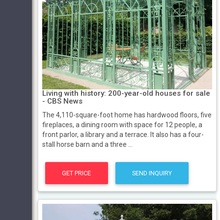
Living with history: 200-year-old houses for sale
- CBS News
The 4,110-square-foot home has hardwood floors, five
fireplaces, a dining room with space for 12 people, a
front parlor, a library and a terrace. It also has a four-
stall horse barn and a three ...
GET PRICE
SEND INQUIRY