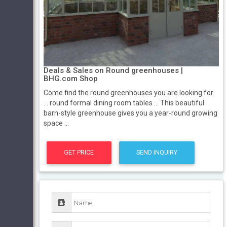
Deals & Sales on Round greenhouses |
BHG.com Shop
Come find the round greenhouses you are looking for.
... round formal dining room tables ... This beautiful
barn-style greenhouse gives you a year-round growing
space ...
GET PRICE
SEND INQUIRY