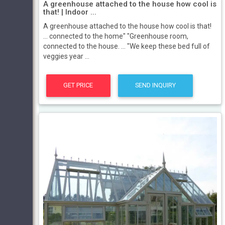
A greenhouse attached to the house how cool is
that! | Indoor ...
A greenhouse attached to the house how cool is that!
... connected to the home" "Greenhouse room,
connected to the house. ... "We keep these bed full of
veggies year ...
GET PRICE
SEND INQUIRY