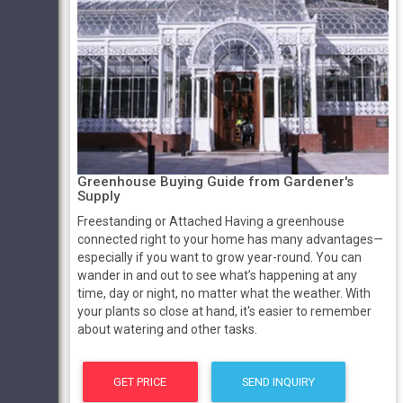
Greenhouse Buying Guide from Gardener's
Supply
Freestanding or Attached Having a greenhouse
connected right to your home has many advantages—
especially if you want to grow year-round. You can
wander in and out to see what’s happening at any
time, day or night, no matter what the weather. With
your plants so close at hand, it's easier to remember
about watering and other tasks.
GET PRICE
SEND INQUIRY