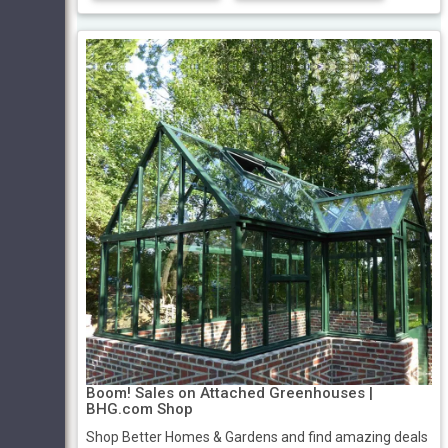
Boom! Sales on Attached Greenhouses |
BHG.com Shop
Shop Better Homes & Gardens and find amazing deals