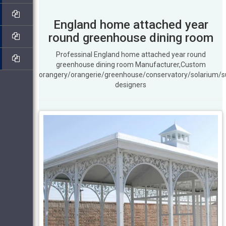
England home attached year
round greenhouse dining room
Professinal England home attached year round
greenhouse dining room Manufacturer,Custom
orangery/orangerie/greenhouse/conservatory/solarium/
designers