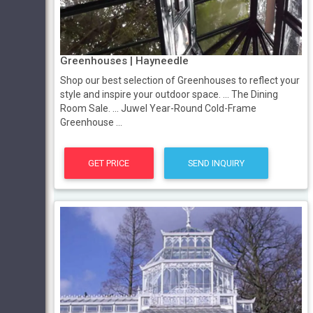
Greenhouses | Hayneedle
Shop our best selection of Greenhouses to reflect your
style and inspire your outdoor space. ... The Dining
Room Sale. ... Juwel Year-Round Cold-Frame
Greenhouse ...
GET PRICE
SEND INQUIRY