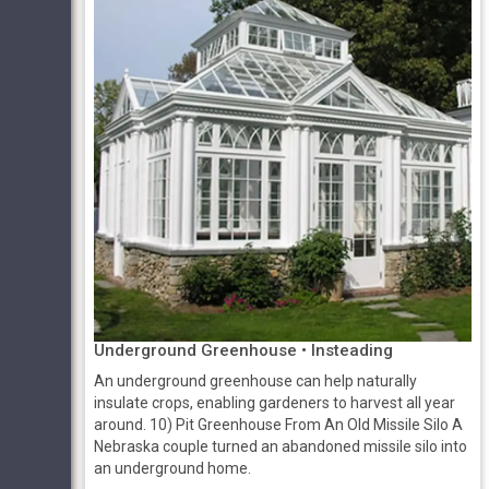
Underground Greenhouse • Insteading
An underground greenhouse can help naturally
insulate crops, enabling gardeners to harvest all year
around. 10) Pit Greenhouse From An Old Missile Silo A
Nebraska couple turned an abandoned missile silo into
an underground home.