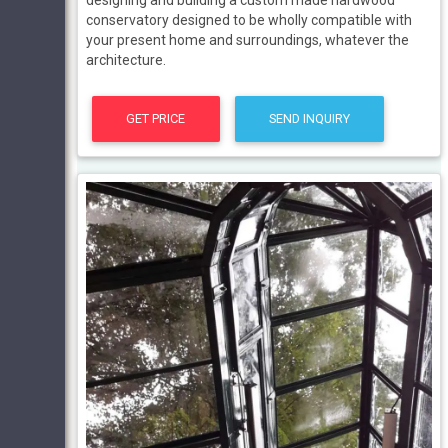
designing and building a custom made hardwood
conservatory designed to be wholly compatible with
your present home and surroundings, whatever the
architecture.
GET PRICE
SEND INQUIRY