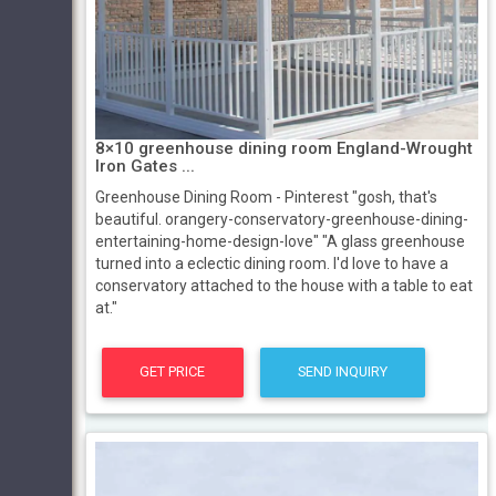
8×10 greenhouse dining room England-Wrought
Iron Gates ...
Greenhouse Dining Room - Pinterest "gosh, that's
beautiful. orangery-conservatory-greenhouse-dining-
entertaining-home-design-love" "A glass greenhouse
turned into a eclectic dining room. I'd love to have a
conservatory attached to the house with a table to eat
at."
GET PRICE
SEND INQUIRY