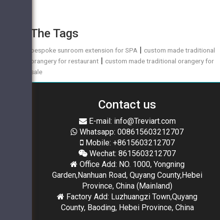
The Tags
|
bespoke sunroom extension for SPA
custom made traditional
|
orangery for restaurant
custom made traditional orangery for
sale
Contact us
E-mail: info@Treviart.com
Whatsapp: 008615603212707
Mobile: +8615603212707
Wechat: 8615603212707
Office Add: NO. 1000, Yongning
Garden,Nanhuan Road, Quyang County,Hebei
Province, China (Mainland)
Factory Add: Luzhuangzi Town,Quyang
County, Baoding, Hebei Province, China