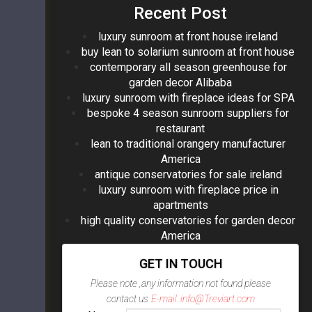
Recent Post
luxury sunroom at front house ireland
buy lean to solarium sunroom at front house
contemporary all season greenhouse for
garden decor Alibaba
luxury sunroom with fireplace ideas for SPA
bespoke 4 season sunroom suppliers for
restaurant
lean to traditional orangery manufacturer
America
antique conservatories for sale ireland
luxury sunroom with fireplace price in
apartments
high quality conservatories for garden decor
America
GET IN TOUCH
Please note ,any information not found please
contact us
E-mail: info@Treviart.com