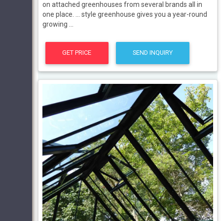
on attached greenhouses from several brands all in
one place. ... style greenhouse gives you a year-round
growing ...
GET PRICE
SEND INQUIRY