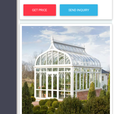
GET PRICE
SEND INQUIRY