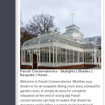
Parish Conservatories - Skylights | Shades |
Bespoke | Home ...
Welcome to Parish Conservatories. Whether your
dream is for an exquisite dining room area, a beautiful
garden room, or simply an area for complete
relaxation at the end of a long day Parish
conservatories can help to realise that dream by