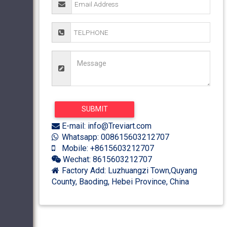
E-mail: info@Treviart.com
Whatsapp: 008615603212707
Mobile: +8615603212707
Wechat: 8615603212707
Factory Add: Luzhuangzi Town,Quyang
County, Baoding, Hebei Province, China