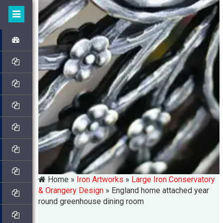
Home »
Iron Artworks
»
Large Iron Conservatory
& Orangery Design
»
England home attached year
round greenhouse dining room