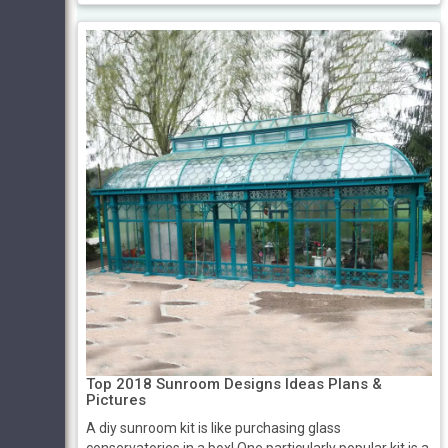
Top 2018 Sunroom Designs Ideas Plans &
Pictures
A diy sunroom kit is like purchasing glass
conservatories in a box! One particularly popular kit is a