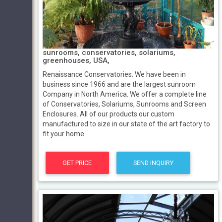
sunrooms, conservatories, solariums,
greenhouses, USA,
Renaissance Conservatories. We have been in
business since 1966 and are the largest sunroom
Company in North America. We offer a complete line
of Conservatories, Solariums, Sunrooms and Screen
Enclosures. All of our products our custom
manufactured to size in our state of the art factory to
fit your home.
GET PRICE
SEND INQUIRY