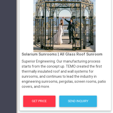
Solarium Sunrooms | All Glass Roof Sunroom
Superior Engineering. Our manufacturing process
starts from the concept up. TEMO created the first
thermally insulated roof and wall systems for
sunrooms, and continues to lead the industry in
engineering sunrooms, pergolas, screen rooms, patio
covers, and more.
GET PRICE
SEND INQUIRY