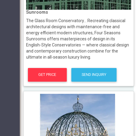
Sunrooms
The Glass Room Conservatory... Recreating classical
architectural designs with maintenance-free and
energy efficient modern structures, Four Seasons
Sunrooms offers masterpieces of design in its
English-Style Conservatories — where classical design
and contemporary construction combine for the
ultimate in all-season luxury living.
GET PRICE
SEND INQUIRY