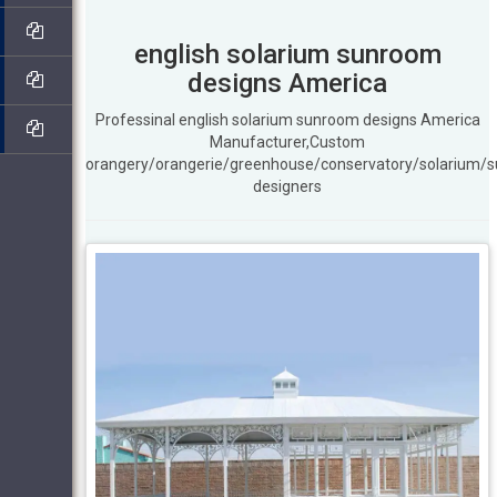
english solarium sunroom
designs America
Professinal english solarium sunroom designs America
Manufacturer,Custom
orangery/orangerie/greenhouse/conservatory/solarium/
designers