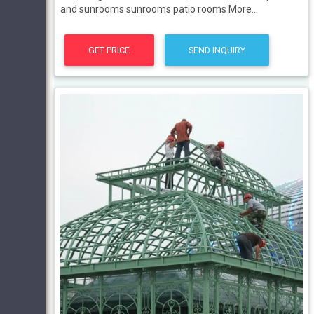
and sunrooms sunrooms patio rooms More...
GET PRICE
SEND INQUIRY