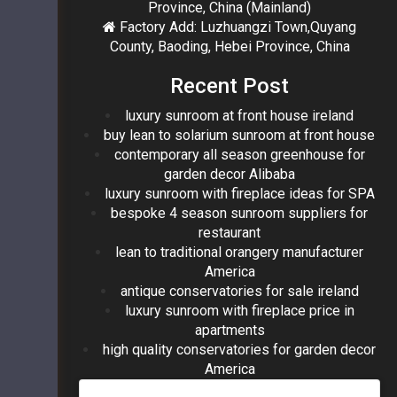
Province, China (Mainland)
Factory Add: Luzhuangzi Town,Quyang
County, Baoding, Hebei Province, China
Recent Post
luxury sunroom at front house ireland
buy lean to solarium sunroom at front house
contemporary all season greenhouse for
garden decor Alibaba
luxury sunroom with fireplace ideas for SPA
bespoke 4 season sunroom suppliers for
restaurant
lean to traditional orangery manufacturer
America
antique conservatories for sale ireland
luxury sunroom with fireplace price in
apartments
high quality conservatories for garden decor
America