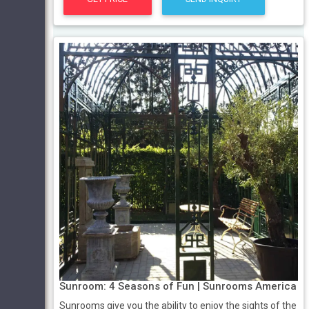
Sunroom: 4 Seasons of Fun | Sunrooms America
Sunrooms give you the ability to enjoy the sights of the