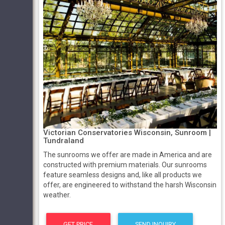
Victorian Conservatories Wisconsin, Sunroom |
Tundraland
The sunrooms we offer are made in America and are
constructed with premium materials. Our sunrooms
feature seamless designs and, like all products we
offer, are engineered to withstand the harsh Wisconsin
weather.
GET PRICE
SEND INQUIRY