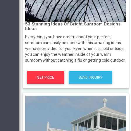
53 Stunning Ideas Of Bright Sunroom Designs
Ideas
Everything you have dream about your perfect
sunroom can easily be done with this amazing ideas
we have provided for you. Even when it is cold outside,
you can enjoy the weather inside of your warm
sunroom without catching a flu or getting cold outdoor.
GET PRICE
SEND INQUIRY