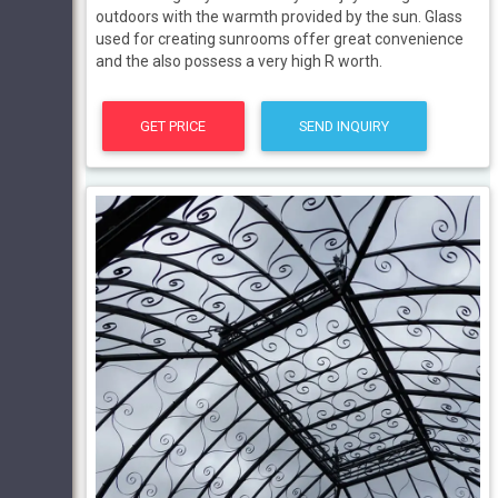
outdoors with the warmth provided by the sun. Glass
used for creating sunrooms offer great convenience
and the also possess a very high R worth.
GET PRICE
SEND INQUIRY