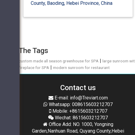
County, Baoding, Hebei Province, China
The Tags
|
custom made all season greenhouse for SPA
large sunroom wi
|
fireplace for SPA
modern sunroom for restaurant
Contact us
E-mail: info@Treviart.com
Whatsapp: 008615603212707
Mobile: +8615603212707
Wechat: 8615603212707
Office Add: NO. 1000, Yongning
Garden,Nanhuan Road, Quyang County,Hebei