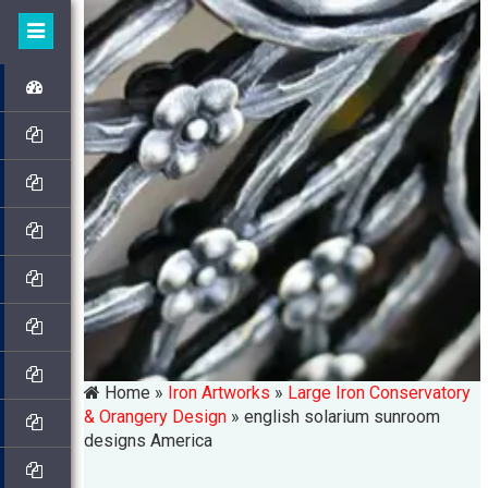
Home »
Iron Artworks
»
Large Iron Conservatory
& Orangery Design
»
english solarium sunroom
designs America