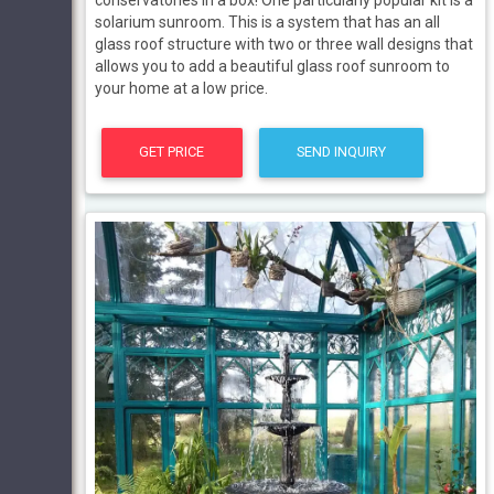
solarium sunroom. This is a system that has an all
glass roof structure with two or three wall designs that
allows you to add a beautiful glass roof sunroom to
your home at a low price.
GET PRICE
SEND INQUIRY