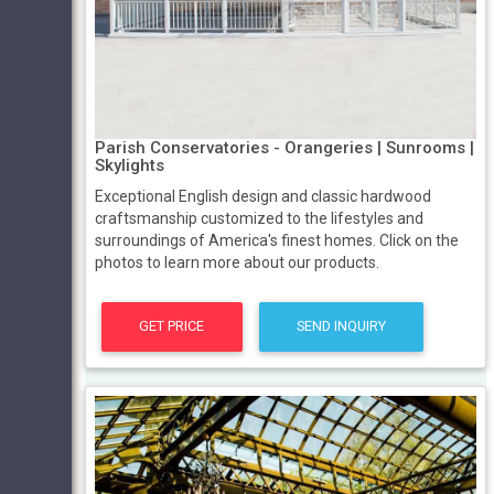
Parish Conservatories - Orangeries | Sunrooms |
Skylights
Exceptional English design and classic hardwood
craftsmanship customized to the lifestyles and
surroundings of America's finest homes. Click on the
photos to learn more about our products.
GET PRICE
SEND INQUIRY