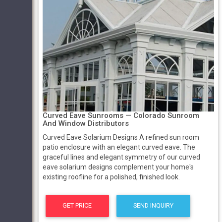
Curved Eave Sunrooms — Colorado Sunroom
And Window Distributors
Curved Eave Solarium Designs A refined sun room
patio enclosure with an elegant curved eave. The
graceful lines and elegant symmetry of our curved
eave solarium designs complement your home's
existing roofline for a polished, finished look.
GET PRICE
SEND INQUIRY