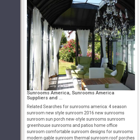
Sunrooms America, Sunrooms America
Suppliers and ...
Related Searches for sunrooms america: 4 season
sunroom new style sunroom 2016 new sunrooms
sunroom sun porch new-style sunrooms sunroom
greenhouse sunrooms and patios home office
sunroom comfortable sunroom designs for sunrooms
modern gable sunroom thermal sunroom roof porches