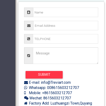
E-mail: info@Treviart.com
Whatsapp: 008615603212707
Mobile: +8615603212707
Wechat: 8615603212707
Factory Add: Luzhuangzi Town,Quyang