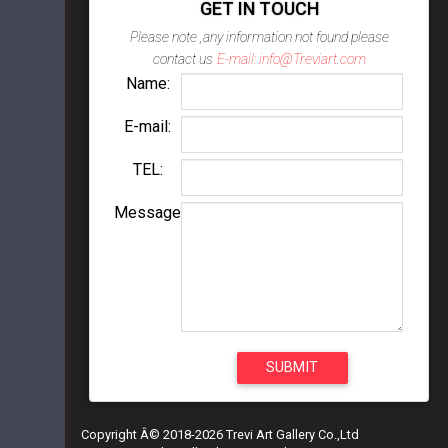
GET IN TOUCH
Please note ,any information not found please
contact us
E-mail: info@Treviart.com
Name:
E-mail:
TEL:
Message
Copyright Â© 2018-2026 Trevi Art Gallery Co.,Ltd