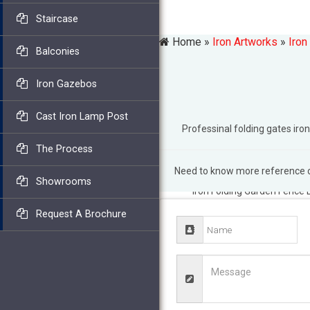
Staircase
Home »
Iron Artworks
»
Iron
Balconies
Iron Gazebos
Cast Iron Lamp Post
Professinal folding gates i
The Process
Need to know more reference of
Amazon.com: Folding Fen
Showrooms
Iron Folding Garden Fence 
Garden Chair … Heavy Wroug
Request A Brochure
thousands of handmade, … 
Border Fences. Patio & Gar
Border.
Amazon.com: garde
Garden Fence Border … Scu
Gates; Wall Sculptures; Gar