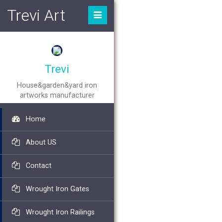
Trevi Art
Trevi
House&garden&yard iron
artworks manufacturer
Home
About US
Contact
Wrought Iron Gates
Wrought Iron Railings