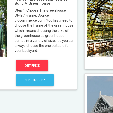
Build A Greenhouse ...
Step 1: Choose The Greenhouse
Style / Frame. Source:
bigcommerce.com. You first need to
choose the frame of the greenhouse
which means choosing the size of
the greenhouse as greenhouse
comes in a variety of sizes so you can
always choose the one suitable for
your backyard.
GET PRICE
SEND INQUIRY