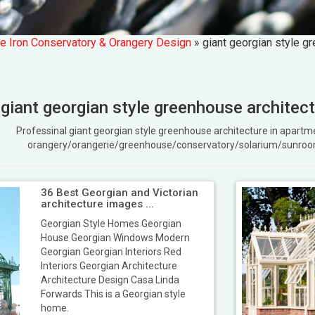
e Iron Conservatory & Orangery Design
»
giant georgian style g
giant georgian style greenhouse architec
Professinal giant georgian style greenhouse architecture in apar
orangery/orangerie/greenhouse/conservatory/solarium/sunroo
36 Best Georgian and Victorian
architecture images ...
Georgian Style Homes Georgian
House Georgian Windows Modern
Georgian Georgian Interiors Red
Interiors Georgian Architecture
Architecture Design Casa Linda
Forwards This is a Georgian style
home.