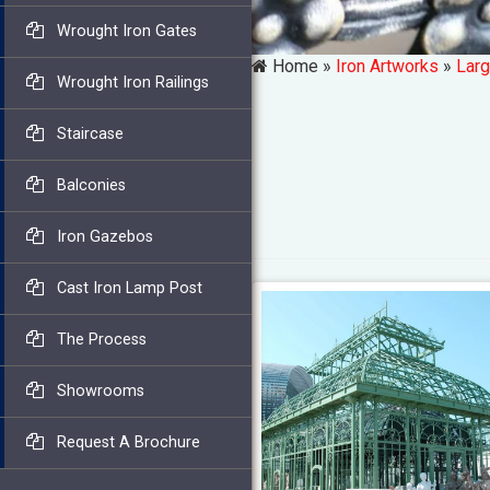
Wrought Iron Gates
Home »
Iron Artworks
»
Larg
Wrought Iron Railings
Staircase
Balconies
Iron Gazebos
Cast Iron Lamp Post
The Process
Showrooms
Request A Brochure