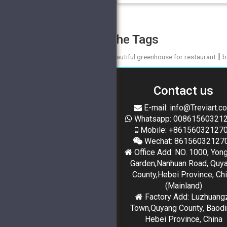
The Tags
|
beautiful greenhouse for restaurant
b
Contact us
E-mail: info@Treviart.c
Whatsapp: 00861560321
Mobile: +86156032127
Wechat: 86156032127
Office Add: NO. 1000, Yon
Garden,Nanhuan Road, Quy
County,Hebei Province, Ch
(Mainland)
Factory Add: Luzhuang
Town,Quyang County, Baodi
Hebei Province, China