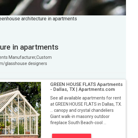
reenhouse architecture in apartments
ture in apartments
tments Manufacturer,Custom
m/glasshouse designers
GREEN HOUSE FLATS Apartments
- Dallas, TX | Apartments.com
See all available apartments for rent
at GREEN HOUSE FLATS in Dallas, TX.
... canopy and crystal chandeliers
Giant walk-in masonry outdoor
fireplace South Beach-cool ...