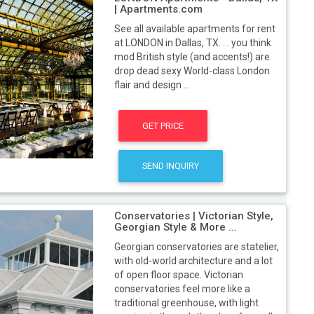
| Apartments.com
See all available apartments for rent
at LONDON in Dallas, TX. ... you think
mod British style (and accents!) are
drop dead sexy World-class London
flair and design ...
GET PRICE
SEND INQUIRY
Conservatories | Victorian Style,
Georgian Style & More ...
Georgian conservatories are statelier,
with old-world architecture and a lot
of open floor space. Victorian
conservatories feel more like a
traditional greenhouse, with light