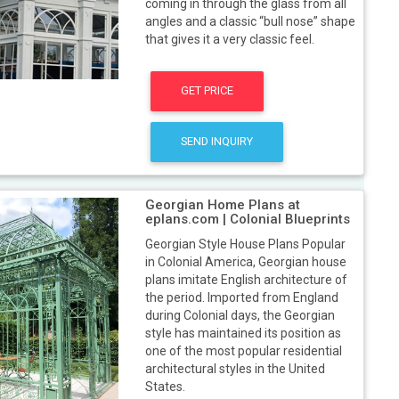
coming in through the glass from all
angles and a classic “bull nose” shape
that gives it a very classic feel.
GET PRICE
SEND INQUIRY
Georgian Home Plans at
eplans.com | Colonial Blueprints
Georgian Style House Plans Popular
in Colonial America, Georgian house
plans imitate English architecture of
the period. Imported from England
during Colonial days, the Georgian
style has maintained its position as
one of the most popular residential
architectural styles in the United
States.