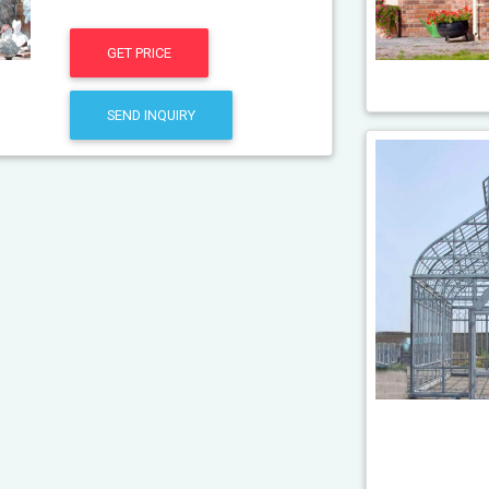
GET PRICE
SEND INQUIRY