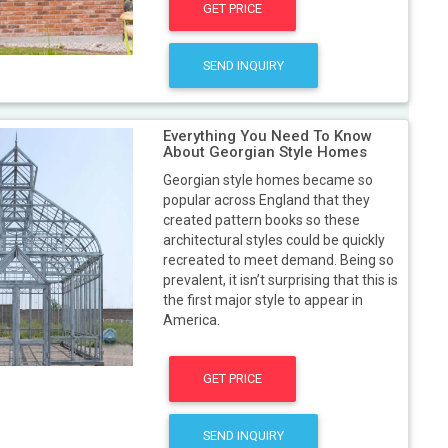
GET PRICE
SEND INQUIRY
Everything You Need To Know
About Georgian Style Homes
Georgian style homes became so
popular across England that they
created pattern books so these
architectural styles could be quickly
recreated to meet demand. Being so
prevalent, it isn’t surprising that this is
the first major style to appear in
America.
GET PRICE
SEND INQUIRY