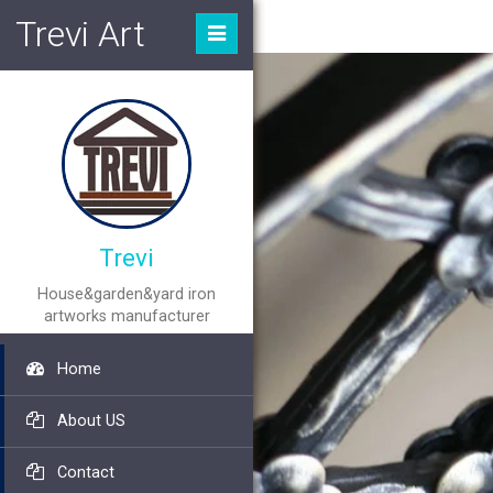
Trevi Art
Trevi
House&garden&yard iron
artworks manufacturer
Home
About US
Contact