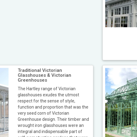
Traditional Victorian
Glasshouses & Victorian
Greenhouses
The Hartley range of Victorian
glasshouses exudes the utmost
respect for the sense of style,
function and proportion that was the
very seed corn of Victorian
Greenhouse design. Their timber and
wrought iron glasshouses were an
integral and indispensable part of