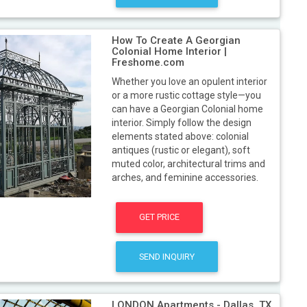
How To Create A Georgian
Colonial Home Interior |
Freshome.com
Whether you love an opulent interior
or a more rustic cottage style—you
can have a Georgian Colonial home
interior. Simply follow the design
elements stated above: colonial
antiques (rustic or elegant), soft
muted color, architectural trims and
arches, and feminine accessories.
GET PRICE
SEND INQUIRY
LONDON Apartments - Dallas, TX