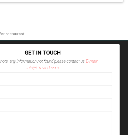
or restaurant
GET IN TOUCH
note ,any information not found please contact us
E-mail:
info@Treviart.com