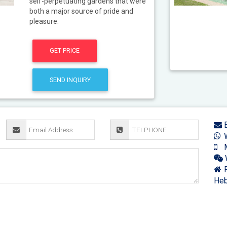
self-perpetuating gardens that were
both a major source of pride and
pleasure.
GET PRICE
SEND INQUIRY
E
W
M
F
Heb