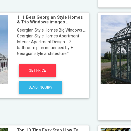
111 Best Georgian Style Homes
& Trio Windows images ...
Georgian Style Homes Big Windows ...
Georgian Style Homes Apartment
Interior Apartment Design ... 3
bathroom plan influenced by +
Georgian style architecture."
GET PRICE
SEND INQUIRY
Top 10 Tips Easy Step How To