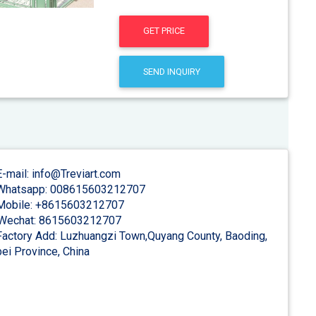
GET PRICE
SEND INQUIRY
-mail: info@Treviart.com
hatsapp: 008615603212707
obile: +8615603212707
Wechat: 8615603212707
actory Add: Luzhuangzi Town,Quyang County, Baoding,
ei Province, China