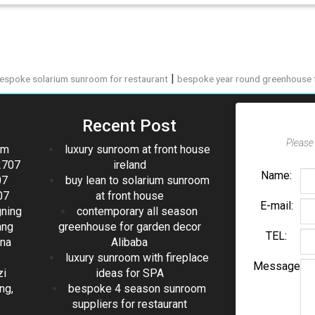
|
espoke solarium sunroom for restaurant
bespoke year round greenhouse f
Recent Post
Please 
om
luxury sunroom at front house
2707
ireland
Name:
07
buy lean to solarium sunroom
07
at front house
E-mail:
gning
contemporary all season
ang
greenhouse for garden decor
TEL:
ina
Alibaba
luxury sunroom with fireplace
Message
zi
ideas for SPA
ng,
bespoke 4 season sunroom
suppliers for restaurant