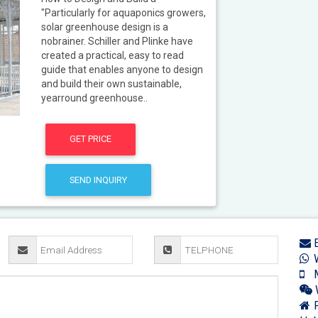
"Particularly for aquaponics growers,
solar greenhouse design is a
nobrainer. Schiller and Plinke have
created a practical, easy to read
guide that enables anyone to design
and build their own sustainable,
yearround greenhouse..
GET PRICE
SEND INQUIRY
E
W
M
F