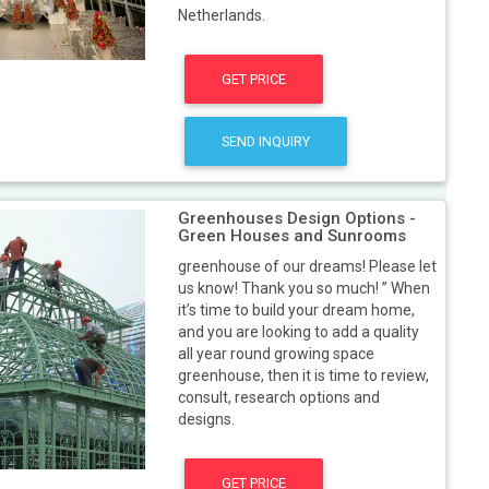
Netherlands.
GET PRICE
SEND INQUIRY
Greenhouses Design Options -
Green Houses and Sunrooms
greenhouse of our dreams! Please let
us know! Thank you so much! ” When
it’s time to build your dream home,
and you are looking to add a quality
all year round growing space
greenhouse, then it is time to review,
consult, research options and
designs.
GET PRICE