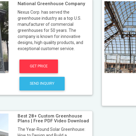
National Greenhouse Company
Nexus Corp. has served the
greenhouse industry as a top U.S.
manufacturer of commercial
greenhouses for 50 years. The
company is known for innovative
designs, high quality products, and
exceptional customer service.
GET PRICE
SEND INQUIRY
Best 28+ Custom Greenhouse
Plans | Free PDF Video Download
The Year-Round Solar Greenhouse:
How to Design and Build a