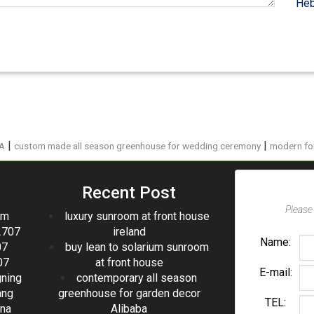
Heb
|
|
PA
custom made all season greenhouse for wedding ceremony
modern fo
Recent Post
Please 
om
luxury sunroom at front house
2707
ireland
Name:
07
buy lean to solarium sunroom
07
at front house
E-mail:
gning
contemporary all season
ang
greenhouse for garden decor
TEL:
ina
Alibaba