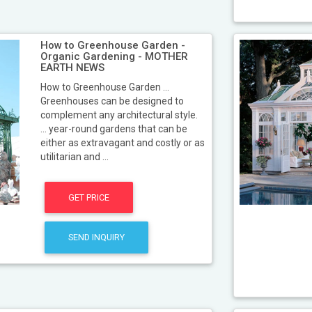
How to Greenhouse Garden -
Organic Gardening - MOTHER
EARTH NEWS
How to Greenhouse Garden ...
Greenhouses can be designed to
complement any architectural style.
... year-round gardens that can be
either as extravagant and costly or as
utilitarian and ...
GET PRICE
SEND INQUIRY