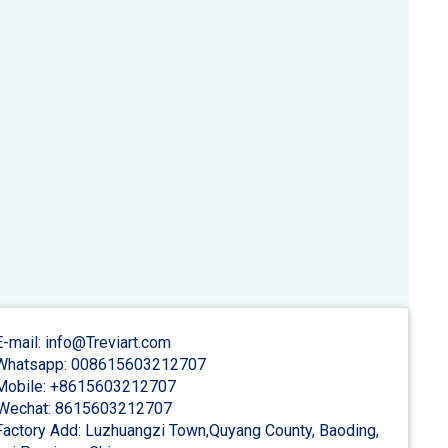
-mail: info@Treviart.com
hatsapp: 008615603212707
obile: +8615603212707
Wechat: 8615603212707
actory Add: Luzhuangzi Town,Quyang County, Baoding,