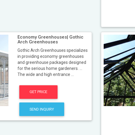
Economy Greenhouses| Gothic
Arch Greenhouses
Gothic Arch Greenhouses specializes
in providing economy greenhouses
and greenhouse packages designed
for the serious home gardeners. ...
The wide and high entrance ...
GET PRICE
SEND INQUIRY