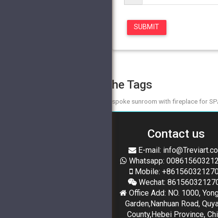
The Tags
bespoke sunroom with fireplace for S
Contact us
E-mail: info@Treviart.c
Whatsapp: 00861560321
Mobile: +86156032127
Wechat: 86156032127
Office Add: NO. 1000, Yon
Garden,Nanhuan Road, Quy
County,Hebei Province, Ch