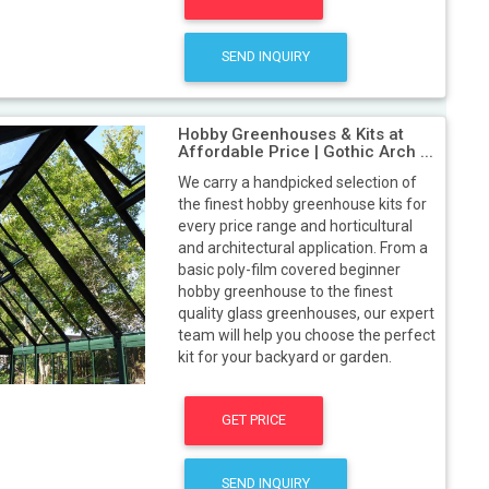
SEND INQUIRY
Hobby Greenhouses & Kits at
Affordable Price | Gothic Arch ...
We carry a handpicked selection of
the finest hobby greenhouse kits for
every price range and horticultural
and architectural application. From a
basic poly-film covered beginner
hobby greenhouse to the finest
quality glass greenhouses, our expert
team will help you choose the perfect
kit for your backyard or garden.
GET PRICE
SEND INQUIRY