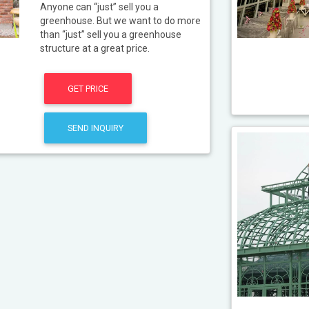
Anyone can “just” sell you a
greenhouse. But we want to do more
than “just” sell you a greenhouse
structure at a great price.
GET PRICE
SEND INQUIRY