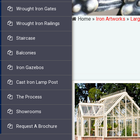
Wrought Iron Gates
Home »
Iron Artworks
»
Larg
Wrought Iron Railings
Staircase
Balconies
Iron Gazebos
Cast Iron Lamp Post
The Process
Showrooms
Request A Brochure