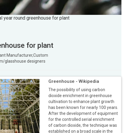
ral year round greenhouse for plant
enhouse for plant
 plant Manufacturer,Custom
m/glasshouse designers
Greenhouse - Wikipedia
The possibility of using carbon
dioxide enrichment in greenhouse
cultivation to enhance plant growth
has been known for nearly 100 years.
After the development of equipment
for the controlled serial enrichment
of carbon dioxide, the technique was
established on a broad scale in the