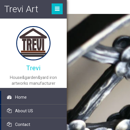
Trevi Art
Trevi
House&garden&yard iron
artworks manufacturer
Home
About US
Contact