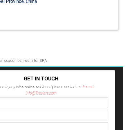
ei Province, China
ur season sunroom for SPA
GET IN TOUCH
note ,any information not found please contact us
E-mail:
info@Treviart.com