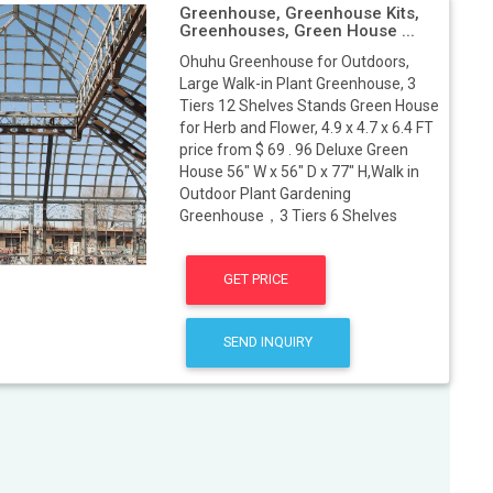
Greenhouse, Greenhouse Kits,
Greenhouses, Green House ...
Ohuhu Greenhouse for Outdoors,
Large Walk-in Plant Greenhouse, 3
Tiers 12 Shelves Stands Green House
for Herb and Flower, 4.9 x 4.7 x 6.4 FT
price from $ 69 . 96 Deluxe Green
House 56" W x 56" D x 77" H,Walk in
Outdoor Plant Gardening
Greenhouse，3 Tiers 6 Shelves
GET PRICE
SEND INQUIRY