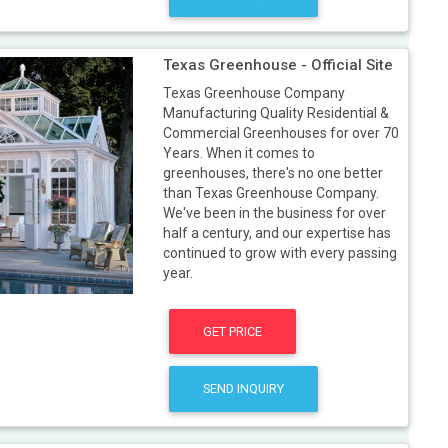
Texas Greenhouse - Official Site
Texas Greenhouse Company
Manufacturing Quality Residential &
Commercial Greenhouses for over 70
Years. When it comes to
greenhouses, there's no one better
than Texas Greenhouse Company.
We've been in the business for over
half a century, and our expertise has
continued to grow with every passing
year.
GET PRICE
SEND INQUIRY