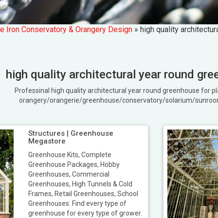
e Iron Conservatory & Orangery Design
»
high quality architectu
high quality architectural year round gre
Professinal high quality architectural year round greenhouse for
orangery/orangerie/greenhouse/conservatory/solarium/sunroo
Structures | Greenhouse
Megastore
Greenhouse Kits, Complete
Greenhouse Packages, Hobby
Greenhouses, Commercial
Greenhouses, High Tunnels & Cold
Frames, Retail Greenhouses, School
Greenhouses. Find every type of
greenhouse for every type of grower.