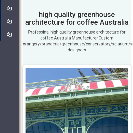
high quality greenhouse
architecture for coffee Australia
Professinal high quality greenhouse architecture for
coffee Australia Manufacturer,Custom
orangery/orangerie/greenhouse/conservatory/solarium/
designers