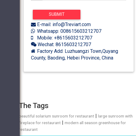
E-mail: info@Treviart.com
Whatsapp: 008615603212707
Mobile: +8615603212707
Wechat: 8615603212707
Factory Add: Luzhuangzi Town,Quyang
County, Baoding, Hebei Province, China
The Tags
|
beautiful solarium sunroom for restaurant
large sunroom with
|
fireplace for restaurant
modern all season greenhouse for
restaurant