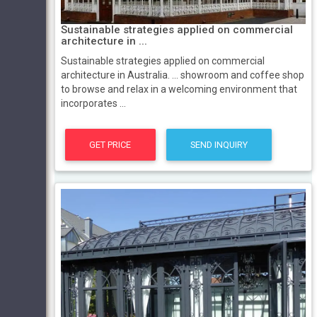
Sustainable strategies applied on commercial
architecture in ...
Sustainable strategies applied on commercial
architecture in Australia. ... showroom and coffee shop
to browse and relax in a welcoming environment that
incorporates ...
GET PRICE
SEND INQUIRY