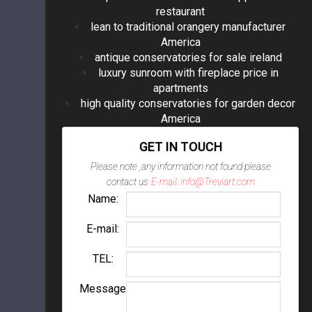
restaurant
lean to traditional orangery manufacturer
America
antique conservatories for sale ireland
luxury sunroom with fireplace price in
apartments
high quality conservatories for garden decor
America
GET IN TOUCH
Please note ,any information not found please
contact us
E-mail: info@Treviart.com
Name:
E-mail:
TEL:
Message