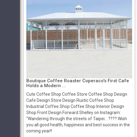
Boutique Coffee Roaster Coperaco's First Cafe
Holds a Modern ...
Cute Coffee Shop Coffee Store Coffee Shop Design
Cafe Design Store Design Rustic Coffee Shop
Industrial Coffee Shop Coffee Shop Interior Design
Shop Front Design Forward Shelley on Instagram:
“Wandering through the streets of Taipei... ???? Wish
you all good health, happiness and best success in the
coming year!!