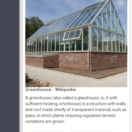
Greenhouse - Wikipedia
A greenhouse (also called a glasshouse, or, if with
sufficient heating, a hothouse) is a structure with walls
and roof made chiefly of transparent material, such as
glass, in which plants requiring regulated climatic
conditions are grown.