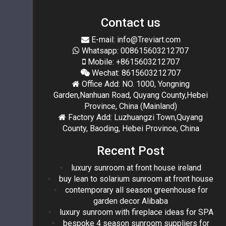
Contact us
E-mail: info@Treviart.com
Whatsapp: 008615603212707
Mobile: +8615603212707
Wechat: 8615603212707
Office Add: NO. 1000, Yongning
Garden,Nanhuan Road, Quyang County,Hebei
Province, China (Mainland)
Factory Add: Luzhuangzi Town,Quyang
County, Baoding, Hebei Province, China
Recent Post
luxury sunroom at front house ireland
buy lean to solarium sunroom at front house
contemporary all season greenhouse for
garden decor Alibaba
luxury sunroom with fireplace ideas for SPA
bespoke 4 season sunroom suppliers for