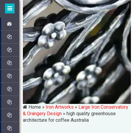
Home »
Iron Artworks
»
Large Iron Conservatory
& Orangery Design
»
high quality greenhouse
architecture for coffee Australia