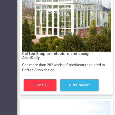
Coffee Shop architecture and design |
ArchDaily
See more than 282 works of architecture related to
Coffee Shop design
GET PRICE
SEND INQUIRY