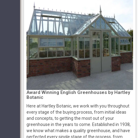
Award Winning English Greenhouses by Hartley
Botanic
Here at Hartley Botanic, we work with you throughout
every stage of the buying process, from initial ideas
and concepts, to getting the most out of your
greenhouse in the years to come. Established in 1938,
we know what makes a quality greenhouse, and have
perfected every single stage of the process, from