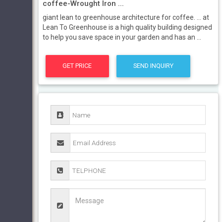
coffee-Wrought Iron ...
giant lean to greenhouse architecture for coffee. ... at
Lean To Greenhouse is a high quality building designed
to help you save space in your garden and has an ...
GET PRICE
SEND INQUIRY