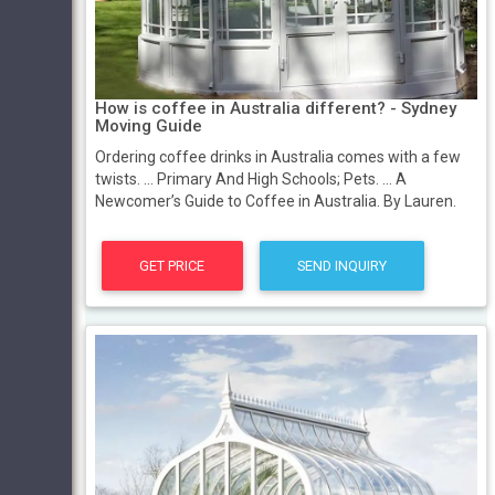
How is coffee in Australia different? - Sydney
Moving Guide
Ordering coffee drinks in Australia comes with a few
twists. ... Primary And High Schools; Pets. ... A
Newcomer’s Guide to Coffee in Australia. By Lauren.
GET PRICE
SEND INQUIRY