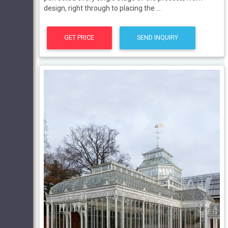
design, right through to placing the ...
GET PRICE
SEND INQUIRY