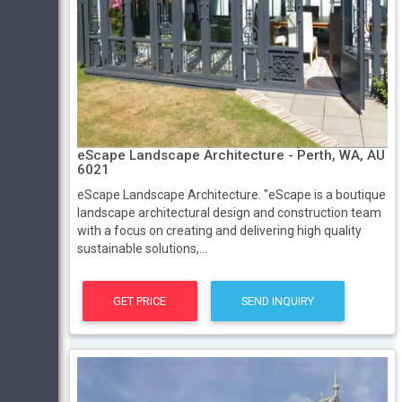
eScape Landscape Architecture - Perth, WA, AU
6021
eScape Landscape Architecture. "eScape is a boutique
landscape architectural design and construction team
with a focus on creating and delivering high quality
sustainable solutions,...
GET PRICE
SEND INQUIRY