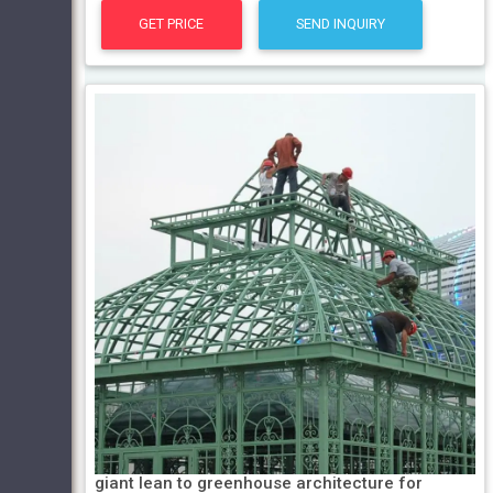
GET PRICE
SEND INQUIRY
giant lean to greenhouse architecture for