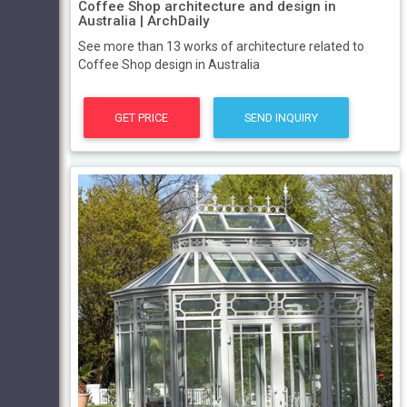
Coffee Shop architecture and design in
Australia | ArchDaily
See more than 13 works of architecture related to
Coffee Shop design in Australia
GET PRICE
SEND INQUIRY