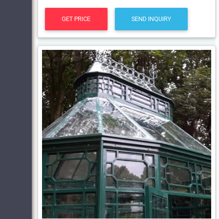
GET PRICE
SEND INQUIRY