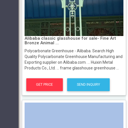
Alibaba classic glasshouse for sale- Fine Art
Bronze Animal ...
Polycarbonate Greenhouse - Alibaba. Search High
Quality Polycarbonate Greenhouse Manufacturing and
Exporting supplier on Alibaba.com. ... Huixin Metal
Products Co., Ltd. ... frame glasshouse greenhouse ...
GET PRICE
SEND INQUIRY