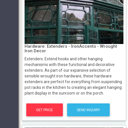
Hardware: Extenders ­­- IronAccents - Wrought
Iron Decor
Extenders. Extend hooks and other hanging
mechanisms with these functional and decorative
extenders. As part of our expansive selection of
sensible wrought iron hardware, these hardware
extenders are perfect for everything from suspending
pot racks in the kitchen to creating an elegant hanging
plant display in the sunroom or on the porch.
GET PRICE
SEND INQUIRY