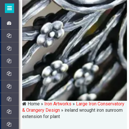
Home »
Iron Artworks
»
Large Iron Conservatory
& Orangery Design
»
ireland wrought iron sunroom
extension for plant