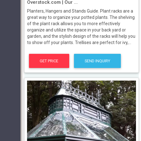
Overstock.com | Our ...
Planters, Hangers and Stands Guide. Plant racks are a
great way to organize your potted plants. The shelving
of the plant rack allows you to more effectively
organize and utilize the space in your back yard or
garden, and the stylish design of the racks will help you
to show off your plants. Trellises are perfect for ivy,...
GET PRICE
SEND INQUIRY