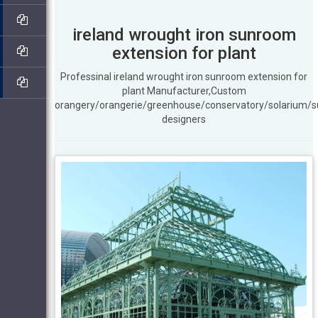
ireland wrought iron sunroom
extension for plant
Professinal ireland wrought iron sunroom extension for
plant Manufacturer,Custom
orangery/orangerie/greenhouse/conservatory/solarium/
designers