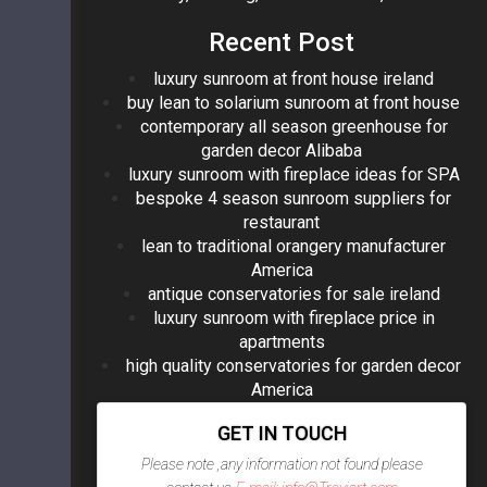
Recent Post
luxury sunroom at front house ireland
buy lean to solarium sunroom at front house
contemporary all season greenhouse for
garden decor Alibaba
luxury sunroom with fireplace ideas for SPA
bespoke 4 season sunroom suppliers for
restaurant
lean to traditional orangery manufacturer
America
antique conservatories for sale ireland
luxury sunroom with fireplace price in
apartments
high quality conservatories for garden decor
America
GET IN TOUCH
Please note ,any information not found please