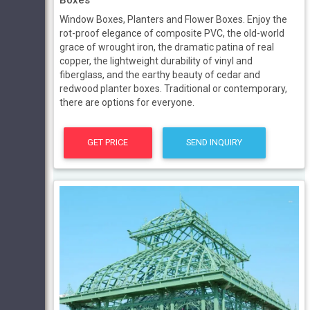
Window Boxes, Planters and Flower Boxes. Enjoy the
rot-proof elegance of composite PVC, the old-world
grace of wrought iron, the dramatic patina of real
copper, the lightweight durability of vinyl and
fiberglass, and the earthy beauty of cedar and
redwood planter boxes. Traditional or contemporary,
there are options for everyone.
GET PRICE
SEND INQUIRY