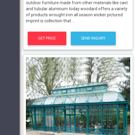
outdoor furniture made from other materials like cast
and tubular aluminum today woodard offers a variety
of products wrought iron all season wicker pictured
imprint is collection that ...
GET PRICE
SEND INQUIRY