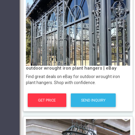
outdoor wrought iron plant hangers | eBay
Find great deals on eBay for outdoor wrought iron
plant hangers. Shop with confidence.
GET PRICE
SEND INQUIRY