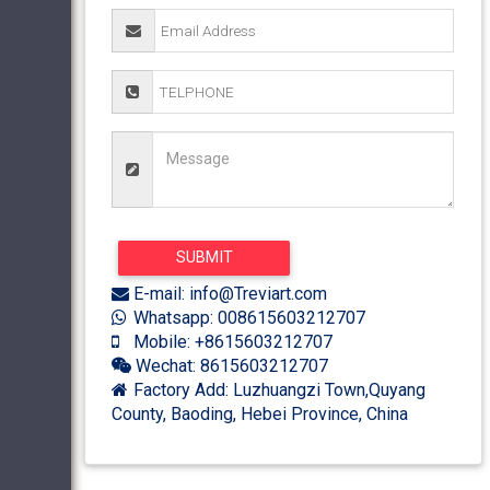
E-mail: info@Treviart.com
Whatsapp: 008615603212707
Mobile: +8615603212707
Wechat: 8615603212707
Factory Add: Luzhuangzi Town,Quyang
County, Baoding, Hebei Province, China