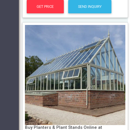
GET PRICE
SEND INQUIRY
Buy Planters & Plant Stands Online at