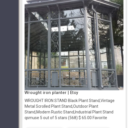
Wrought iron planter | Etsy
WROUGHT IRON STAND Black Plant Stand,Vintage
Metal Scrolled Plant Stand,Outdoor Plant
Stand,Modern Rustic Stand,Industrial Plant Stand
qsmuse 5 out of 5 stars (568) $ 65.00 Favorite