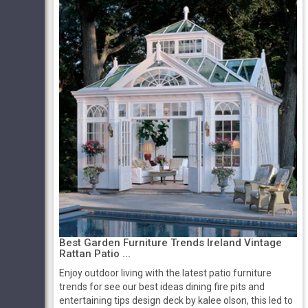
Best Garden Furniture Trends Ireland Vintage
Rattan Patio ...
Enjoy outdoor living with the latest patio furniture
trends for see our best ideas dining fire pits and
entertaining tips design deck by kalee olson, this led to