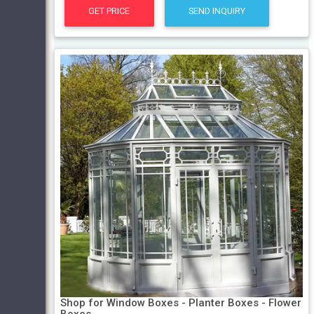
GET PRICE
SEND INQUIRY
Shop for Window Boxes - Planter Boxes - Flower
Boxes