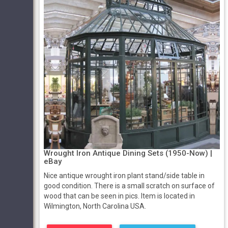
Wrought Iron Antique Dining Sets (1950-Now) |
eBay
Nice antique wrought iron plant stand/side table in
good condition. There is a small scratch on surface of
wood that can be seen in pics. Item is located in
Wilmington, North Carolina USA.