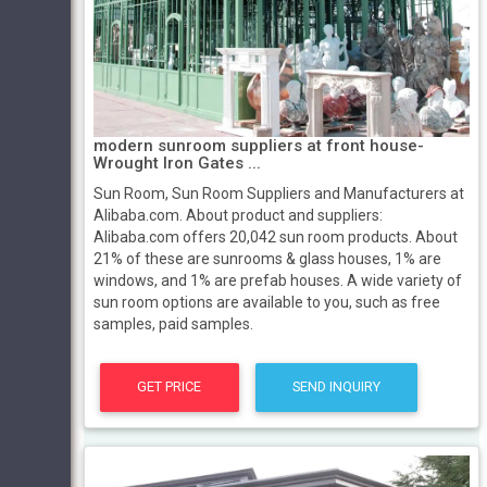
modern sunroom suppliers at front house-
Wrought Iron Gates ...
Sun Room, Sun Room Suppliers and Manufacturers at
Alibaba.com. About product and suppliers:
Alibaba.com offers 20,042 sun room products. About
21% of these are sunrooms & glass houses, 1% are
windows, and 1% are prefab houses. A wide variety of
sun room options are available to you, such as free
samples, paid samples.
GET PRICE
SEND INQUIRY