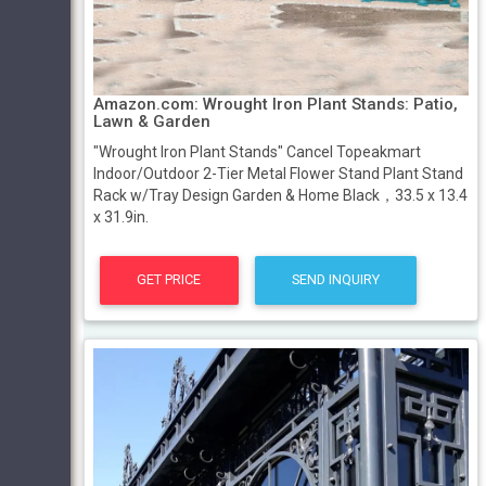
Amazon.com: Wrought Iron Plant Stands: Patio,
Lawn & Garden
"Wrought Iron Plant Stands" Cancel Topeakmart
Indoor/Outdoor 2-Tier Metal Flower Stand Plant Stand
Rack w/Tray Design Garden & Home Black，33.5 x 13.4
x 31.9in.
GET PRICE
SEND INQUIRY