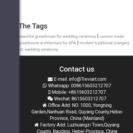
The Tags
|
beautiful greenhouse for wedding ceremony
custom made
|
greenhouse architecture for SPA
modern traditional orangery
for wedding ceremony
Contact us
E-mail: info@Treviart.com
Whatsapp: 008615603212707
Mobile: +8615603212707
Wechat: 8615603212707
Office Add: NO. 1000, Yongning
Garden,Nanhuan Road, Quyang County,Hebei
Province, China (Mainland)
Factory Add: Luzhuangzi Town,Quyang
County, Baoding, Hebei Province, China