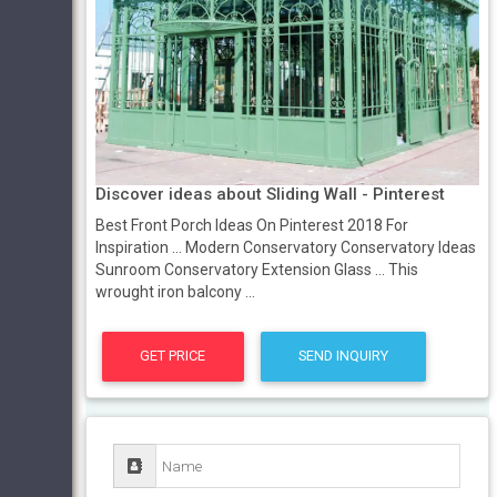
Discover ideas about Sliding Wall - Pinterest
Best Front Porch Ideas On Pinterest 2018 For
Inspiration ... Modern Conservatory Conservatory Ideas
Sunroom Conservatory Extension Glass ... This
wrought iron balcony ...
GET PRICE
SEND INQUIRY