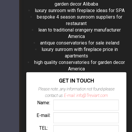
garden decor Alibaba
luxury sunroom with fireplace ideas for SPA
bespoke 4 season sunroom suppliers for
restaurant
lean to traditional orangery manufacturer
America
antique conservatories for sale ireland
luxury sunroom with fireplace price in
apartments
high quality conservatories for garden decor
America
GET IN TOUCH
Please note ,any information not found please
contact us
E-mail: info@Treviart.com
Name:
E-mail:
TEL: