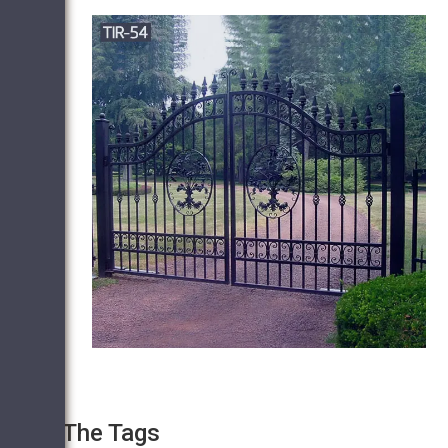
The Tags