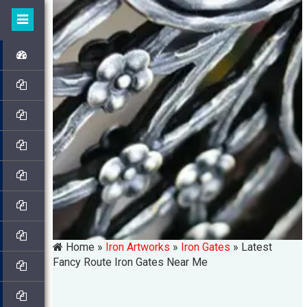
Home »
Iron Artworks
»
Iron Gates
»
Latest
Fancy Route Iron Gates Near Me