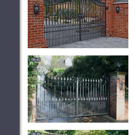
Exterior Railings, Balconies, Gates, Fences,
in New Jersey (NJ). Metalwork and Iron
hand-crafted furniture.
Iron Gate Cafe –
Official Site
Welcome to The Iron Gate
Cafe! We are located at 182A Washington
Avenue, Albany, NY, 12210. Our phone
number is (518) 445-3555 . We look
forward to seeing you soon!
Wrought Iron
Gates | Driveway Gates | Iron Railings | Side
…
At North Valley Forge we create all of
our quality wrought iron gates right here in
our 25,000 sq. foot factory in Lancashire,
alongside our Wrought-Iron & Gate
Automation Showroom – which is the
largest in Europe!