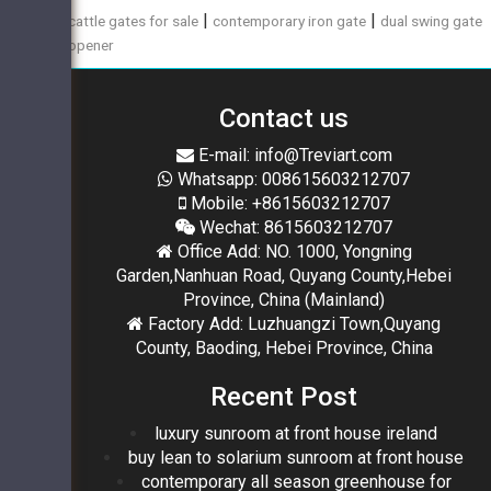
|
|
cattle gates for sale
contemporary iron gate
dual swing gate
opener
Contact us
E-mail: info@Treviart.com
Whatsapp: 008615603212707
Mobile: +8615603212707
Wechat: 8615603212707
Office Add: NO. 1000, Yongning
Garden,Nanhuan Road, Quyang County,Hebei
Province, China (Mainland)
Factory Add: Luzhuangzi Town,Quyang
County, Baoding, Hebei Province, China
Recent Post
luxury sunroom at front house ireland
buy lean to solarium sunroom at front house
contemporary all season greenhouse for