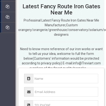
Latest Fancy Route Iron Gates
Near Me
Professinal Latest Fancy Route Iron Gates Near Me
Manufacturer,Custom
orangery/orangerie/greenhouse/conservatory/solarium/
designers
Need to know more reference of our iron works or want
Metal Gates | Wrought Iron Gate – UK
to tell us your idea, welcome to full the form
Manufacturers – Evador
EvaDor Wrought
below(Customers' information would be protected
Iron Gates. UK manufacturers and
according to privacy policy) E-mail:info@Treviart.com
suppliers of the finest quality bespoke
gates including driveway, estate, garden,
sliding and metal railings.
Iron Gate –
Official Site
iron gate is indebted to a
committed group of regional farmers,
purveyors, watermen and artisans who
provide us with the very best of the best,