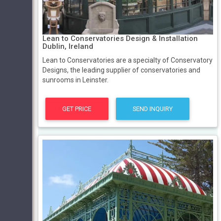
Lean to Conservatories Design & Installation
Dublin, Ireland
Lean to Conservatories are a specialty of Conservatory
Designs, the leading supplier of conservatories and
sunrooms in Leinster.
GET PRICE
SEND INQUIRY