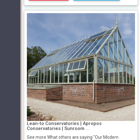
Lean-to Conservatories | Apropos
Conservatories | Sunroom ...
See more What others are saying "Our Modern