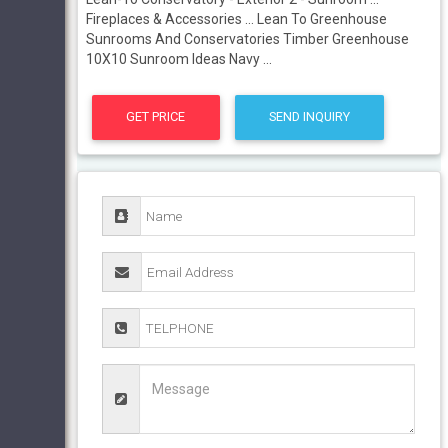
Fireplaces & Accessories ... Lean To Greenhouse
Sunrooms And Conservatories Timber Greenhouse
10X10 Sunroom Ideas Navy ...
GET PRICE
SEND INQUIRY