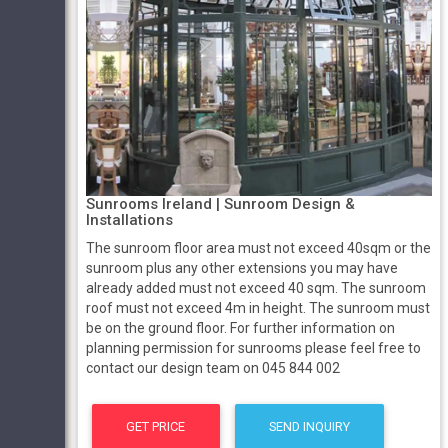
Sunrooms Ireland | Sunroom Design &
Installations
The sunroom floor area must not exceed 40sqm or the
sunroom plus any other extensions you may have
already added must not exceed 40 sqm. The sunroom
roof must not exceed 4m in height. The sunroom must
be on the ground floor. For further information on
planning permission for sunrooms please feel free to
contact our design team on 045 844 002
GET PRICE
SEND INQUIRY