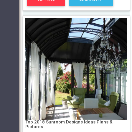
Top 2018 Sunroom Designs Ideas Plans &
Pictures