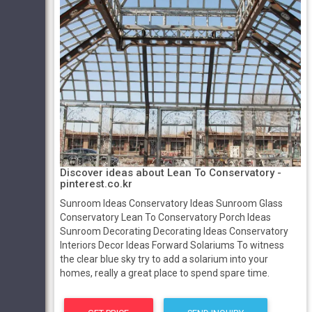
Discover ideas about Lean To Conservatory -
pinterest.co.kr
Sunroom Ideas Conservatory Ideas Sunroom Glass
Conservatory Lean To Conservatory Porch Ideas
Sunroom Decorating Decorating Ideas Conservatory
Interiors Decor Ideas Forward Solariums To witness
the clear blue sky try to add a solarium into your
homes, really a great place to spend spare time.