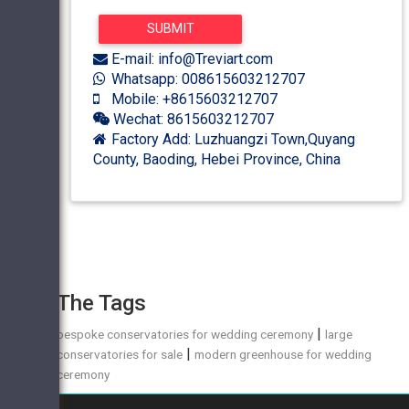
E-mail: info@Treviart.com
Whatsapp: 008615603212707
Mobile: +8615603212707
Wechat: 8615603212707
Factory Add: Luzhuangzi Town,Quyang
County, Baoding, Hebei Province, China
The Tags
|
bespoke conservatories for wedding ceremony
large
|
conservatories for sale
modern greenhouse for wedding
ceremony