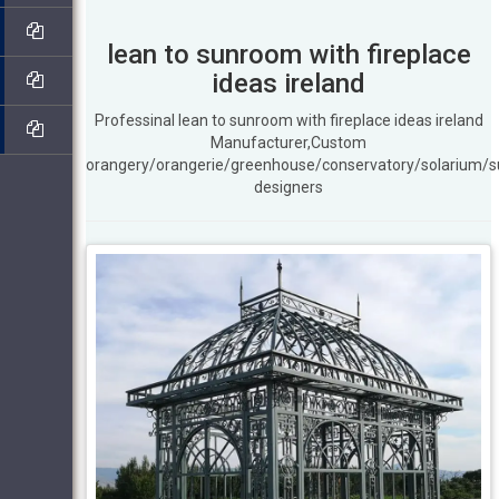
lean to sunroom with fireplace
ideas ireland
Professinal lean to sunroom with fireplace ideas ireland
Manufacturer,Custom
orangery/orangerie/greenhouse/conservatory/solarium/
designers