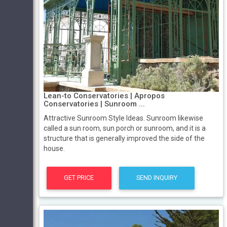
Lean-to Conservatories | Apropos
Conservatories | Sunroom ...
Attractive Sunroom Style Ideas. Sunroom likewise
called a sun room, sun porch or sunroom, and it is a
structure that is generally improved the side of the
house.
GET PRICE
SEND INQUIRY