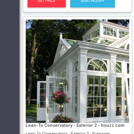
GET PRICE
SEND INQUIRY
Lean-To Conservatory - Exterior 2 - houzz.com
Lean-To Conservatory - Exterior 2 - Sunroom ...