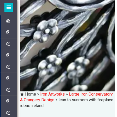
Home »
Iron Artworks
»
Large Iron Conservatory
& Orangery Design
»
lean to sunroom with fireplace
ideas ireland