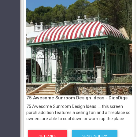
75 Awesome Sunroom Design Ideas - DigsDigs
75 Awesome Sunroom Design Ideas. ... this screen
porch addition features a ceiling fan and a fireplace so
owners are able to cool down or warm up the place.
GET PRICE
SEND INQUIRY