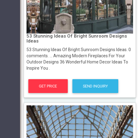
53 Stunning Ideas Of Bright Sunroom Designs
Ideas
53 Stunning Ideas Of Bright Sunroom Designs Ideas. 0
comments. ... Amazing Modern Fireplaces For Your
Outdoor Designs 36 Wonderful Home Decor Ideas To
Inspire You .
GET PRICE
SEND INQUIRY