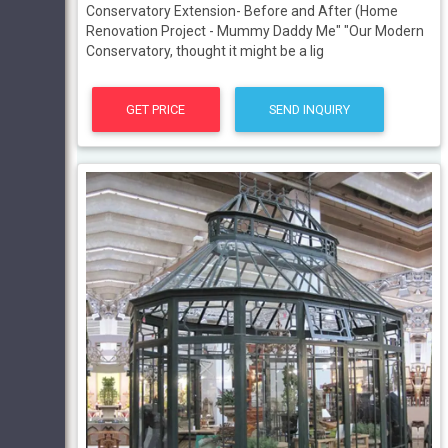
Conservatory Extension- Before and After (Home
Renovation Project - Mummy Daddy Me" "Our Modern
Conservatory, thought it might be a lig
GET PRICE
SEND INQUIRY