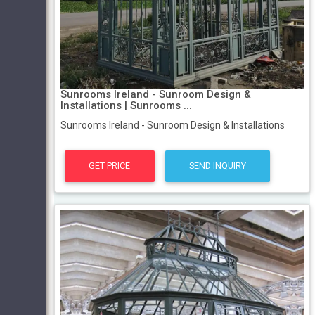
Sunrooms Ireland - Sunroom Design &
Installations | Sunrooms ...
Sunrooms Ireland - Sunroom Design & Installations
GET PRICE
SEND INQUIRY