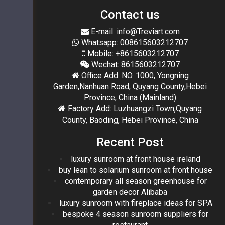
Contact us
E-mail: info@Treviart.com
Whatsapp: 008615603212707
Mobile: +8615603212707
Wechat: 8615603212707
Office Add: NO. 1000, Yongning
Garden,Nanhuan Road, Quyang County,Hebei
Province, China (Mainland)
Factory Add: Luzhuangzi Town,Quyang
County, Baoding, Hebei Province, China
Recent Post
luxury sunroom at front house ireland
buy lean to solarium sunroom at front house
contemporary all season greenhouse for
garden decor Alibaba
luxury sunroom with fireplace ideas for SPA
bespoke 4 season sunroom suppliers for