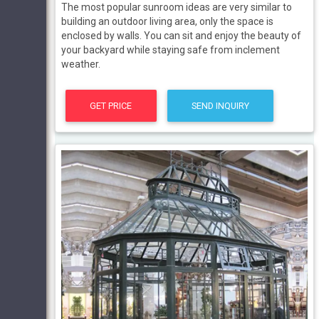
The most popular sunroom ideas are very similar to
building an outdoor living area, only the space is
enclosed by walls. You can sit and enjoy the beauty of
your backyard while staying safe from inclement
weather.
GET PRICE
SEND INQUIRY