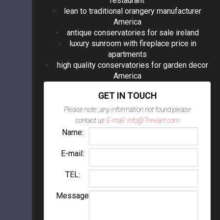
restaurant
lean to traditional orangery manufacturer
America
antique conservatories for sale ireland
luxury sunroom with fireplace price in
apartments
high quality conservatories for garden decor
America
GET IN TOUCH
Please note ,any information not found please
contact us
E-mail: info@Treviart.com
Name:
E-mail:
TEL:
Message