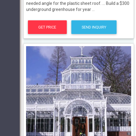
needed angle for the plastic sheet roof. ... Build a $300
underground greenhouse for year ...
GET PRICE
SEND INQUIRY