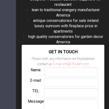
restaurant
lean to traditional orangery manufacturer
America
antique conservatories for sale ireland
luxury sunroom with fireplace price in
apartments
high quality conservatories for garden decor
America
GET IN TOUCH
Please note ,any information not found please
contact us
E-mail: info@Treviart.com
Name:
E-mail:
TEL:
Message