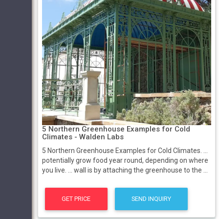
5 Northern Greenhouse Examples for Cold
Climates - Walden Labs
5 Northern Greenhouse Examples for Cold Climates. ...
potentially grow food year round, depending on where
you live. ... wall is by attaching the greenhouse to the ...
GET PRICE
SEND INQUIRY