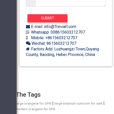
E-mail: info@Treviart.com
Whatsapp: 008615603212707
Mobile: +8615603212707
Wechat: 8615603212707
Factory Add: Luzhuangzi Town,Quyang
County, Baoding, Hebei Province, China
The Tags
|
|
large orangerie for SPA
large solarium sunroom for sale
modern orangerie for SPA