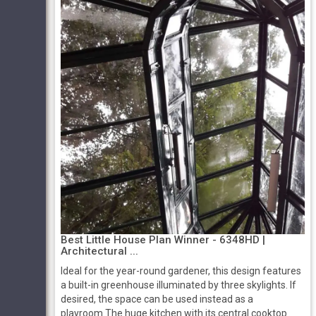
Best Little House Plan Winner - 6348HD |
Architectural ...
Ideal for the year-round gardener, this design features
a built-in greenhouse illuminated by three skylights. If
desired, the space can be used instead as a
playroom.The huge kitchen with its central cooktop