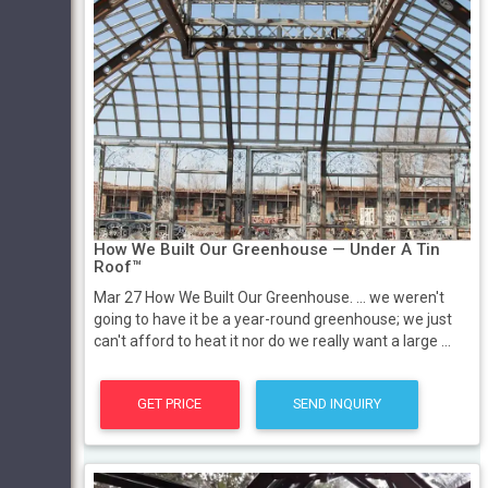
How We Built Our Greenhouse — Under A Tin
Roof™
Mar 27 How We Built Our Greenhouse. ... we weren't
going to have it be a year-round greenhouse; we just
can't afford to heat it nor do we really want a large ...
GET PRICE
SEND INQUIRY