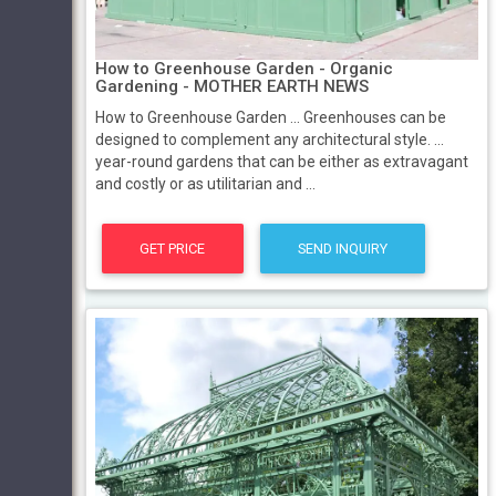
How to Greenhouse Garden - Organic
Gardening - MOTHER EARTH NEWS
How to Greenhouse Garden ... Greenhouses can be
designed to complement any architectural style. ...
year-round gardens that can be either as extravagant
and costly or as utilitarian and ...
GET PRICE
SEND INQUIRY