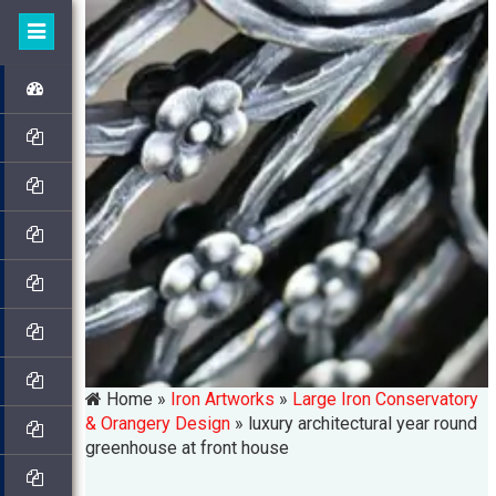
Home »
Iron Artworks
»
Large Iron Conservatory
& Orangery Design
»
luxury architectural year round
greenhouse at front house