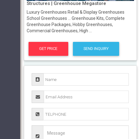
Structures | Greenhouse Megastore
Luxury Greenhouses Retail & Display Greenhouses
School Greenhouses ... Greenhouse Kits, Complete
Greenhouse Packages, Hobby Greenhouses,
Commercial Greenhouses, High ...
GET PRICE
SEND INQUIRY