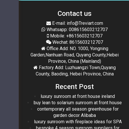
Contact us
E-mail: info@Treviart.com
Whatsapp: 008615603212707
Mobile: +8615603212707
Wechat: 8615603212707
Office Add: NO. 1000, Yongning
Garden,Nanhuan Road, Quyang County,Hebei
Province, China (Mainland)
Factory Add: Luzhuangzi Town,Quyang
County, Baoding, Hebei Province, China
Recent Post
luxury sunroom at front house ireland
buy lean to solarium sunroom at front house
contemporary all season greenhouse for
garden decor Alibaba
luxury sunroom with fireplace ideas for SPA
bespoke 4 season sunroom suppliers for