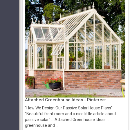
Attached Greenhouse Ideas - Pinterest
"How We Design Our Passive Solar House Plans"
"Beautiful front room and a nice little article about
passive solar" ... Attached Greenhouse Ideas ...
greenhouse and ...