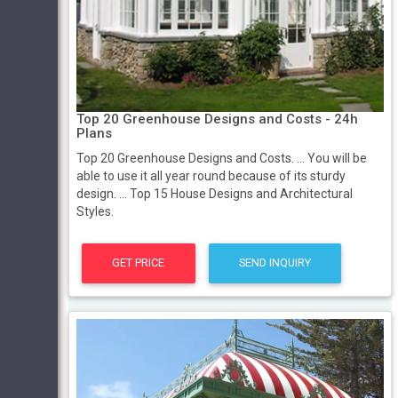
Top 20 Greenhouse Designs and Costs - 24h
Plans
Top 20 Greenhouse Designs and Costs. ... You will be
able to use it all year round because of its sturdy
design. ... Top 15 House Designs and Architectural
Styles.
GET PRICE
SEND INQUIRY