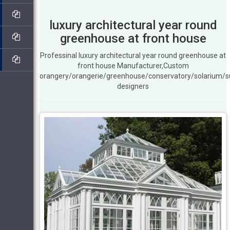
luxury architectural year round
greenhouse at front house
Professinal luxury architectural year round greenhouse at
front house Manufacturer,Custom
orangery/orangerie/greenhouse/conservatory/solarium/
designers