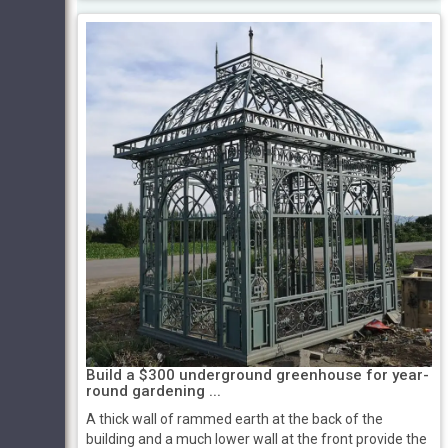
Build a $300 underground greenhouse for year-
round gardening ...
A thick wall of rammed earth at the back of the
building and a much lower wall at the front provide the