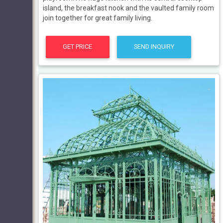
island, the breakfast nook and the vaulted family room
join together for great family living.
GET PRICE
SEND INQUIRY