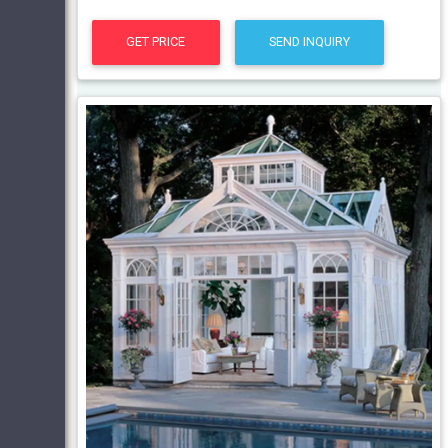
GET PRICE
SEND INQUIRY