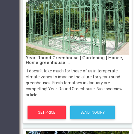
Year-Round Greenhouse | Gardening | House,
Home greenhouse ...
It doesn't take much for those of us in temperate
climate zones to imagine the allure for year-round
greenhouses. Fresh tomatoes in January are
compelling! Year-Round Greenhouse: Nice overview
article
GET PRICE
SEND INQUIRY