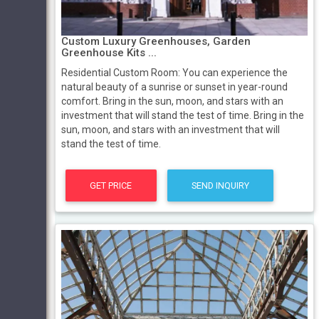
Custom Luxury Greenhouses, Garden
Greenhouse Kits ...
Residential Custom Room: You can experience the
natural beauty of a sunrise or sunset in year-round
comfort. Bring in the sun, moon, and stars with an
investment that will stand the test of time. Bring in the
sun, moon, and stars with an investment that will
stand the test of time.
GET PRICE
SEND INQUIRY