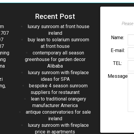
Recent Post
Please 
om
luxury sunroom at front house
2707
ireland
Name:
07
buy lean to solarium sunroom
07
at front house
E-mail:
gning
contemporary all season
ang
greenhouse for garden decor
TEL:
ina
Alibaba
luxury sunroom with fireplace
Message
zi
ideas for SPA
ng,
bespoke 4 season sunroom
suppliers for restaurant
lean to traditional orangery
manufacturer America
antique conservatories for sale
ireland
luxury sunroom with fireplace
price in apartments