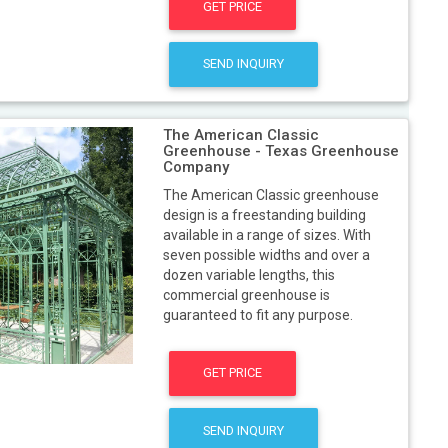
GET PRICE
SEND INQUIRY
The American Classic
Greenhouse - Texas Greenhouse
Company
The American Classic greenhouse
design is a freestanding building
available in a range of sizes. With
seven possible widths and over a
dozen variable lengths, this
commercial greenhouse is
guaranteed to fit any purpose.
GET PRICE
SEND INQUIRY