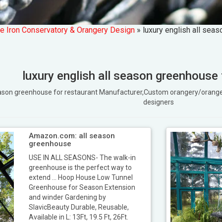
e Iron Conservatory & Orangery Design
»
luxury english all sea
luxury english all season greenhouse 
l season greenhouse for restaurant Manufacturer,Custom orangery/ora
designers
Amazon.com: all season
greenhouse
USE IN ALL SEASONS- The walk-in
greenhouse is the perfect way to
extend ... Hoop House Low Tunnel
Greenhouse for Season Extension
and winder Gardening by
SlavicBeauty Durable, Reusable,
Available in L: 13Ft, 19.5 Ft, 26Ft.