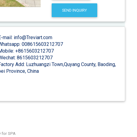
SEND INQUIRY
-mail: info@Treviart.com
hatsapp: 008615603212707
obile: +8615603212707
Wechat: 8615603212707
actory Add: Luzhuangzi Town,Quyang County, Baoding,
ei Province, China
y for SPA