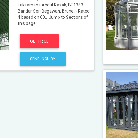
Laksamana Abdul Razak, BE1383
Bandar Seri Begawan, Brunei - Rated
4 based on 60... Jump to Sections of
this page
GET PRICE
SEND INQUIRY