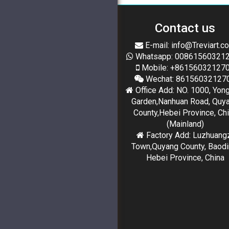
Contact us
E-mail: info@Treviart.c
Whatsapp: 00861560321
Mobile: +86156032127
Wechat: 86156032127
Office Add: NO. 1000, Yon
Garden,Nanhuan Road, Quy
County,Hebei Province, Ch
(Mainland)
Factory Add: Luzhuang
Town,Quyang County, Baodi
Hebei Province, China