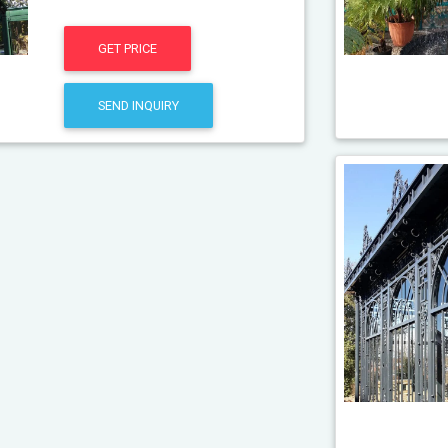
GET PRICE
SEND INQUIRY