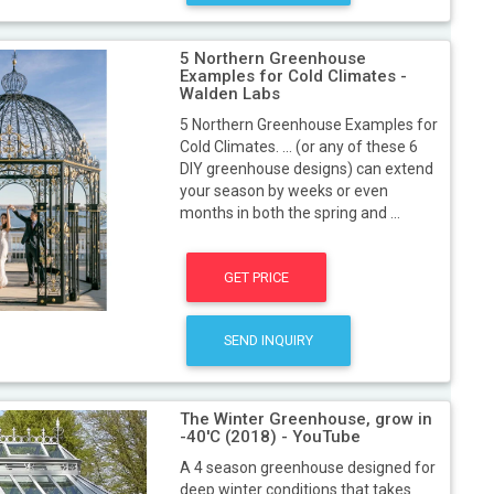
5 Northern Greenhouse
Examples for Cold Climates -
Walden Labs
5 Northern Greenhouse Examples for
Cold Climates. ... (or any of these 6
DIY greenhouse designs) can extend
your season by weeks or even
months in both the spring and ...
GET PRICE
SEND INQUIRY
The Winter Greenhouse, grow in
-40'C (2018) - YouTube
A 4 season greenhouse designed for
deep winter conditions that takes