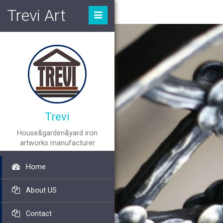
Trevi Art
Trevi
House&garden&yard iron
artworks manufacturer
Home
About US
Contact