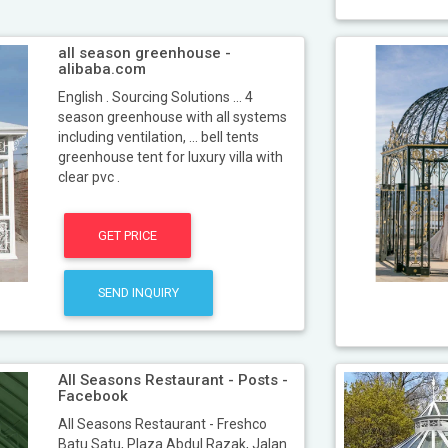
all season greenhouse -
alibaba.com
English . Sourcing Solutions ... 4
season greenhouse with all systems
including ventilation, ... bell tents
greenhouse tent for luxury villa with
clear pvc .
GET PRICE
SEND INQUIRY
All Seasons Restaurant - Posts -
Facebook
All Seasons Restaurant - Freshco
Batu Satu, Plaza Abdul Razak, Jalan