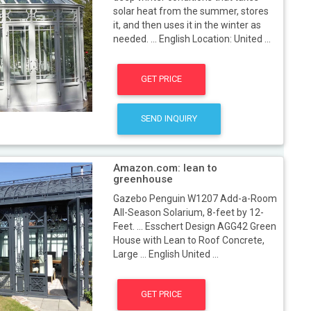
solar heat from the summer, stores
it, and then uses it in the winter as
needed. ... English Location: United ...
GET PRICE
SEND INQUIRY
Amazon.com: lean to
greenhouse
Gazebo Penguin W1207 Add-a-Room
All-Season Solarium, 8-feet by 12-
Feet. ... Esschert Design AGG42 Green
House with Lean to Roof Concrete,
Large ... English United ...
GET PRICE