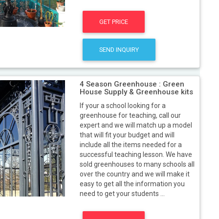
GET PRICE
SEND INQUIRY
4 Season Greenhouse : Green
House Supply & Greenhouse kits
If your a school looking for a
greenhouse for teaching, call our
expert and we will match up a model
that will fit your budget and will
include all the items needed for a
successful teaching lesson. We have
sold greenhouses to many schools all
over the country and we will make it
easy to get all the information you
need to get your students ...