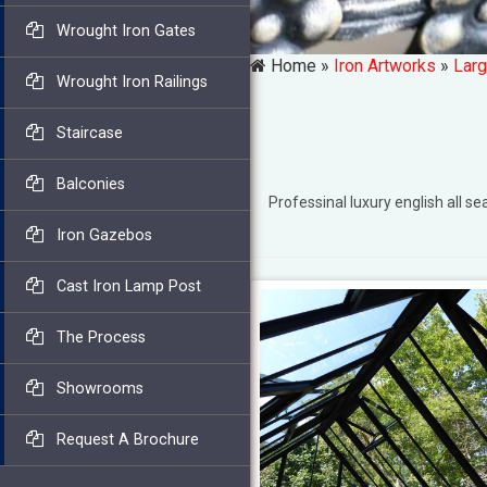
Wrought Iron Gates
Home »
Iron Artworks
»
Larg
Wrought Iron Railings
Staircase
Balconies
Professinal luxury english al
Iron Gazebos
Cast Iron Lamp Post
The Process
Showrooms
Request A Brochure