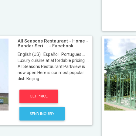
All Seasons Restaurant - Home -
Bandar Seri ... - Facebook
English (US) · Español · Português ...
Luxury cuisine at affordable pricing. ...
All Seasons Restaurant Parkview is
now open Here is our most popular
dish Beijing ...
GET PRICE
SEND INQUIRY