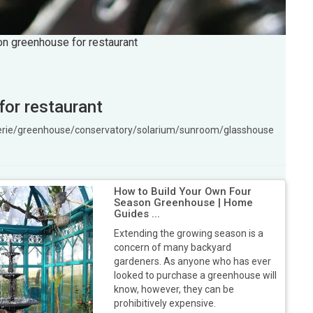
son greenhouse for restaurant
for restaurant
ngerie/greenhouse/conservatory/solarium/sunroom/glasshouse
How to Build Your Own Four
Season Greenhouse | Home
Guides ...
Extending the growing season is a
concern of many backyard
gardeners. As anyone who has ever
looked to purchase a greenhouse will
know, however, they can be
prohibitively expensive.