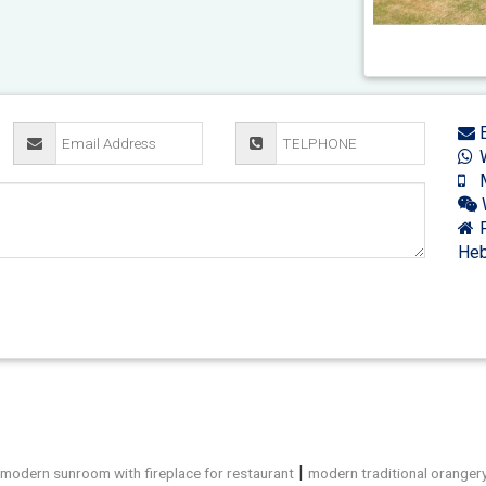
E
W
M
F
Heb
|
|
modern sunroom with fireplace for restaurant
modern traditional oranger