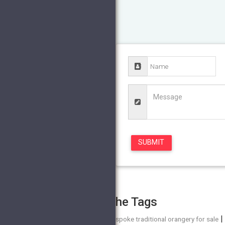
The Tags
bespoke traditional orangery for sale