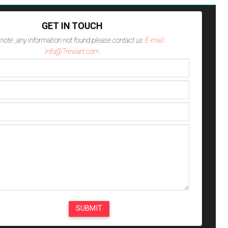
GET IN TOUCH
note ,any information not found please contact us
E-mail:
info@Treviart.com