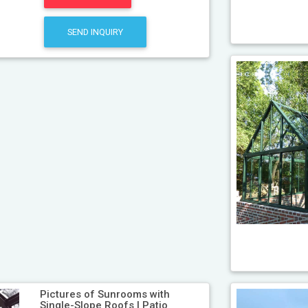
SEND INQUIRY
Pictures of Sunrooms with
Single-Slope Roofs | Patio