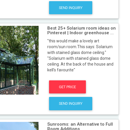
SEND INQUIRY
Best 25+ Solarium room ideas on
Pinterest | Indoor greenhouse ...
"this would make a lovely art
room/sun room.This says: Solarium
with stained glass dome ceiling."
"Solarium with stained glass dome
ceiling. At the back of the house and
kell's favourite"
GET PRICE
SEND INQUIRY
Sunrooms: an Alternative to Full
Room Additions