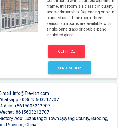
Constructed with a durable aluminum
frame, this room is a classic in quality
and workmanship. Depending on your
planned use of the room, three
season sunrooms are available with
single-pane glass or double-pane
insulated glass.
GET PRICE
SEND INQUIRY
-mail: info@Treviart.com
hatsapp: 008615603212707
obile: +8615603212707
Wechat: 8615603212707
actory Add: Luzhuangzi Town,Quyang County, Baoding,
ei Province, China