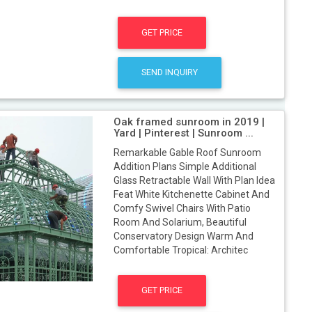
GET PRICE
SEND INQUIRY
Oak framed sunroom in 2019 |
Yard | Pinterest | Sunroom ...
Remarkable Gable Roof Sunroom
Addition Plans Simple Additional
Glass Retractable Wall With Plan Idea
Feat White Kitchenette Cabinet And
Comfy Swivel Chairs With Patio
Room And Solarium, Beautiful
Conservatory Design Warm And
Comfortable Tropical: Architec
GET PRICE