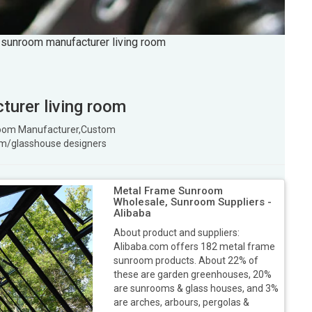
 sunroom manufacturer living room
urer living room
 room Manufacturer,Custom
m/glasshouse designers
Metal Frame Sunroom
Wholesale, Sunroom Suppliers -
Alibaba
About product and suppliers:
Alibaba.com offers 182 metal frame
sunroom products. About 22% of
these are garden greenhouses, 20%
are sunrooms & glass houses, and 3%
are arches, arbours, pergolas &