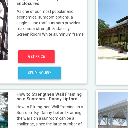
Enclosures
As one of our most popular and
economical sunroom options, a
single-slope roof sunroom provides
maximum strength & stability. ...
Screen Room White aluminum frame
...
GET PRICE
SEND INQUIRY
How to Strengthen Wall Framing
on a Sunroom - Danny Lipford
How to Strengthen Wall Framing on a
Sunroom By: Danny Lipford Framing
the walls on a sunroom can be a
challenge, since the large number of