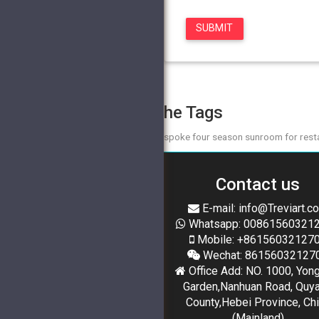
The Tags
bespoke four season sunroom for rest
Contact us
E-mail: info@Treviart.c
Whatsapp: 00861560321
Mobile: +86156032127
Wechat: 86156032127
Office Add: NO. 1000, Yon
Garden,Nanhuan Road, Quy
County,Hebei Province, Ch
(Mainland)