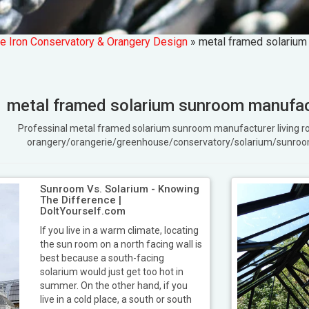
e Iron Conservatory & Orangery Design
»
metal framed solarium
metal framed solarium sunroom manufact
Professinal metal framed solarium sunroom manufacturer living
orangery/orangerie/greenhouse/conservatory/solarium/sunroo
Sunroom Vs. Solarium - Knowing
The Difference |
DoItYourself.com
If you live in a warm climate, locating
the sun room on a north facing wall is
best because a south-facing
solarium would just get too hot in
summer. On the other hand, if you
live in a cold place, a south or south