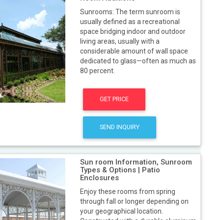
Sunrooms: The term sunroom is
usually defined as a recreational
space bridging indoor and outdoor
living areas, usually with a
considerable amount of wall space
dedicated to glass—often as much as
80 percent.
GET PRICE
SEND INQUIRY
Sun room Information, Sunroom
Types & Options | Patio
Enclosures
Enjoy these rooms from spring
through fall or longer depending on
your geographical location.