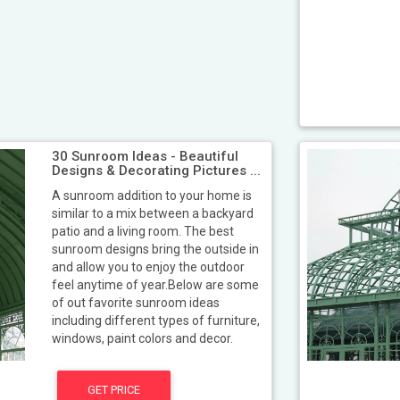
30 Sunroom Ideas - Beautiful
Designs & Decorating Pictures ...
A sunroom addition to your home is
similar to a mix between a backyard
patio and a living room. The best
sunroom designs bring the outside in
and allow you to enjoy the outdoor
feel anytime of year.Below are some
of out favorite sunroom ideas
including different types of furniture,
windows, paint colors and decor.
GET PRICE