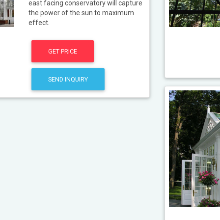
east facing conservatory will capture
the power of the sun to maximum
effect.
GET PRICE
SEND INQUIRY