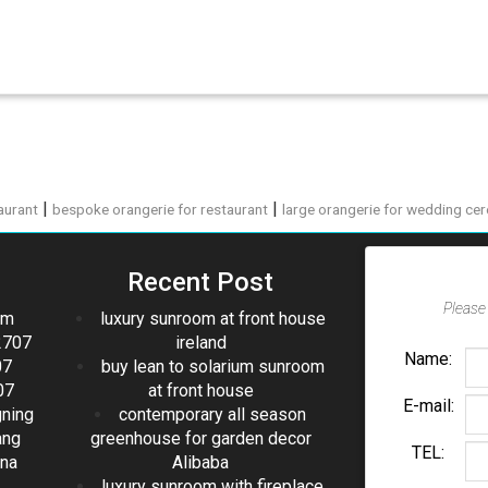
|
|
aurant
bespoke orangerie for restaurant
large orangerie for wedding ce
Recent Post
Please 
om
luxury sunroom at front house
2707
ireland
Name:
07
buy lean to solarium sunroom
07
at front house
E-mail:
gning
contemporary all season
ang
greenhouse for garden decor
TEL:
ina
Alibaba
luxury sunroom with fireplace