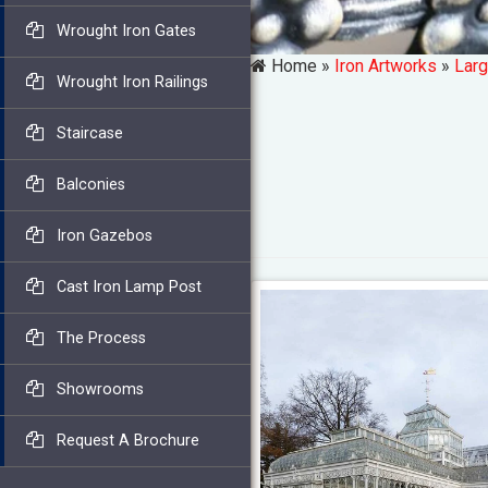
Wrought Iron Gates
Home »
Iron Artworks
»
Larg
Wrought Iron Railings
Staircase
Balconies
Iron Gazebos
Cast Iron Lamp Post
The Process
Showrooms
Request A Brochure