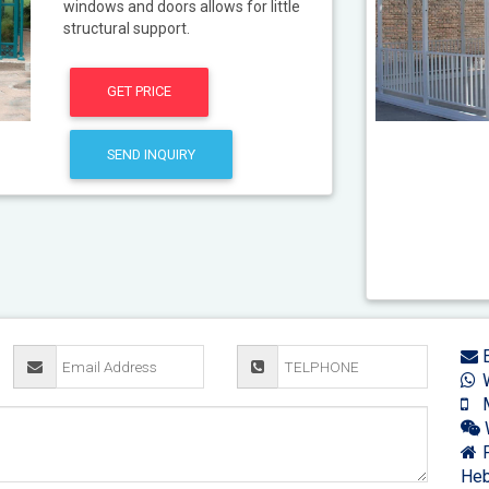
windows and doors allows for little
structural support.
GET PRICE
SEND INQUIRY
E
W
M
F
Heb