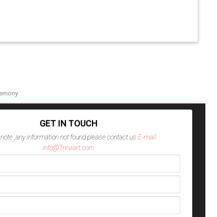
remony
GET IN TOUCH
note ,any information not found please contact us
E-mail:
info@Treviart.com