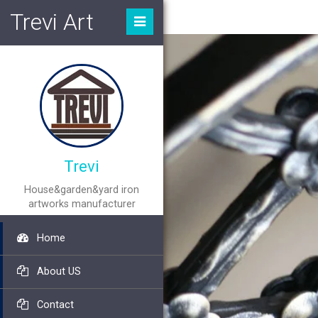
Trevi Art
Trevi
House&garden&yard iron
artworks manufacturer
Home
About US
Contact