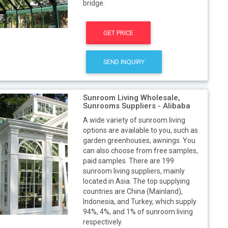
bridge.
GET PRICE
SEND INQUIRY
Sunroom Living Wholesale,
Sunrooms Suppliers - Alibaba
A wide variety of sunroom living
options are available to you, such as
garden greenhouses, awnings. You
can also choose from free samples,
paid samples. There are 199
sunroom living suppliers, mainly
located in Asia. The top supplying
countries are China (Mainland),
Indonesia, and Turkey, which supply
94%, 4%, and 1% of sunroom living
respectively.