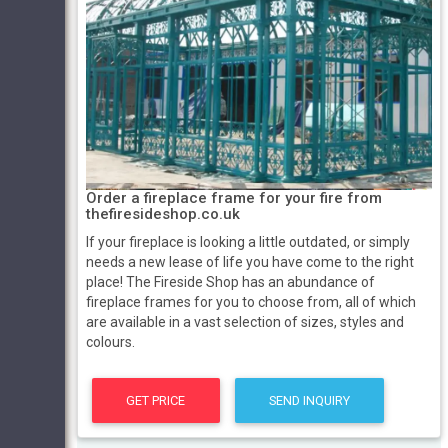
Order a fireplace frame for your fire from
thefiresideshop.co.uk
If your fireplace is looking a little outdated, or simply
needs a new lease of life you have come to the right
place! The Fireside Shop has an abundance of
fireplace frames for you to choose from, all of which
are available in a vast selection of sizes, styles and
colours.
GET PRICE
SEND INQUIRY