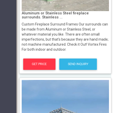
Aluminum or Stainless Steel fireplace
surrounds. Stainless ...
Custom Fireplace Surround Frames Our surrounds can
be made from Aluminum or Stainless Steel, or
whatever material you like. There are often small
imperfections, but that's because they are hand made;
not machine manufactured. Check it Out! Vortex Fires
For both indoor and outdoor.
GET PRICE
SEND INQUIRY