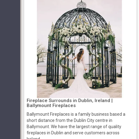
Fireplace Surrounds in Dublin, Ireland |
Ballymount Fireplaces
Ballymount Fireplaces is a family business based a
short distance from the Dublin City centre in
Ballymount. We have the largest range of quality
fireplaces in Dublin and serve customers across