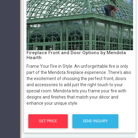
Fireplace Front and Door Options by Mendota
Hearth
Frame Your Fire in Style. An unforgettable fire is only
part of the Mendota fireplace experience. There's also
the excitement of choosing the perfect front, doors
and accessories to add just the right touch to your
special room. Mendota lets you frame your fire with
designs and finishes that match your décor and
enhance your unique style.
GET PRICE
SEND INQUIRY