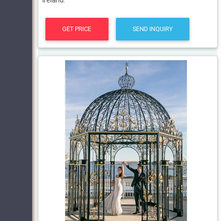
Ireland.
GET PRICE
SEND INQUIRY