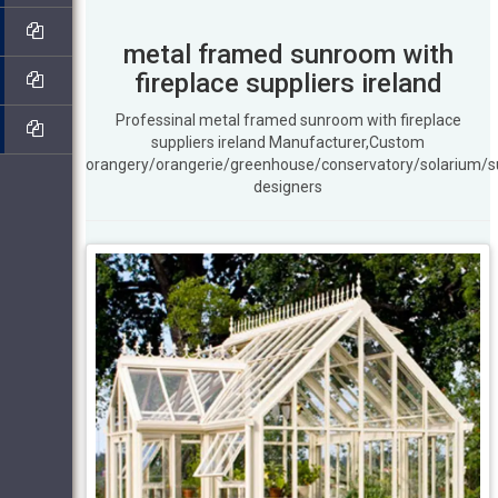
metal framed sunroom with
fireplace suppliers ireland
Professinal metal framed sunroom with fireplace
suppliers ireland Manufacturer,Custom
orangery/orangerie/greenhouse/conservatory/solarium/
designers