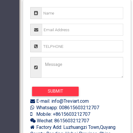
E-mail: info@Treviart.com
Whatsapp: 008615603212707
Mobile: +8615603212707
Wechat: 8615603212707
Factory Add: Luzhuangzi Town,Quyang