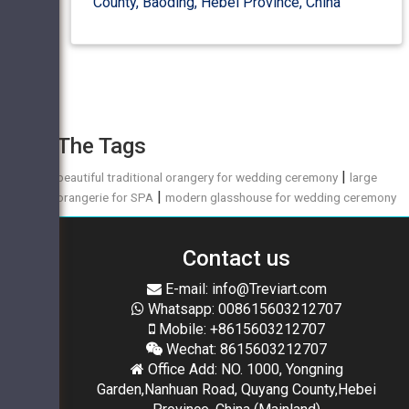
County, Baoding, Hebei Province, China
The Tags
|
beautiful traditional orangery for wedding ceremony
large
|
orangerie for SPA
modern glasshouse for wedding ceremony
Contact us
E-mail: info@Treviart.com
Whatsapp: 008615603212707
Mobile: +8615603212707
Wechat: 8615603212707
Office Add: NO. 1000, Yongning
Garden,Nanhuan Road, Quyang County,Hebei