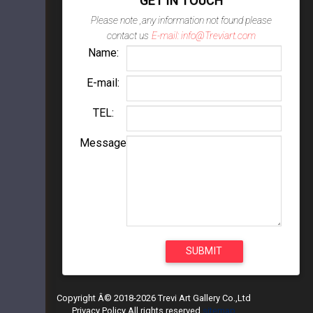
GET IN TOUCH
Please note ,any information not found please
contact us
E-mail: info@Treviart.com
Name:
E-mail:
TEL:
Message
Copyright Â© 2018-2026 Trevi Art Gallery Co.,Ltd
Privacy Policy All rights reserved
sitemap