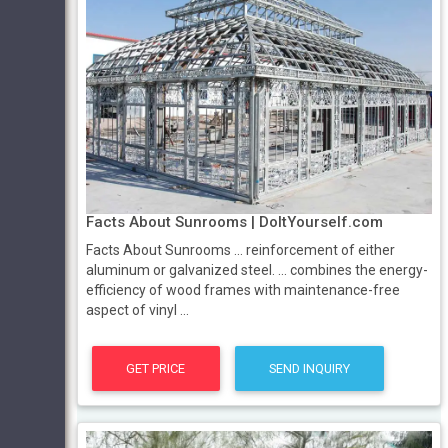
Facts About Sunrooms | DoItYourself.com
Facts About Sunrooms ... reinforcement of either
aluminum or galvanized steel. ... combines the energy-
efficiency of wood frames with maintenance-free
aspect of vinyl ...
GET PRICE
SEND INQUIRY