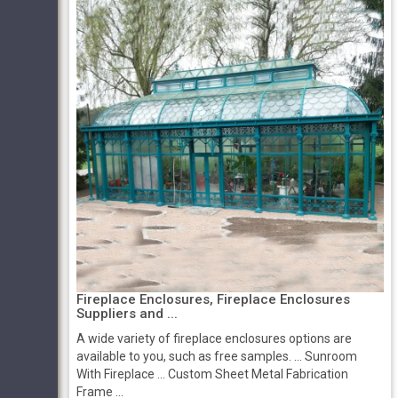
Fireplace Enclosures, Fireplace Enclosures
Suppliers and ...
A wide variety of fireplace enclosures options are
available to you, such as free samples. ... Sunroom
With Fireplace ... Custom Sheet Metal Fabrication
Frame ...