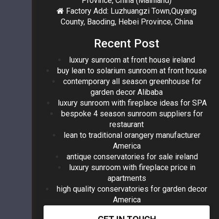
Province, China (Mainland)
Factory Add: Luzhuangzi Town,Quyang
County, Baoding, Hebei Province, China
Recent Post
luxury sunroom at front house ireland
buy lean to solarium sunroom at front house
contemporary all season greenhouse for
garden decor Alibaba
luxury sunroom with fireplace ideas for SPA
bespoke 4 season sunroom suppliers for
restaurant
lean to traditional orangery manufacturer
America
antique conservatories for sale ireland
luxury sunroom with fireplace price in
apartments
high quality conservatories for garden decor
America