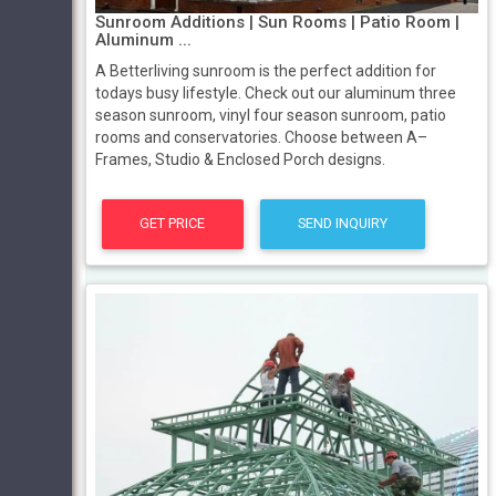
Sunroom Additions | Sun Rooms | Patio Room |
Aluminum ...
A Betterliving sunroom is the perfect addition for
todays busy lifestyle. Check out our aluminum three
season sunroom, vinyl four season sunroom, patio
rooms and conservatories. Choose between A–
Frames, Studio & Enclosed Porch designs.
GET PRICE
SEND INQUIRY