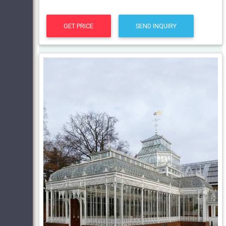
GET PRICE
SEND INQUIRY