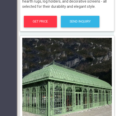
hearth rugs, log holders, and decorative screens - all
selected for their durability and elegant style.
GET PRICE
SEND INQUIRY