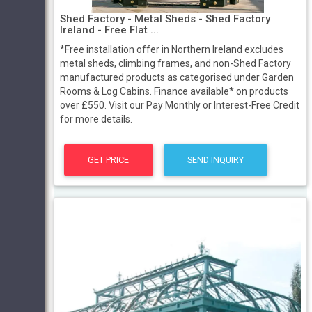
Shed Factory - Metal Sheds - Shed Factory
Ireland - Free Flat ...
*Free installation offer in Northern Ireland excludes
metal sheds, climbing frames, and non-Shed Factory
manufactured products as categorised under Garden
Rooms & Log Cabins. Finance available* on products
over £550. Visit our Pay Monthly or Interest-Free Credit
for more details.
GET PRICE
SEND INQUIRY