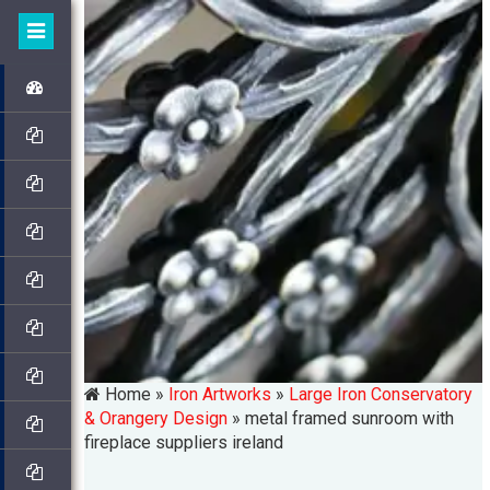
Home »
Iron Artworks
»
Large Iron Conservatory
& Orangery Design
»
metal framed sunroom with
fireplace suppliers ireland