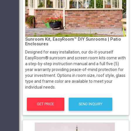
Sunroom Kit, EasyRoom™ DIY Sunrooms | Patio
Enclosures
Designed for easy installation, our do-it-yourself
EasyRoom® sunroom and screen room kits come with
a step-by-step instruction manual and a full five (5)
year warranty providing peace-of-mind protection for
your investment. Options in room size, roof style, glass
type and frame color are available to meet your
individual needs.
GET PRICE
SEND INQUIRY