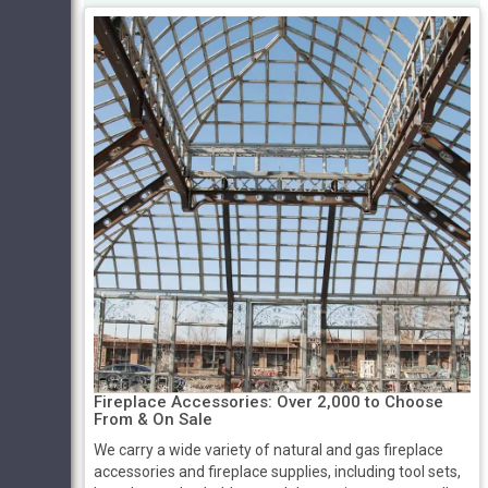
Fireplace Accessories: Over 2,000 to Choose
From & On Sale
We carry a wide variety of natural and gas fireplace
accessories and fireplace supplies, including tool sets,