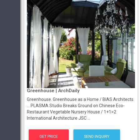
Greenhouse | ArchDaily
Greenhouse. Greenhouse as a Home / BIAS Architects
... PLASMA Studio Breaks Ground on Chinese Eco-
Restaurant Vegetable Nursery House / 1+1>2
International Architecture JSC ...
GET PRICE
SEND INQUIRY