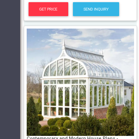
GET PRICE
SEND INQUIRY
Contemporary and Modern House Plans -