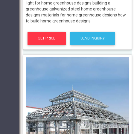
light for home greenhouse designs building a
greenhouse galvanized steel home greenhouse
designs materials for home greenhouse designs how
to build home greenhouse designs
GET PRICE
SEND INQUIRY