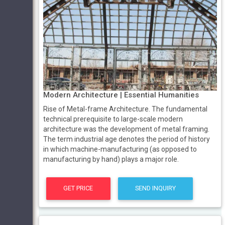
Modern Architecture | Essential Humanities
Rise of Metal-frame Architecture. The fundamental
technical prerequisite to large-scale modern
architecture was the development of metal framing.
The term industrial age denotes the period of history
in which machine-manufacturing (as opposed to
manufacturing by hand) plays a major role.
GET PRICE
SEND INQUIRY