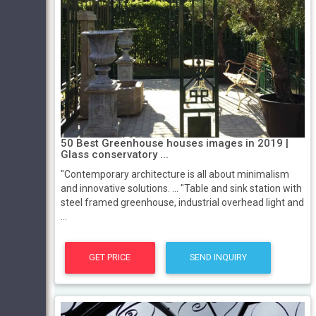
50 Best Greenhouse houses images in 2019 |
Glass conservatory ...
"Contemporary architecture is all about minimalism
and innovative solutions. ... "Table and sink station with
steel framed greenhouse, industrial overhead light and
...
GET PRICE
SEND INQUIRY