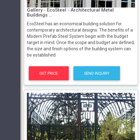
Gallery - EcoSteel - Architectural Metal
Buildings ...
EcoSteel has an economical building solution for
contemporary architectural designs. The benefits of a
Modern Prefab Steel System begin with the budget
target in mind. Once the scope and budget are defined,
the size and finish options of the building system can
be established.
GET PRICE
SEND INQUIRY