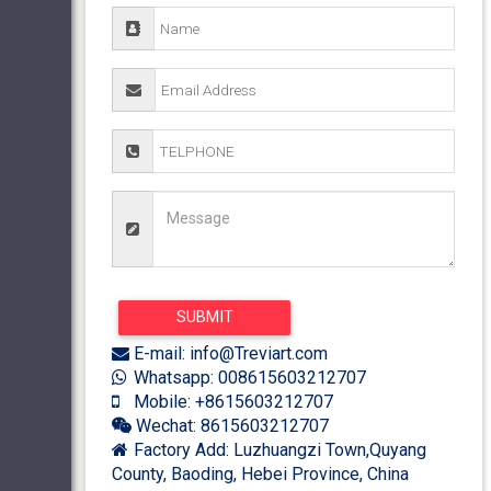
E-mail: info@Treviart.com
Whatsapp: 008615603212707
Mobile: +8615603212707
Wechat: 8615603212707
Factory Add: Luzhuangzi Town,Quyang
County, Baoding, Hebei Province, China