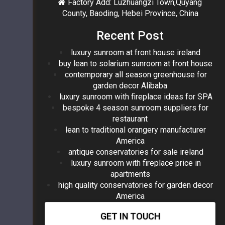
Factory Add: Luzhuangzi Town,Quyang
County, Baoding, Hebei Province, China
Recent Post
luxury sunroom at front house ireland
buy lean to solarium sunroom at front house
contemporary all season greenhouse for
garden decor Alibaba
luxury sunroom with fireplace ideas for SPA
bespoke 4 season sunroom suppliers for
restaurant
lean to traditional orangery manufacturer
America
antique conservatories for sale ireland
luxury sunroom with fireplace price in
apartments
high quality conservatories for garden decor
America
GET IN TOUCH