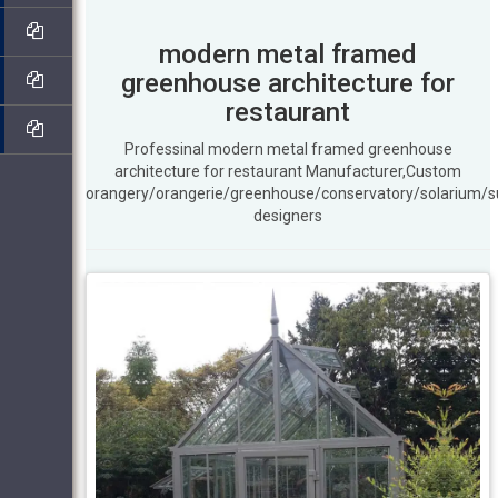
modern metal framed
greenhouse architecture for
restaurant
Professinal modern metal framed greenhouse
architecture for restaurant Manufacturer,Custom
orangery/orangerie/greenhouse/conservatory/solarium/
designers