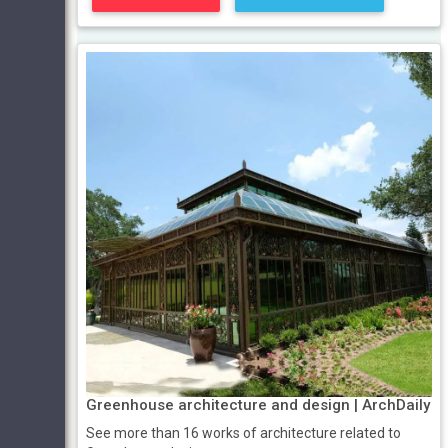
Greenhouse architecture and design | ArchDaily
See more than 16 works of architecture related to