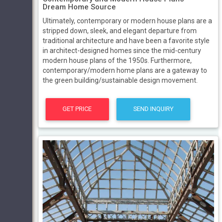
Dream Home Source
Ultimately, contemporary or modern house plans are a
stripped down, sleek, and elegant departure from
traditional architecture and have been a favorite style
in architect-designed homes since the mid-century
modern house plans of the 1950s. Furthermore,
contemporary/modern home plans are a gateway to
the green building/sustainable design movement.
GET PRICE
SEND INQUIRY