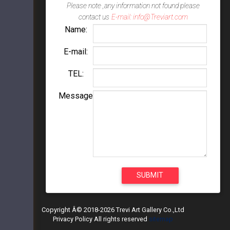
Please note ,any information not found please
contact us
E-mail: info@Treviart.com
Name:
E-mail:
TEL:
Message
Copyright Â© 2018-2026 Trevi Art Gallery Co.,Ltd
Privacy Policy All rights reserved
sitemap