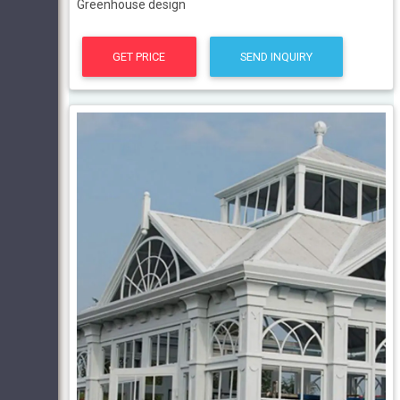
Greenhouse design
GET PRICE
SEND INQUIRY