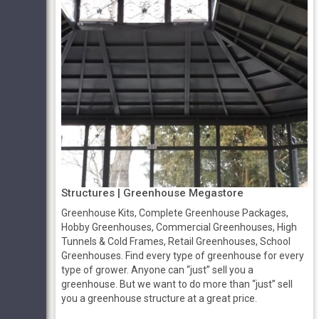
Structures | Greenhouse Megastore
Greenhouse Kits, Complete Greenhouse Packages,
Hobby Greenhouses, Commercial Greenhouses, High
Tunnels & Cold Frames, Retail Greenhouses, School
Greenhouses. Find every type of greenhouse for every
type of grower. Anyone can “just” sell you a
greenhouse. But we want to do more than “just” sell
you a greenhouse structure at a great price.