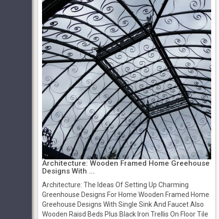
Architecture: Wooden Framed Home Greehouse
Designs With ...
Architecture: The Ideas Of Setting Up Charming
Greenhouse Designs For Home Wooden Framed Home
Greehouse Designs With Single Sink And Faucet Also
Wooden Raisd Beds Plus Black Iron Trellis On Floor Tile