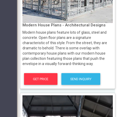
Modern House Plans - Architectural Designs
Modern house plans feature lots of glass, steel and
concrete. Open floor plans are a signature
characteristic of this style. From the street, they are
dramatic to behold. There is some overlap with
contemporary house plans with our modern house
plan collection featuring those plans that push the
envelope in a visually forward-thinking way.
GET PRICE
SEND INQUIRY