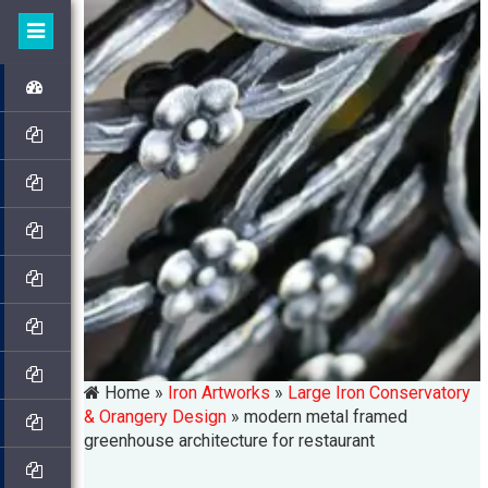
Home »
Iron Artworks
»
Large Iron Conservatory
& Orangery Design
»
modern metal framed
greenhouse architecture for restaurant