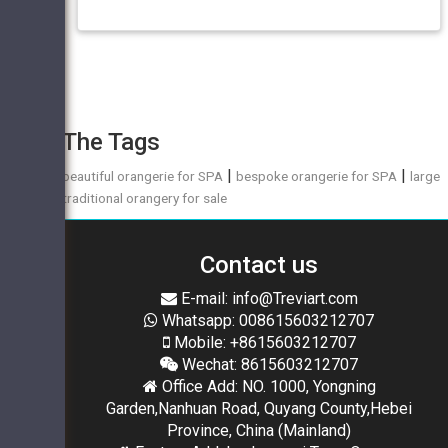
The Tags
|
|
beautiful orangerie for SPA
bespoke orangerie for SPA
large
traditional orangery for sale
Contact us
E-mail: info@Treviart.com
Whatsapp: 008615603212707
Mobile: +8615603212707
Wechat: 8615603212707
Office Add: NO. 1000, Yongning
Garden,Nanhuan Road, Quyang County,Hebei
Province, China (Mainland)