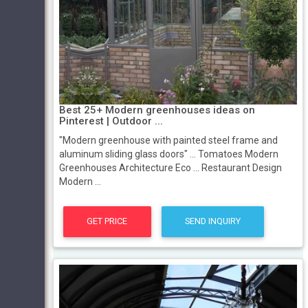
Best 25+ Modern greenhouses ideas on
Pinterest | Outdoor ...
"Modern greenhouse with painted steel frame and
aluminum sliding glass doors" ... Tomatoes Modern
Greenhouses Architecture Eco ... Restaurant Design
Modern ...
GET PRICE
SEND INQUIRY