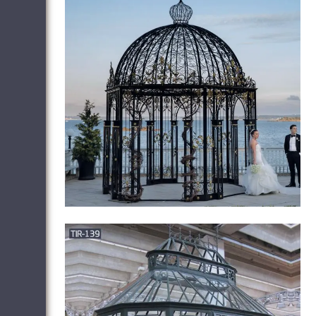
Patio Gazebo Clearance – sears.com
Outsunny 10 x 12ft Deluxe Gazebo Patio
Canopy Hard Top Outdoor Event W/
Double Netting … (16) Petra Outdoor (14)
… Kinbor 11.8' x 10.2' Outdoor Gazebo
Canopy …
Gazebos – Walmart.com
Product Title 12'X 10' Outdoor Gazebo …
Product Title Coral Coast Garden Bloom
10 x 10 ft. Gazebo. … Product Title Better
Homes & Gardens Sullivan Ridge Hard Top
…