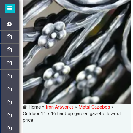
Home »
Iron Artworks
»
Metal Gazebos
»
Outdoor 11 x 16 hardtop garden gazebo lowest
price