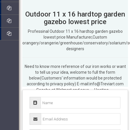
Outdoor 11 x 16 hardtop garden
gazebo lowest price
Professinal Outdoor 11 x 16 hardtop garden gazebo
lowest price Manufacturer,Custom
orangery/orangerie/greenhouse/conservatory/solarium/
designers
Need to know more reference of our iron works or want
Hardtop Gazebos – Walmart.com
Buy
to tell us your idea, welcome to full the form
products such as Better Homes & Gardens
below(Customers' information would be protected
Sullivan Ridge 8 ft. Hard Top Outdoor
according to privacy policy) E-mail:info@Treviart.com
Gazebo at Walmart and save. … Heating
Garden Center Outdoor … 11' x 16' Hard
Top …
How to make a 11 x 16 chatham
steel hardtop gazebo low cost …
Outside
11 x 16 chatham steel hardtop gazebo on
sale-Wrought … Spectacular Deal on 10 x