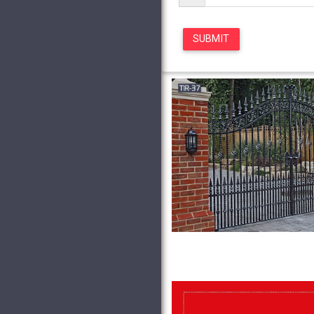
Ornamental …
Residential 
Design Gallery below