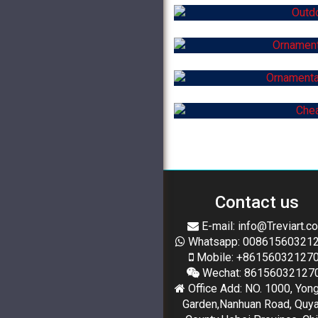
Contact us
E-mail: info@Treviart.c
Whatsapp: 00861560321
Mobile: +86156032127
Wechat: 86156032127
Office Add: NO. 1000, Yon
Garden,Nanhuan Road, Quy