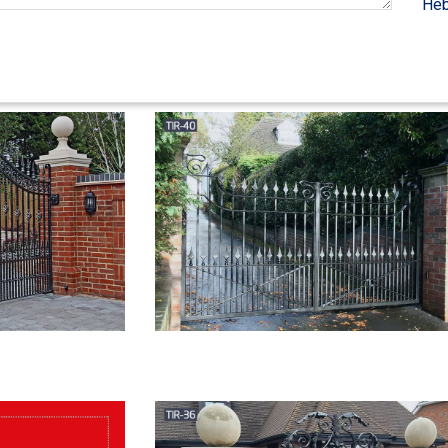
Heb
Security, Gates, … Wrought iron Courtyard Entry Gates add beauty and 