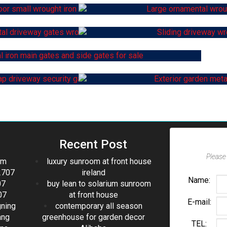
Recent Post
Please 
om
luxury sunroom at front house
2707
ireland
Name:
07
buy lean to solarium sunroom
07
at front house
E-mail:
gning
contemporary all season
ang
greenhouse for garden decor
TEL: