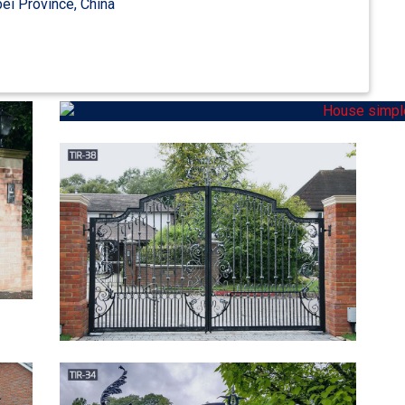
ei Province, China
accent your home. … Browse our Courtyard Entry Gates