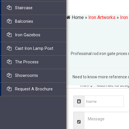
Staircase
Home »
Iron Artworks
»
Iron
Balconies
Iron Gazebos
Cast Iron Lamp Post
Professinal rod iron gate pric
The Process
Showrooms
Need to know more reference of
2018 Wrought Iron Fence Co
from $ … Much like its desi
Request A Brochure
provides a large selection 
Fence Shop
Ball caps, long
Elegant Wrought Iron Fenc
the price scale for … that 
residential wrought iron fe