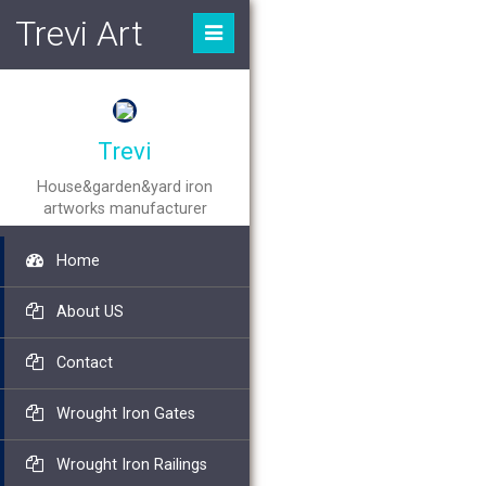
Trevi Art
Trevi
House&garden&yard iron
artworks manufacturer
Home
About US
Contact
Wrought Iron Gates
Wrought Iron Railings