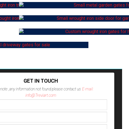
GET IN TOUCH
note ,any information not found please contact us
E-mail:
info@Treviart.com