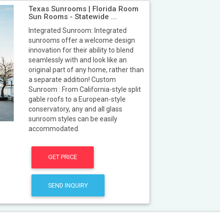
Texas Sunrooms | Florida Room
Sun Rooms - Statewide ...
Integrated Sunroom: Integrated
sunrooms offer a welcome design
innovation for their ability to blend
seamlessly with and look like an
original part of any home, rather than
a separate addition! Custom
Sunroom : From California-style split
gable roofs to a European-style
conservatory, any and all glass
sunroom styles can be easily
accommodated.
GET PRICE
SEND INQUIRY