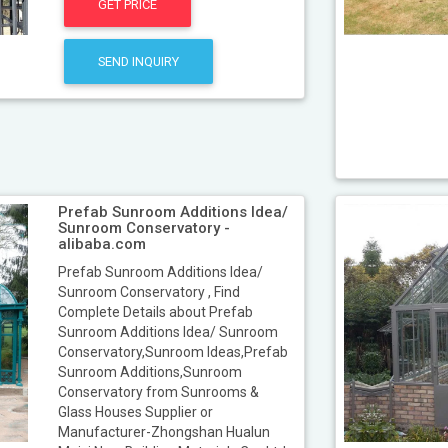
GET PRICE
SEND INQUIRY
Prefab Sunroom Additions Idea/
Sunroom Conservatory -
alibaba.com
Prefab Sunroom Additions Idea/
Sunroom Conservatory , Find
Complete Details about Prefab
Sunroom Additions Idea/ Sunroom
Conservatory,Sunroom Ideas,Prefab
Sunroom Additions,Sunroom
Conservatory from Sunrooms &
Glass Houses Supplier or
Manufacturer-Zhongshan Hualun