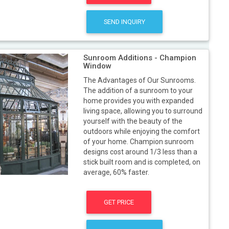
SEND INQUIRY
Sunroom Additions - Champion
Window
The Advantages of Our Sunrooms.
The addition of a sunroom to your
home provides you with expanded
living space, allowing you to surround
yourself with the beauty of the
outdoors while enjoying the comfort
of your home. Champion sunroom
designs cost around 1/3 less than a
stick built room and is completed, on
average, 60% faster.
GET PRICE