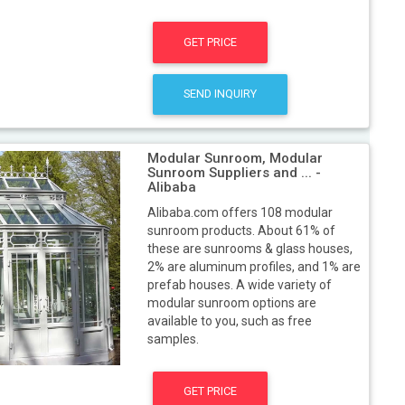
GET PRICE
SEND INQUIRY
Modular Sunroom, Modular
Sunroom Suppliers and ... -
Alibaba
Alibaba.com offers 108 modular
sunroom products. About 61% of
these are sunrooms & glass houses,
2% are aluminum profiles, and 1% are
prefab houses. A wide variety of
modular sunroom options are
available to you, such as free
samples.
GET PRICE