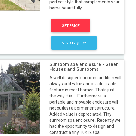
perfect style that complements your
home beautifully.
GET PRICE
SEND INQUIRY
Sunroom spa enclosure - Green
Houses and Sunrooms
A well designed sunroom addition will
always add value and is a desirable
feature in most homes. Thats just
the way it is …! Furthermore, a
portable and movable enclosure will
not outlast a permanent structure.
Added value is depreciated. Tiny
sunroom spa enclosure . Recently we
had the opportunity to design and
construct a tiny 10×12 spa ...