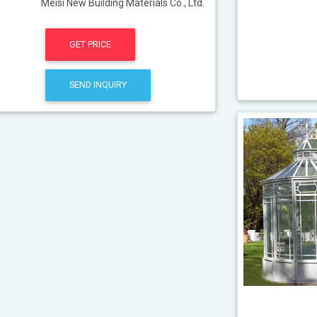
Meisi New Building Materials Co., Ltd.
GET PRICE
SEND INQUIRY