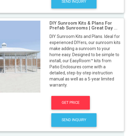
SEND INQUIRY
DIY Sunroom Kits & Plans For
Prefab Sunrooms | Great Day ...
DIY Sunroom Kits and Plans. Ideal for
experienced DIYers, our sunroom kits
make adding a sunroom to your
home easy. Designed to be simple to
install, our EasyRoom™ kits from
Patio Enclosures come with a
detailed, step-by-step instruction
manual as well as a 5-year limited
warranty.
GET PRICE
SEND INQUIRY