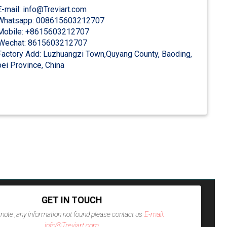
-mail: info@Treviart.com
hatsapp: 008615603212707
obile: +8615603212707
Wechat: 8615603212707
actory Add: Luzhuangzi Town,Quyang County, Baoding,
ei Province, China
GET IN TOUCH
note ,any information not found please contact us
E-mail:
info@Treviart.com