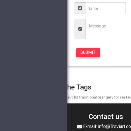
The Tags
beautiful traditional orangery for resta
Contact us
E-mail: info@Treviart.c