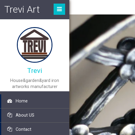
Trevi Art
Trevi
House&garden&yard iron
artworks manufacturer
Home
About US
Contact