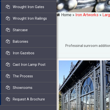
Wrought Iron Gates
Home »
Iron Artworks
»
Larg
Wrought Iron Railings
Staircase
Balconies
Professinal sunroom additi
Iron Gazebos
Cast Iron Lamp Post
The Process
Showrooms
Request A Brochure