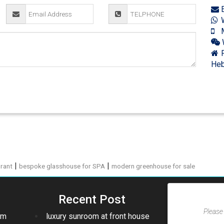
E
W
M
F
Heb
|
|
urant
bespoke glasshouse for SPA
modern greenhouse for sale
Recent Post
Please 
om
luxury sunroom at front house