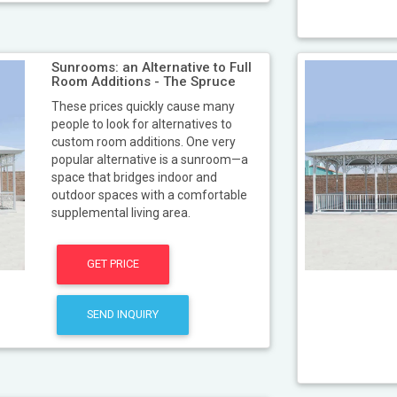
Sunrooms: an Alternative to Full
Room Additions - The Spruce
These prices quickly cause many
people to look for alternatives to
custom room additions. One very
popular alternative is a sunroom—a
space that bridges indoor and
outdoor spaces with a comfortable
supplemental living area.
GET PRICE
SEND INQUIRY