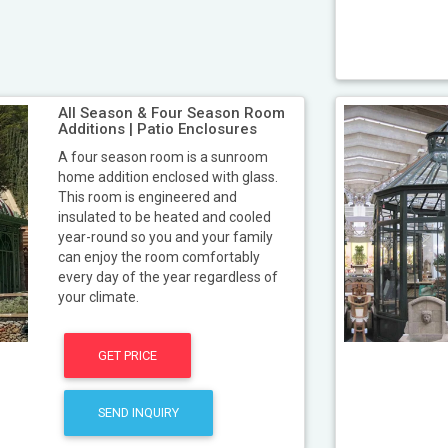
All Season & Four Season Room
Additions | Patio Enclosures
A four season room is a sunroom
home addition enclosed with glass.
This room is engineered and
insulated to be heated and cooled
year-round so you and your family
can enjoy the room comfortably
every day of the year regardless of
your climate.
GET PRICE
SEND INQUIRY