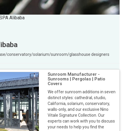
 SPA Alibaba
libaba
ouse/conservatory/solarium/sunroom/glasshouse designers
Sunroom Manufacturer -
Sunrooms | Pergolas | Patio
Covers
We offer sunroom additions in seven
distinct styles: cathedral, studio,
California, solarium, conservatory,
walls-only, and our exclusive Nino
Vitale Signature Collection. Our
experts can work with you to discuss
your needs to help you find the