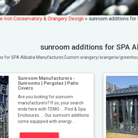
e Iron Conservatory & Orangery Design
»
sunroom additions for
sunroom additions for SPA A
ons for SPA Alibaba Manufacturer,Custom orangery/orangerie/greenh
Sunroom Manufacturers -
Sunrooms | Pergolas | Patio
Covers
Are you looking for sunroom
manufacturers? If so, your search
ends here with TEMO. ... Pool & Spa
Enclosures. ... Our sunroom additions
come equipped with energy ...