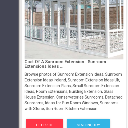
Cost Of A Sunroom Extension : Sunroom
Extensions Ideas ...
Browse photos of Sunroom Extension Ideas, Sunroom
Extension Ideas Ireland, Sunroom Extension Ideas Uk,
Sunroom Extension Plans, Small Sunroom Extension
Ideas, Room Extensions, Building Extension, Glass
House Extension, Conservatories Sunrooms, Detached
Sunrooms, Ideas for Sun Room Windows, Sunrooms
with Stone, Sun Room Kitchen Extension
GET PRICE
SEND INQUIRY