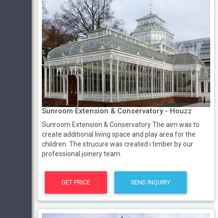
Sunroom Extension & Conservatory - Houzz
Sunroom Extension & Conservatory The aim was to
create additional living space and play area for the
children. The strucure was created i timber by our
professional joinery team.
GET PRICE
SEND INQUIRY