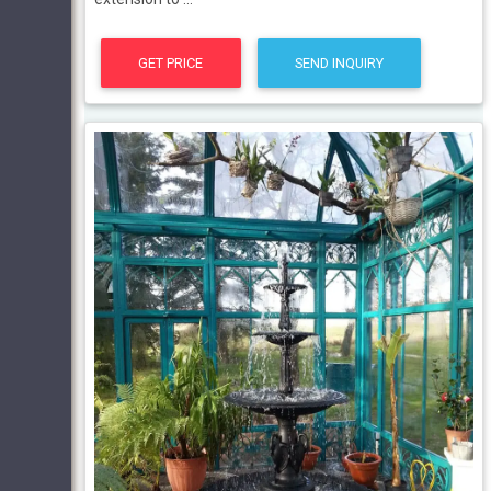
GET PRICE
SEND INQUIRY