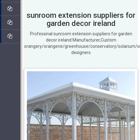
sunroom extension suppliers for
garden decor ireland
Professinal sunroom extension suppliers for garden
decor ireland Manufacturer,Custom
orangery/orangerie/greenhouse/conservatory/solarium/
designers