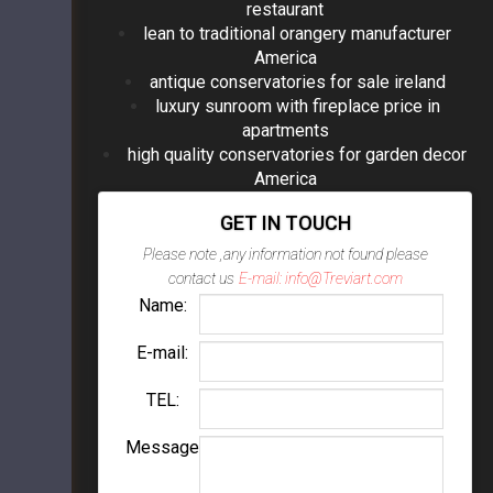
restaurant
lean to traditional orangery manufacturer
America
antique conservatories for sale ireland
luxury sunroom with fireplace price in
apartments
high quality conservatories for garden decor
America
GET IN TOUCH
Please note ,any information not found please
contact us
E-mail: info@Treviart.com
Name:
E-mail:
TEL:
Message