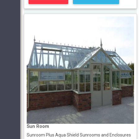
Sun Room
Sunroom Plus Aqua Shield Sunrooms and Enclosures