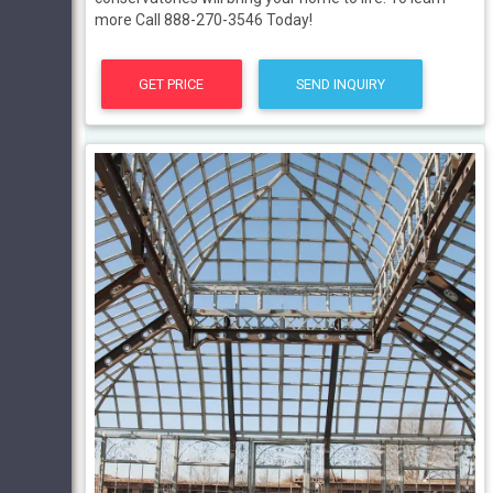
more Call 888-270-3546 Today!
GET PRICE
SEND INQUIRY