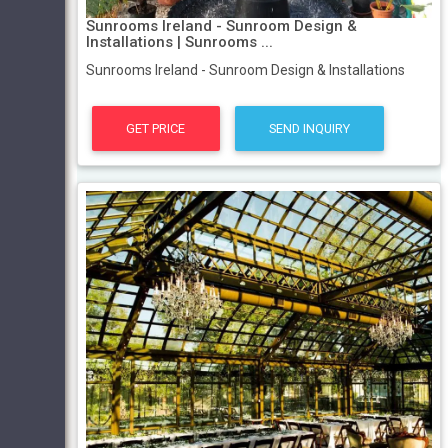
Sunrooms Ireland - Sunroom Design &
Installations | Sunrooms ...
Sunrooms Ireland - Sunroom Design & Installations
GET PRICE
SEND INQUIRY