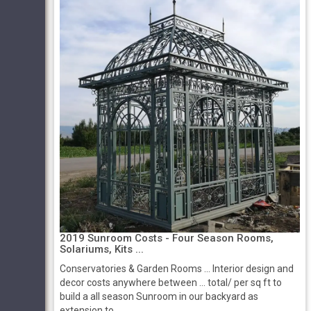
2019 Sunroom Costs - Four Season Rooms,
Solariums, Kits ...
Conservatories & Garden Rooms ... Interior design and
decor costs anywhere between ... total/ per sq ft to
build a all season Sunroom in our backyard as
extension to ...