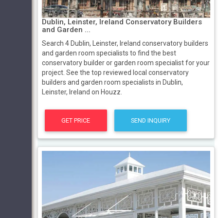
Dublin, Leinster, Ireland Conservatory Builders
and Garden ...
Search 4 Dublin, Leinster, Ireland conservatory builders
and garden room specialists to find the best
conservatory builder or garden room specialist for your
project. See the top reviewed local conservatory
builders and garden room specialists in Dublin,
Leinster, Ireland on Houzz.
GET PRICE
SEND INQUIRY