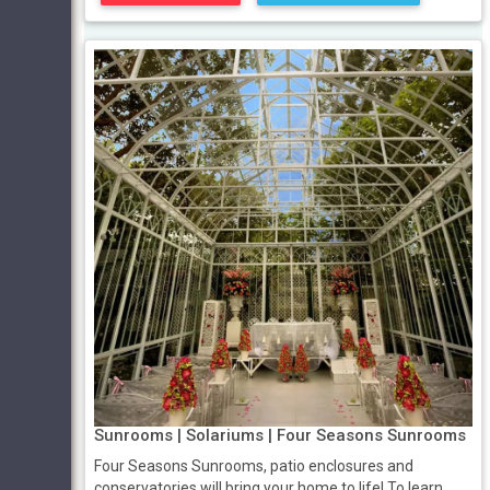
Sunrooms | Solariums | Four Seasons Sunrooms
Four Seasons Sunrooms, patio enclosures and
conservatories will bring your home to life! To learn