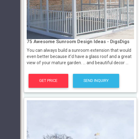
75 Awesome Sunroom Design Ideas - DigsDigs
You can always build a sunroom extension that would
even better because it’d have a glass roof and a great
view of your mature garden. ... and beautiful decor ...
GET PRICE
SEND INQUIRY