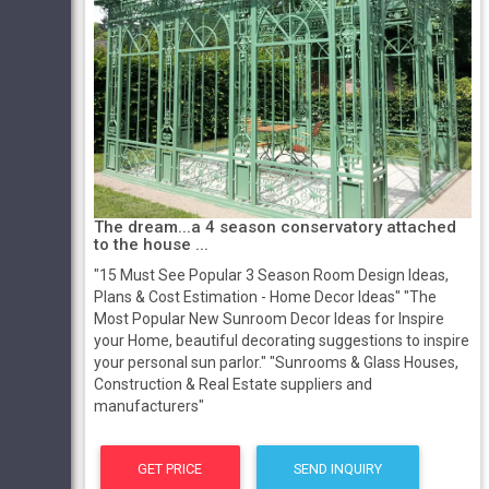
The dream...a 4 season conservatory attached
to the house ...
"15 Must See Popular 3 Season Room Design Ideas,
Plans & Cost Estimation - Home Decor Ideas" "The
Most Popular New Sunroom Decor Ideas for Inspire
your Home, beautiful decorating suggestions to inspire
your personal sun parlor." "Sunrooms & Glass Houses,
Construction & Real Estate suppliers and
manufacturers"
GET PRICE
SEND INQUIRY