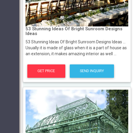
53 Stunning Ideas Of Bright Sunroom Designs
Ideas
53 Stunning Ideas Of Bright Sunroom Designs Ideas ...
Usually it is made of glass when it is a part of house as
an extension, it makes amazing interior as well ...
GET PRICE
SEND INQUIRY