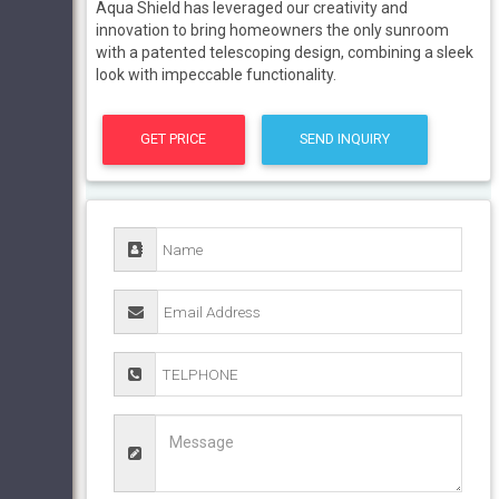
Aqua Shield has leveraged our creativity and
innovation to bring homeowners the only sunroom
with a patented telescoping design, combining a sleek
look with impeccable functionality.
GET PRICE
SEND INQUIRY