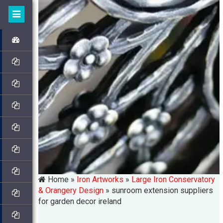
Home »
Iron Artworks
»
Large Iron Conservatory
& Orangery Design
»
sunroom extension suppliers
for garden decor ireland