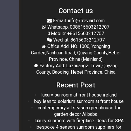
Contact us
E-mail: info@Treviart.com
Whatsapp: 008615603212707
Mobile: +8615603212707
Wechat: 8615603212707
Office Add: NO. 1000, Yongning
Garden,Nanhuan Road, Quyang County,Hebei
Province, China (Mainland)
Factory Add: Luzhuangzi Town,Quyang
County, Baoding, Hebei Province, China
Recent Post
luxury sunroom at front house ireland
buy lean to solarium sunroom at front house
contemporary all season greenhouse for
garden decor Alibaba
luxury sunroom with fireplace ideas for SPA
bespoke 4 season sunroom suppliers for