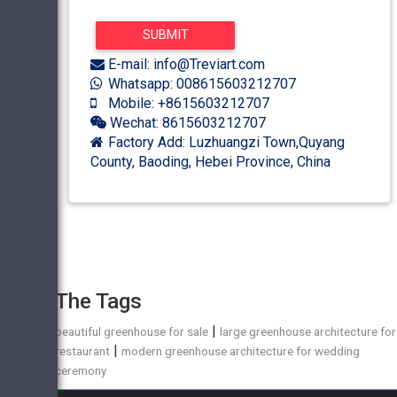
E-mail: info@Treviart.com
Whatsapp: 008615603212707
Mobile: +8615603212707
Wechat: 8615603212707
Factory Add: Luzhuangzi Town,Quyang
County, Baoding, Hebei Province, China
The Tags
|
beautiful greenhouse for sale
large greenhouse architecture for
|
restaurant
modern greenhouse architecture for wedding
ceremony