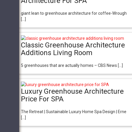
Architecture For SPA
giant lean to greenhouse architecture for coffee-Wrough
[…]
Classic Greenhouse Architecture
Additions Living Room
5 greenhouses that are actually homes – CBS News […]
Luxury Greenhouse Architecture
Price For SPA
The Retreat | Sustainable Luxury Home Spa Design | Erne
[…]