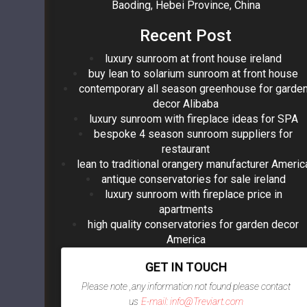
Baoding, Hebei Province, China
Recent Post
luxury sunroom at front house ireland
buy lean to solarium sunroom at front house
contemporary all season greenhouse for garde
decor Alibaba
luxury sunroom with fireplace ideas for SPA
bespoke 4 season sunroom suppliers for
restaurant
lean to traditional orangery manufacturer Americ
antique conservatories for sale ireland
luxury sunroom with fireplace price in
apartments
high quality conservatories for garden decor
America
GET IN TOUCH
Please note ,any information not found please contact
us
E-mail: info@Treviart.com