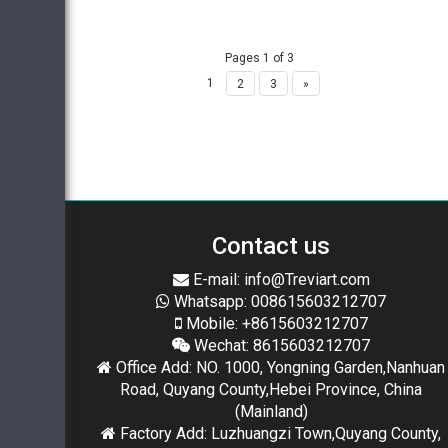
Pages 1 of 3
1
2
3
»
Contact us
E-mail: info@Treviart.com
Whatsapp: 008615603212707
Mobile: +8615603212707
Wechat: 8615603212707
Office Add: NO. 1000, Yongning Garden,Nanhuan
Road, Quyang County,Hebei Province, China
(Mainland)
Factory Add: Luzhuangzi Town,Quyang County,