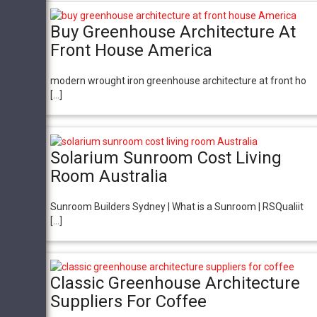
Buy Greenhouse Architecture At
Front House America
modern wrought iron greenhouse architecture at front ho
[…]
Solarium Sunroom Cost Living
Room Australia
Sunroom Builders Sydney | What is a Sunroom | RSQualiit
[…]
Classic Greenhouse Architecture
Suppliers For Coffee