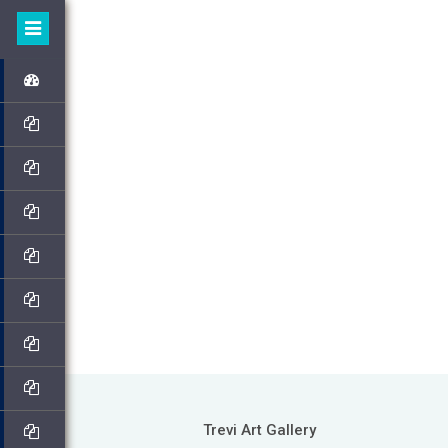
Trevi Art Gallery