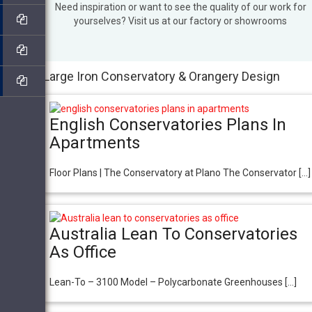
Need inspiration or want to see the quality of our work for
yourselves? Visit us at our factory or showrooms
Large Iron Conservatory & Orangery Design
English Conservatories Plans In
Apartments
Floor Plans | The Conservatory at Plano The Conservator […]
Australia Lean To Conservatories
As Office
Lean-To – 3100 Model – Polycarbonate Greenhouses […]