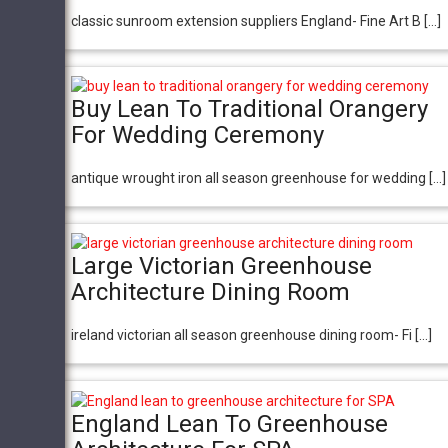
classic sunroom extension suppliers England- Fine Art B […]
Buy Lean To Traditional Orangery
For Wedding Ceremony
antique wrought iron all season greenhouse for wedding […]
Large Victorian Greenhouse
Architecture Dining Room
ireland victorian all season greenhouse dining room- Fi […]
England Lean To Greenhouse