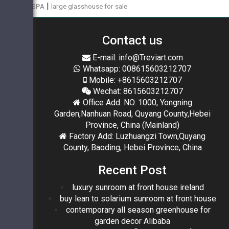
|
SPA
large glasshouse for sale
Contact us
E-mail: info@Treviart.com
Whatsapp: 008615603212707
Mobile: +8615603212707
Wechat: 8615603212707
Office Add: NO. 1000, Yongning
Garden,Nanhuan Road, Quyang County,Hebei
Province, China (Mainland)
Factory Add: Luzhuangzi Town,Quyang
County, Baoding, Hebei Province, China
Recent Post
luxury sunroom at front house ireland
buy lean to solarium sunroom at front house
contemporary all season greenhouse for
garden decor Alibaba