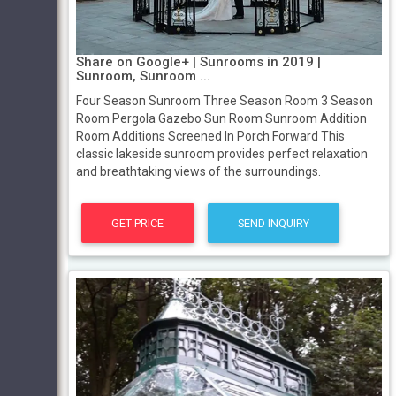
Share on Google+ | Sunrooms in 2019 |
Sunroom, Sunroom ...
Four Season Sunroom Three Season Room 3 Season
Room Pergola Gazebo Sun Room Sunroom Addition
Room Additions Screened In Porch Forward This
classic lakeside sunroom provides perfect relaxation
and breathtaking views of the surroundings.
GET PRICE
SEND INQUIRY