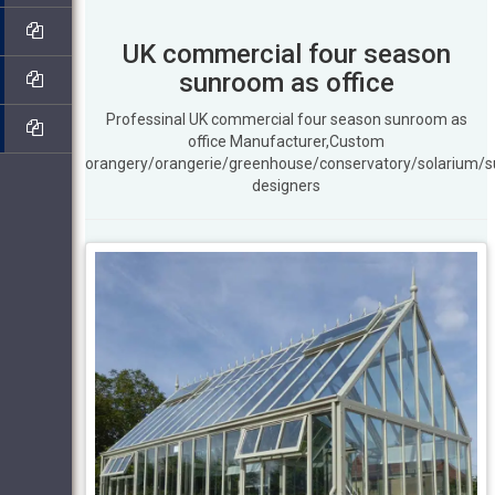
UK commercial four season
sunroom as office
Professinal UK commercial four season sunroom as
office Manufacturer,Custom
orangery/orangerie/greenhouse/conservatory/solarium/
designers