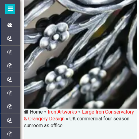
Home »
Iron Artworks
»
Large Iron Conservatory
& Orangery Design
»
UK commercial four season
sunroom as office