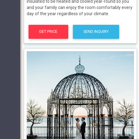
insulated to be heated and cooled year-round so you
and your family can enjoy the room comfortably every
day of the year regardless of your climate.
GET PRICE
SEND INQUIRY