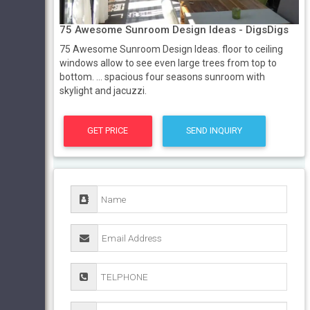
75 Awesome Sunroom Design Ideas - DigsDigs
75 Awesome Sunroom Design Ideas. floor to ceiling
windows allow to see even large trees from top to
bottom. ... spacious four seasons sunroom with
skylight and jacuzzi.
GET PRICE
SEND INQUIRY