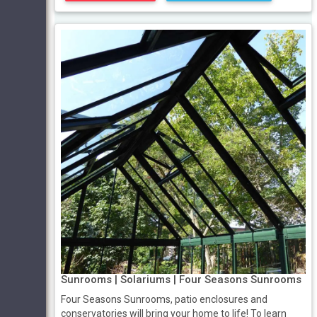
Sunrooms | Solariums | Four Seasons Sunrooms
Four Seasons Sunrooms, patio enclosures and
conservatories will bring your home to life! To learn