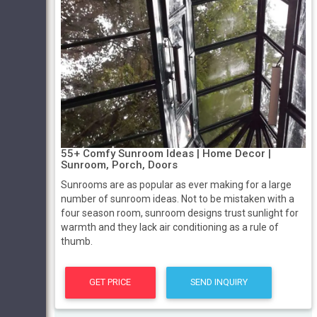
55+ Comfy Sunroom Ideas | Home Decor |
Sunroom, Porch, Doors
Sunrooms are as popular as ever making for a large
number of sunroom ideas. Not to be mistaken with a
four season room, sunroom designs trust sunlight for
warmth and they lack air conditioning as a rule of
thumb.
GET PRICE
SEND INQUIRY