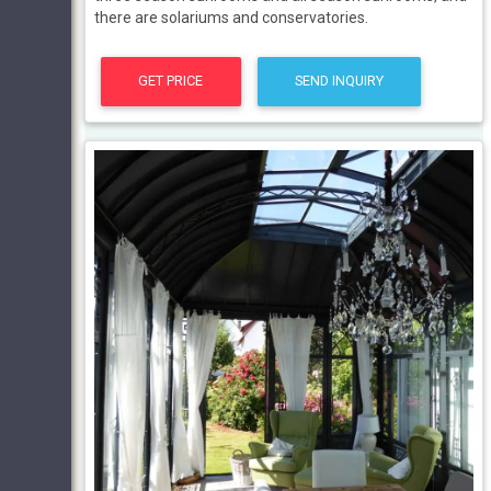
there are solariums and conservatories.
GET PRICE
SEND INQUIRY