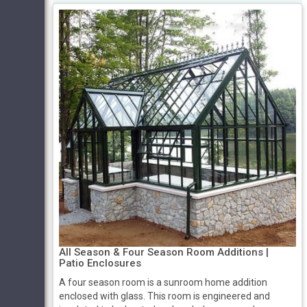
All Season & Four Season Room Additions |
Patio Enclosures
A four season room is a sunroom home addition
enclosed with glass. This room is engineered and