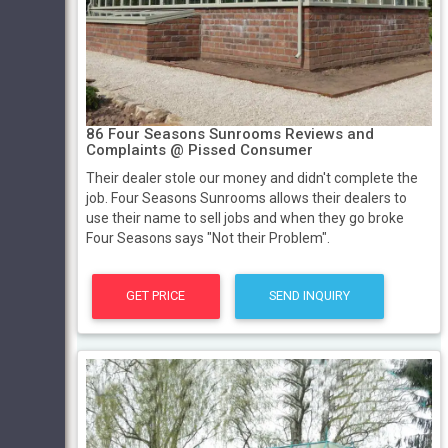
86 Four Seasons Sunrooms Reviews and
Complaints @ Pissed Consumer
Their dealer stole our money and didn't complete the
job. Four Seasons Sunrooms allows their dealers to
use their name to sell jobs and when they go broke
Four Seasons says "Not their Problem".
GET PRICE
SEND INQUIRY