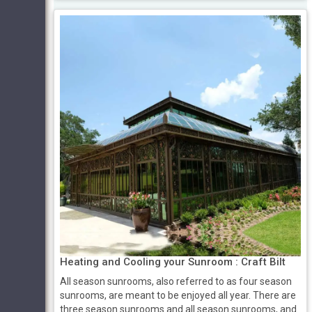
Heating and Cooling your Sunroom : Craft Bilt
All season sunrooms, also referred to as four season
sunrooms, are meant to be enjoyed all year. There are
three season sunrooms and all season sunrooms, and