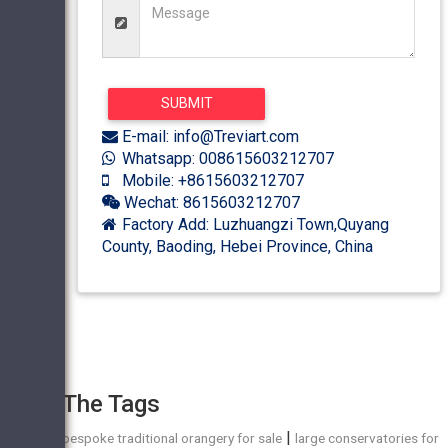
E-mail: info@Treviart.com
Whatsapp: 008615603212707
Mobile: +8615603212707
Wechat: 8615603212707
Factory Add: Luzhuangzi Town,Quyang
County, Baoding, Hebei Province, China
The Tags
|
bespoke traditional orangery for sale
large conservatories for