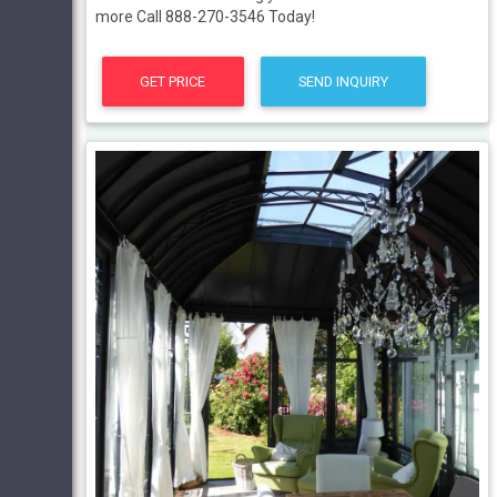
more Call 888-270-3546 Today!
GET PRICE
SEND INQUIRY