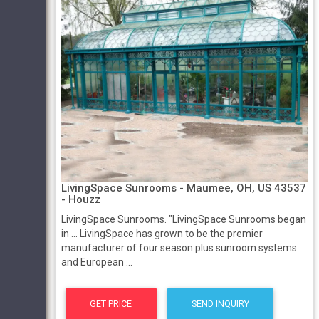
LivingSpace Sunrooms - Maumee, OH, US 43537
- Houzz
LivingSpace Sunrooms. "LivingSpace Sunrooms began
in ... LivingSpace has grown to be the premier
manufacturer of four season plus sunroom systems
and European ...
GET PRICE
SEND INQUIRY