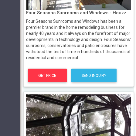
Four Seasons Sunrooms and Windows - Houzz
Four Seasons Sunrooms and Windows has been a
premier brand in the home remodeling business for
nearly 40 years and it always on the forefront of major
developments in technology and design. Four Seasons'
sunrooms, conservatories and patio enclosures have
withstood the test of time in hundreds of thousands of
residential and commercial ...
GET PRICE
SEND INQUIRY