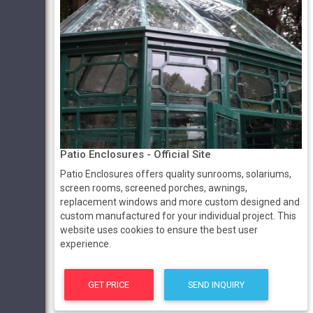
Patio Enclosures - Official Site
Patio Enclosures offers quality sunrooms, solariums,
screen rooms, screened porches, awnings,
replacement windows and more custom designed and
custom manufactured for your individual project. This
website uses cookies to ensure the best user
experience.
GET PRICE
SEND INQUIRY