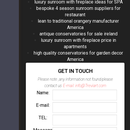
luxury sunroom with fireplace ideas for SPA
bespoke 4 season sunroom suppliers for
restaurant
lean to traditional orangery manufacturer
America
antique conservatories for sale ireland
luxury sunroom with fireplace price in
apartments
high quality conservatories for garden decor
America
GET IN TOUCH
Please note ,any information not found please
contact us
E-mail: info@Treviart.com
Name:
E-mail:
TEL: