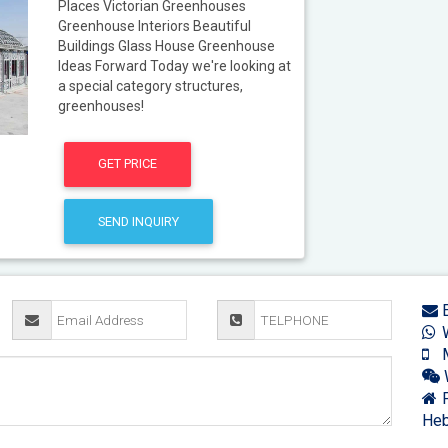
Places Victorian Greenhouses
Greenhouse Interiors Beautiful
Buildings Glass House Greenhouse
Ideas Forward Today we're looking at
a special category structures,
greenhouses!
GET PRICE
SEND INQUIRY
E
W
M
F
Heb