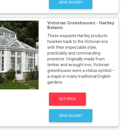
SEND INQUIRY
Victorian Greenhouses - Hartley
Botanic
These exquisite Hartley products
hearken back to the Victorian era
with their impeccable style,
practicality and commanding
presence. Originally made from
timber and wrought iron, Victorian
greenhouses were a status symbol –
a staple in many traditional English
gardens.
GET PRICE
SEND INQUIRY