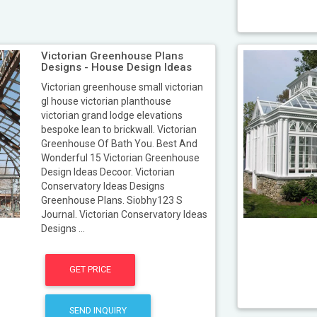
Victorian Greenhouse Plans
Designs - House Design Ideas
Victorian greenhouse small victorian
gl house victorian planthouse
victorian grand lodge elevations
bespoke lean to brickwall. Victorian
Greenhouse Of Bath You. Best And
Wonderful 15 Victorian Greenhouse
Design Ideas Decoor. Victorian
Conservatory Ideas Designs
Greenhouse Plans. Siobhy123 S
Journal. Victorian Conservatory Ideas
Designs ...
GET PRICE
SEND INQUIRY