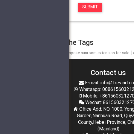
The Tags
|
bespoke sunroom extension for sale
Contact us
E-mail: info@Treviart.c
Whatsapp: 00861560321
Mobile: +86156032127
Wechat: 86156032127
Office Add: NO. 1000, Yon
Garden,Nanhuan Road, Quy
County,Hebei Province, Ch
(Mainland)