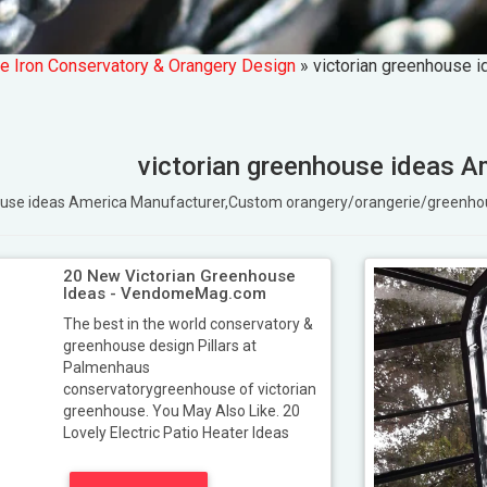
e Iron Conservatory & Orangery Design
»
victorian greenhouse 
victorian greenhouse ideas A
nhouse ideas America Manufacturer,Custom orangery/orangerie/greenh
20 New Victorian Greenhouse
Ideas - VendomeMag.com
The best in the world conservatory &
greenhouse design Pillars at
Palmenhaus
conservatorygreenhouse of victorian
greenhouse. You May Also Like. 20
Lovely Electric Patio Heater Ideas