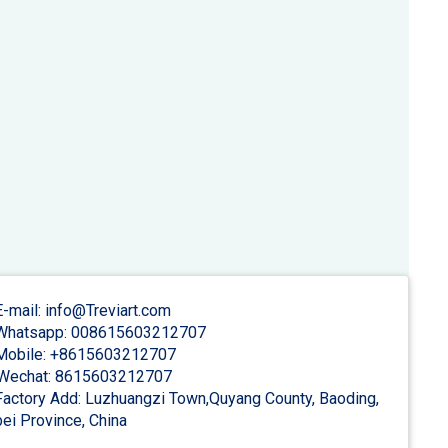
-mail: info@Treviart.com
hatsapp: 008615603212707
obile: +8615603212707
Wechat: 8615603212707
actory Add: Luzhuangzi Town,Quyang County, Baoding,
ei Province, China