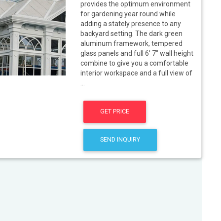
provides the optimum environment
for gardening year round while
adding a stately presence to any
backyard setting. The dark green
aluminum framework, tempered
glass panels and full 6' 7" wall height
combine to give you a comfortable
interior workspace and a full view of
...
GET PRICE
SEND INQUIRY