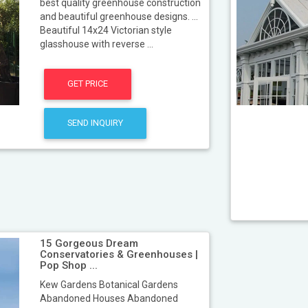
best quality greenhouse construction
and beautiful greenhouse designs. ...
Beautiful 14x24 Victorian style
glasshouse with reverse ...
GET PRICE
SEND INQUIRY
15 Gorgeous Dream
Conservatories & Greenhouses |
Pop Shop ...
Kew Gardens Botanical Gardens
Abandoned Houses Abandoned