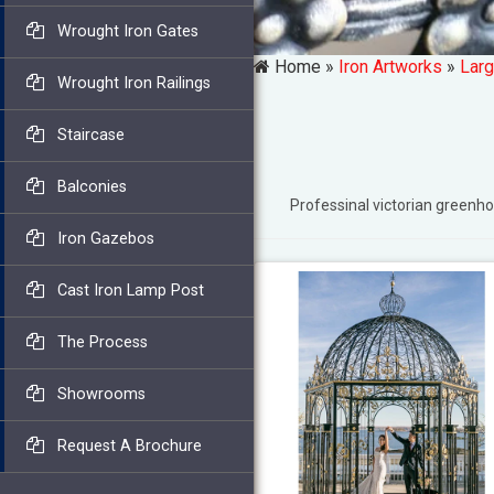
Wrought Iron Gates
Home »
Iron Artworks
»
Larg
Wrought Iron Railings
Staircase
Balconies
Professinal victorian gree
Iron Gazebos
Cast Iron Lamp Post
The Process
Showrooms
Request A Brochure