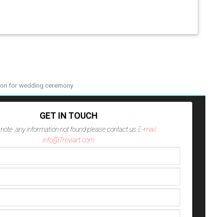
on for wedding ceremony
GET IN TOUCH
note ,any information not found please contact us
E-mail:
info@Treviart.com