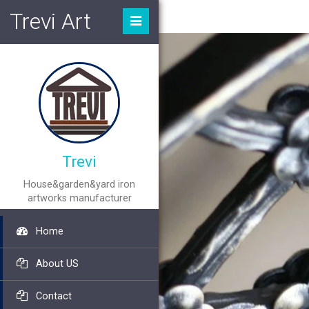
Trevi Art
Trevi
House&garden&yard iron
artworks manufacturer
Home
About US
Contact