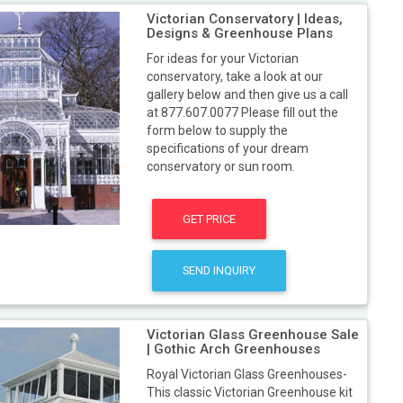
Victorian Conservatory | Ideas,
Designs & Greenhouse Plans
For ideas for your Victorian
conservatory, take a look at our
gallery below and then give us a call
at 877.607.0077 Please fill out the
form below to supply the
specifications of your dream
conservatory or sun room.
GET PRICE
SEND INQUIRY
Victorian Glass Greenhouse Sale
| Gothic Arch Greenhouses
Royal Victorian Glass Greenhouses-
This classic Victorian Greenhouse kit