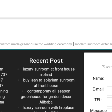
|
custom made greenhouse for wedding ceremony
modern sunroom extensi
Recent Post
Please 
om
luxury sunroom at front house
2707
ireland
Name:
07
buy lean to solarium sunroom
07
at front house
E-mail:
gning
contemporary all season
ang
greenhouse for garden decor
TEL:
ina
Alibaba
luxury sunroom with fireplace
Message