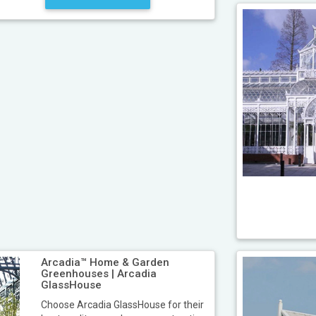
Arcadia™ Home & Garden
Greenhouses | Arcadia
GlassHouse
Choose Arcadia GlassHouse for their