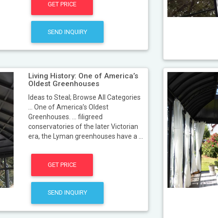
GET PRICE
SEND INQUIRY
Living History: One of America’s
Oldest Greenhouses
Ideas to Steal; Browse All Categories
... One of America’s Oldest
Greenhouses. ... filigreed
conservatories of the later Victorian
era, the Lyman greenhouses have a ...
GET PRICE
SEND INQUIRY