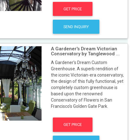
GET PRICE
SEND INQUIRY
A Gardener's Dream Victorian
Conservatory by Tanglewood ...
A Gardener’s Dream Custom
Greenhouse. A superb rendition of
the iconic Victorian-era conservatory,
the design of this fully functional, yet
completely custom greenhouse is
based upon the renowned
Conservatory of Flowers in San
Francisco’s Golden Gate Park.
GET PRICE