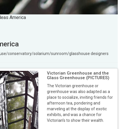
ideas America
merica
ouse/conservatory/solarium/sunroom/glasshouse designers
Victorian Greenhouse and the
Glass Greenhouse (PICTURES)
The Victorian greenhouse or
greenhouse was also adapted as a
place to socialize, inviting friends for
afternoon tea, pondering and
marveling at the display of exotic
exhibits, and was a chance for
Victorian’s to show their wealth.