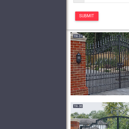
and Gates for sale … Antiq