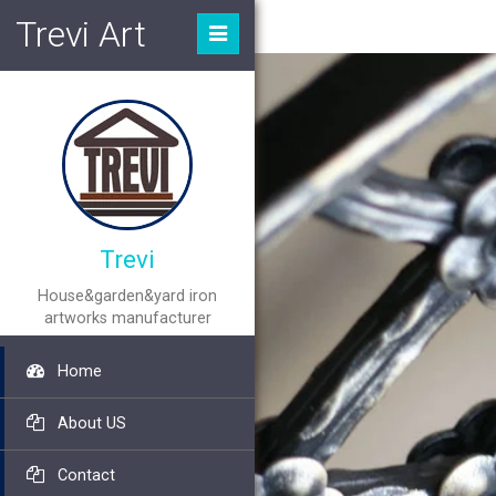
Trevi Art
Trevi
House&garden&yard iron
artworks manufacturer
Home
About US
Contact