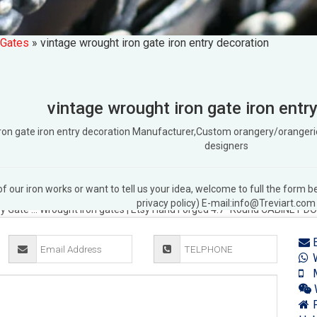
 Gates
»
vintage wrought iron gate iron entry decoration
vintage wrought iron gate iron entr
 iron gate iron entry decoration Manufacturer,Custom orangery/orang
designers
 our iron works or want to tell us your idea, welcome to full the form
 | eBay
Find great deals on eBay for Vintage Wrought Iron Gate in … with
privacy policy) E-mail:info@Treviart.com
ry Gate …
Wrought iron gates | Etsy
Hand Forged 4.7" Round CABINET DO
on Garden Gates … Castle Wrought Iron Gates …
Antique Iron Gates & Fen
E
s and details. Our decorative iron varies from … with iron gates and fe
W
ade wrought iron gates that fit. Shop small decorative garden gates … 
M
Wrought iron gate | Etsy
Hand Forged 4.7" Round CABINET DOOR LATCH I
 Vintage Metal Tube Wrought Iron Gate …
4' Wrought Iron Fencing & Gate
F