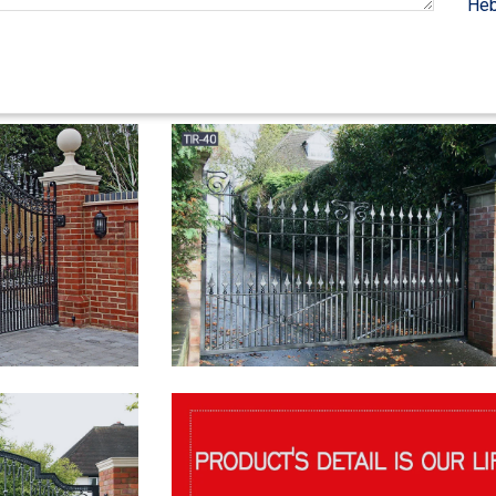
Heb
ue Wooden Ladders; Decorative Ladder Shelf & A … Wrought Iron Entry G