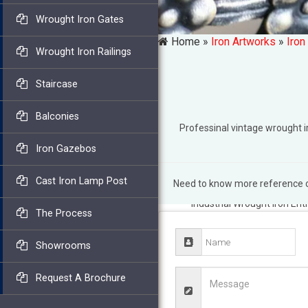
Wrought Iron Gates
Home »
Iron Artworks
»
Iron
Wrought Iron Railings
Staircase
Balconies
Professinal vintage wrought
Iron Gazebos
Cast Iron Lamp Post
Need to know more reference of
Vintage Wrought Iron Gate
Industrial Wrought Iron Ent
The Process
Antique Pair of Wrought Ir
salvaged with classic look
Showrooms
A Rustic Garden
American m
Wrought Iron Metal Gates.
Request A Brochure
Center Divide Entry Gate …