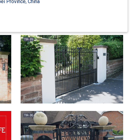
ei Province, China
ate Center Divide …