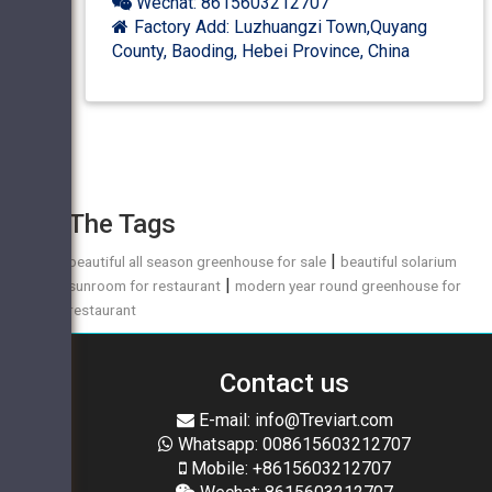
Wechat: 8615603212707
Factory Add: Luzhuangzi Town,Quyang
County, Baoding, Hebei Province, China
The Tags
|
beautiful all season greenhouse for sale
beautiful solarium
|
sunroom for restaurant
modern year round greenhouse for
restaurant
Contact us
E-mail: info@Treviart.com
Whatsapp: 008615603212707
Mobile: +8615603212707