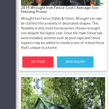
2019 Wrought Iron Fence Cost | Average Iron
Fencing Prices
Wrought Iron Fence Styles & Colors. Wrought iron can
be crafted into a variety of decorative shapes. This
flexibility is why most homeowners choose wrought
iron despite the higher cost. Once the main fence has
been installed, accents such as post caps and fence
toppers may be added to create a one-of-a-kind fence
that's unique to a home.
GET PRICE
SEND INQUIRY