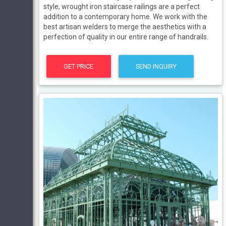
style, wrought iron staircase railings are a perfect
addition to a contemporary home. We work with the
best artisan welders to merge the aesthetics with a
perfection of quality in our entire range of handrails.
GET PRICE
SEND INQUIRY