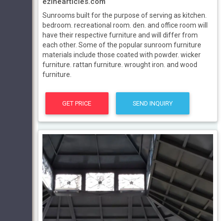
ezinearticles.com
Sunrooms built for the purpose of serving as kitchen.
bedroom. recreational room. den. and office room will
have their respective furniture and will differ from
each other. Some of the popular sunroom furniture
materials include those coated with powder. wicker
furniture. rattan furniture. wrought iron. and wood
furniture.
GET PRICE
SEND INQUIRY