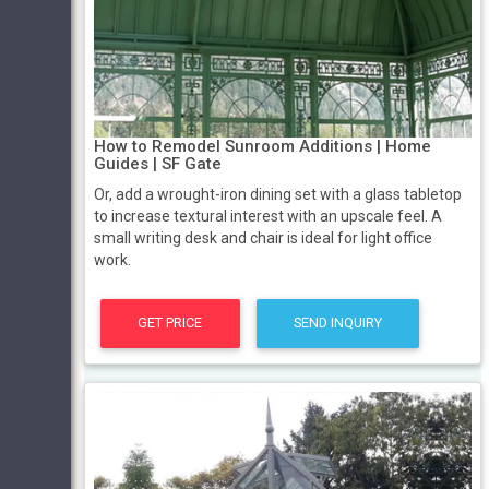
How to Remodel Sunroom Additions | Home
Guides | SF Gate
Or, add a wrought-iron dining set with a glass tabletop
to increase textural interest with an upscale feel. A
small writing desk and chair is ideal for light office
work.
GET PRICE
SEND INQUIRY