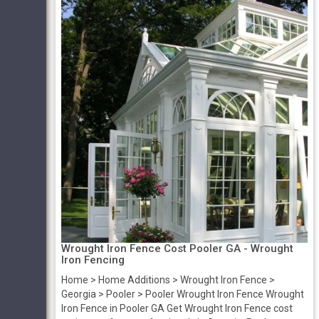
Wrought Iron Fence Cost Pooler GA - Wrought
Iron Fencing
Home > Home Additions > Wrought Iron Fence >
Georgia > Pooler > Pooler Wrought Iron Fence Wrought
Iron Fence in Pooler GA Get Wrought Iron Fence cost