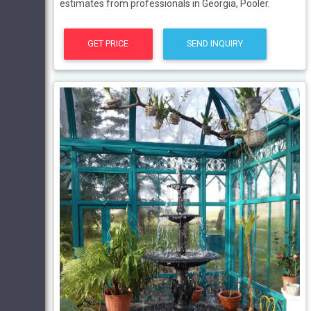
estimates from professionals in Georgia, Pooler.
GET PRICE
SEND INQUIRY