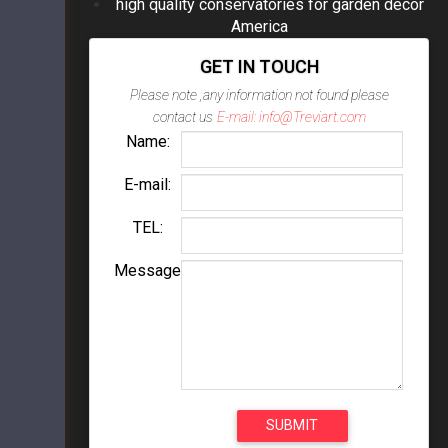
high quality conservatories for garden decor
America
GET IN TOUCH
Please note ,any information not found please
contact us
E-mail: info@Treviart.com
Name:
E-mail:
TEL:
Message