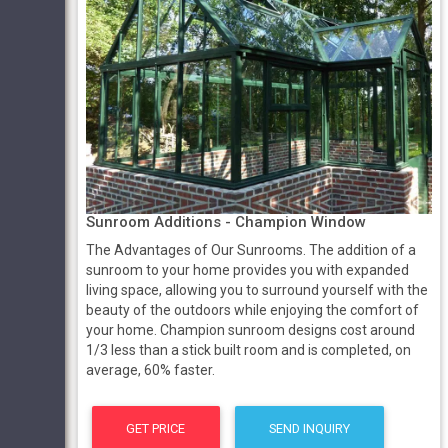
Sunroom Additions - Champion Window
The Advantages of Our Sunrooms. The addition of a
sunroom to your home provides you with expanded
living space, allowing you to surround yourself with the
beauty of the outdoors while enjoying the comfort of
your home. Champion sunroom designs cost around
1/3 less than a stick built room and is completed, on
average, 60% faster.
GET PRICE
SEND INQUIRY