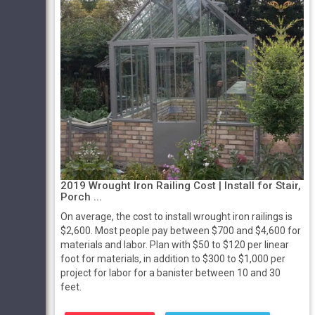
2019 Wrought Iron Railing Cost | Install for Stair,
Porch ...
On average, the cost to install wrought iron railings is
$2,600. Most people pay between $700 and $4,600 for
materials and labor. Plan with $50 to $120 per linear
foot for materials, in addition to $300 to $1,000 per
project for labor for a banister between 10 and 30
feet.