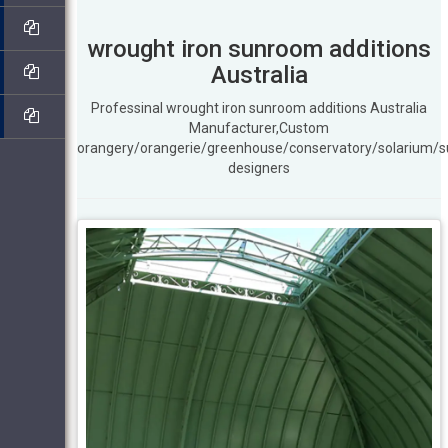
wrought iron sunroom additions
Australia
Professinal wrought iron sunroom additions Australia
Manufacturer,Custom
orangery/orangerie/greenhouse/conservatory/solarium/
designers