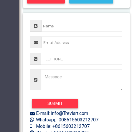
E-mail: info@Treviart.com
Whatsapp: 008615603212707
Mobile: +8615603212707