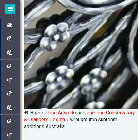
Home »
Iron Artworks
»
Large Iron Conservatory
& Orangery Design
»
wrought iron sunroom
additions Australia