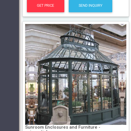
GET PRICE
SEND INQUIRY
Sunroom Enclosures and Furniture -