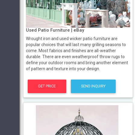
Used Patio Furniture | eBay
Wrought iron and used wicker patio furniture are
popular choices that will last many grilling seasons to
come. Most fabrics and finishes are all-weather
durable. There are even weatherproof throw rugs to
define your outdoor rooms and bring another element
of pattern and texture into your design.
GET PRICE
SEND INQUIRY