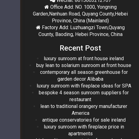
Wechat: 8615603212707
Office Add: NO. 1000, Yongning
Garden,Nanhuan Road, Quyang County,Hebei
Province, China (Mainland)
Factory Add: Luzhuangzi Town,Quyang
County, Baoding, Hebei Province, China
Recent Post
luxury sunroom at front house ireland
buy lean to solarium sunroom at front house
contemporary all season greenhouse for
garden decor Alibaba
luxury sunroom with fireplace ideas for SPA
bespoke 4 season sunroom suppliers for
restaurant
lean to traditional orangery manufacturer
America
antique conservatories for sale ireland
luxury sunroom with fireplace price in
apartments