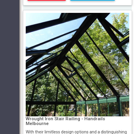
Wrought Iron Stair Railing - Handrails
Melbourne
With their limitless design options and a distinguishing