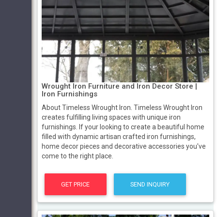
Wrought Iron Furniture and Iron Decor Store |
Iron Furnishings
About Timeless Wrought Iron. Timeless Wrought Iron
creates fulfilling living spaces with unique iron
furnishings. If your looking to create a beautiful home
filled with dynamic artisan crafted iron furnishings,
home decor pieces and decorative accessories you've
come to the right place.
GET PRICE
SEND INQUIRY