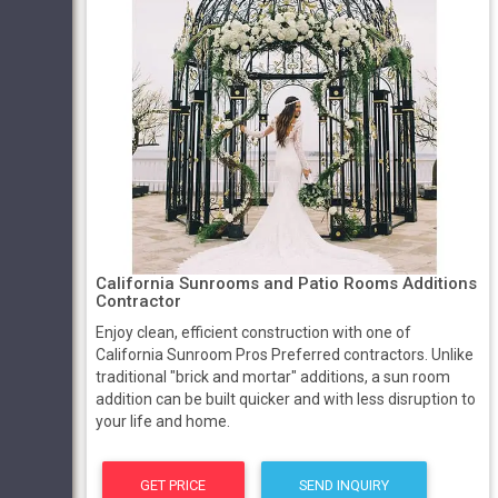
California Sunrooms and Patio Rooms Additions
Contractor
Enjoy clean, efficient construction with one of
California Sunroom Pros Preferred contractors. Unlike
traditional "brick and mortar" additions, a sun room
addition can be built quicker and with less disruption to
your life and home.
GET PRICE
SEND INQUIRY