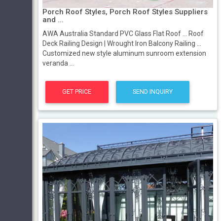
Porch Roof Styles, Porch Roof Styles Suppliers
and ...
AWA Australia Standard PVC Glass Flat Roof ... Roof
Deck Railing Design | Wrought Iron Balcony Railing ...
Customized new style aluminum sunroom extension
veranda ...
GET PRICE
SEND INQUIRY