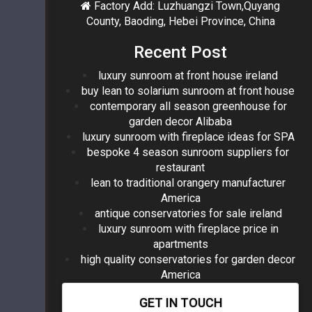
Factory Add: Luzhuangzi Town,Quyang
County, Baoding, Hebei Province, China
Recent Post
luxury sunroom at front house ireland
buy lean to solarium sunroom at front house
contemporary all season greenhouse for
garden decor Alibaba
luxury sunroom with fireplace ideas for SPA
bespoke 4 season sunroom suppliers for
restaurant
lean to traditional orangery manufacturer
America
antique conservatories for sale ireland
luxury sunroom with fireplace price in
apartments
high quality conservatories for garden decor
America
GET IN TOUCH