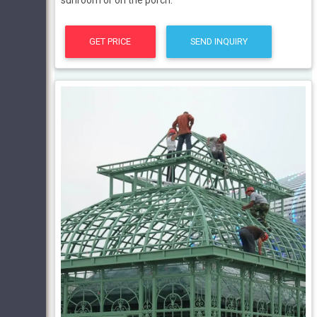
sunroom or on the porch.
GET PRICE
SEND INQUIRY