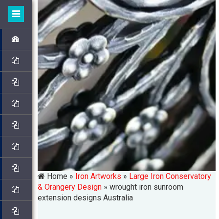
Home »
Iron Artworks
»
Large Iron Conservatory
& Orangery Design
»
wrought iron sunroom
extension designs Australia