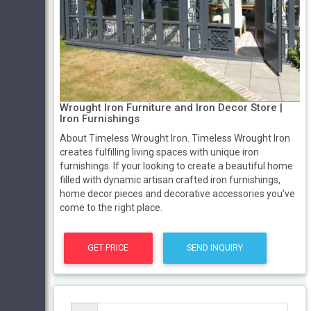
Wrought Iron Furniture and Iron Decor Store |
Iron Furnishings
About Timeless Wrought Iron. Timeless Wrought Iron
creates fulfilling living spaces with unique iron
furnishings. If your looking to create a beautiful home
filled with dynamic artisan crafted iron furnishings,
home decor pieces and decorative accessories you've
come to the right place.
GET PRICE
SEND INQUIRY