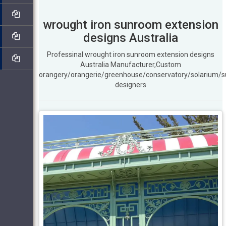
wrought iron sunroom extension
designs Australia
Professinal wrought iron sunroom extension designs
Australia Manufacturer,Custom
orangery/orangerie/greenhouse/conservatory/solarium/
designers