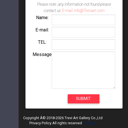
Please note ,any information not found please
contact us
E-mail: info@Treviart.com
Name:
E-mail:
TEL:
Message
Copyright Â© 2018-2026 Trevi Art Gallery Co.,Ltd
Privacy Policy All rights reserved
sitemap