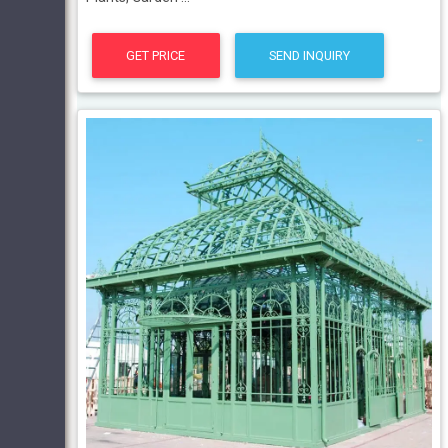
GET PRICE
SEND INQUIRY