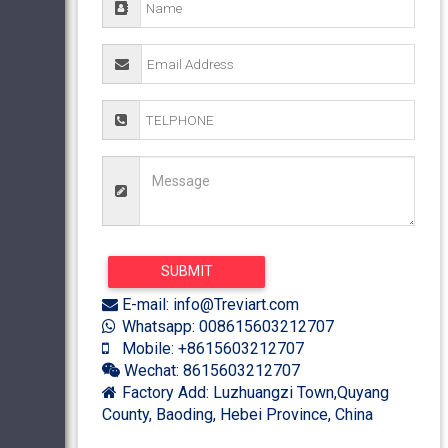
E-mail: info@Treviart.com
Whatsapp: 008615603212707
Mobile: +8615603212707
Wechat: 8615603212707
Factory Add: Luzhuangzi Town,Quyang
County, Baoding, Hebei Province, China