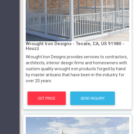
Wrought Iron Designs - Tecate, CA, US 91980 -
Houzz
Wrought Iron Designs provides services to contractors,
architects, interior design firms and homeowners with
custom quality wrought iron products forged by hand
by master artisans that have been in the industry for
over 20 years.
GET PRICE
SEND INQUIRY