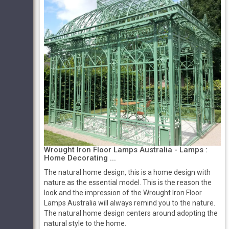
Wrought Iron Floor Lamps Australia - Lamps :
Home Decorating ...
The natural home design, this is a home design with
nature as the essential model. This is the reason the
look and the impression of the Wrought Iron Floor
Lamps Australia will always remind you to the nature.
The natural home design centers around adopting the
natural style to the home.