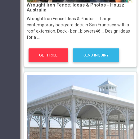
Wrought Iron Fence: Ideas & Photos - Houzz
Australia
Wrought Iron Fence Ideas & Photos. ... Large
contemporary backyard deck in San Francisco with a
roof extension. Deck - ben_blowers46 ... Design ideas
for a ...
GET PRICE
SEND INQUIRY