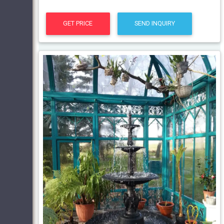
GET PRICE
SEND INQUIRY