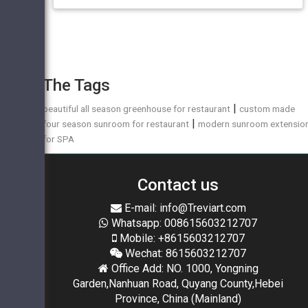
The Tags
|
beautiful all season greenhouse for restaurant
custom made
|
four season sunroom for restaurant
modern sunroom extensio
for SPA
Contact us
E-mail: info@Treviart.com
Whatsapp: 008615603212707
Mobile: +8615603212707
Wechat: 8615603212707
Office Add: NO. 1000, Yongning
Garden,Nanhuan Road, Quyang County,Hebei
Province, China (Mainland)