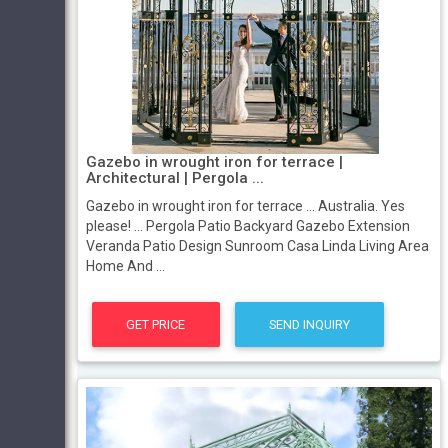
Gazebo in wrought iron for terrace |
Architectural | Pergola ...
Gazebo in wrought iron for terrace ... Australia. Yes
please! ... Pergola Patio Backyard Gazebo Extension
Veranda Patio Design Sunroom Casa Linda Living Area
Home And ...
GET PRICE
SEND INQUIRY