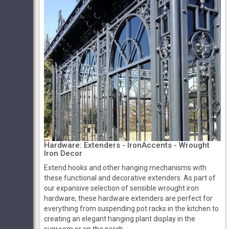
Hardware: Extenders ­­- IronAccents - Wrought
Iron Decor
Extend hooks and other hanging mechanisms with
these functional and decorative extenders. As part of
our expansive selection of sensible wrought iron
hardware, these hardware extenders are perfect for
everything from suspending pot racks in the kitchen to
creating an elegant hanging plant display in the