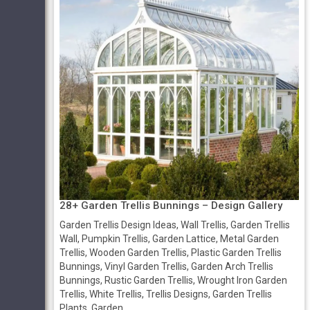
28+ Garden Trellis Bunnings – Design Gallery
Garden Trellis Design Ideas, Wall Trellis, Garden Trellis
Wall, Pumpkin Trellis, Garden Lattice, Metal Garden
Trellis, Wooden Garden Trellis, Plastic Garden Trellis
Bunnings, Vinyl Garden Trellis, Garden Arch Trellis
Bunnings, Rustic Garden Trellis, Wrought Iron Garden
Trellis, White Trellis, Trellis Designs, Garden Trellis
Plants, Garden ...