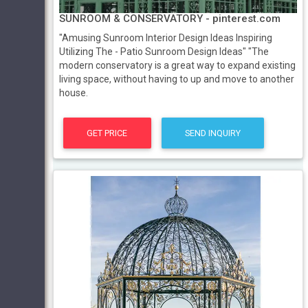
SUNROOM & CONSERVATORY - pinterest.com
"Amusing Sunroom Interior Design Ideas Inspiring
Utilizing The - Patio Sunroom Design Ideas" "The
modern conservatory is a great way to expand existing
living space, without having to up and move to another
house.
GET PRICE
SEND INQUIRY