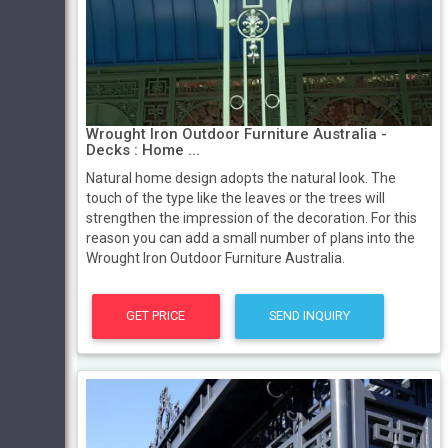
Wrought Iron Outdoor Furniture Australia -
Decks : Home ...
Natural home design adopts the natural look. The
touch of the type like the leaves or the trees will
strengthen the impression of the decoration. For this
reason you can add a small number of plans into the
Wrought Iron Outdoor Furniture Australia.
GET PRICE
SEND INQUIRY